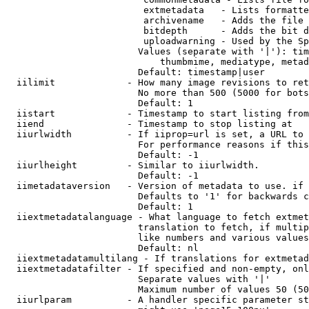
                         extmetadata   - Lists formatte
                         archivename   - Adds the file 
                         bitdepth      - Adds the bit d
                         uploadwarning - Used by the Sp
                        Values (separate with '|'): tim
                            thumbmime, mediatype, metad
                        Default: timestamp|user

  iilimit             - How many image revisions to ret
                        No more than 500 (5000 for bots
                        Default: 1

  iistart             - Timestamp to start listing from

  iiend               - Timestamp to stop listing at

  iiurlwidth          - If iiprop=url is set, a URL to 
                        For performance reasons if this
                        Default: -1

  iiurlheight         - Similar to iiurlwidth.

                        Default: -1

  iimetadataversion   - Version of metadata to use. if 
                        Defaults to '1' for backwards c
                        Default: 1

  iiextmetadatalanguage - What language to fetch extmet
                        translation to fetch, if multip
                        like numbers and various values
                        Default: nl

  iiextmetadatamultilang - If translations for extmetad
  iiextmetadatafilter - If specified and non-empty, onl
                        Separate values with '|'

                        Maximum number of values 50 (50
  iiurlparam          - A handler specific parameter st