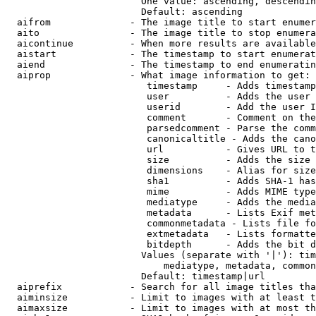
                        One value: ascending, descendin
                        Default: ascending

  aifrom              - The image title to start enumer
  aito                - The image title to stop enumera
  aicontinue          - When more results are available
  aistart             - The timestamp to start enumerat
  aiend               - The timestamp to end enumeratin
  aiprop              - What image information to get:

                         timestamp     - Adds timestamp
                         user          - Adds the user 
                         userid        - Add the user I
                         comment       - Comment on the
                         parsedcomment - Parse the comm
                         canonicaltitle - Adds the cano
                         url           - Gives URL to t
                         size          - Adds the size 
                         dimensions    - Alias for size

                         sha1          - Adds SHA-1 has
                         mime          - Adds MIME type
                         mediatype     - Adds the media
                         metadata      - Lists Exif met
                         commonmetadata - Lists file fo
                         extmetadata   - Lists formatte
                         bitdepth      - Adds the bit d
                        Values (separate with '|'): tim
                            mediatype, metadata, common
                        Default: timestamp|url

  aiprefix            - Search for all image titles tha
  aiminsize           - Limit to images with at least t
  aimaxsize           - Limit to images with at most th