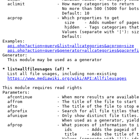
  aclimit             - How many categories to return

                        No more than 500 (5000 for bots
                        Default: 10

  acprop              - Which properties to get

                         size    - Adds number of pages
                         hidden  - Tags categories that
                        Values (separate with '|'): siz
                        Default: 

Examples:

api.php?action=query&list=allcategories&acprop=size
api.php?action=query&generator=allcategories&gacprefi
Generator:

  This module may be used as a generator

* list=allfileusages (af) *
  List all file usages, including non-existing

https://www.mediawiki.org/wiki/API:Allfileusages
This module requires read rights

Parameters:

  afcontinue          - When more results are available
  affrom              - The title of the file to start 
  afto                - The title of the file to stop e
  afprefix            - Search for all file titles that
  afunique            - Only show distinct file titles.
                        When used as a generator, yield
  afprop              - What pieces of information to i
                         ids      - Adds the pageid of 
                         title    - Adds the title of t
                        Values (separate with '|'): ids