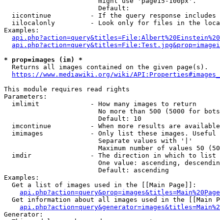
                        might use 'page15-100px'.

                        Default: 

  iicontinue          - If the query response includes 
  iilocalonly         - Look only for files in the loca
Examples:

api.php?action=query&titles=File:Albert%20Einstein%2
api.php?action=query&titles=File:Test.jpg&prop=imagei
* prop=images (im) *
  Returns all images contained on the given page(s).

https://www.mediawiki.org/wiki/API:Properties#images_
This module requires read rights

Parameters:

  imlimit             - How many images to return

                        No more than 500 (5000 for bots
                        Default: 10

  imcontinue          - When more results are available
  imimages            - Only list these images. Useful 
                        Separate values with '|'

                        Maximum number of values 50 (50
  imdir               - The direction in which to list

                        One value: ascending, descendin
                        Default: ascending

Examples:

  Get a list of images used in the [[Main Page]]:

api.php?action=query&prop=images&titles=Main%20Page
  Get information about all images used in the [[Main P
api.php?action=query&generator=images&titles=Main%2
Generator:
