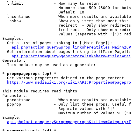
  lhlimit             - How many to return

                        No more than 500 (5000 for bots
                        Default: 10

  lhcontinue          - When more results are available
  lhshow              - Show only items that meet this 
                        redirect  - Only show redirects

                        !redirect - Only show non-redir
                        Values (separate with '|'): red
Examples:

  Get a list of pages linking to [[Main Page]]:

api.php?action=query&prop=linkshere&titles=Main%20P
  Get information about pages linking to [[Main Page]]:

api.php?action=query&generator=linkshere&titles=Mai
Generator:

  This module may be used as a generator

* prop=pageprops (pp) *
  Get various properties defined in the page content.

https://www.mediawiki.org/wiki/API:Properties#pagepro
This module requires read rights

Parameters:

  ppcontinue          - When more results are available
  ppprop              - Only list these props. Useful f
                        Separate values with '|'

                        Maximum number of values 50 (50
Example:

api.php?action=query&prop=pageprops&titles=Category:F
* prop=redirects (rd) *