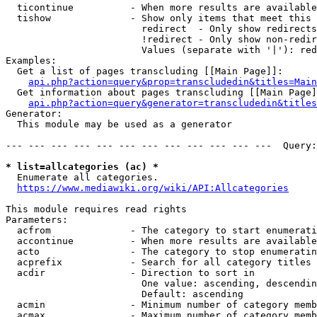
  ticontinue          - When more results are available
  tishow              - Show only items that meet this 
                        redirect  - Only show redirects

                        !redirect - Only show non-redir
                        Values (separate with '|'): red
Examples:

  Get a list of pages transcluding [[Main Page]]:

api.php?action=query&prop=transcludedin&titles=Main
  Get information about pages transcluding [[Main Page]
api.php?action=query&generator=transcludedin&titles
Generator:

  This module may be used as a generator

--- --- --- --- --- --- --- --- --- --- --- ---  Query:
* list=allcategories (ac) *
  Enumerate all categories.

https://www.mediawiki.org/wiki/API:Allcategories
This module requires read rights

Parameters:

  acfrom              - The category to start enumerati
  accontinue          - When more results are available
  acto                - The category to stop enumeratin
  acprefix            - Search for all category titles 
  acdir               - Direction to sort in

                        One value: ascending, descendin
                        Default: ascending

  acmin               - Minimum number of category memb
  acmax               - Maximum number of category memb