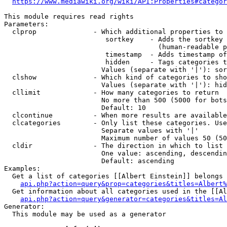
https://www.mediawiki.org/wiki/API:Properties#categor
This module requires read rights

Parameters:

  clprop              - Which additional properties to 
                         sortkey    - Adds the sortkey 
                                      (human-readable p
                         timestamp  - Adds timestamp of
                         hidden     - Tags categories t
                        Values (separate with '|'): sor
  clshow              - Which kind of categories to sho
                        Values (separate with '|'): hid
  cllimit             - How many categories to return

                        No more than 500 (5000 for bots
                        Default: 10

  clcontinue          - When more results are available
  clcategories        - Only list these categories. Use
                        Separate values with '|'

                        Maximum number of values 50 (50
  cldir               - The direction in which to list

                        One value: ascending, descendin
                        Default: ascending

Examples:

  Get a list of categories [[Albert Einstein]] belongs 
api.php?action=query&prop=categories&titles=Albert%
  Get information about all categories used in the [[Al
api.php?action=query&generator=categories&titles=Al
Generator:

  This module may be used as a generator
