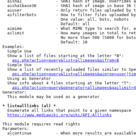
  aisha1              - SHA1 hash of image. Overrides a
  aisha1base36        - SHA1 hash of image in base 36 (
  aiuser              - Only return files uploaded by t
  aifilterbots        - How to filter files uploaded by
                        One value: all, bots, nobots

                        Default: all

  aimime              - What MIME type to search for. e
  ailimit             - How many images in total to ret
                        No more than 500 (5000 for bots
                        Default: 10

Examples:

  Simple Use

  Show a list of files starting at the letter "B":

api.php?action=query&list=allimages&aifrom=B
  Simple Use

  Show a list of recently uploaded files similar to Spe
api.php?action=query&list=allimages&aiprop=user|tim
  Using as Generator

  Show info about 4 files starting at the letter "T":

api.php?action=query&generator=allimages&gailimit=4
Generator:

  This module may be used as a generator

* list=alllinks (al) *
  Enumerate all links that point to a given namespace

https://www.mediawiki.org/wiki/API:Alllinks
This module requires read rights

Parameters:

  alcontinue          - When more results are available