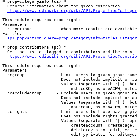
* prop=categoryinfo (ci) *
  Returns information about the given categories.

https://www.mediawiki.org/wiki/API:Properties#categor
This module requires read rights

Parameters:

  cicontinue          - When more results are available
Example:

api.php?action=query&prop=categoryinfo&titles=Categor
* prop=contributors (pc) *
  Get the list of logged-in contributors and the count 
https://www.mediawiki.org/wiki/API:Properties#contrib
This module requires read rights

Parameters:

  pcgroup             - Limit users to given group name
                        Does not include implicit or au
                        Values (separate with '|'): bot
                            nsLocoRO, nsLocoACRW, nsLoc
  pcexcludegroup      - Exclude users in given group na
                        Does not include implicit or au
                        Values (separate with '|'): bot
                            nsLocoRO, nsLocoACRW, nsLoc
  pcrights            - Limit users to those having giv
                        Does not include rights granted
                        Values (separate with '|'): api
                            createaccount, createpage, 
                            deleterevision, edit, editc
                            editmyprivateinfo, editmyus