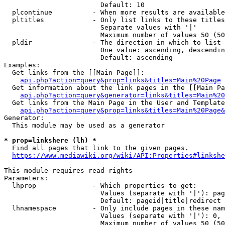
                        Default: 10

  plcontinue          - When more results are available
  pltitles            - Only list links to these titles
                        Separate values with '|'

                        Maximum number of values 50 (50
  pldir               - The direction in which to list

                        One value: ascending, descendin
                        Default: ascending

Examples:

  Get links from the [[Main Page]]:

api.php?action=query&prop=links&titles=Main%20Page
  Get information about the link pages in the [[Main Pa
api.php?action=query&generator=links&titles=Main%20
  Get links from the Main Page in the User and Template
api.php?action=query&prop=links&titles=Main%20Page&
Generator:

  This module may be used as a generator

* prop=linkshere (lh) *
  Find all pages that link to the given pages.

https://www.mediawiki.org/wiki/API:Properties#linkshe
This module requires read rights

Parameters:

  lhprop              - Which properties to get:

                        Values (separate with '|'): pag
                        Default: pageid|title|redirect

  lhnamespace         - Only include pages in these nam
                        Values (separate with '|'): 0, 
                        Maximum number of values 50 (50