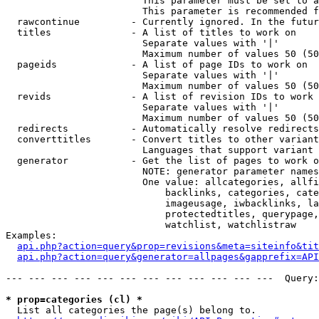
                        This parameter must be set to a
                        This parameter is recommended f
  rawcontinue         - Currently ignored. In the futur
  titles              - A list of titles to work on

                        Separate values with '|'

                        Maximum number of values 50 (50
  pageids             - A list of page IDs to work on

                        Separate values with '|'

                        Maximum number of values 50 (50
  revids              - A list of revision IDs to work 
                        Separate values with '|'

                        Maximum number of values 50 (50
  redirects           - Automatically resolve redirects

  converttitles       - Convert titles to other variant
                        Languages that support variant 
  generator           - Get the list of pages to work o
                        NOTE: generator parameter names
                        One value: allcategories, allfi
                            backlinks, categories, cate
                            imageusage, iwbacklinks, la
                            protectedtitles, querypage,
                            watchlist, watchlistraw

Examples:

api.php?action=query&prop=revisions&meta=siteinfo&tit
api.php?action=query&generator=allpages&gapprefix=API
--- --- --- --- --- --- --- --- --- --- --- ---  Query:
* prop=categories (cl) *
  List all categories the page(s) belong to.
