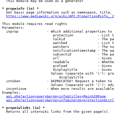
  This module may be used as a generator

* prop=info (in) *
  Get basic page information such as namespace, title, 
https://www.mediawiki.org/wiki/API:Properties#info_.2
This module requires read rights

Parameters:

  inprop              - Which additional properties to 
                         protection            - List t
                         talkid                - The pa
                         watched               - List t
                         watchers              - The nu
                         notificationtimestamp - The wa
                         subjectid             - The pa
                         url                   - Gives 
                         readable              - Whethe
                         preload               - Gives 
                         displaytitle          - Gives 
                        Values (separate with '|'): pro
                            displaytitle

  intoken             - DEPRECATED! Request a token to 
                        Values (separate with '|'): edi
  incontinue          - When more results are available
Examples:

api.php?action=query&prop=info&titles=Main%20Page
api.php?action=query&prop=info&inprop=protection&titl
* prop=iwlinks (iw) *
  Returns all interwiki links from the given page(s).
