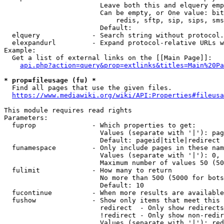
                        Leave both this and elquery emp
                        Can be empty, or One value: bit
                            redis, sftp, sip, sips, sms
                        Default: 

  elquery             - Search string without protocol.
  elexpandurl         - Expand protocol-relative URLs w
Example:

  Get a list of external links on the [[Main Page]]:

api.php?action=query&prop=extlinks&titles=Main%20Pa
* prop=fileusage (fu) *
  Find all pages that use the given files.

https://www.mediawiki.org/wiki/API:Properties#fileusa
This module requires read rights

Parameters:

  fuprop              - Which properties to get:

                        Values (separate with '|'): pag
                        Default: pageid|title|redirect

  funamespace         - Only include pages in these nam
                        Values (separate with '|'): 0, 
                        Maximum number of values 50 (50
  fulimit             - How many to return

                        No more than 500 (5000 for bots
                        Default: 10

  fucontinue          - When more results are available
  fushow              - Show only items that meet this 
                        redirect  - Only show redirects

                        !redirect - Only show non-redir
                        Values (separate with '|'): red