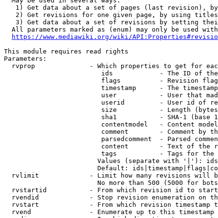
  May be used in several ways:

   1) Get data about a set of pages (last revision), by
   2) Get revisions for one given page, by using titles
   3) Get data about a set of revisions by setting thei
  All parameters marked as (enum) may only be used with
https://www.mediawiki.org/wiki/API:Properties#revisio
This module requires read rights

Parameters:

  rvprop              - Which properties to get for eac
                         ids            - The ID of the
                         flags          - Revision flag
                         timestamp      - The timestamp
                         user           - User that mad
                         userid         - User id of re
                         size           - Length (bytes
                         sha1           - SHA-1 (base 1
                         contentmodel   - Content model
                         comment        - Comment by th
                         parsedcomment  - Parsed commen
                         content        - Text of the r
                         tags           - Tags for the 
                        Values (separate with '|'): ids
                        Default: ids|timestamp|flags|co
  rvlimit             - Limit how many revisions will b
                        No more than 500 (5000 for bots
  rvstartid           - From which revision id to start
  rvendid             - Stop revision enumeration on th
  rvstart             - From which revision timestamp t
  rvend               - Enumerate up to this timestamp 