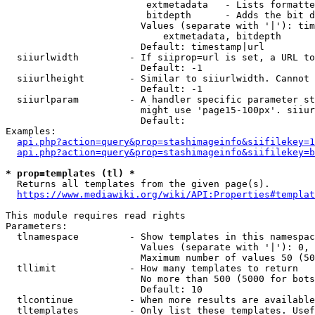
                         extmetadata   - Lists formatte
                         bitdepth      - Adds the bit d
                        Values (separate with '|'): tim
                            extmetadata, bitdepth

                        Default: timestamp|url

  siiurlwidth         - If siiprop=url is set, a URL to
                        Default: -1

  siiurlheight        - Similar to siiurlwidth. Cannot 
                        Default: -1

  siiurlparam         - A handler specific parameter st
                        might use 'page15-100px'. siiur
                        Default: 

Examples:

api.php?action=query&prop=stashimageinfo&siifilekey=1
api.php?action=query&prop=stashimageinfo&siifilekey=b
* prop=templates (tl) *
  Returns all templates from the given page(s).

https://www.mediawiki.org/wiki/API:Properties#templat
This module requires read rights

Parameters:

  tlnamespace         - Show templates in this namespac
                        Values (separate with '|'): 0, 
                        Maximum number of values 50 (50
  tllimit             - How many templates to return

                        No more than 500 (5000 for bots
                        Default: 10

  tlcontinue          - When more results are available
  tltemplates         - Only list these templates. Usef