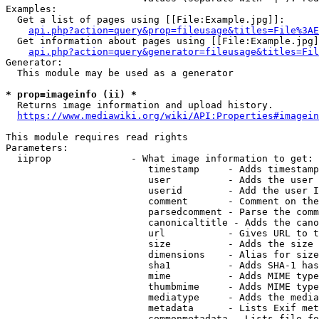
Examples:

  Get a list of pages using [[File:Example.jpg]]:

api.php?action=query&prop=fileusage&titles=File%3AE
  Get information about pages using [[File:Example.jpg]
api.php?action=query&generator=fileusage&titles=Fil
Generator:

  This module may be used as a generator

* prop=imageinfo (ii) *
  Returns image information and upload history.

https://www.mediawiki.org/wiki/API:Properties#imagein
This module requires read rights

Parameters:

  iiprop              - What image information to get:

                         timestamp     - Adds timestamp
                         user          - Adds the user 
                         userid        - Add the user I
                         comment       - Comment on the
                         parsedcomment - Parse the comm
                         canonicaltitle - Adds the cano
                         url           - Gives URL to t
                         size          - Adds the size 
                         dimensions    - Alias for size

                         sha1          - Adds SHA-1 has
                         mime          - Adds MIME type
                         thumbmime     - Adds MIME type
                         mediatype     - Adds the media
                         metadata      - Lists Exif met
                         commonmetadata - Lists file fo