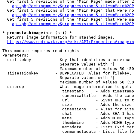
  Get first 5 revisions of the "Main Page" made after 2
api.php?action=query&prop=revisions&titles=Main%20P
  Get first 5 revisions of the "Main Page" that were no
api.php?action=query&prop=revisions&titles=Main%20P
  Get first 5 revisions of the "Main Page" that were ma
api.php?action=query&prop=revisions&titles=Main%20P
* prop=stashimageinfo (sii) *
  Returns image information for stashed images.

https://www.mediawiki.org/wiki/API:Properties#imagein
This module requires read rights

Parameters:

  siifilekey          - Key that identifies a previous 
                        Separate values with '|'

                        Maximum number of values 50 (50
  siisessionkey       - DEPRECATED! Alias for filekey, 
                        Separate values with '|'

                        Maximum number of values 50 (50
  siiprop             - What image information to get:

                         timestamp     - Adds timestamp
                         canonicaltitle - Adds the cano
                         url           - Gives URL to t
                         size          - Adds the size 
                         dimensions    - Alias for size

                         sha1          - Adds SHA-1 has
                         mime          - Adds MIME type
                         thumbmime     - Adds MIME type
                         metadata      - Lists Exif met
                         commonmetadata - Lists file fo