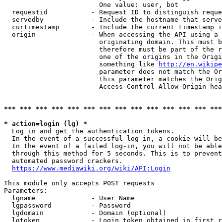
                        One value: user, bot

  requestid           - Request ID to distinguish reque
  servedby            - Include the hostname that serve
  curtimestamp        - Include the current timestamp i
  origin              - When accessing the API using a 
                        originating domain. This must b
                        therefore must be part of the r
                        one of the origins in the Origi
                        something like 
http://en.wikipe
                        parameter does not match the Or
                        this parameter matches the Orig
                        Access-Control-Allow-Origin hea
*** *** *** *** *** *** *** *** *** *** *** *** *** ***
* action=login (lg) *
  Log in and get the authentication tokens.

  In the event of a successful log-in, a cookie will be
  In the event of a failed log-in, you will not be able
  through this method for 5 seconds. This is to prevent
  automated password crackers.

https://www.mediawiki.org/wiki/API:Login
This module only accepts POST requests

Parameters:

  lgname              - User Name

  lgpassword          - Password

  lgdomain            - Domain (optional)

  lgtoken             - Login token obtained in first r