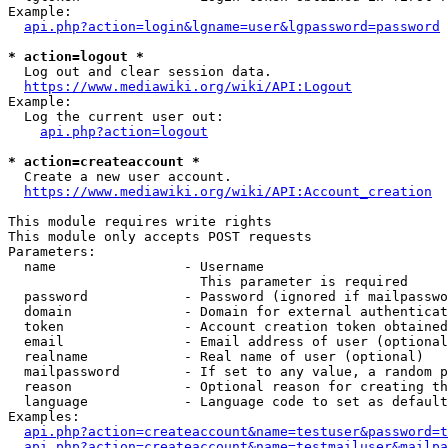
Example:

api.php?action=login&lgname=user&lgpassword=password
* action=logout *
  Log out and clear session data.

https://www.mediawiki.org/wiki/API:Logout
Example:

  Log the current user out:

api.php?action=logout
* action=createaccount *
  Create a new user account.

https://www.mediawiki.org/wiki/API:Account_creation
This module requires write rights

This module only accepts POST requests

Parameters:

  name                - Username

                        This parameter is required

  password            - Password (ignored if mailpasswo
  domain              - Domain for external authenticat
  token               - Account creation token obtained
  email               - Email address of user (optional
  realname            - Real name of user (optional)

  mailpassword        - If set to any value, a random p
  reason              - Optional reason for creating th
  language            - Language code to set as default
Examples:

api.php?action=createaccount&name=testuser&password=t
api.php?action=createaccount&name=testmailuser&mailpa