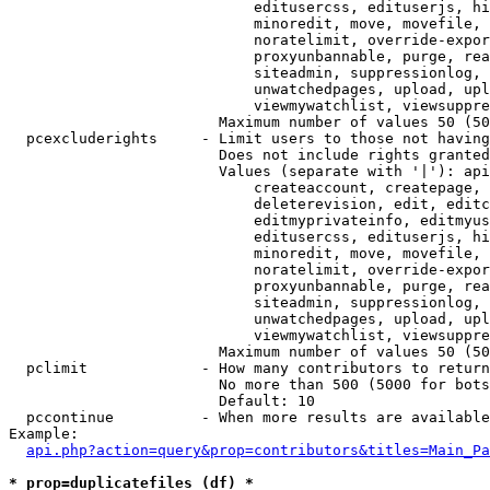
                            editusercss, edituserjs, hi
                            minoredit, move, movefile, 
                            noratelimit, override-expor
                            proxyunbannable, purge, rea
                            siteadmin, suppressionlog, 
                            unwatchedpages, upload, upl
                            viewmywatchlist, viewsuppre
                        Maximum number of values 50 (50
  pcexcluderights     - Limit users to those not having
                        Does not include rights granted
                        Values (separate with '|'): api
                            createaccount, createpage, 
                            deleterevision, edit, editc
                            editmyprivateinfo, editmyus
                            editusercss, edituserjs, hi
                            minoredit, move, movefile, 
                            noratelimit, override-expor
                            proxyunbannable, purge, rea
                            siteadmin, suppressionlog, 
                            unwatchedpages, upload, upl
                            viewmywatchlist, viewsuppre
                        Maximum number of values 50 (50
  pclimit             - How many contributors to return

                        No more than 500 (5000 for bots
                        Default: 10

  pccontinue          - When more results are available
Example:

api.php?action=query&prop=contributors&titles=Main_Pa
* prop=duplicatefiles (df) *