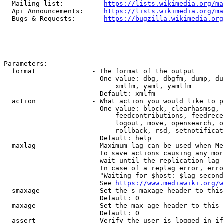
  Mailing list:          
https://lists.wikimedia.org/ma
  Api Announcements:     
https://lists.wikimedia.org/ma
  Bugs & Requests:       
https://bugzilla.wikimedia.org
Parameters:

  format              - The format of the output

                        One value: dbg, dbgfm, dump, du
                            xmlfm, yaml, yamlfm

                        Default: xmlfm

  action              - What action you would like to p
                        One value: block, clearhasmsg, 
                            feedcontributions, feedrece
                            logout, move, opensearch, o
                            rollback, rsd, setnotificat
                        Default: help

  maxlag              - Maximum lag can be used when Me
                        To save actions causing any mor
                        wait until the replication lag 
                        In case of a replag error, erro
                        "Waiting for $host: $lag second
                        See 
https://www.mediawiki.org/w
  smaxage             - Set the s-maxage header to this
                        Default: 0

  maxage              - Set the max-age header to this 
                        Default: 0

  assert              - Verify the user is logged in if