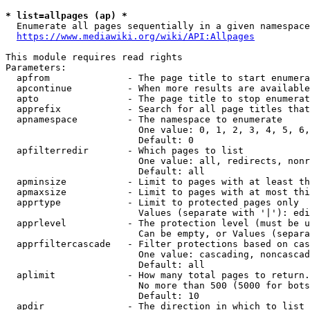
* list=allpages (ap) *
  Enumerate all pages sequentially in a given namespace
https://www.mediawiki.org/wiki/API:Allpages
This module requires read rights

Parameters:

  apfrom              - The page title to start enumera
  apcontinue          - When more results are available
  apto                - The page title to stop enumerat
  apprefix            - Search for all page titles that
  apnamespace         - The namespace to enumerate

                        One value: 0, 1, 2, 3, 4, 5, 6,
                        Default: 0

  apfilterredir       - Which pages to list

                        One value: all, redirects, nonr
                        Default: all

  apminsize           - Limit to pages with at least th
  apmaxsize           - Limit to pages with at most thi
  apprtype            - Limit to protected pages only

                        Values (separate with '|'): edi
  apprlevel           - The protection level (must be u
                        Can be empty, or Values (separa
  apprfiltercascade   - Filter protections based on cas
                        One value: cascading, noncascad
                        Default: all

  aplimit             - How many total pages to return.

                        No more than 500 (5000 for bots
                        Default: 10

  apdir               - The direction in which to list
