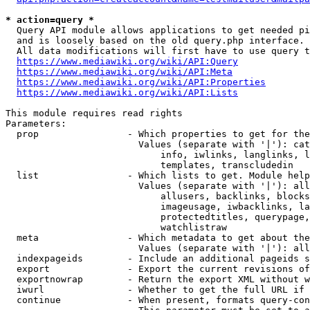
* action=query *
  Query API module allows applications to get needed pi
  and is loosely based on the old query.php interface.

  All data modifications will first have to use query t
https://www.mediawiki.org/wiki/API:Query
https://www.mediawiki.org/wiki/API:Meta
https://www.mediawiki.org/wiki/API:Properties
https://www.mediawiki.org/wiki/API:Lists
This module requires read rights

Parameters:

  prop                - Which properties to get for the
                        Values (separate with '|'): cat
                            info, iwlinks, langlinks, l
                            templates, transcludedin

  list                - Which lists to get. Module help
                        Values (separate with '|'): all
                            allusers, backlinks, blocks
                            imageusage, iwbacklinks, la
                            protectedtitles, querypage,
                            watchlistraw

  meta                - Which metadata to get about the
                        Values (separate with '|'): all
  indexpageids        - Include an additional pageids s
  export              - Export the current revisions of
  exportnowrap        - Return the export XML without w
  iwurl               - Whether to get the full URL if 
  continue            - When present, formats query-con