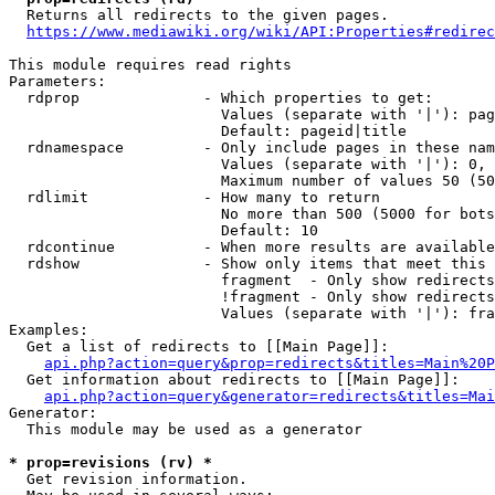
  Returns all redirects to the given pages.

https://www.mediawiki.org/wiki/API:Properties#redirec
This module requires read rights

Parameters:

  rdprop              - Which properties to get:

                        Values (separate with '|'): pag
                        Default: pageid|title

  rdnamespace         - Only include pages in these nam
                        Values (separate with '|'): 0, 
                        Maximum number of values 50 (50
  rdlimit             - How many to return

                        No more than 500 (5000 for bots
                        Default: 10

  rdcontinue          - When more results are available
  rdshow              - Show only items that meet this 
                        fragment  - Only show redirects
                        !fragment - Only show redirects
                        Values (separate with '|'): fra
Examples:

  Get a list of redirects to [[Main Page]]:

api.php?action=query&prop=redirects&titles=Main%20P
  Get information about redirects to [[Main Page]]:

api.php?action=query&generator=redirects&titles=Mai
Generator:

  This module may be used as a generator

* prop=revisions (rv) *
  Get revision information.
