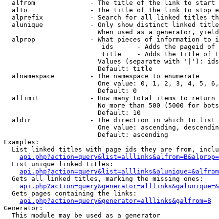
  alfrom              - The title of the link to start 
  alto                - The title of the link to stop e
  alprefix            - Search for all linked titles th
  alunique            - Only show distinct linked title
                        When used as a generator, yield
  alprop              - What pieces of information to i
                         ids      - Adds the pageid of 
                         title    - Adds the title of t
                        Values (separate with '|'): ids
                        Default: title

  alnamespace         - The namespace to enumerate

                        One value: 0, 1, 2, 3, 4, 5, 6,
                        Default: 0

  allimit             - How many total items to return

                        No more than 500 (5000 for bots
                        Default: 10

  aldir               - The direction in which to list

                        One value: ascending, descendin
                        Default: ascending

Examples:

  List linked titles with page ids they are from, inclu
api.php?action=query&list=alllinks&alfrom=B&alprop=
  List unique linked titles:

api.php?action=query&list=alllinks&alunique=&alfrom
  Gets all linked titles, marking the missing ones:

api.php?action=query&generator=alllinks&galunique=&
  Gets pages containing the links:

api.php?action=query&generator=alllinks&galfrom=B
Generator:

  This module may be used as a generator
