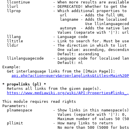
  llcontinue          - When more results are available
  llurl               - DEPRECATED! Whether to get the 
  llprop              - Which additional properties to 
                         url      - Adds the full URL

                         langname - Adds the localised 
                                    Use llinlanguagecod
                         autonym  - Adds the native lan
                        Values (separate with '|'): url
  lllang              - Language code

  lltitle             - Link to search for. Must be use
  lldir               - The direction in which to list

                        One value: ascending, descendin
                        Default: ascending

  llinlanguagecode    - Language code for localised lan
                        Default: nl

Example:

  Get interlanguage links from the [[Main Page]]:

api.php?action=query&prop=langlinks&titles=Main%20P
* prop=links (pl) *
  Returns all links from the given page(s).

https://www.mediawiki.org/wiki/API:Properties#links_.
This module requires read rights

Parameters:

  plnamespace         - Show links in this namespace(s)
                        Values (separate with '|'): 0, 
                        Maximum number of values 50 (50
  pllimit             - How many links to return

                        No more than 500 (5000 for bots