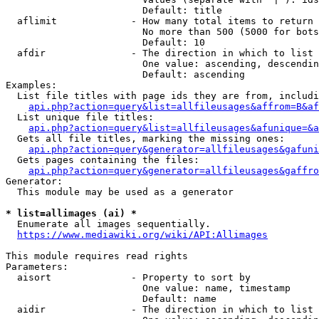
                        Default: title

  aflimit             - How many total items to return

                        No more than 500 (5000 for bots
                        Default: 10

  afdir               - The direction in which to list

                        One value: ascending, descendin
                        Default: ascending

Examples:

  List file titles with page ids they are from, includi
api.php?action=query&list=allfileusages&affrom=B&af
  List unique file titles:

api.php?action=query&list=allfileusages&afunique=&a
  Gets all file titles, marking the missing ones:

api.php?action=query&generator=allfileusages&gafuni
  Gets pages containing the files:

api.php?action=query&generator=allfileusages&gaffro
Generator:

  This module may be used as a generator

* list=allimages (ai) *
  Enumerate all images sequentially.

https://www.mediawiki.org/wiki/API:Allimages
This module requires read rights

Parameters:

  aisort              - Property to sort by

                        One value: name, timestamp

                        Default: name

  aidir               - The direction in which to list
