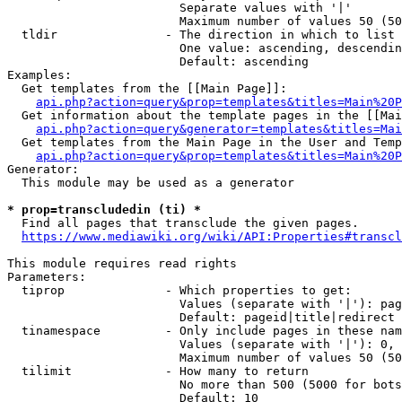
                        Separate values with '|'

                        Maximum number of values 50 (50
  tldir               - The direction in which to list

                        One value: ascending, descendin
                        Default: ascending

Examples:

  Get templates from the [[Main Page]]:

api.php?action=query&prop=templates&titles=Main%20P
  Get information about the template pages in the [[Mai
api.php?action=query&generator=templates&titles=Mai
  Get templates from the Main Page in the User and Temp
api.php?action=query&prop=templates&titles=Main%20P
Generator:

  This module may be used as a generator

* prop=transcludedin (ti) *
  Find all pages that transclude the given pages.

https://www.mediawiki.org/wiki/API:Properties#transcl
This module requires read rights

Parameters:

  tiprop              - Which properties to get:

                        Values (separate with '|'): pag
                        Default: pageid|title|redirect

  tinamespace         - Only include pages in these nam
                        Values (separate with '|'): 0, 
                        Maximum number of values 50 (50
  tilimit             - How many to return

                        No more than 500 (5000 for bots
                        Default: 10
