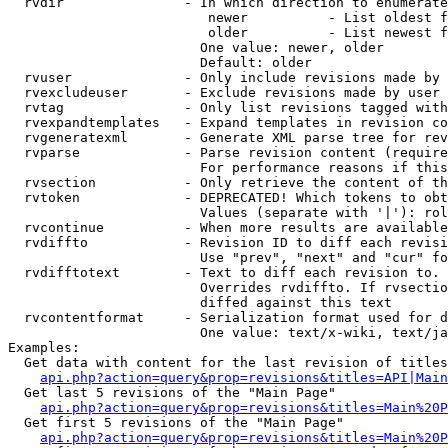
  rvdir               - In which direction to enumerate
                         newer          - List oldest f
                         older          - List newest f
                        One value: newer, older

                        Default: older

  rvuser              - Only include revisions made by 
  rvexcludeuser       - Exclude revisions made by user 
  rvtag               - Only list revisions tagged with
  rvexpandtemplates   - Expand templates in revision co
  rvgeneratexml       - Generate XML parse tree for rev
  rvparse             - Parse revision content (require
                        For performance reasons if this
  rvsection           - Only retrieve the content of th
  rvtoken             - DEPRECATED! Which tokens to obt
                        Values (separate with '|'): rol
  rvcontinue          - When more results are available
  rvdiffto            - Revision ID to diff each revisi
                        Use "prev", "next" and "cur" fo
  rvdifftotext        - Text to diff each revision to. 
                        Overrides rvdiffto. If rvsectio
                        diffed against this text

  rvcontentformat     - Serialization format used for d
                        One value: text/x-wiki, text/ja
Examples:

  Get data with content for the last revision of titles
api.php?action=query&prop=revisions&titles=API|Main
  Get last 5 revisions of the "Main Page"

api.php?action=query&prop=revisions&titles=Main%20
  Get first 5 revisions of the "Main Page"

api.php?action=query&prop=revisions&titles=Main%20P