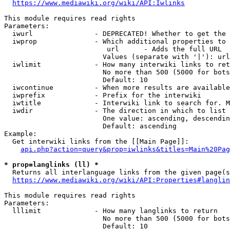
https://www.mediawiki.org/wiki/API:Iwlinks
This module requires read rights

Parameters:

  iwurl               - DEPRECATED! Whether to get the 
  iwprop              - Which additional properties to 
                         url      - Adds the full URL

                        Values (separate with '|'): url

  iwlimit             - How many interwiki links to ret
                        No more than 500 (5000 for bots
                        Default: 10

  iwcontinue          - When more results are available
  iwprefix            - Prefix for the interwiki

  iwtitle             - Interwiki link to search for. M
  iwdir               - The direction in which to list

                        One value: ascending, descendin
                        Default: ascending

Example:

  Get interwiki links from the [[Main Page]]:

api.php?action=query&prop=iwlinks&titles=Main%20Pag
* prop=langlinks (ll) *
  Returns all interlanguage links from the given page(s
https://www.mediawiki.org/wiki/API:Properties#langlin
This module requires read rights

Parameters:

  lllimit             - How many langlinks to return

                        No more than 500 (5000 for bots
                        Default: 10
