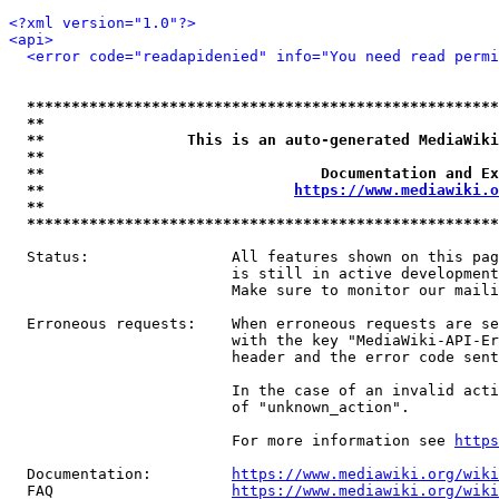
<?xml version="1.0"?>
<api>
<error code="readapidenied" info="You need read permi
*****************************************************
**                                                   
**                This is an auto-generated MediaWiki
**                                                   
**                               Documentation and Ex
**                            
https://www.mediawiki.o
**                                                   
*****************************************************
  Status:                All features shown on this pag
                         is still in active development
                         Make sure to monitor our maili
  Erroneous requests:    When erroneous requests are se
                         with the key "MediaWiki-API-Er
                         header and the error code sent
                         In the case of an invalid acti
                         of "unknown_action".

                         For more information see 
https
  Documentation:         
https://www.mediawiki.org/wik
  FAQ                    
https://www.mediawiki.org/wiki