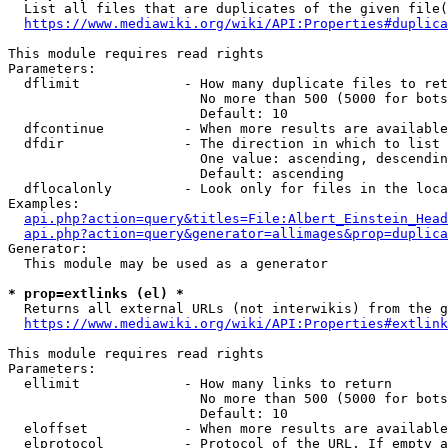
  List all files that are duplicates of the given file(
https://www.mediawiki.org/wiki/API:Properties#duplica
This module requires read rights

Parameters:

  dflimit             - How many duplicate files to ret
                        No more than 500 (5000 for bots
                        Default: 10

  dfcontinue          - When more results are available
  dfdir               - The direction in which to list

                        One value: ascending, descendin
                        Default: ascending

  dflocalonly         - Look only for files in the loca
Examples:

api.php?action=query&titles=File:Albert_Einstein_Head
api.php?action=query&generator=allimages&prop=duplica
Generator:

  This module may be used as a generator

* prop=extlinks (el) *
  Returns all external URLs (not interwikis) from the g
https://www.mediawiki.org/wiki/API:Properties#extlink
This module requires read rights

Parameters:

  ellimit             - How many links to return

                        No more than 500 (5000 for bots
                        Default: 10

  eloffset            - When more results are available
  elprotocol          - Protocol of the URL. If empty a