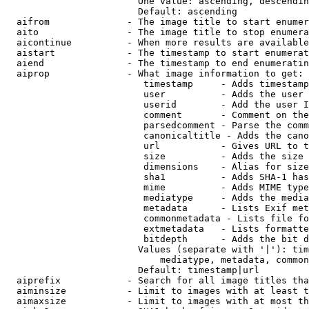
                        One value: ascending, descendin
                        Default: ascending

  aifrom              - The image title to start enumer
  aito                - The image title to stop enumera
  aicontinue          - When more results are available
  aistart             - The timestamp to start enumerat
  aiend               - The timestamp to end enumeratin
  aiprop              - What image information to get:

                         timestamp     - Adds timestamp
                         user          - Adds the user 
                         userid        - Add the user I
                         comment       - Comment on the
                         parsedcomment - Parse the comm
                         canonicaltitle - Adds the cano
                         url           - Gives URL to t
                         size          - Adds the size 
                         dimensions    - Alias for size

                         sha1          - Adds SHA-1 has
                         mime          - Adds MIME type
                         mediatype     - Adds the media
                         metadata      - Lists Exif met
                         commonmetadata - Lists file fo
                         extmetadata   - Lists formatte
                         bitdepth      - Adds the bit d
                        Values (separate with '|'): tim
                            mediatype, metadata, common
                        Default: timestamp|url

  aiprefix            - Search for all image titles tha
  aiminsize           - Limit to images with at least t
  aimaxsize           - Limit to images with at most th