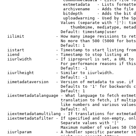
                         extmetadata   - Lists formatte
                         archivename   - Adds the file 
                         bitdepth      - Adds the bit d
                         uploadwarning - Used by the Sp
                        Values (separate with '|'): tim
                            thumbmime, mediatype, metad
                        Default: timestamp|user

  iilimit             - How many image revisions to ret
                        No more than 500 (5000 for bots
                        Default: 1

  iistart             - Timestamp to start listing from

  iiend               - Timestamp to stop listing at

  iiurlwidth          - If iiprop=url is set, a URL to 
                        For performance reasons if this
                        Default: -1

  iiurlheight         - Similar to iiurlwidth.

                        Default: -1

  iimetadataversion   - Version of metadata to use. if 
                        Defaults to '1' for backwards c
                        Default: 1

  iiextmetadatalanguage - What language to fetch extmet
                        translation to fetch, if multip
                        like numbers and various values
                        Default: nl

  iiextmetadatamultilang - If translations for extmetad
  iiextmetadatafilter - If specified and non-empty, onl
                        Separate values with '|'

                        Maximum number of values 50 (50
  iiurlparam          - A handler specific parameter st