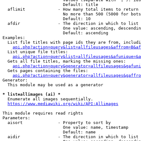
                        Default: title

  aflimit             - How many total items to return

                        No more than 500 (5000 for bots
                        Default: 10

  afdir               - The direction in which to list

                        One value: ascending, descendin
                        Default: ascending

Examples:

  List file titles with page ids they are from, includi
api.php?action=query&list=allfileusages&affrom=B&af
  List unique file titles:

api.php?action=query&list=allfileusages&afunique=&a
  Gets all file titles, marking the missing ones:

api.php?action=query&generator=allfileusages&gafuni
  Gets pages containing the files:

api.php?action=query&generator=allfileusages&gaffro
Generator:

  This module may be used as a generator

* list=allimages (ai) *
  Enumerate all images sequentially.

https://www.mediawiki.org/wiki/API:Allimages
This module requires read rights

Parameters:

  aisort              - Property to sort by

                        One value: name, timestamp

                        Default: name

  aidir               - The direction in which to list
