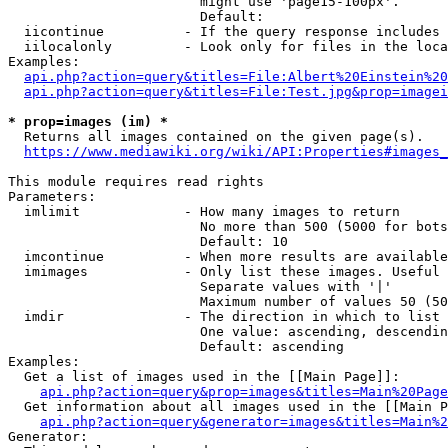
                        might use 'page15-100px'.

                        Default: 

  iicontinue          - If the query response includes 
  iilocalonly         - Look only for files in the loca
Examples:

api.php?action=query&titles=File:Albert%20Einstein%2
api.php?action=query&titles=File:Test.jpg&prop=imagei
* prop=images (im) *
  Returns all images contained on the given page(s).

https://www.mediawiki.org/wiki/API:Properties#images_
This module requires read rights

Parameters:

  imlimit             - How many images to return

                        No more than 500 (5000 for bots
                        Default: 10

  imcontinue          - When more results are available
  imimages            - Only list these images. Useful 
                        Separate values with '|'

                        Maximum number of values 50 (50
  imdir               - The direction in which to list

                        One value: ascending, descendin
                        Default: ascending

Examples:

  Get a list of images used in the [[Main Page]]:

api.php?action=query&prop=images&titles=Main%20Page
  Get information about all images used in the [[Main P
api.php?action=query&generator=images&titles=Main%2
Generator:
