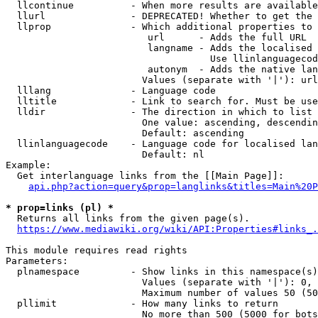
  llcontinue          - When more results are available
  llurl               - DEPRECATED! Whether to get the 
  llprop              - Which additional properties to 
                         url      - Adds the full URL

                         langname - Adds the localised 
                                    Use llinlanguagecod
                         autonym  - Adds the native lan
                        Values (separate with '|'): url
  lllang              - Language code

  lltitle             - Link to search for. Must be use
  lldir               - The direction in which to list

                        One value: ascending, descendin
                        Default: ascending

  llinlanguagecode    - Language code for localised lan
                        Default: nl

Example:

  Get interlanguage links from the [[Main Page]]:

api.php?action=query&prop=langlinks&titles=Main%20P
* prop=links (pl) *
  Returns all links from the given page(s).

https://www.mediawiki.org/wiki/API:Properties#links_.
This module requires read rights

Parameters:

  plnamespace         - Show links in this namespace(s)
                        Values (separate with '|'): 0, 
                        Maximum number of values 50 (50
  pllimit             - How many links to return

                        No more than 500 (5000 for bots