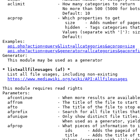
  aclimit             - How many categories to return

                        No more than 500 (5000 for bots
                        Default: 10

  acprop              - Which properties to get

                         size    - Adds number of pages
                         hidden  - Tags categories that
                        Values (separate with '|'): siz
                        Default: 

Examples:

api.php?action=query&list=allcategories&acprop=size
api.php?action=query&generator=allcategories&gacprefi
Generator:

  This module may be used as a generator

* list=allfileusages (af) *
  List all file usages, including non-existing

https://www.mediawiki.org/wiki/API:Allfileusages
This module requires read rights

Parameters:

  afcontinue          - When more results are available
  affrom              - The title of the file to start 
  afto                - The title of the file to stop e
  afprefix            - Search for all file titles that
  afunique            - Only show distinct file titles.
                        When used as a generator, yield
  afprop              - What pieces of information to i
                         ids      - Adds the pageid of 
                         title    - Adds the title of t
                        Values (separate with '|'): ids