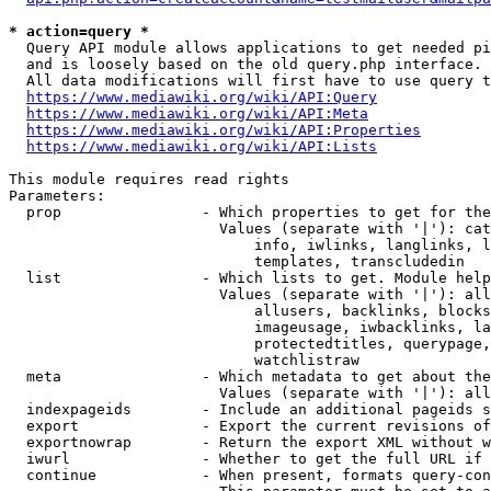
* action=query *
  Query API module allows applications to get needed pi
  and is loosely based on the old query.php interface.

  All data modifications will first have to use query t
https://www.mediawiki.org/wiki/API:Query
https://www.mediawiki.org/wiki/API:Meta
https://www.mediawiki.org/wiki/API:Properties
https://www.mediawiki.org/wiki/API:Lists
This module requires read rights

Parameters:

  prop                - Which properties to get for the
                        Values (separate with '|'): cat
                            info, iwlinks, langlinks, l
                            templates, transcludedin

  list                - Which lists to get. Module help
                        Values (separate with '|'): all
                            allusers, backlinks, blocks
                            imageusage, iwbacklinks, la
                            protectedtitles, querypage,
                            watchlistraw

  meta                - Which metadata to get about the
                        Values (separate with '|'): all
  indexpageids        - Include an additional pageids s
  export              - Export the current revisions of
  exportnowrap        - Return the export XML without w
  iwurl               - Whether to get the full URL if 
  continue            - When present, formats query-con