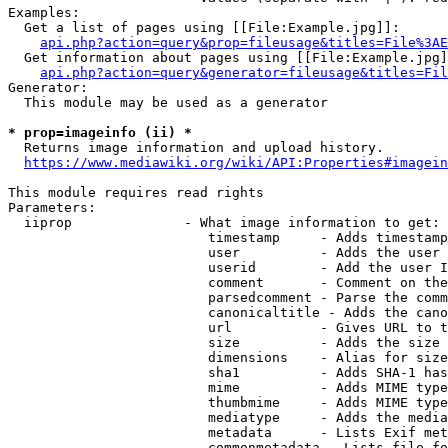
Examples:

  Get a list of pages using [[File:Example.jpg]]:

api.php?action=query&prop=fileusage&titles=File%3AE
  Get information about pages using [[File:Example.jpg]
api.php?action=query&generator=fileusage&titles=Fil
Generator:

  This module may be used as a generator

* prop=imageinfo (ii) *
  Returns image information and upload history.

https://www.mediawiki.org/wiki/API:Properties#imagein
This module requires read rights

Parameters:

  iiprop              - What image information to get:

                         timestamp     - Adds timestamp
                         user          - Adds the user 
                         userid        - Add the user I
                         comment       - Comment on the
                         parsedcomment - Parse the comm
                         canonicaltitle - Adds the cano
                         url           - Gives URL to t
                         size          - Adds the size 
                         dimensions    - Alias for size

                         sha1          - Adds SHA-1 has
                         mime          - Adds MIME type
                         thumbmime     - Adds MIME type
                         mediatype     - Adds the media
                         metadata      - Lists Exif met
                         commonmetadata - Lists file fo