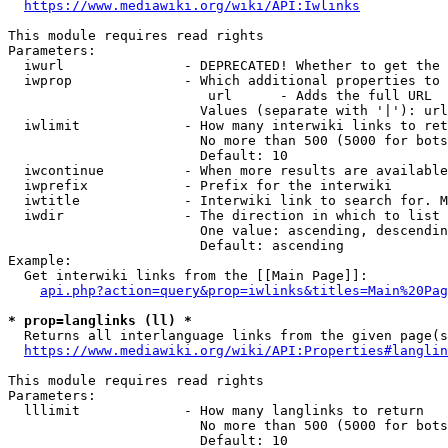
https://www.mediawiki.org/wiki/API:Iwlinks
This module requires read rights

Parameters:

  iwurl               - DEPRECATED! Whether to get the 
  iwprop              - Which additional properties to 
                         url      - Adds the full URL

                        Values (separate with '|'): url

  iwlimit             - How many interwiki links to ret
                        No more than 500 (5000 for bots
                        Default: 10

  iwcontinue          - When more results are available
  iwprefix            - Prefix for the interwiki

  iwtitle             - Interwiki link to search for. M
  iwdir               - The direction in which to list

                        One value: ascending, descendin
                        Default: ascending

Example:

  Get interwiki links from the [[Main Page]]:

api.php?action=query&prop=iwlinks&titles=Main%20Pag
* prop=langlinks (ll) *
  Returns all interlanguage links from the given page(s
https://www.mediawiki.org/wiki/API:Properties#langlin
This module requires read rights

Parameters:

  lllimit             - How many langlinks to return

                        No more than 500 (5000 for bots
                        Default: 10
