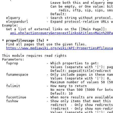
                        Leave both this and elquery emp
                        Can be empty, or One value: bit
                            redis, sftp, sip, sips, sms
                        Default: 

  elquery             - Search string without protocol.
  elexpandurl         - Expand protocol-relative URLs w
Example:

  Get a list of external links on the [[Main Page]]:

api.php?action=query&prop=extlinks&titles=Main%20Pa
* prop=fileusage (fu) *
  Find all pages that use the given files.

https://www.mediawiki.org/wiki/API:Properties#fileusa
This module requires read rights

Parameters:

  fuprop              - Which properties to get:

                        Values (separate with '|'): pag
                        Default: pageid|title|redirect

  funamespace         - Only include pages in these nam
                        Values (separate with '|'): 0, 
                        Maximum number of values 50 (50
  fulimit             - How many to return

                        No more than 500 (5000 for bots
                        Default: 10

  fucontinue          - When more results are available
  fushow              - Show only items that meet this 
                        redirect  - Only show redirects

                        !redirect - Only show non-redir
                        Values (separate with '|'): red