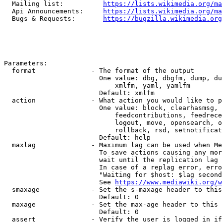
  Mailing list:          
https://lists.wikimedia.org/ma
  Api Announcements:     
https://lists.wikimedia.org/ma
  Bugs & Requests:       
https://bugzilla.wikimedia.org
Parameters:

  format              - The format of the output

                        One value: dbg, dbgfm, dump, du
                            xmlfm, yaml, yamlfm

                        Default: xmlfm

  action              - What action you would like to p
                        One value: block, clearhasmsg, 
                            feedcontributions, feedrece
                            logout, move, opensearch, o
                            rollback, rsd, setnotificat
                        Default: help

  maxlag              - Maximum lag can be used when Me
                        To save actions causing any mor
                        wait until the replication lag 
                        In case of a replag error, erro
                        "Waiting for $host: $lag second
                        See 
https://www.mediawiki.org/w
  smaxage             - Set the s-maxage header to this
                        Default: 0

  maxage              - Set the max-age header to this 
                        Default: 0

  assert              - Verify the user is logged in if