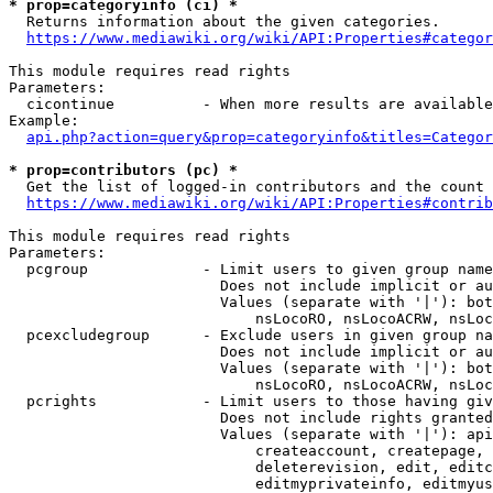
* prop=categoryinfo (ci) *
  Returns information about the given categories.

https://www.mediawiki.org/wiki/API:Properties#categor
This module requires read rights

Parameters:

  cicontinue          - When more results are available
Example:

api.php?action=query&prop=categoryinfo&titles=Categor
* prop=contributors (pc) *
  Get the list of logged-in contributors and the count 
https://www.mediawiki.org/wiki/API:Properties#contrib
This module requires read rights

Parameters:

  pcgroup             - Limit users to given group name
                        Does not include implicit or au
                        Values (separate with '|'): bot
                            nsLocoRO, nsLocoACRW, nsLoc
  pcexcludegroup      - Exclude users in given group na
                        Does not include implicit or au
                        Values (separate with '|'): bot
                            nsLocoRO, nsLocoACRW, nsLoc
  pcrights            - Limit users to those having giv
                        Does not include rights granted
                        Values (separate with '|'): api
                            createaccount, createpage, 
                            deleterevision, edit, editc
                            editmyprivateinfo, editmyus