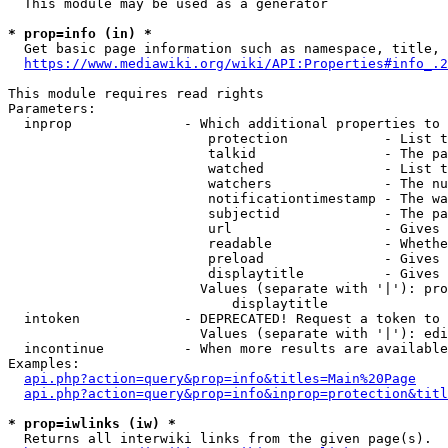
  This module may be used as a generator

* prop=info (in) *
  Get basic page information such as namespace, title, 
https://www.mediawiki.org/wiki/API:Properties#info_.2
This module requires read rights

Parameters:

  inprop              - Which additional properties to 
                         protection            - List t
                         talkid                - The pa
                         watched               - List t
                         watchers              - The nu
                         notificationtimestamp - The wa
                         subjectid             - The pa
                         url                   - Gives 
                         readable              - Whethe
                         preload               - Gives 
                         displaytitle          - Gives 
                        Values (separate with '|'): pro
                            displaytitle

  intoken             - DEPRECATED! Request a token to 
                        Values (separate with '|'): edi
  incontinue          - When more results are available
Examples:

api.php?action=query&prop=info&titles=Main%20Page
api.php?action=query&prop=info&inprop=protection&titl
* prop=iwlinks (iw) *
  Returns all interwiki links from the given page(s).
