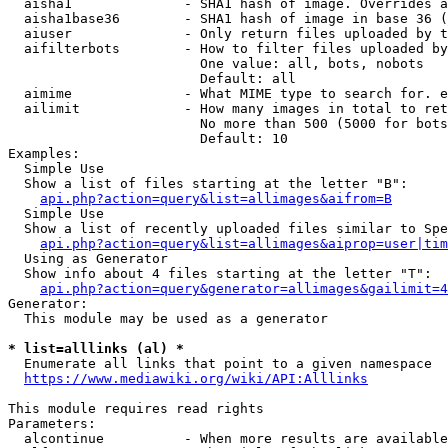
  aisha1              - SHA1 hash of image. Overrides a
  aisha1base36        - SHA1 hash of image in base 36 (
  aiuser              - Only return files uploaded by t
  aifilterbots        - How to filter files uploaded by
                        One value: all, bots, nobots

                        Default: all

  aimime              - What MIME type to search for. e
  ailimit             - How many images in total to ret
                        No more than 500 (5000 for bots
                        Default: 10

Examples:

  Simple Use

  Show a list of files starting at the letter "B":

api.php?action=query&list=allimages&aifrom=B
  Simple Use

  Show a list of recently uploaded files similar to Spe
api.php?action=query&list=allimages&aiprop=user|tim
  Using as Generator

  Show info about 4 files starting at the letter "T":

api.php?action=query&generator=allimages&gailimit=4
Generator:

  This module may be used as a generator

* list=alllinks (al) *
  Enumerate all links that point to a given namespace

https://www.mediawiki.org/wiki/API:Alllinks
This module requires read rights

Parameters:

  alcontinue          - When more results are available