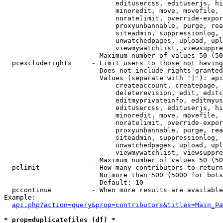
                            editusercss, edituserjs, hi
                            minoredit, move, movefile, 
                            noratelimit, override-expor
                            proxyunbannable, purge, rea
                            siteadmin, suppressionlog, 
                            unwatchedpages, upload, upl
                            viewmywatchlist, viewsuppre
                        Maximum number of values 50 (50
  pcexcluderights     - Limit users to those not having
                        Does not include rights granted
                        Values (separate with '|'): api
                            createaccount, createpage, 
                            deleterevision, edit, editc
                            editmyprivateinfo, editmyus
                            editusercss, edituserjs, hi
                            minoredit, move, movefile, 
                            noratelimit, override-expor
                            proxyunbannable, purge, rea
                            siteadmin, suppressionlog, 
                            unwatchedpages, upload, upl
                            viewmywatchlist, viewsuppre
                        Maximum number of values 50 (50
  pclimit             - How many contributors to return

                        No more than 500 (5000 for bots
                        Default: 10

  pccontinue          - When more results are available
Example:

api.php?action=query&prop=contributors&titles=Main_Pa
* prop=duplicatefiles (df) *