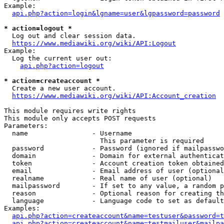
Example:

api.php?action=login&lgname=user&lgpassword=password
* action=logout *
  Log out and clear session data.

https://www.mediawiki.org/wiki/API:Logout
Example:

  Log the current user out:

api.php?action=logout
* action=createaccount *
  Create a new user account.

https://www.mediawiki.org/wiki/API:Account_creation
This module requires write rights

This module only accepts POST requests

Parameters:

  name                - Username

                        This parameter is required

  password            - Password (ignored if mailpasswo
  domain              - Domain for external authenticat
  token               - Account creation token obtained
  email               - Email address of user (optional
  realname            - Real name of user (optional)

  mailpassword        - If set to any value, a random p
  reason              - Optional reason for creating th
  language            - Language code to set as default
Examples:

api.php?action=createaccount&name=testuser&password=t
api.php?action=createaccount&name=testmailuser&mailpa