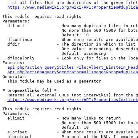
  List all files that are duplicates of the given file(
https://www.mediawiki.org/wiki/API:Properties#duplica
This module requires read rights

Parameters:

  dflimit             - How many duplicate files to ret
                        No more than 500 (5000 for bots
                        Default: 10

  dfcontinue          - When more results are available
  dfdir               - The direction in which to list

                        One value: ascending, descendin
                        Default: ascending

  dflocalonly         - Look only for files in the loca
Examples:

api.php?action=query&titles=File:Albert_Einstein_Head
api.php?action=query&generator=allimages&prop=duplica
Generator:

  This module may be used as a generator

* prop=extlinks (el) *
  Returns all external URLs (not interwikis) from the g
https://www.mediawiki.org/wiki/API:Properties#extlink
This module requires read rights

Parameters:

  ellimit             - How many links to return

                        No more than 500 (5000 for bots
                        Default: 10

  eloffset            - When more results are available
  elprotocol          - Protocol of the URL. If empty a