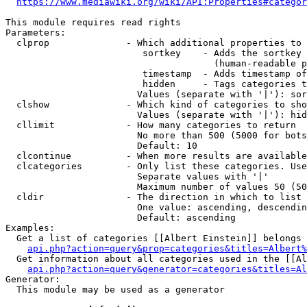
https://www.mediawiki.org/wiki/API:Properties#categor
This module requires read rights

Parameters:

  clprop              - Which additional properties to 
                         sortkey    - Adds the sortkey 
                                      (human-readable p
                         timestamp  - Adds timestamp of
                         hidden     - Tags categories t
                        Values (separate with '|'): sor
  clshow              - Which kind of categories to sho
                        Values (separate with '|'): hid
  cllimit             - How many categories to return

                        No more than 500 (5000 for bots
                        Default: 10

  clcontinue          - When more results are available
  clcategories        - Only list these categories. Use
                        Separate values with '|'

                        Maximum number of values 50 (50
  cldir               - The direction in which to list

                        One value: ascending, descendin
                        Default: ascending

Examples:

  Get a list of categories [[Albert Einstein]] belongs 
api.php?action=query&prop=categories&titles=Albert%
  Get information about all categories used in the [[Al
api.php?action=query&generator=categories&titles=Al
Generator:

  This module may be used as a generator
