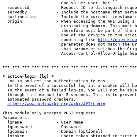
                        One value: user, bot

  requestid           - Request ID to distinguish reque
  servedby            - Include the hostname that serve
  curtimestamp        - Include the current timestamp i
  origin              - When accessing the API using a 
                        originating domain. This must b
                        therefore must be part of the r
                        one of the origins in the Origi
                        something like 
http://en.wikipe
                        parameter does not match the Or
                        this parameter matches the Orig
                        Access-Control-Allow-Origin hea
*** *** *** *** *** *** *** *** *** *** *** *** *** ***
* action=login (lg) *
  Log in and get the authentication tokens.

  In the event of a successful log-in, a cookie will be
  In the event of a failed log-in, you will not be able
  through this method for 5 seconds. This is to prevent
  automated password crackers.

https://www.mediawiki.org/wiki/API:Login
This module only accepts POST requests

Parameters:

  lgname              - User Name

  lgpassword          - Password

  lgdomain            - Domain (optional)

  lgtoken             - Login token obtained in first r