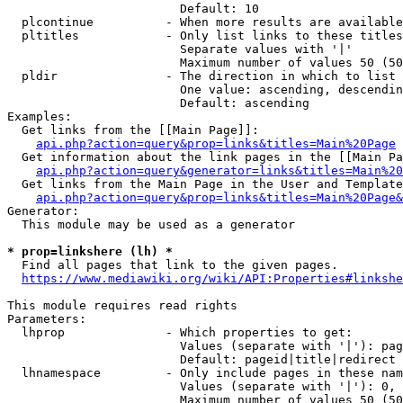
                        Default: 10

  plcontinue          - When more results are available
  pltitles            - Only list links to these titles
                        Separate values with '|'

                        Maximum number of values 50 (50
  pldir               - The direction in which to list

                        One value: ascending, descendin
                        Default: ascending

Examples:

  Get links from the [[Main Page]]:

api.php?action=query&prop=links&titles=Main%20Page
  Get information about the link pages in the [[Main Pa
api.php?action=query&generator=links&titles=Main%20
  Get links from the Main Page in the User and Template
api.php?action=query&prop=links&titles=Main%20Page&
Generator:

  This module may be used as a generator

* prop=linkshere (lh) *
  Find all pages that link to the given pages.

https://www.mediawiki.org/wiki/API:Properties#linkshe
This module requires read rights

Parameters:

  lhprop              - Which properties to get:

                        Values (separate with '|'): pag
                        Default: pageid|title|redirect

  lhnamespace         - Only include pages in these nam
                        Values (separate with '|'): 0, 
                        Maximum number of values 50 (50