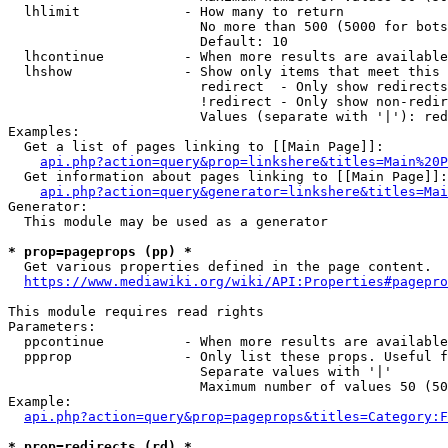
  lhlimit             - How many to return

                        No more than 500 (5000 for bots
                        Default: 10

  lhcontinue          - When more results are available
  lhshow              - Show only items that meet this 
                        redirect  - Only show redirects

                        !redirect - Only show non-redir
                        Values (separate with '|'): red
Examples:

  Get a list of pages linking to [[Main Page]]:

api.php?action=query&prop=linkshere&titles=Main%20P
  Get information about pages linking to [[Main Page]]:

api.php?action=query&generator=linkshere&titles=Mai
Generator:

  This module may be used as a generator

* prop=pageprops (pp) *
  Get various properties defined in the page content.

https://www.mediawiki.org/wiki/API:Properties#pagepro
This module requires read rights

Parameters:

  ppcontinue          - When more results are available
  ppprop              - Only list these props. Useful f
                        Separate values with '|'

                        Maximum number of values 50 (50
Example:

api.php?action=query&prop=pageprops&titles=Category:F
* prop=redirects (rd) *