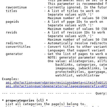
                        This parameter must be set to a
                        This parameter is recommended f
  rawcontinue         - Currently ignored. In the futur
  titles              - A list of titles to work on

                        Separate values with '|'

                        Maximum number of values 50 (50
  pageids             - A list of page IDs to work on

                        Separate values with '|'

                        Maximum number of values 50 (50
  revids              - A list of revision IDs to work 
                        Separate values with '|'

                        Maximum number of values 50 (50
  redirects           - Automatically resolve redirects

  converttitles       - Convert titles to other variant
                        Languages that support variant 
  generator           - Get the list of pages to work o
                        NOTE: generator parameter names
                        One value: allcategories, allfi
                            backlinks, categories, cate
                            imageusage, iwbacklinks, la
                            protectedtitles, querypage,
                            watchlist, watchlistraw

Examples:

api.php?action=query&prop=revisions&meta=siteinfo&tit
api.php?action=query&generator=allpages&gapprefix=API
--- --- --- --- --- --- --- --- --- --- --- ---  Query:
* prop=categories (cl) *
  List all categories the page(s) belong to.
