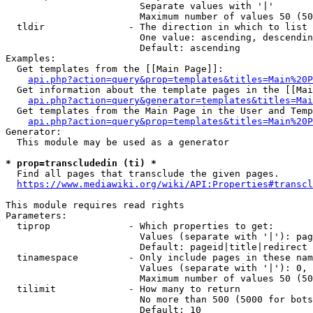
                        Separate values with '|'

                        Maximum number of values 50 (50
  tldir               - The direction in which to list

                        One value: ascending, descendin
                        Default: ascending

Examples:

  Get templates from the [[Main Page]]:

api.php?action=query&prop=templates&titles=Main%20P
  Get information about the template pages in the [[Mai
api.php?action=query&generator=templates&titles=Mai
  Get templates from the Main Page in the User and Temp
api.php?action=query&prop=templates&titles=Main%20P
Generator:

  This module may be used as a generator

* prop=transcludedin (ti) *
  Find all pages that transclude the given pages.

https://www.mediawiki.org/wiki/API:Properties#transcl
This module requires read rights

Parameters:

  tiprop              - Which properties to get:

                        Values (separate with '|'): pag
                        Default: pageid|title|redirect

  tinamespace         - Only include pages in these nam
                        Values (separate with '|'): 0, 
                        Maximum number of values 50 (50
  tilimit             - How many to return

                        No more than 500 (5000 for bots
                        Default: 10
