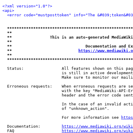
<?xml version="1.0"?>
<api>
<error code="mustposttoken" info="The &#039;token&#03
*****************************************************
**                                                   
**                This is an auto-generated MediaWiki
**                                                   
**                               Documentation and Ex
**                            
https://www.mediawiki.o
**                                                   
*****************************************************
  Status:                All features shown on this pag
                         is still in active development
                         Make sure to monitor our maili
  Erroneous requests:    When erroneous requests are se
                         with the key "MediaWiki-API-Er
                         header and the error code sent
                         In the case of an invalid acti
                         of "unknown_action".

                         For more information see 
https
  Documentation:         
https://www.mediawiki.org/wik
  FAQ                    
https://www.mediawiki.org/wiki