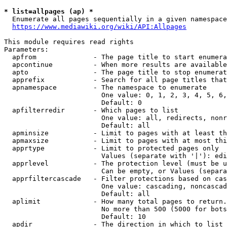
* list=allpages (ap) *
  Enumerate all pages sequentially in a given namespace
https://www.mediawiki.org/wiki/API:Allpages
This module requires read rights

Parameters:

  apfrom              - The page title to start enumera
  apcontinue          - When more results are available
  apto                - The page title to stop enumerat
  apprefix            - Search for all page titles that
  apnamespace         - The namespace to enumerate

                        One value: 0, 1, 2, 3, 4, 5, 6,
                        Default: 0

  apfilterredir       - Which pages to list

                        One value: all, redirects, nonr
                        Default: all

  apminsize           - Limit to pages with at least th
  apmaxsize           - Limit to pages with at most thi
  apprtype            - Limit to protected pages only

                        Values (separate with '|'): edi
  apprlevel           - The protection level (must be u
                        Can be empty, or Values (separa
  apprfiltercascade   - Filter protections based on cas
                        One value: cascading, noncascad
                        Default: all

  aplimit             - How many total pages to return.

                        No more than 500 (5000 for bots
                        Default: 10

  apdir               - The direction in which to list
