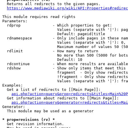
  Returns all redirects to the given pages.

https://www.mediawiki.org/wiki/API:Properties#redirec
This module requires read rights

Parameters:

  rdprop              - Which properties to get:

                        Values (separate with '|'): pag
                        Default: pageid|title

  rdnamespace         - Only include pages in these nam
                        Values (separate with '|'): 0, 
                        Maximum number of values 50 (50
  rdlimit             - How many to return

                        No more than 500 (5000 for bots
                        Default: 10

  rdcontinue          - When more results are available
  rdshow              - Show only items that meet this 
                        fragment  - Only show redirects
                        !fragment - Only show redirects
                        Values (separate with '|'): fra
Examples:

  Get a list of redirects to [[Main Page]]:

api.php?action=query&prop=redirects&titles=Main%20P
  Get information about redirects to [[Main Page]]:

api.php?action=query&generator=redirects&titles=Mai
Generator:

  This module may be used as a generator

* prop=revisions (rv) *
  Get revision information.
