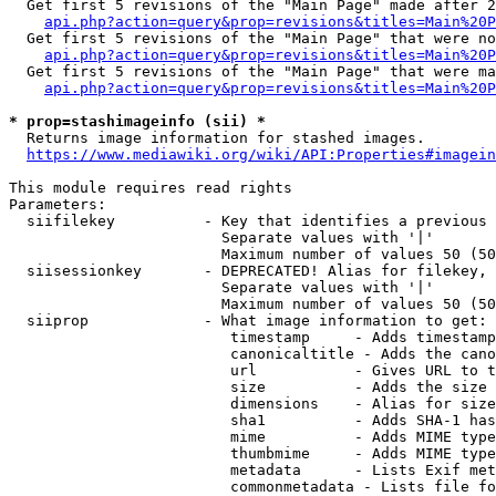
  Get first 5 revisions of the "Main Page" made after 2
api.php?action=query&prop=revisions&titles=Main%20P
  Get first 5 revisions of the "Main Page" that were no
api.php?action=query&prop=revisions&titles=Main%20P
  Get first 5 revisions of the "Main Page" that were ma
api.php?action=query&prop=revisions&titles=Main%20P
* prop=stashimageinfo (sii) *
  Returns image information for stashed images.

https://www.mediawiki.org/wiki/API:Properties#imagein
This module requires read rights

Parameters:

  siifilekey          - Key that identifies a previous 
                        Separate values with '|'

                        Maximum number of values 50 (50
  siisessionkey       - DEPRECATED! Alias for filekey, 
                        Separate values with '|'

                        Maximum number of values 50 (50
  siiprop             - What image information to get:

                         timestamp     - Adds timestamp
                         canonicaltitle - Adds the cano
                         url           - Gives URL to t
                         size          - Adds the size 
                         dimensions    - Alias for size

                         sha1          - Adds SHA-1 has
                         mime          - Adds MIME type
                         thumbmime     - Adds MIME type
                         metadata      - Lists Exif met
                         commonmetadata - Lists file fo