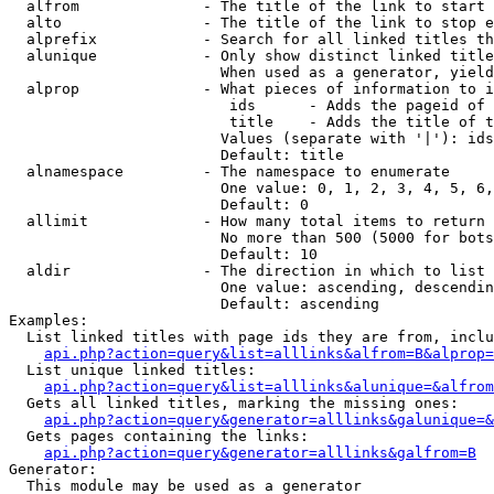
  alfrom              - The title of the link to start 
  alto                - The title of the link to stop e
  alprefix            - Search for all linked titles th
  alunique            - Only show distinct linked title
                        When used as a generator, yield
  alprop              - What pieces of information to i
                         ids      - Adds the pageid of 
                         title    - Adds the title of t
                        Values (separate with '|'): ids
                        Default: title

  alnamespace         - The namespace to enumerate

                        One value: 0, 1, 2, 3, 4, 5, 6,
                        Default: 0

  allimit             - How many total items to return

                        No more than 500 (5000 for bots
                        Default: 10

  aldir               - The direction in which to list

                        One value: ascending, descendin
                        Default: ascending

Examples:

  List linked titles with page ids they are from, inclu
api.php?action=query&list=alllinks&alfrom=B&alprop=
  List unique linked titles:

api.php?action=query&list=alllinks&alunique=&alfrom
  Gets all linked titles, marking the missing ones:

api.php?action=query&generator=alllinks&galunique=&
  Gets pages containing the links:

api.php?action=query&generator=alllinks&galfrom=B
Generator:

  This module may be used as a generator
