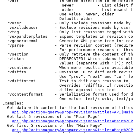
  rvdir               - In which direction to enumerate
                         newer          - List oldest f
                         older          - List newest f
                        One value: newer, older

                        Default: older

  rvuser              - Only include revisions made by 
  rvexcludeuser       - Exclude revisions made by user 
  rvtag               - Only list revisions tagged with
  rvexpandtemplates   - Expand templates in revision co
  rvgeneratexml       - Generate XML parse tree for rev
  rvparse             - Parse revision content (require
                        For performance reasons if this
  rvsection           - Only retrieve the content of th
  rvtoken             - DEPRECATED! Which tokens to obt
                        Values (separate with '|'): rol
  rvcontinue          - When more results are available
  rvdiffto            - Revision ID to diff each revisi
                        Use "prev", "next" and "cur" fo
  rvdifftotext        - Text to diff each revision to. 
                        Overrides rvdiffto. If rvsectio
                        diffed against this text

  rvcontentformat     - Serialization format used for d
                        One value: text/x-wiki, text/ja
Examples:

  Get data with content for the last revision of titles
api.php?action=query&prop=revisions&titles=API|Main
  Get last 5 revisions of the "Main Page"

api.php?action=query&prop=revisions&titles=Main%20
  Get first 5 revisions of the "Main Page"

api.php?action=query&prop=revisions&titles=Main%20P