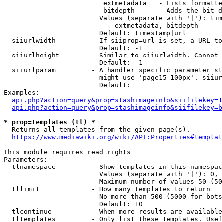
                         extmetadata   - Lists formatte
                         bitdepth      - Adds the bit d
                        Values (separate with '|'): tim
                            extmetadata, bitdepth

                        Default: timestamp|url

  siiurlwidth         - If siiprop=url is set, a URL to
                        Default: -1

  siiurlheight        - Similar to siiurlwidth. Cannot 
                        Default: -1

  siiurlparam         - A handler specific parameter st
                        might use 'page15-100px'. siiur
                        Default: 

Examples:

api.php?action=query&prop=stashimageinfo&siifilekey=1
api.php?action=query&prop=stashimageinfo&siifilekey=b
* prop=templates (tl) *
  Returns all templates from the given page(s).

https://www.mediawiki.org/wiki/API:Properties#templat
This module requires read rights

Parameters:

  tlnamespace         - Show templates in this namespac
                        Values (separate with '|'): 0, 
                        Maximum number of values 50 (50
  tllimit             - How many templates to return

                        No more than 500 (5000 for bots
                        Default: 10

  tlcontinue          - When more results are available
  tltemplates         - Only list these templates. Usef