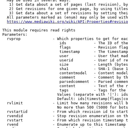
  May be used in several ways:

   1) Get data about a set of pages (last revision), by
   2) Get revisions for one given page, by using titles
   3) Get data about a set of revisions by setting thei
  All parameters marked as (enum) may only be used with
https://www.mediawiki.org/wiki/API:Properties#revisio
This module requires read rights

Parameters:

  rvprop              - Which properties to get for eac
                         ids            - The ID of the
                         flags          - Revision flag
                         timestamp      - The timestamp
                         user           - User that mad
                         userid         - User id of re
                         size           - Length (bytes
                         sha1           - SHA-1 (base 1
                         contentmodel   - Content model
                         comment        - Comment by th
                         parsedcomment  - Parsed commen
                         content        - Text of the r
                         tags           - Tags for the 
                        Values (separate with '|'): ids
                        Default: ids|timestamp|flags|co
  rvlimit             - Limit how many revisions will b
                        No more than 500 (5000 for bots
  rvstartid           - From which revision id to start
  rvendid             - Stop revision enumeration on th
  rvstart             - From which revision timestamp t
  rvend               - Enumerate up to this timestamp 