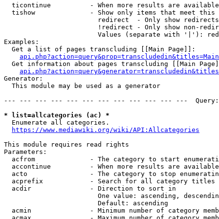
  ticontinue          - When more results are available
  tishow              - Show only items that meet this 
                        redirect  - Only show redirects

                        !redirect - Only show non-redir
                        Values (separate with '|'): red
Examples:

  Get a list of pages transcluding [[Main Page]]:

api.php?action=query&prop=transcludedin&titles=Main
  Get information about pages transcluding [[Main Page]
api.php?action=query&generator=transcludedin&titles
Generator:

  This module may be used as a generator

--- --- --- --- --- --- --- --- --- --- --- ---  Query:
* list=allcategories (ac) *
  Enumerate all categories.

https://www.mediawiki.org/wiki/API:Allcategories
This module requires read rights

Parameters:

  acfrom              - The category to start enumerati
  accontinue          - When more results are available
  acto                - The category to stop enumeratin
  acprefix            - Search for all category titles 
  acdir               - Direction to sort in

                        One value: ascending, descendin
                        Default: ascending

  acmin               - Minimum number of category memb
  acmax               - Maximum number of category memb