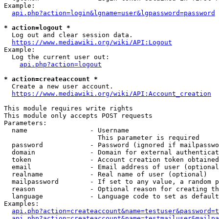
Example:

api.php?action=login&lgname=user&lgpassword=password
* action=logout *
  Log out and clear session data.

https://www.mediawiki.org/wiki/API:Logout
Example:

  Log the current user out:

api.php?action=logout
* action=createaccount *
  Create a new user account.

https://www.mediawiki.org/wiki/API:Account_creation
This module requires write rights

This module only accepts POST requests

Parameters:

  name                - Username

                        This parameter is required

  password            - Password (ignored if mailpasswo
  domain              - Domain for external authenticat
  token               - Account creation token obtained
  email               - Email address of user (optional
  realname            - Real name of user (optional)

  mailpassword        - If set to any value, a random p
  reason              - Optional reason for creating th
  language            - Language code to set as default
Examples:

api.php?action=createaccount&name=testuser&password=t
api.php?action=createaccount&name=testmailuser&mailpa