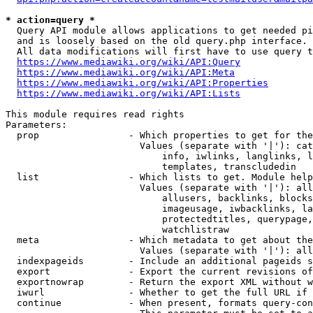
* action=query *
  Query API module allows applications to get needed pi
  and is loosely based on the old query.php interface.

  All data modifications will first have to use query t
https://www.mediawiki.org/wiki/API:Query
https://www.mediawiki.org/wiki/API:Meta
https://www.mediawiki.org/wiki/API:Properties
https://www.mediawiki.org/wiki/API:Lists
This module requires read rights

Parameters:

  prop                - Which properties to get for the
                        Values (separate with '|'): cat
                            info, iwlinks, langlinks, l
                            templates, transcludedin

  list                - Which lists to get. Module help
                        Values (separate with '|'): all
                            allusers, backlinks, blocks
                            imageusage, iwbacklinks, la
                            protectedtitles, querypage,
                            watchlistraw

  meta                - Which metadata to get about the
                        Values (separate with '|'): all
  indexpageids        - Include an additional pageids s
  export              - Export the current revisions of
  exportnowrap        - Return the export XML without w
  iwurl               - Whether to get the full URL if 
  continue            - When present, formats query-con