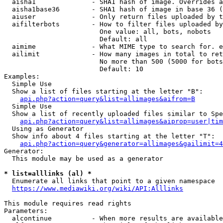
  aisha1              - SHA1 hash of image. Overrides a
  aisha1base36        - SHA1 hash of image in base 36 (
  aiuser              - Only return files uploaded by t
  aifilterbots        - How to filter files uploaded by
                        One value: all, bots, nobots

                        Default: all

  aimime              - What MIME type to search for. e
  ailimit             - How many images in total to ret
                        No more than 500 (5000 for bots
                        Default: 10

Examples:

  Simple Use

  Show a list of files starting at the letter "B":

api.php?action=query&list=allimages&aifrom=B
  Simple Use

  Show a list of recently uploaded files similar to Spe
api.php?action=query&list=allimages&aiprop=user|tim
  Using as Generator

  Show info about 4 files starting at the letter "T":

api.php?action=query&generator=allimages&gailimit=4
Generator:

  This module may be used as a generator

* list=alllinks (al) *
  Enumerate all links that point to a given namespace

https://www.mediawiki.org/wiki/API:Alllinks
This module requires read rights

Parameters:

  alcontinue          - When more results are available