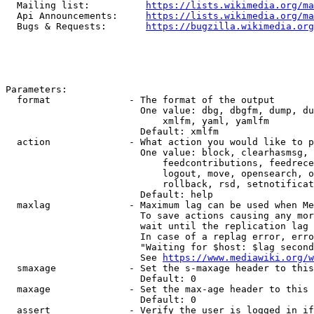
  Mailing list:          
https://lists.wikimedia.org/ma
  Api Announcements:     
https://lists.wikimedia.org/ma
  Bugs & Requests:       
https://bugzilla.wikimedia.org
Parameters:

  format              - The format of the output

                        One value: dbg, dbgfm, dump, du
                            xmlfm, yaml, yamlfm

                        Default: xmlfm

  action              - What action you would like to p
                        One value: block, clearhasmsg, 
                            feedcontributions, feedrece
                            logout, move, opensearch, o
                            rollback, rsd, setnotificat
                        Default: help

  maxlag              - Maximum lag can be used when Me
                        To save actions causing any mor
                        wait until the replication lag 
                        In case of a replag error, erro
                        "Waiting for $host: $lag second
                        See 
https://www.mediawiki.org/w
  smaxage             - Set the s-maxage header to this
                        Default: 0

  maxage              - Set the max-age header to this 
                        Default: 0

  assert              - Verify the user is logged in if