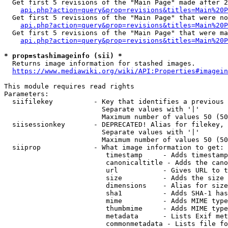
  Get first 5 revisions of the "Main Page" made after 2
api.php?action=query&prop=revisions&titles=Main%20P
  Get first 5 revisions of the "Main Page" that were no
api.php?action=query&prop=revisions&titles=Main%20P
  Get first 5 revisions of the "Main Page" that were ma
api.php?action=query&prop=revisions&titles=Main%20P
* prop=stashimageinfo (sii) *
  Returns image information for stashed images.

https://www.mediawiki.org/wiki/API:Properties#imagein
This module requires read rights

Parameters:

  siifilekey          - Key that identifies a previous 
                        Separate values with '|'

                        Maximum number of values 50 (50
  siisessionkey       - DEPRECATED! Alias for filekey, 
                        Separate values with '|'

                        Maximum number of values 50 (50
  siiprop             - What image information to get:

                         timestamp     - Adds timestamp
                         canonicaltitle - Adds the cano
                         url           - Gives URL to t
                         size          - Adds the size 
                         dimensions    - Alias for size

                         sha1          - Adds SHA-1 has
                         mime          - Adds MIME type
                         thumbmime     - Adds MIME type
                         metadata      - Lists Exif met
                         commonmetadata - Lists file fo