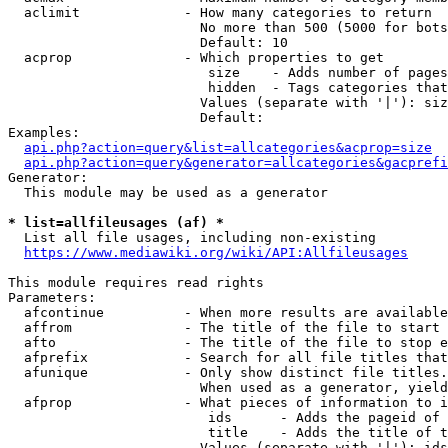
  aclimit             - How many categories to return

                        No more than 500 (5000 for bots
                        Default: 10

  acprop              - Which properties to get

                         size    - Adds number of pages
                         hidden  - Tags categories that
                        Values (separate with '|'): siz
                        Default: 

Examples:

api.php?action=query&list=allcategories&acprop=size
api.php?action=query&generator=allcategories&gacprefi
Generator:

  This module may be used as a generator

* list=allfileusages (af) *
  List all file usages, including non-existing

https://www.mediawiki.org/wiki/API:Allfileusages
This module requires read rights

Parameters:

  afcontinue          - When more results are available
  affrom              - The title of the file to start 
  afto                - The title of the file to stop e
  afprefix            - Search for all file titles that
  afunique            - Only show distinct file titles.
                        When used as a generator, yield
  afprop              - What pieces of information to i
                         ids      - Adds the pageid of 
                         title    - Adds the title of t
                        Values (separate with '|'): ids