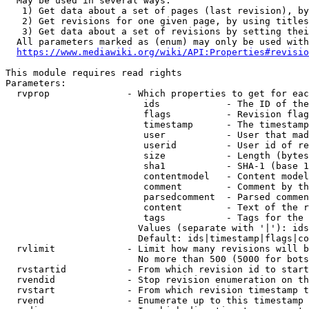
  May be used in several ways:

   1) Get data about a set of pages (last revision), by
   2) Get revisions for one given page, by using titles
   3) Get data about a set of revisions by setting thei
  All parameters marked as (enum) may only be used with
https://www.mediawiki.org/wiki/API:Properties#revisio
This module requires read rights

Parameters:

  rvprop              - Which properties to get for eac
                         ids            - The ID of the
                         flags          - Revision flag
                         timestamp      - The timestamp
                         user           - User that mad
                         userid         - User id of re
                         size           - Length (bytes
                         sha1           - SHA-1 (base 1
                         contentmodel   - Content model
                         comment        - Comment by th
                         parsedcomment  - Parsed commen
                         content        - Text of the r
                         tags           - Tags for the 
                        Values (separate with '|'): ids
                        Default: ids|timestamp|flags|co
  rvlimit             - Limit how many revisions will b
                        No more than 500 (5000 for bots
  rvstartid           - From which revision id to start
  rvendid             - Stop revision enumeration on th
  rvstart             - From which revision timestamp t
  rvend               - Enumerate up to this timestamp 