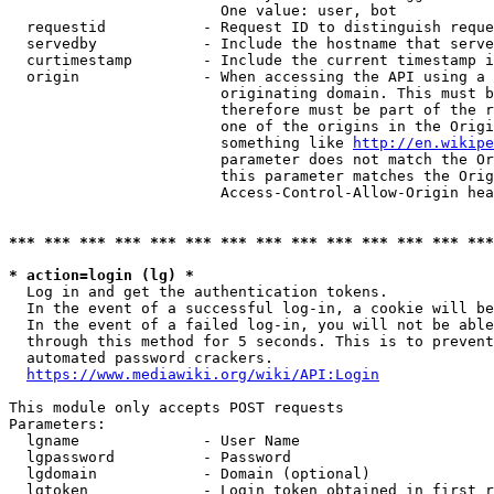
                        One value: user, bot

  requestid           - Request ID to distinguish reque
  servedby            - Include the hostname that serve
  curtimestamp        - Include the current timestamp i
  origin              - When accessing the API using a 
                        originating domain. This must b
                        therefore must be part of the r
                        one of the origins in the Origi
                        something like 
http://en.wikipe
                        parameter does not match the Or
                        this parameter matches the Orig
                        Access-Control-Allow-Origin hea
*** *** *** *** *** *** *** *** *** *** *** *** *** ***
* action=login (lg) *
  Log in and get the authentication tokens.

  In the event of a successful log-in, a cookie will be
  In the event of a failed log-in, you will not be able
  through this method for 5 seconds. This is to prevent
  automated password crackers.

https://www.mediawiki.org/wiki/API:Login
This module only accepts POST requests

Parameters:

  lgname              - User Name

  lgpassword          - Password

  lgdomain            - Domain (optional)

  lgtoken             - Login token obtained in first r