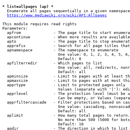
* list=allpages (ap) *
  Enumerate all pages sequentially in a given namespace
https://www.mediawiki.org/wiki/API:Allpages
This module requires read rights

Parameters:

  apfrom              - The page title to start enumera
  apcontinue          - When more results are available
  apto                - The page title to stop enumerat
  apprefix            - Search for all page titles that
  apnamespace         - The namespace to enumerate

                        One value: 0, 1, 2, 3, 4, 5, 6,
                        Default: 0

  apfilterredir       - Which pages to list

                        One value: all, redirects, nonr
                        Default: all

  apminsize           - Limit to pages with at least th
  apmaxsize           - Limit to pages with at most thi
  apprtype            - Limit to protected pages only

                        Values (separate with '|'): edi
  apprlevel           - The protection level (must be u
                        Can be empty, or Values (separa
  apprfiltercascade   - Filter protections based on cas
                        One value: cascading, noncascad
                        Default: all

  aplimit             - How many total pages to return.

                        No more than 500 (5000 for bots
                        Default: 10

  apdir               - The direction in which to list
