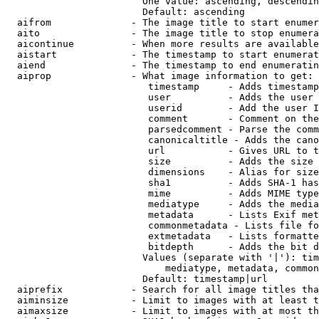
                        One value: ascending, descendin
                        Default: ascending

  aifrom              - The image title to start enumer
  aito                - The image title to stop enumera
  aicontinue          - When more results are available
  aistart             - The timestamp to start enumerat
  aiend               - The timestamp to end enumeratin
  aiprop              - What image information to get:

                         timestamp     - Adds timestamp
                         user          - Adds the user 
                         userid        - Add the user I
                         comment       - Comment on the
                         parsedcomment - Parse the comm
                         canonicaltitle - Adds the cano
                         url           - Gives URL to t
                         size          - Adds the size 
                         dimensions    - Alias for size

                         sha1          - Adds SHA-1 has
                         mime          - Adds MIME type
                         mediatype     - Adds the media
                         metadata      - Lists Exif met
                         commonmetadata - Lists file fo
                         extmetadata   - Lists formatte
                         bitdepth      - Adds the bit d
                        Values (separate with '|'): tim
                            mediatype, metadata, common
                        Default: timestamp|url

  aiprefix            - Search for all image titles tha
  aiminsize           - Limit to images with at least t
  aimaxsize           - Limit to images with at most th