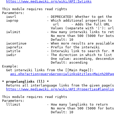
https://www.mediawiki.org/wiki/API:Iwlinks
This module requires read rights

Parameters:

  iwurl               - DEPRECATED! Whether to get the 
  iwprop              - Which additional properties to 
                         url      - Adds the full URL

                        Values (separate with '|'): url

  iwlimit             - How many interwiki links to ret
                        No more than 500 (5000 for bots
                        Default: 10

  iwcontinue          - When more results are available
  iwprefix            - Prefix for the interwiki

  iwtitle             - Interwiki link to search for. M
  iwdir               - The direction in which to list

                        One value: ascending, descendin
                        Default: ascending

Example:

  Get interwiki links from the [[Main Page]]:

api.php?action=query&prop=iwlinks&titles=Main%20Pag
* prop=langlinks (ll) *
  Returns all interlanguage links from the given page(s
https://www.mediawiki.org/wiki/API:Properties#langlin
This module requires read rights

Parameters:

  lllimit             - How many langlinks to return

                        No more than 500 (5000 for bots
                        Default: 10
