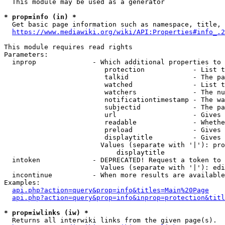
  This module may be used as a generator

* prop=info (in) *
  Get basic page information such as namespace, title, 
https://www.mediawiki.org/wiki/API:Properties#info_.2
This module requires read rights

Parameters:

  inprop              - Which additional properties to 
                         protection            - List t
                         talkid                - The pa
                         watched               - List t
                         watchers              - The nu
                         notificationtimestamp - The wa
                         subjectid             - The pa
                         url                   - Gives 
                         readable              - Whethe
                         preload               - Gives 
                         displaytitle          - Gives 
                        Values (separate with '|'): pro
                            displaytitle

  intoken             - DEPRECATED! Request a token to 
                        Values (separate with '|'): edi
  incontinue          - When more results are available
Examples:

api.php?action=query&prop=info&titles=Main%20Page
api.php?action=query&prop=info&inprop=protection&titl
* prop=iwlinks (iw) *
  Returns all interwiki links from the given page(s).
