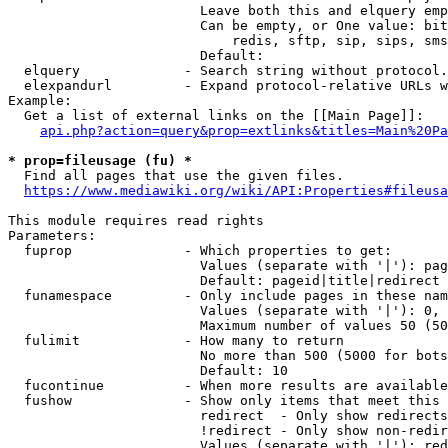
                        Leave both this and elquery emp
                        Can be empty, or One value: bit
                            redis, sftp, sip, sips, sms
                        Default: 

  elquery             - Search string without protocol.
  elexpandurl         - Expand protocol-relative URLs w
Example:

  Get a list of external links on the [[Main Page]]:

api.php?action=query&prop=extlinks&titles=Main%20Pa
* prop=fileusage (fu) *
  Find all pages that use the given files.

https://www.mediawiki.org/wiki/API:Properties#fileusa
This module requires read rights

Parameters:

  fuprop              - Which properties to get:

                        Values (separate with '|'): pag
                        Default: pageid|title|redirect

  funamespace         - Only include pages in these nam
                        Values (separate with '|'): 0, 
                        Maximum number of values 50 (50
  fulimit             - How many to return

                        No more than 500 (5000 for bots
                        Default: 10

  fucontinue          - When more results are available
  fushow              - Show only items that meet this 
                        redirect  - Only show redirects

                        !redirect - Only show non-redir
                        Values (separate with '|'): red