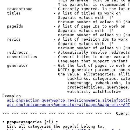
                        This parameter must be set to a
                        This parameter is recommended f
  rawcontinue         - Currently ignored. In the futur
  titles              - A list of titles to work on

                        Separate values with '|'

                        Maximum number of values 50 (50
  pageids             - A list of page IDs to work on

                        Separate values with '|'

                        Maximum number of values 50 (50
  revids              - A list of revision IDs to work 
                        Separate values with '|'

                        Maximum number of values 50 (50
  redirects           - Automatically resolve redirects

  converttitles       - Convert titles to other variant
                        Languages that support variant 
  generator           - Get the list of pages to work o
                        NOTE: generator parameter names
                        One value: allcategories, allfi
                            backlinks, categories, cate
                            imageusage, iwbacklinks, la
                            protectedtitles, querypage,
                            watchlist, watchlistraw

Examples:

api.php?action=query&prop=revisions&meta=siteinfo&tit
api.php?action=query&generator=allpages&gapprefix=API
--- --- --- --- --- --- --- --- --- --- --- ---  Query:
* prop=categories (cl) *
  List all categories the page(s) belong to.
