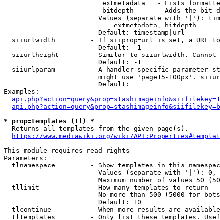
                         extmetadata   - Lists formatte
                         bitdepth      - Adds the bit d
                        Values (separate with '|'): tim
                            extmetadata, bitdepth

                        Default: timestamp|url

  siiurlwidth         - If siiprop=url is set, a URL to
                        Default: -1

  siiurlheight        - Similar to siiurlwidth. Cannot 
                        Default: -1

  siiurlparam         - A handler specific parameter st
                        might use 'page15-100px'. siiur
                        Default: 

Examples:

api.php?action=query&prop=stashimageinfo&siifilekey=1
api.php?action=query&prop=stashimageinfo&siifilekey=b
* prop=templates (tl) *
  Returns all templates from the given page(s).

https://www.mediawiki.org/wiki/API:Properties#templat
This module requires read rights

Parameters:

  tlnamespace         - Show templates in this namespac
                        Values (separate with '|'): 0, 
                        Maximum number of values 50 (50
  tllimit             - How many templates to return

                        No more than 500 (5000 for bots
                        Default: 10

  tlcontinue          - When more results are available
  tltemplates         - Only list these templates. Usef