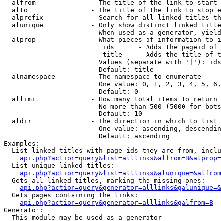
  alfrom              - The title of the link to start 
  alto                - The title of the link to stop e
  alprefix            - Search for all linked titles th
  alunique            - Only show distinct linked title
                        When used as a generator, yield
  alprop              - What pieces of information to i
                         ids      - Adds the pageid of 
                         title    - Adds the title of t
                        Values (separate with '|'): ids
                        Default: title

  alnamespace         - The namespace to enumerate

                        One value: 0, 1, 2, 3, 4, 5, 6,
                        Default: 0

  allimit             - How many total items to return

                        No more than 500 (5000 for bots
                        Default: 10

  aldir               - The direction in which to list

                        One value: ascending, descendin
                        Default: ascending

Examples:

  List linked titles with page ids they are from, inclu
api.php?action=query&list=alllinks&alfrom=B&alprop=
  List unique linked titles:

api.php?action=query&list=alllinks&alunique=&alfrom
  Gets all linked titles, marking the missing ones:

api.php?action=query&generator=alllinks&galunique=&
  Gets pages containing the links:

api.php?action=query&generator=alllinks&galfrom=B
Generator:

  This module may be used as a generator
