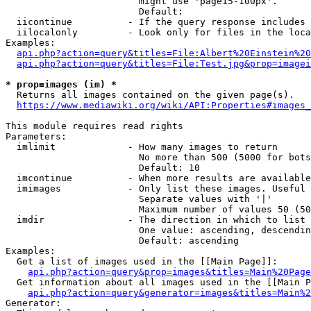
                        might use 'page15-100px'.

                        Default: 

  iicontinue          - If the query response includes 
  iilocalonly         - Look only for files in the loca
Examples:

api.php?action=query&titles=File:Albert%20Einstein%2
api.php?action=query&titles=File:Test.jpg&prop=imagei
* prop=images (im) *
  Returns all images contained on the given page(s).

https://www.mediawiki.org/wiki/API:Properties#images_
This module requires read rights

Parameters:

  imlimit             - How many images to return

                        No more than 500 (5000 for bots
                        Default: 10

  imcontinue          - When more results are available
  imimages            - Only list these images. Useful 
                        Separate values with '|'

                        Maximum number of values 50 (50
  imdir               - The direction in which to list

                        One value: ascending, descendin
                        Default: ascending

Examples:

  Get a list of images used in the [[Main Page]]:

api.php?action=query&prop=images&titles=Main%20Page
  Get information about all images used in the [[Main P
api.php?action=query&generator=images&titles=Main%2
Generator:
