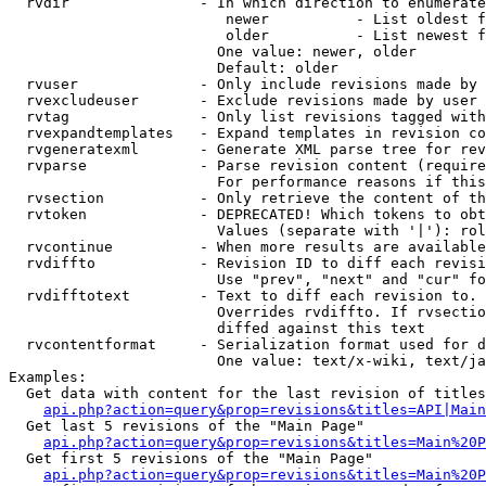
  rvdir               - In which direction to enumerate
                         newer          - List oldest f
                         older          - List newest f
                        One value: newer, older

                        Default: older

  rvuser              - Only include revisions made by 
  rvexcludeuser       - Exclude revisions made by user 
  rvtag               - Only list revisions tagged with
  rvexpandtemplates   - Expand templates in revision co
  rvgeneratexml       - Generate XML parse tree for rev
  rvparse             - Parse revision content (require
                        For performance reasons if this
  rvsection           - Only retrieve the content of th
  rvtoken             - DEPRECATED! Which tokens to obt
                        Values (separate with '|'): rol
  rvcontinue          - When more results are available
  rvdiffto            - Revision ID to diff each revisi
                        Use "prev", "next" and "cur" fo
  rvdifftotext        - Text to diff each revision to. 
                        Overrides rvdiffto. If rvsectio
                        diffed against this text

  rvcontentformat     - Serialization format used for d
                        One value: text/x-wiki, text/ja
Examples:

  Get data with content for the last revision of titles
api.php?action=query&prop=revisions&titles=API|Main
  Get last 5 revisions of the "Main Page"

api.php?action=query&prop=revisions&titles=Main%20
  Get first 5 revisions of the "Main Page"

api.php?action=query&prop=revisions&titles=Main%20P