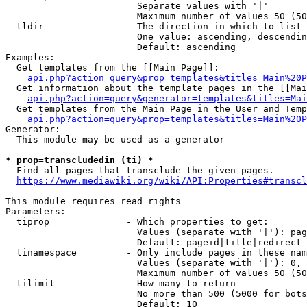
                        Separate values with '|'

                        Maximum number of values 50 (50
  tldir               - The direction in which to list

                        One value: ascending, descendin
                        Default: ascending

Examples:

  Get templates from the [[Main Page]]:

api.php?action=query&prop=templates&titles=Main%20P
  Get information about the template pages in the [[Mai
api.php?action=query&generator=templates&titles=Mai
  Get templates from the Main Page in the User and Temp
api.php?action=query&prop=templates&titles=Main%20P
Generator:

  This module may be used as a generator

* prop=transcludedin (ti) *
  Find all pages that transclude the given pages.

https://www.mediawiki.org/wiki/API:Properties#transcl
This module requires read rights

Parameters:

  tiprop              - Which properties to get:

                        Values (separate with '|'): pag
                        Default: pageid|title|redirect

  tinamespace         - Only include pages in these nam
                        Values (separate with '|'): 0, 
                        Maximum number of values 50 (50
  tilimit             - How many to return

                        No more than 500 (5000 for bots
                        Default: 10
