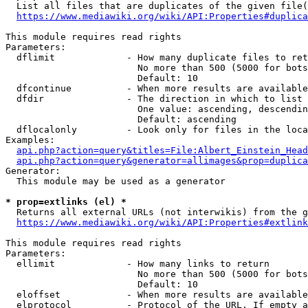
  List all files that are duplicates of the given file(
https://www.mediawiki.org/wiki/API:Properties#duplica
This module requires read rights

Parameters:

  dflimit             - How many duplicate files to ret
                        No more than 500 (5000 for bots
                        Default: 10

  dfcontinue          - When more results are available
  dfdir               - The direction in which to list

                        One value: ascending, descendin
                        Default: ascending

  dflocalonly         - Look only for files in the loca
Examples:

api.php?action=query&titles=File:Albert_Einstein_Head
api.php?action=query&generator=allimages&prop=duplica
Generator:

  This module may be used as a generator

* prop=extlinks (el) *
  Returns all external URLs (not interwikis) from the g
https://www.mediawiki.org/wiki/API:Properties#extlink
This module requires read rights

Parameters:

  ellimit             - How many links to return

                        No more than 500 (5000 for bots
                        Default: 10

  eloffset            - When more results are available
  elprotocol          - Protocol of the URL. If empty a