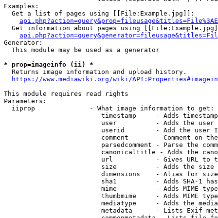
Examples:

  Get a list of pages using [[File:Example.jpg]]:

api.php?action=query&prop=fileusage&titles=File%3AE
  Get information about pages using [[File:Example.jpg]
api.php?action=query&generator=fileusage&titles=Fil
Generator:

  This module may be used as a generator

* prop=imageinfo (ii) *
  Returns image information and upload history.

https://www.mediawiki.org/wiki/API:Properties#imagein
This module requires read rights

Parameters:

  iiprop              - What image information to get:

                         timestamp     - Adds timestamp
                         user          - Adds the user 
                         userid        - Add the user I
                         comment       - Comment on the
                         parsedcomment - Parse the comm
                         canonicaltitle - Adds the cano
                         url           - Gives URL to t
                         size          - Adds the size 
                         dimensions    - Alias for size

                         sha1          - Adds SHA-1 has
                         mime          - Adds MIME type
                         thumbmime     - Adds MIME type
                         mediatype     - Adds the media
                         metadata      - Lists Exif met
                         commonmetadata - Lists file fo