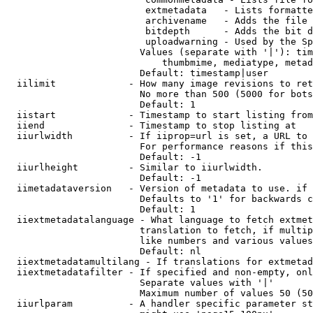
                         extmetadata   - Lists formatte
                         archivename   - Adds the file 
                         bitdepth      - Adds the bit d
                         uploadwarning - Used by the Sp
                        Values (separate with '|'): tim
                            thumbmime, mediatype, metad
                        Default: timestamp|user

  iilimit             - How many image revisions to ret
                        No more than 500 (5000 for bots
                        Default: 1

  iistart             - Timestamp to start listing from

  iiend               - Timestamp to stop listing at

  iiurlwidth          - If iiprop=url is set, a URL to 
                        For performance reasons if this
                        Default: -1

  iiurlheight         - Similar to iiurlwidth.

                        Default: -1

  iimetadataversion   - Version of metadata to use. if 
                        Defaults to '1' for backwards c
                        Default: 1

  iiextmetadatalanguage - What language to fetch extmet
                        translation to fetch, if multip
                        like numbers and various values
                        Default: nl

  iiextmetadatamultilang - If translations for extmetad
  iiextmetadatafilter - If specified and non-empty, onl
                        Separate values with '|'

                        Maximum number of values 50 (50
  iiurlparam          - A handler specific parameter st