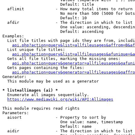
                        Default: title

  aflimit             - How many total items to return

                        No more than 500 (5000 for bots
                        Default: 10

  afdir               - The direction in which to list

                        One value: ascending, descendin
                        Default: ascending

Examples:

  List file titles with page ids they are from, includi
api.php?action=query&list=allfileusages&affrom=B&af
  List unique file titles:

api.php?action=query&list=allfileusages&afunique=&a
  Gets all file titles, marking the missing ones:

api.php?action=query&generator=allfileusages&gafuni
  Gets pages containing the files:

api.php?action=query&generator=allfileusages&gaffro
Generator:

  This module may be used as a generator

* list=allimages (ai) *
  Enumerate all images sequentially.

https://www.mediawiki.org/wiki/API:Allimages
This module requires read rights

Parameters:

  aisort              - Property to sort by

                        One value: name, timestamp

                        Default: name

  aidir               - The direction in which to list
