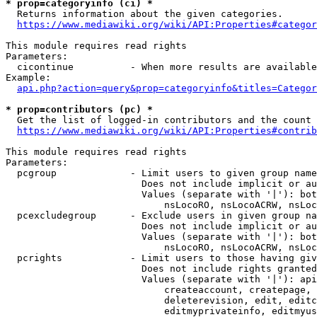
* prop=categoryinfo (ci) *
  Returns information about the given categories.

https://www.mediawiki.org/wiki/API:Properties#categor
This module requires read rights

Parameters:

  cicontinue          - When more results are available
Example:

api.php?action=query&prop=categoryinfo&titles=Categor
* prop=contributors (pc) *
  Get the list of logged-in contributors and the count 
https://www.mediawiki.org/wiki/API:Properties#contrib
This module requires read rights

Parameters:

  pcgroup             - Limit users to given group name
                        Does not include implicit or au
                        Values (separate with '|'): bot
                            nsLocoRO, nsLocoACRW, nsLoc
  pcexcludegroup      - Exclude users in given group na
                        Does not include implicit or au
                        Values (separate with '|'): bot
                            nsLocoRO, nsLocoACRW, nsLoc
  pcrights            - Limit users to those having giv
                        Does not include rights granted
                        Values (separate with '|'): api
                            createaccount, createpage, 
                            deleterevision, edit, editc
                            editmyprivateinfo, editmyus