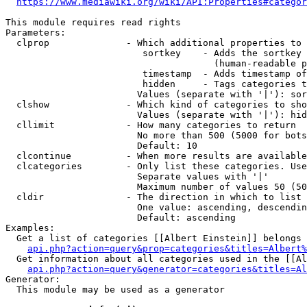
https://www.mediawiki.org/wiki/API:Properties#categor
This module requires read rights

Parameters:

  clprop              - Which additional properties to 
                         sortkey    - Adds the sortkey 
                                      (human-readable p
                         timestamp  - Adds timestamp of
                         hidden     - Tags categories t
                        Values (separate with '|'): sor
  clshow              - Which kind of categories to sho
                        Values (separate with '|'): hid
  cllimit             - How many categories to return

                        No more than 500 (5000 for bots
                        Default: 10

  clcontinue          - When more results are available
  clcategories        - Only list these categories. Use
                        Separate values with '|'

                        Maximum number of values 50 (50
  cldir               - The direction in which to list

                        One value: ascending, descendin
                        Default: ascending

Examples:

  Get a list of categories [[Albert Einstein]] belongs 
api.php?action=query&prop=categories&titles=Albert%
  Get information about all categories used in the [[Al
api.php?action=query&generator=categories&titles=Al
Generator:

  This module may be used as a generator
