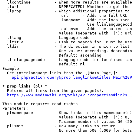
  llcontinue          - When more results are available
  llurl               - DEPRECATED! Whether to get the 
  llprop              - Which additional properties to 
                         url      - Adds the full URL

                         langname - Adds the localised 
                                    Use llinlanguagecod
                         autonym  - Adds the native lan
                        Values (separate with '|'): url
  lllang              - Language code

  lltitle             - Link to search for. Must be use
  lldir               - The direction in which to list

                        One value: ascending, descendin
                        Default: ascending

  llinlanguagecode    - Language code for localised lan
                        Default: nl

Example:

  Get interlanguage links from the [[Main Page]]:

api.php?action=query&prop=langlinks&titles=Main%20P
* prop=links (pl) *
  Returns all links from the given page(s).

https://www.mediawiki.org/wiki/API:Properties#links_.
This module requires read rights

Parameters:

  plnamespace         - Show links in this namespace(s)
                        Values (separate with '|'): 0, 
                        Maximum number of values 50 (50
  pllimit             - How many links to return

                        No more than 500 (5000 for bots