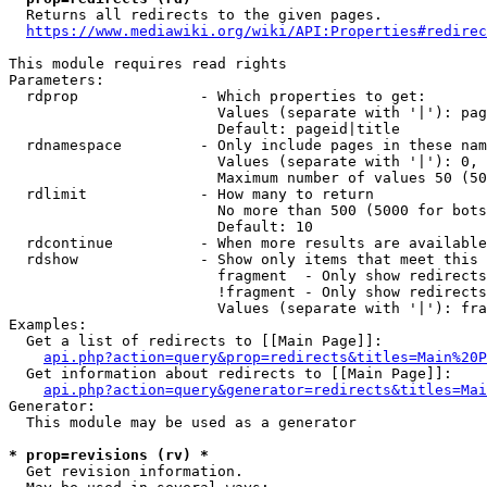
  Returns all redirects to the given pages.

https://www.mediawiki.org/wiki/API:Properties#redirec
This module requires read rights

Parameters:

  rdprop              - Which properties to get:

                        Values (separate with '|'): pag
                        Default: pageid|title

  rdnamespace         - Only include pages in these nam
                        Values (separate with '|'): 0, 
                        Maximum number of values 50 (50
  rdlimit             - How many to return

                        No more than 500 (5000 for bots
                        Default: 10

  rdcontinue          - When more results are available
  rdshow              - Show only items that meet this 
                        fragment  - Only show redirects
                        !fragment - Only show redirects
                        Values (separate with '|'): fra
Examples:

  Get a list of redirects to [[Main Page]]:

api.php?action=query&prop=redirects&titles=Main%20P
  Get information about redirects to [[Main Page]]:

api.php?action=query&generator=redirects&titles=Mai
Generator:

  This module may be used as a generator

* prop=revisions (rv) *
  Get revision information.
