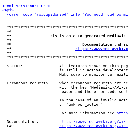
<?xml version="1.0"?>
<api>
<error code="readapidenied" info="You need read permi
*****************************************************
**                                                   
**                This is an auto-generated MediaWiki
**                                                   
**                               Documentation and Ex
**                            
https://www.mediawiki.o
**                                                   
*****************************************************
  Status:                All features shown on this pag
                         is still in active development
                         Make sure to monitor our maili
  Erroneous requests:    When erroneous requests are se
                         with the key "MediaWiki-API-Er
                         header and the error code sent
                         In the case of an invalid acti
                         of "unknown_action".

                         For more information see 
https
  Documentation:         
https://www.mediawiki.org/wik
  FAQ                    
https://www.mediawiki.org/wiki