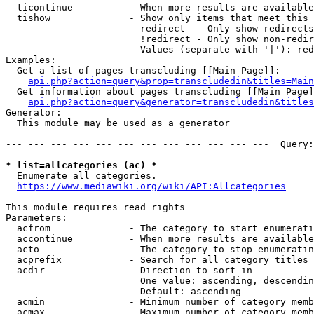
  ticontinue          - When more results are available
  tishow              - Show only items that meet this 
                        redirect  - Only show redirects

                        !redirect - Only show non-redir
                        Values (separate with '|'): red
Examples:

  Get a list of pages transcluding [[Main Page]]:

api.php?action=query&prop=transcludedin&titles=Main
  Get information about pages transcluding [[Main Page]
api.php?action=query&generator=transcludedin&titles
Generator:

  This module may be used as a generator

--- --- --- --- --- --- --- --- --- --- --- ---  Query:
* list=allcategories (ac) *
  Enumerate all categories.

https://www.mediawiki.org/wiki/API:Allcategories
This module requires read rights

Parameters:

  acfrom              - The category to start enumerati
  accontinue          - When more results are available
  acto                - The category to stop enumeratin
  acprefix            - Search for all category titles 
  acdir               - Direction to sort in

                        One value: ascending, descendin
                        Default: ascending

  acmin               - Minimum number of category memb
  acmax               - Maximum number of category memb