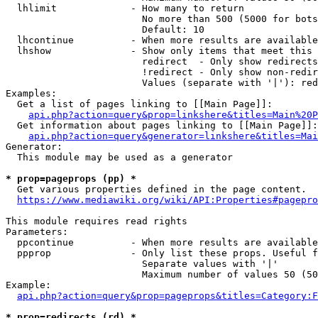
  lhlimit             - How many to return

                        No more than 500 (5000 for bots
                        Default: 10

  lhcontinue          - When more results are available
  lhshow              - Show only items that meet this 
                        redirect  - Only show redirects

                        !redirect - Only show non-redir
                        Values (separate with '|'): red
Examples:

  Get a list of pages linking to [[Main Page]]:

api.php?action=query&prop=linkshere&titles=Main%20P
  Get information about pages linking to [[Main Page]]:

api.php?action=query&generator=linkshere&titles=Mai
Generator:

  This module may be used as a generator

* prop=pageprops (pp) *
  Get various properties defined in the page content.

https://www.mediawiki.org/wiki/API:Properties#pagepro
This module requires read rights

Parameters:

  ppcontinue          - When more results are available
  ppprop              - Only list these props. Useful f
                        Separate values with '|'

                        Maximum number of values 50 (50
Example:

api.php?action=query&prop=pageprops&titles=Category:F
* prop=redirects (rd) *