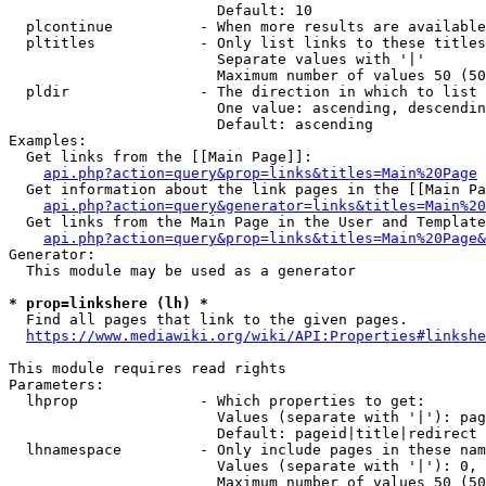
                        Default: 10

  plcontinue          - When more results are available
  pltitles            - Only list links to these titles
                        Separate values with '|'

                        Maximum number of values 50 (50
  pldir               - The direction in which to list

                        One value: ascending, descendin
                        Default: ascending

Examples:

  Get links from the [[Main Page]]:

api.php?action=query&prop=links&titles=Main%20Page
  Get information about the link pages in the [[Main Pa
api.php?action=query&generator=links&titles=Main%20
  Get links from the Main Page in the User and Template
api.php?action=query&prop=links&titles=Main%20Page&
Generator:

  This module may be used as a generator

* prop=linkshere (lh) *
  Find all pages that link to the given pages.

https://www.mediawiki.org/wiki/API:Properties#linkshe
This module requires read rights

Parameters:

  lhprop              - Which properties to get:

                        Values (separate with '|'): pag
                        Default: pageid|title|redirect

  lhnamespace         - Only include pages in these nam
                        Values (separate with '|'): 0, 
                        Maximum number of values 50 (50