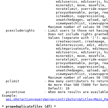
                            editusercss, edituserjs, hi
                            minoredit, move, movefile, 
                            noratelimit, override-expor
                            proxyunbannable, purge, rea
                            siteadmin, suppressionlog, 
                            unwatchedpages, upload, upl
                            viewmywatchlist, viewsuppre
                        Maximum number of values 50 (50
  pcexcluderights     - Limit users to those not having
                        Does not include rights granted
                        Values (separate with '|'): api
                            createaccount, createpage, 
                            deleterevision, edit, editc
                            editmyprivateinfo, editmyus
                            editusercss, edituserjs, hi
                            minoredit, move, movefile, 
                            noratelimit, override-expor
                            proxyunbannable, purge, rea
                            siteadmin, suppressionlog, 
                            unwatchedpages, upload, upl
                            viewmywatchlist, viewsuppre
                        Maximum number of values 50 (50
  pclimit             - How many contributors to return

                        No more than 500 (5000 for bots
                        Default: 10

  pccontinue          - When more results are available
Example:

api.php?action=query&prop=contributors&titles=Main_Pa
* prop=duplicatefiles (df) *