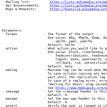
  Mailing list:          
https://lists.wikimedia.org/ma
  Api Announcements:     
https://lists.wikimedia.org/ma
  Bugs & Requests:       
https://bugzilla.wikimedia.org
Parameters:

  format              - The format of the output

                        One value: dbg, dbgfm, dump, du
                            xmlfm, yaml, yamlfm

                        Default: xmlfm

  action              - What action you would like to p
                        One value: block, clearhasmsg, 
                            feedcontributions, feedrece
                            logout, move, opensearch, o
                            rollback, rsd, setnotificat
                        Default: help

  maxlag              - Maximum lag can be used when Me
                        To save actions causing any mor
                        wait until the replication lag 
                        In case of a replag error, erro
                        "Waiting for $host: $lag second
                        See 
https://www.mediawiki.org/w
  smaxage             - Set the s-maxage header to this
                        Default: 0

  maxage              - Set the max-age header to this 
                        Default: 0

  assert              - Verify the user is logged in if