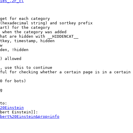
ies_.2F_cl
get for each category

(hexadecimal string) and sortkey prefix

art) for the category

 when the category was added

hat are hidden with __HIDDENCAT__

tkey, timestamp, hidden

w

den, !hidden

) allowed

, use this to continue

ful for checking whether a certain page is in a certain 
0 for bots)

g

to:

20Einstein
bert Einstein]]:

bert%20Einstein&prop=info