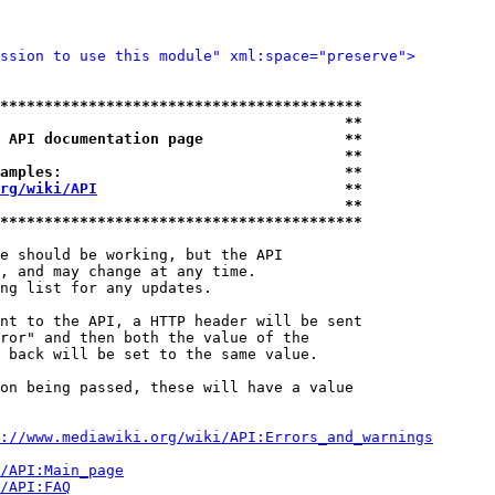
ssion to use this module" xml:space="preserve">
*****************************************
                                       **
 API documentation page                **
                                       **
amples:                                **
rg/wiki/API
                            **
                                       **
*****************************************
e should be working, but the API

, and may change at any time.

ng list for any updates.

nt to the API, a HTTP header will be sent

ror" and then both the value of the

 back will be set to the same value.

on being passed, these will have a value

://www.mediawiki.org/wiki/API:Errors_and_warnings
i/API:Main_page
/API:FAQ