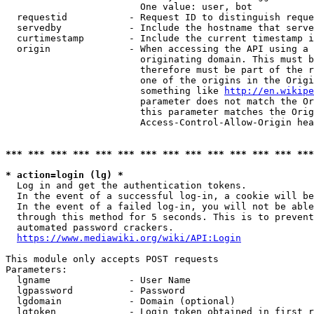
                        One value: user, bot

  requestid           - Request ID to distinguish reque
  servedby            - Include the hostname that serve
  curtimestamp        - Include the current timestamp i
  origin              - When accessing the API using a 
                        originating domain. This must b
                        therefore must be part of the r
                        one of the origins in the Origi
                        something like 
http://en.wikipe
                        parameter does not match the Or
                        this parameter matches the Orig
                        Access-Control-Allow-Origin hea
*** *** *** *** *** *** *** *** *** *** *** *** *** ***
* action=login (lg) *
  Log in and get the authentication tokens.

  In the event of a successful log-in, a cookie will be
  In the event of a failed log-in, you will not be able
  through this method for 5 seconds. This is to prevent
  automated password crackers.

https://www.mediawiki.org/wiki/API:Login
This module only accepts POST requests

Parameters:

  lgname              - User Name

  lgpassword          - Password

  lgdomain            - Domain (optional)

  lgtoken             - Login token obtained in first r