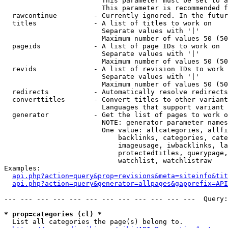
                        This parameter must be set to a
                        This parameter is recommended f
  rawcontinue         - Currently ignored. In the futur
  titles              - A list of titles to work on

                        Separate values with '|'

                        Maximum number of values 50 (50
  pageids             - A list of page IDs to work on

                        Separate values with '|'

                        Maximum number of values 50 (50
  revids              - A list of revision IDs to work 
                        Separate values with '|'

                        Maximum number of values 50 (50
  redirects           - Automatically resolve redirects

  converttitles       - Convert titles to other variant
                        Languages that support variant 
  generator           - Get the list of pages to work o
                        NOTE: generator parameter names
                        One value: allcategories, allfi
                            backlinks, categories, cate
                            imageusage, iwbacklinks, la
                            protectedtitles, querypage,
                            watchlist, watchlistraw

Examples:

api.php?action=query&prop=revisions&meta=siteinfo&tit
api.php?action=query&generator=allpages&gapprefix=API
--- --- --- --- --- --- --- --- --- --- --- ---  Query:
* prop=categories (cl) *
  List all categories the page(s) belong to.
