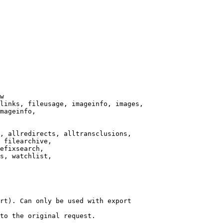
w

links, fileusage, imageinfo, images,

mageinfo,

, allredirects, alltransclusions,

 filearchive,

efixsearch,

s, watchlist,

rt). Can only be used with export

to the original request.
