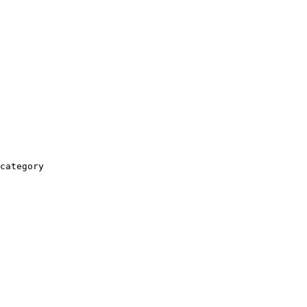
category
