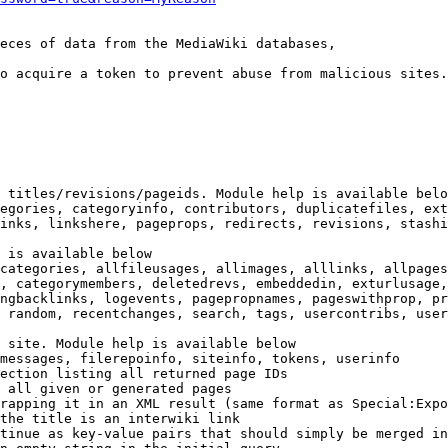
eces of data from the MediaWiki databases,

o acquire a token to prevent abuse from malicious sites.

 titles/revisions/pageids. Module help is available belo
egories, categoryinfo, contributors, duplicatefiles, ext
inks, linkshere, pageprops, redirects, revisions, stashi
 is available below

categories, allfileusages, allimages, alllinks, allpages
, categorymembers, deletedrevs, embeddedin, exturlusage,
ngbacklinks, logevents, pagepropnames, pageswithprop, pr
 random, recentchanges, search, tags, usercontribs, user
 site. Module help is available below

messages, filerepoinfo, siteinfo, tokens, userinfo

ection listing all returned page IDs

 all given or generated pages

rapping it in an XML result (same format as Special:Expo
the title is an interwiki link

tinue as key-value pairs that should simply be merged in