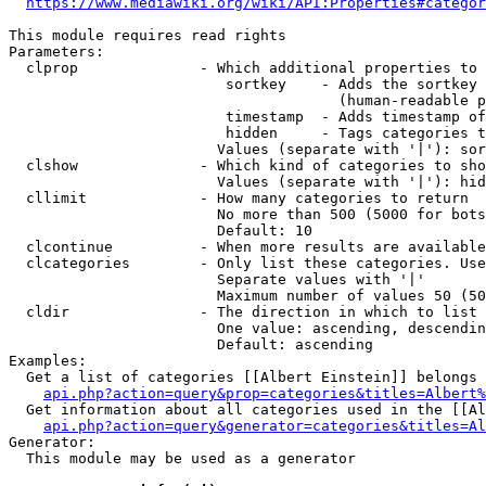
https://www.mediawiki.org/wiki/API:Properties#categor
This module requires read rights

Parameters:

  clprop              - Which additional properties to 
                         sortkey    - Adds the sortkey 
                                      (human-readable p
                         timestamp  - Adds timestamp of
                         hidden     - Tags categories t
                        Values (separate with '|'): sor
  clshow              - Which kind of categories to sho
                        Values (separate with '|'): hid
  cllimit             - How many categories to return

                        No more than 500 (5000 for bots
                        Default: 10

  clcontinue          - When more results are available
  clcategories        - Only list these categories. Use
                        Separate values with '|'

                        Maximum number of values 50 (50
  cldir               - The direction in which to list

                        One value: ascending, descendin
                        Default: ascending

Examples:

  Get a list of categories [[Albert Einstein]] belongs 
api.php?action=query&prop=categories&titles=Albert%
  Get information about all categories used in the [[Al
api.php?action=query&generator=categories&titles=Al
Generator:

  This module may be used as a generator
