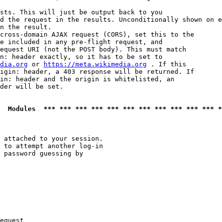
sts. This will just be output back to you

d the request in the results. Unconditionally shown on e
n the result.

cross-domain AJAX request (CORS), set this to the

e included in any pre-flight request, and

equest URI (not the POST body). This must match

n: header exactly, so it has to be set to 

dia.org
 or 
https://meta.wikimedia.org
 . If this

igin: header, a 403 response will be returned. If

in: header and the origin is whitelisted, an

der will be set.

  Modules  *** *** *** *** *** *** *** *** *** *** *** *
 attached to your session.

 to attempt another log-in

 password guessing by

equest
