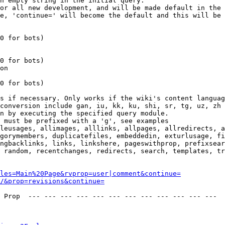
n empty string in the initial query.

or all new development, and will be made default in the 
e, 'continue=' will become the default and this will be 
0 for bots)

0 for bots)

on

0 for bots)

s if necessary. Only works if the wiki's content languag
conversion include gan, iu, kk, ku, shi, sr, tg, uz, zh

n by executing the specified query module.

 must be prefixed with a 'g', see examples

leusages, allimages, alllinks, allpages, allredirects, a
gorymembers, duplicatefiles, embeddedin, exturlusage, fi
ngbacklinks, links, linkshere, pageswithprop, prefixsear
 random, recentchanges, redirects, search, templates, tr
les=Main%20Page&rvprop=user|comment&continue=
/&prop=revisions&continue=
 Prop  --- --- --- --- --- --- --- --- --- --- --- --- 
