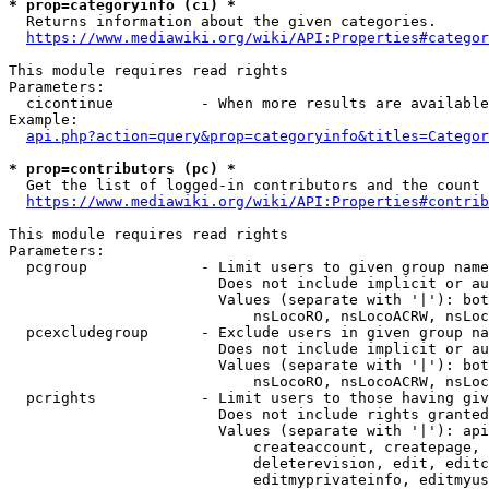
* prop=categoryinfo (ci) *
  Returns information about the given categories.

https://www.mediawiki.org/wiki/API:Properties#categor
This module requires read rights

Parameters:

  cicontinue          - When more results are available
Example:

api.php?action=query&prop=categoryinfo&titles=Categor
* prop=contributors (pc) *
  Get the list of logged-in contributors and the count 
https://www.mediawiki.org/wiki/API:Properties#contrib
This module requires read rights

Parameters:

  pcgroup             - Limit users to given group name
                        Does not include implicit or au
                        Values (separate with '|'): bot
                            nsLocoRO, nsLocoACRW, nsLoc
  pcexcludegroup      - Exclude users in given group na
                        Does not include implicit or au
                        Values (separate with '|'): bot
                            nsLocoRO, nsLocoACRW, nsLoc
  pcrights            - Limit users to those having giv
                        Does not include rights granted
                        Values (separate with '|'): api
                            createaccount, createpage, 
                            deleterevision, edit, editc
                            editmyprivateinfo, editmyus