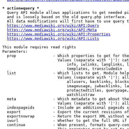
* action=query *
  Query API module allows applications to get needed pi
  and is loosely based on the old query.php interface.

  All data modifications will first have to use query t
https://www.mediawiki.org/wiki/API:Query
https://www.mediawiki.org/wiki/API:Meta
https://www.mediawiki.org/wiki/API:Properties
https://www.mediawiki.org/wiki/API:Lists
This module requires read rights

Parameters:

  prop                - Which properties to get for the
                        Values (separate with '|'): cat
                            info, iwlinks, langlinks, l
                            templates, transcludedin

  list                - Which lists to get. Module help
                        Values (separate with '|'): all
                            allusers, backlinks, blocks
                            imageusage, iwbacklinks, la
                            protectedtitles, querypage,
                            watchlistraw

  meta                - Which metadata to get about the
                        Values (separate with '|'): all
  indexpageids        - Include an additional pageids s
  export              - Export the current revisions of
  exportnowrap        - Return the export XML without w
  iwurl               - Whether to get the full URL if 
  continue            - When present, formats query-con