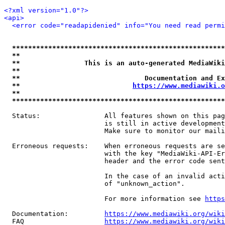
<?xml version="1.0"?>
<api>
<error code="readapidenied" info="You need read permi
*****************************************************
**                                                   
**                This is an auto-generated MediaWiki
**                                                   
**                               Documentation and Ex
**                            
https://www.mediawiki.o
**                                                   
*****************************************************
  Status:                All features shown on this pag
                         is still in active development
                         Make sure to monitor our maili
  Erroneous requests:    When erroneous requests are se
                         with the key "MediaWiki-API-Er
                         header and the error code sent
                         In the case of an invalid acti
                         of "unknown_action".

                         For more information see 
https
  Documentation:         
https://www.mediawiki.org/wik
  FAQ                    
https://www.mediawiki.org/wiki