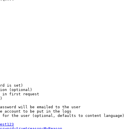
rd is set)

ion (optional)

 in first request

)

assword will be emailed to the user

e account to be put in the logs

 for the user (optional, defaults to content language)

est123
ssword=true&reason=MyReason