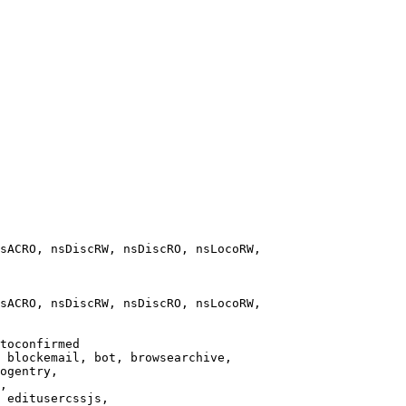
sACRO, nsDiscRW, nsDiscRO, nsLocoRW,

sACRO, nsDiscRW, nsDiscRO, nsLocoRW,

toconfirmed

 blockemail, bot, browsearchive,

ogentry,

,

 editusercssjs,
