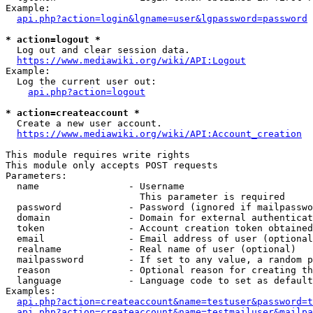
Example:

api.php?action=login&lgname=user&lgpassword=password
* action=logout *
  Log out and clear session data.

https://www.mediawiki.org/wiki/API:Logout
Example:

  Log the current user out:

api.php?action=logout
* action=createaccount *
  Create a new user account.

https://www.mediawiki.org/wiki/API:Account_creation
This module requires write rights

This module only accepts POST requests

Parameters:

  name                - Username

                        This parameter is required

  password            - Password (ignored if mailpasswo
  domain              - Domain for external authenticat
  token               - Account creation token obtained
  email               - Email address of user (optional
  realname            - Real name of user (optional)

  mailpassword        - If set to any value, a random p
  reason              - Optional reason for creating th
  language            - Language code to set as default
Examples:

api.php?action=createaccount&name=testuser&password=t
api.php?action=createaccount&name=testmailuser&mailpa