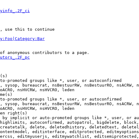
yinfo_.2F_ci
, use this to continue

y:Foo|Category:Bar
of anonymous contributors to a page.

utors_.2F_pc
(s)

to-promoted groups like *, user, or autoconfirmed

, sysop, bureaucrat, nsBestuurRW, nsBestuurRO, nsACRW, n
oACRO, nsHVCRW, nsHVCRO, leden

me(s)

to-promoted groups like *, user, or autoconfirmed

, sysop, bureaucrat, nsBestuurRW, nsBestuurRO, nsACRW, n
oACRO, nsHVCRW, nsHVCRO, leden

en right(s)

 by implicit or auto-promoted groups like *, user, or au
highlimits, autoconfirmed, autopatrol, bigdelete, block,
createtalk, delete, deletedhistory, deletedtext, deletel
ontentmodel, editinterface, editprotected, editmyoptions
ercss, editmyuserjs, editmywatchlist, editsemiprotected,