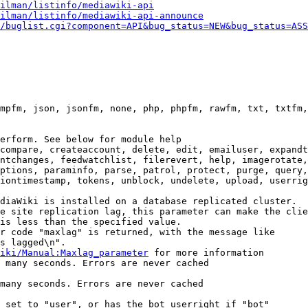
ilman/listinfo/mediawiki-api
ilman/listinfo/mediawiki-api-announce
/buglist.cgi?component=API&bug_status=NEW&bug_status=ASS
mpfm, json, jsonfm, none, php, phpfm, rawfm, txt, txtfm,
erform. See below for module help

compare, createaccount, delete, edit, emailuser, expandt
ntchanges, feedwatchlist, filerevert, help, imagerotate,
ptions, paraminfo, parse, patrol, protect, purge, query,
iontimestamp, tokens, unblock, undelete, upload, userrig
diaWiki is installed on a database replicated cluster.

e site replication lag, this parameter can make the clie
is less than the specified value.

r code "maxlag" is returned, with the message like

s lagged\n".

iki/Manual:Maxlag_parameter
 for more information

 many seconds. Errors are never cached

many seconds. Errors are never cached

 set to "user", or has the bot userright if "bot"
