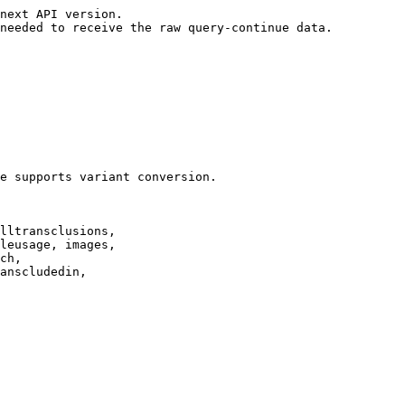
next API version.

needed to receive the raw query-continue data.

e supports variant conversion.

lltransclusions,

leusage, images,

ch,

anscludedin,
