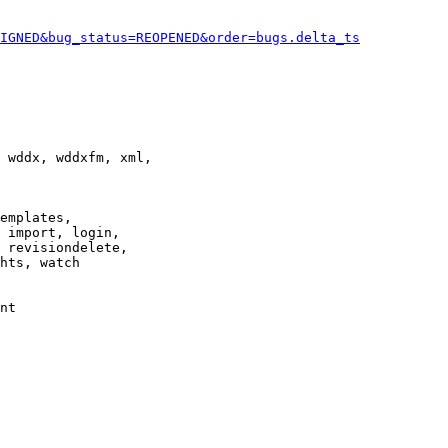
IGNED&bug_status=REOPENED&order=bugs.delta_ts
 wddx, wddxfm, xml,

emplates,

 import, login,

 revisiondelete,

hts, watch

nt
