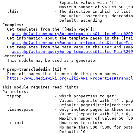
                        Separate values with '|'

                        Maximum number of values 50 (50
  tldir               - The direction in which to list

                        One value: ascending, descendin
                        Default: ascending

Examples:

  Get templates from the [[Main Page]]:

api.php?action=query&prop=templates&titles=Main%20P
  Get information about the template pages in the [[Mai
api.php?action=query&generator=templates&titles=Mai
  Get templates from the Main Page in the User and Temp
api.php?action=query&prop=templates&titles=Main%20P
Generator:

  This module may be used as a generator

* prop=transcludedin (ti) *
  Find all pages that transclude the given pages.

https://www.mediawiki.org/wiki/API:Properties#transcl
This module requires read rights

Parameters:

  tiprop              - Which properties to get:

                        Values (separate with '|'): pag
                        Default: pageid|title|redirect

  tinamespace         - Only include pages in these nam
                        Values (separate with '|'): 0, 
                        Maximum number of values 50 (50
  tilimit             - How many to return

                        No more than 500 (5000 for bots
                        Default: 10
