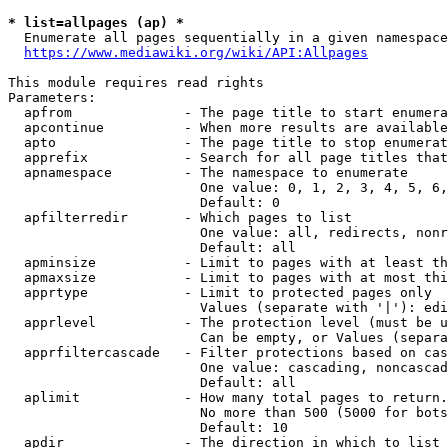
* list=allpages (ap) *
  Enumerate all pages sequentially in a given namespace
https://www.mediawiki.org/wiki/API:Allpages
This module requires read rights

Parameters:

  apfrom              - The page title to start enumera
  apcontinue          - When more results are available
  apto                - The page title to stop enumerat
  apprefix            - Search for all page titles that
  apnamespace         - The namespace to enumerate

                        One value: 0, 1, 2, 3, 4, 5, 6,
                        Default: 0

  apfilterredir       - Which pages to list

                        One value: all, redirects, nonr
                        Default: all

  apminsize           - Limit to pages with at least th
  apmaxsize           - Limit to pages with at most thi
  apprtype            - Limit to protected pages only

                        Values (separate with '|'): edi
  apprlevel           - The protection level (must be u
                        Can be empty, or Values (separa
  apprfiltercascade   - Filter protections based on cas
                        One value: cascading, noncascad
                        Default: all

  aplimit             - How many total pages to return.

                        No more than 500 (5000 for bots
                        Default: 10

  apdir               - The direction in which to list
