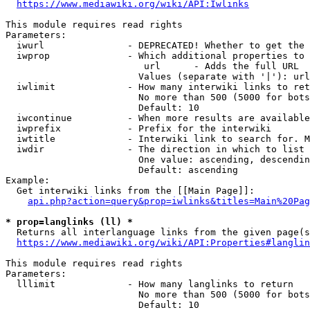
https://www.mediawiki.org/wiki/API:Iwlinks
This module requires read rights

Parameters:

  iwurl               - DEPRECATED! Whether to get the 
  iwprop              - Which additional properties to 
                         url      - Adds the full URL

                        Values (separate with '|'): url

  iwlimit             - How many interwiki links to ret
                        No more than 500 (5000 for bots
                        Default: 10

  iwcontinue          - When more results are available
  iwprefix            - Prefix for the interwiki

  iwtitle             - Interwiki link to search for. M
  iwdir               - The direction in which to list

                        One value: ascending, descendin
                        Default: ascending

Example:

  Get interwiki links from the [[Main Page]]:

api.php?action=query&prop=iwlinks&titles=Main%20Pag
* prop=langlinks (ll) *
  Returns all interlanguage links from the given page(s
https://www.mediawiki.org/wiki/API:Properties#langlin
This module requires read rights

Parameters:

  lllimit             - How many langlinks to return

                        No more than 500 (5000 for bots
                        Default: 10
