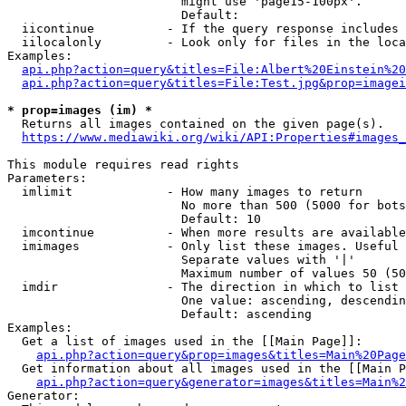
                        might use 'page15-100px'.

                        Default: 

  iicontinue          - If the query response includes 
  iilocalonly         - Look only for files in the loca
Examples:

api.php?action=query&titles=File:Albert%20Einstein%2
api.php?action=query&titles=File:Test.jpg&prop=imagei
* prop=images (im) *
  Returns all images contained on the given page(s).

https://www.mediawiki.org/wiki/API:Properties#images_
This module requires read rights

Parameters:

  imlimit             - How many images to return

                        No more than 500 (5000 for bots
                        Default: 10

  imcontinue          - When more results are available
  imimages            - Only list these images. Useful 
                        Separate values with '|'

                        Maximum number of values 50 (50
  imdir               - The direction in which to list

                        One value: ascending, descendin
                        Default: ascending

Examples:

  Get a list of images used in the [[Main Page]]:

api.php?action=query&prop=images&titles=Main%20Page
  Get information about all images used in the [[Main P
api.php?action=query&generator=images&titles=Main%2
Generator:
