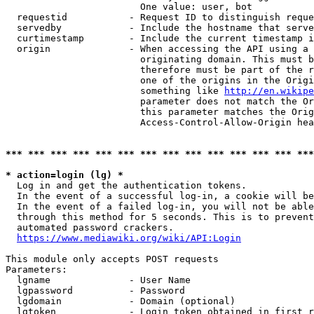
                        One value: user, bot

  requestid           - Request ID to distinguish reque
  servedby            - Include the hostname that serve
  curtimestamp        - Include the current timestamp i
  origin              - When accessing the API using a 
                        originating domain. This must b
                        therefore must be part of the r
                        one of the origins in the Origi
                        something like 
http://en.wikipe
                        parameter does not match the Or
                        this parameter matches the Orig
                        Access-Control-Allow-Origin hea
*** *** *** *** *** *** *** *** *** *** *** *** *** ***
* action=login (lg) *
  Log in and get the authentication tokens.

  In the event of a successful log-in, a cookie will be
  In the event of a failed log-in, you will not be able
  through this method for 5 seconds. This is to prevent
  automated password crackers.

https://www.mediawiki.org/wiki/API:Login
This module only accepts POST requests

Parameters:

  lgname              - User Name

  lgpassword          - Password

  lgdomain            - Domain (optional)

  lgtoken             - Login token obtained in first r