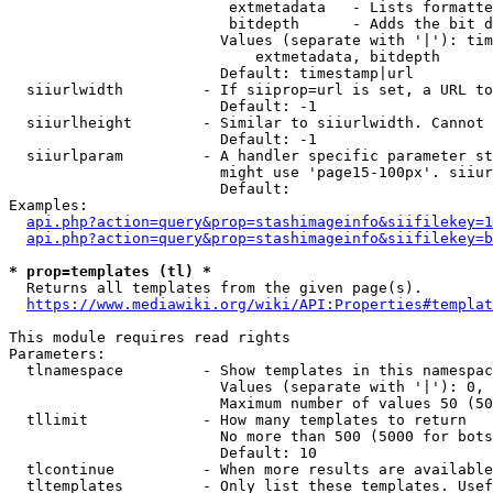
                         extmetadata   - Lists formatte
                         bitdepth      - Adds the bit d
                        Values (separate with '|'): tim
                            extmetadata, bitdepth

                        Default: timestamp|url

  siiurlwidth         - If siiprop=url is set, a URL to
                        Default: -1

  siiurlheight        - Similar to siiurlwidth. Cannot 
                        Default: -1

  siiurlparam         - A handler specific parameter st
                        might use 'page15-100px'. siiur
                        Default: 

Examples:

api.php?action=query&prop=stashimageinfo&siifilekey=1
api.php?action=query&prop=stashimageinfo&siifilekey=b
* prop=templates (tl) *
  Returns all templates from the given page(s).

https://www.mediawiki.org/wiki/API:Properties#templat
This module requires read rights

Parameters:

  tlnamespace         - Show templates in this namespac
                        Values (separate with '|'): 0, 
                        Maximum number of values 50 (50
  tllimit             - How many templates to return

                        No more than 500 (5000 for bots
                        Default: 10

  tlcontinue          - When more results are available
  tltemplates         - Only list these templates. Usef