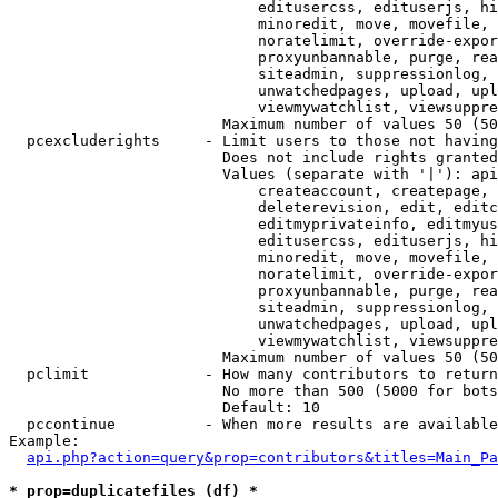
                            editusercss, edituserjs, hi
                            minoredit, move, movefile, 
                            noratelimit, override-expor
                            proxyunbannable, purge, rea
                            siteadmin, suppressionlog, 
                            unwatchedpages, upload, upl
                            viewmywatchlist, viewsuppre
                        Maximum number of values 50 (50
  pcexcluderights     - Limit users to those not having
                        Does not include rights granted
                        Values (separate with '|'): api
                            createaccount, createpage, 
                            deleterevision, edit, editc
                            editmyprivateinfo, editmyus
                            editusercss, edituserjs, hi
                            minoredit, move, movefile, 
                            noratelimit, override-expor
                            proxyunbannable, purge, rea
                            siteadmin, suppressionlog, 
                            unwatchedpages, upload, upl
                            viewmywatchlist, viewsuppre
                        Maximum number of values 50 (50
  pclimit             - How many contributors to return

                        No more than 500 (5000 for bots
                        Default: 10

  pccontinue          - When more results are available
Example:

api.php?action=query&prop=contributors&titles=Main_Pa
* prop=duplicatefiles (df) *