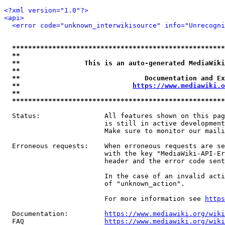
<?xml version="1.0"?>
<api>
<error code="unknown_interwikisource" info="Unrecogni
*****************************************************
**                                                   
**                This is an auto-generated MediaWiki
**                                                   
**                               Documentation and Ex
**                            
https://www.mediawiki.o
**                                                   
*****************************************************
  Status:                All features shown on this pag
                         is still in active development
                         Make sure to monitor our maili
  Erroneous requests:    When erroneous requests are se
                         with the key "MediaWiki-API-Er
                         header and the error code sent
                         In the case of an invalid acti
                         of "unknown_action".

                         For more information see 
https
  Documentation:         
https://www.mediawiki.org/wik
  FAQ                    
https://www.mediawiki.org/wiki