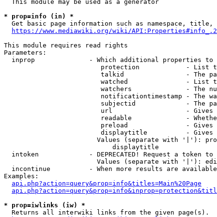
  This module may be used as a generator

* prop=info (in) *
  Get basic page information such as namespace, title, 
https://www.mediawiki.org/wiki/API:Properties#info_.2
This module requires read rights

Parameters:

  inprop              - Which additional properties to 
                         protection            - List t
                         talkid                - The pa
                         watched               - List t
                         watchers              - The nu
                         notificationtimestamp - The wa
                         subjectid             - The pa
                         url                   - Gives 
                         readable              - Whethe
                         preload               - Gives 
                         displaytitle          - Gives 
                        Values (separate with '|'): pro
                            displaytitle

  intoken             - DEPRECATED! Request a token to 
                        Values (separate with '|'): edi
  incontinue          - When more results are available
Examples:

api.php?action=query&prop=info&titles=Main%20Page
api.php?action=query&prop=info&inprop=protection&titl
* prop=iwlinks (iw) *
  Returns all interwiki links from the given page(s).
