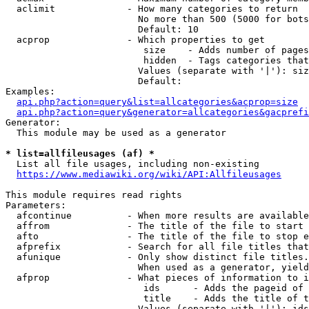
  aclimit             - How many categories to return

                        No more than 500 (5000 for bots
                        Default: 10

  acprop              - Which properties to get

                         size    - Adds number of pages
                         hidden  - Tags categories that
                        Values (separate with '|'): siz
                        Default: 

Examples:

api.php?action=query&list=allcategories&acprop=size
api.php?action=query&generator=allcategories&gacprefi
Generator:

  This module may be used as a generator

* list=allfileusages (af) *
  List all file usages, including non-existing

https://www.mediawiki.org/wiki/API:Allfileusages
This module requires read rights

Parameters:

  afcontinue          - When more results are available
  affrom              - The title of the file to start 
  afto                - The title of the file to stop e
  afprefix            - Search for all file titles that
  afunique            - Only show distinct file titles.
                        When used as a generator, yield
  afprop              - What pieces of information to i
                         ids      - Adds the pageid of 
                         title    - Adds the title of t
                        Values (separate with '|'): ids