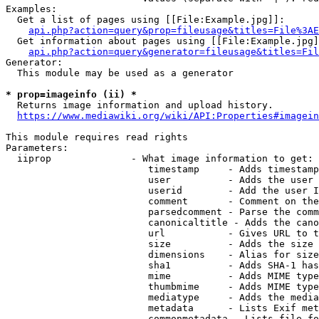
Examples:

  Get a list of pages using [[File:Example.jpg]]:

api.php?action=query&prop=fileusage&titles=File%3AE
  Get information about pages using [[File:Example.jpg]
api.php?action=query&generator=fileusage&titles=Fil
Generator:

  This module may be used as a generator

* prop=imageinfo (ii) *
  Returns image information and upload history.

https://www.mediawiki.org/wiki/API:Properties#imagein
This module requires read rights

Parameters:

  iiprop              - What image information to get:

                         timestamp     - Adds timestamp
                         user          - Adds the user 
                         userid        - Add the user I
                         comment       - Comment on the
                         parsedcomment - Parse the comm
                         canonicaltitle - Adds the cano
                         url           - Gives URL to t
                         size          - Adds the size 
                         dimensions    - Alias for size

                         sha1          - Adds SHA-1 has
                         mime          - Adds MIME type
                         thumbmime     - Adds MIME type
                         mediatype     - Adds the media
                         metadata      - Lists Exif met
                         commonmetadata - Lists file fo