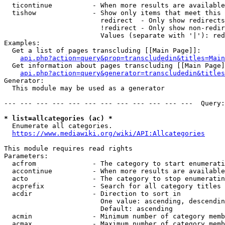
  ticontinue          - When more results are available
  tishow              - Show only items that meet this 
                        redirect  - Only show redirects

                        !redirect - Only show non-redir
                        Values (separate with '|'): red
Examples:

  Get a list of pages transcluding [[Main Page]]:

api.php?action=query&prop=transcludedin&titles=Main
  Get information about pages transcluding [[Main Page]
api.php?action=query&generator=transcludedin&titles
Generator:

  This module may be used as a generator

--- --- --- --- --- --- --- --- --- --- --- ---  Query:
* list=allcategories (ac) *
  Enumerate all categories.

https://www.mediawiki.org/wiki/API:Allcategories
This module requires read rights

Parameters:

  acfrom              - The category to start enumerati
  accontinue          - When more results are available
  acto                - The category to stop enumeratin
  acprefix            - Search for all category titles 
  acdir               - Direction to sort in

                        One value: ascending, descendin
                        Default: ascending

  acmin               - Minimum number of category memb
  acmax               - Maximum number of category memb