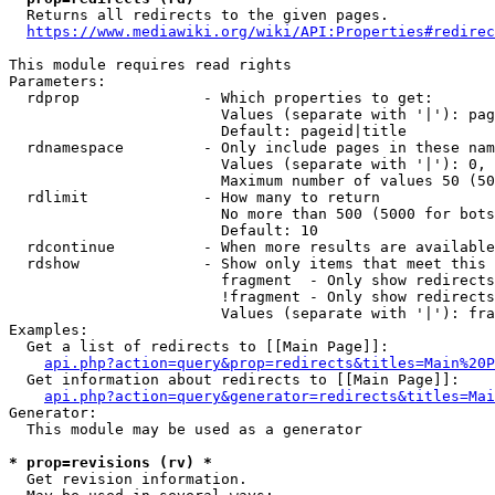
  Returns all redirects to the given pages.

https://www.mediawiki.org/wiki/API:Properties#redirec
This module requires read rights

Parameters:

  rdprop              - Which properties to get:

                        Values (separate with '|'): pag
                        Default: pageid|title

  rdnamespace         - Only include pages in these nam
                        Values (separate with '|'): 0, 
                        Maximum number of values 50 (50
  rdlimit             - How many to return

                        No more than 500 (5000 for bots
                        Default: 10

  rdcontinue          - When more results are available
  rdshow              - Show only items that meet this 
                        fragment  - Only show redirects
                        !fragment - Only show redirects
                        Values (separate with '|'): fra
Examples:

  Get a list of redirects to [[Main Page]]:

api.php?action=query&prop=redirects&titles=Main%20P
  Get information about redirects to [[Main Page]]:

api.php?action=query&generator=redirects&titles=Mai
Generator:

  This module may be used as a generator

* prop=revisions (rv) *
  Get revision information.
