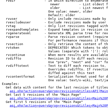
  rvdir               - In which direction to enumerate
                         newer          - List oldest f
                         older          - List newest f
                        One value: newer, older

                        Default: older

  rvuser              - Only include revisions made by 
  rvexcludeuser       - Exclude revisions made by user 
  rvtag               - Only list revisions tagged with
  rvexpandtemplates   - Expand templates in revision co
  rvgeneratexml       - Generate XML parse tree for rev
  rvparse             - Parse revision content (require
                        For performance reasons if this
  rvsection           - Only retrieve the content of th
  rvtoken             - DEPRECATED! Which tokens to obt
                        Values (separate with '|'): rol
  rvcontinue          - When more results are available
  rvdiffto            - Revision ID to diff each revisi
                        Use "prev", "next" and "cur" fo
  rvdifftotext        - Text to diff each revision to. 
                        Overrides rvdiffto. If rvsectio
                        diffed against this text

  rvcontentformat     - Serialization format used for d
                        One value: text/x-wiki, text/ja
Examples:

  Get data with content for the last revision of titles
api.php?action=query&prop=revisions&titles=API|Main
  Get last 5 revisions of the "Main Page"

api.php?action=query&prop=revisions&titles=Main%20
  Get first 5 revisions of the "Main Page"

api.php?action=query&prop=revisions&titles=Main%20P