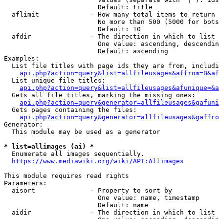
                        Default: title

  aflimit             - How many total items to return

                        No more than 500 (5000 for bots
                        Default: 10

  afdir               - The direction in which to list

                        One value: ascending, descendin
                        Default: ascending

Examples:

  List file titles with page ids they are from, includi
api.php?action=query&list=allfileusages&affrom=B&af
  List unique file titles:

api.php?action=query&list=allfileusages&afunique=&a
  Gets all file titles, marking the missing ones:

api.php?action=query&generator=allfileusages&gafuni
  Gets pages containing the files:

api.php?action=query&generator=allfileusages&gaffro
Generator:

  This module may be used as a generator

* list=allimages (ai) *
  Enumerate all images sequentially.

https://www.mediawiki.org/wiki/API:Allimages
This module requires read rights

Parameters:

  aisort              - Property to sort by

                        One value: name, timestamp

                        Default: name

  aidir               - The direction in which to list
