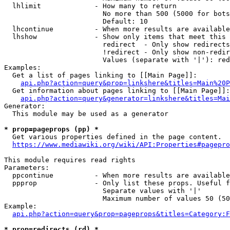
  lhlimit             - How many to return

                        No more than 500 (5000 for bots
                        Default: 10

  lhcontinue          - When more results are available
  lhshow              - Show only items that meet this 
                        redirect  - Only show redirects

                        !redirect - Only show non-redir
                        Values (separate with '|'): red
Examples:

  Get a list of pages linking to [[Main Page]]:

api.php?action=query&prop=linkshere&titles=Main%20P
  Get information about pages linking to [[Main Page]]:

api.php?action=query&generator=linkshere&titles=Mai
Generator:

  This module may be used as a generator

* prop=pageprops (pp) *
  Get various properties defined in the page content.

https://www.mediawiki.org/wiki/API:Properties#pagepro
This module requires read rights

Parameters:

  ppcontinue          - When more results are available
  ppprop              - Only list these props. Useful f
                        Separate values with '|'

                        Maximum number of values 50 (50
Example:

api.php?action=query&prop=pageprops&titles=Category:F
* prop=redirects (rd) *