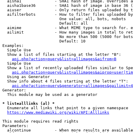
  aisha1              - SHA1 hash of image. Overrides a
  aisha1base36        - SHA1 hash of image in base 36 (
  aiuser              - Only return files uploaded by t
  aifilterbots        - How to filter files uploaded by
                        One value: all, bots, nobots

                        Default: all

  aimime              - What MIME type to search for. e
  ailimit             - How many images in total to ret
                        No more than 500 (5000 for bots
                        Default: 10

Examples:

  Simple Use

  Show a list of files starting at the letter "B":

api.php?action=query&list=allimages&aifrom=B
  Simple Use

  Show a list of recently uploaded files similar to Spe
api.php?action=query&list=allimages&aiprop=user|tim
  Using as Generator

  Show info about 4 files starting at the letter "T":

api.php?action=query&generator=allimages&gailimit=4
Generator:

  This module may be used as a generator

* list=alllinks (al) *
  Enumerate all links that point to a given namespace

https://www.mediawiki.org/wiki/API:Alllinks
This module requires read rights

Parameters:

  alcontinue          - When more results are available