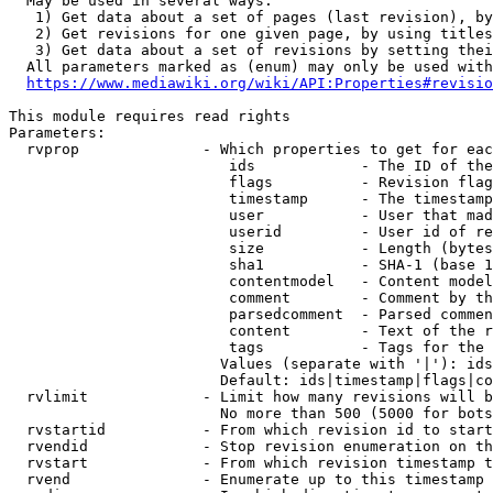
  May be used in several ways:

   1) Get data about a set of pages (last revision), by
   2) Get revisions for one given page, by using titles
   3) Get data about a set of revisions by setting thei
  All parameters marked as (enum) may only be used with
https://www.mediawiki.org/wiki/API:Properties#revisio
This module requires read rights

Parameters:

  rvprop              - Which properties to get for eac
                         ids            - The ID of the
                         flags          - Revision flag
                         timestamp      - The timestamp
                         user           - User that mad
                         userid         - User id of re
                         size           - Length (bytes
                         sha1           - SHA-1 (base 1
                         contentmodel   - Content model
                         comment        - Comment by th
                         parsedcomment  - Parsed commen
                         content        - Text of the r
                         tags           - Tags for the 
                        Values (separate with '|'): ids
                        Default: ids|timestamp|flags|co
  rvlimit             - Limit how many revisions will b
                        No more than 500 (5000 for bots
  rvstartid           - From which revision id to start
  rvendid             - Stop revision enumeration on th
  rvstart             - From which revision timestamp t
  rvend               - Enumerate up to this timestamp 