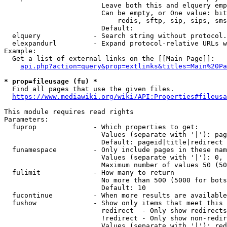
                        Leave both this and elquery emp
                        Can be empty, or One value: bit
                            redis, sftp, sip, sips, sms
                        Default: 

  elquery             - Search string without protocol.
  elexpandurl         - Expand protocol-relative URLs w
Example:

  Get a list of external links on the [[Main Page]]:

api.php?action=query&prop=extlinks&titles=Main%20Pa
* prop=fileusage (fu) *
  Find all pages that use the given files.

https://www.mediawiki.org/wiki/API:Properties#fileusa
This module requires read rights

Parameters:

  fuprop              - Which properties to get:

                        Values (separate with '|'): pag
                        Default: pageid|title|redirect

  funamespace         - Only include pages in these nam
                        Values (separate with '|'): 0, 
                        Maximum number of values 50 (50
  fulimit             - How many to return

                        No more than 500 (5000 for bots
                        Default: 10

  fucontinue          - When more results are available
  fushow              - Show only items that meet this 
                        redirect  - Only show redirects

                        !redirect - Only show non-redir
                        Values (separate with '|'): red