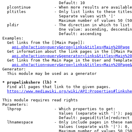
                        Default: 10

  plcontinue          - When more results are available
  pltitles            - Only list links to these titles
                        Separate values with '|'

                        Maximum number of values 50 (50
  pldir               - The direction in which to list

                        One value: ascending, descendin
                        Default: ascending

Examples:

  Get links from the [[Main Page]]:

api.php?action=query&prop=links&titles=Main%20Page
  Get information about the link pages in the [[Main Pa
api.php?action=query&generator=links&titles=Main%20
  Get links from the Main Page in the User and Template
api.php?action=query&prop=links&titles=Main%20Page&
Generator:

  This module may be used as a generator

* prop=linkshere (lh) *
  Find all pages that link to the given pages.

https://www.mediawiki.org/wiki/API:Properties#linkshe
This module requires read rights

Parameters:

  lhprop              - Which properties to get:

                        Values (separate with '|'): pag
                        Default: pageid|title|redirect

  lhnamespace         - Only include pages in these nam
                        Values (separate with '|'): 0, 
                        Maximum number of values 50 (50