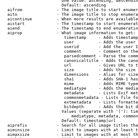
                        One value: ascending, descendin
                        Default: ascending

  aifrom              - The image title to start enumer
  aito                - The image title to stop enumera
  aicontinue          - When more results are available
  aistart             - The timestamp to start enumerat
  aiend               - The timestamp to end enumeratin
  aiprop              - What image information to get:

                         timestamp     - Adds timestamp
                         user          - Adds the user 
                         userid        - Add the user I
                         comment       - Comment on the
                         parsedcomment - Parse the comm
                         canonicaltitle - Adds the cano
                         url           - Gives URL to t
                         size          - Adds the size 
                         dimensions    - Alias for size

                         sha1          - Adds SHA-1 has
                         mime          - Adds MIME type
                         mediatype     - Adds the media
                         metadata      - Lists Exif met
                         commonmetadata - Lists file fo
                         extmetadata   - Lists formatte
                         bitdepth      - Adds the bit d
                        Values (separate with '|'): tim
                            mediatype, metadata, common
                        Default: timestamp|url

  aiprefix            - Search for all image titles tha
  aiminsize           - Limit to images with at least t
  aimaxsize           - Limit to images with at most th