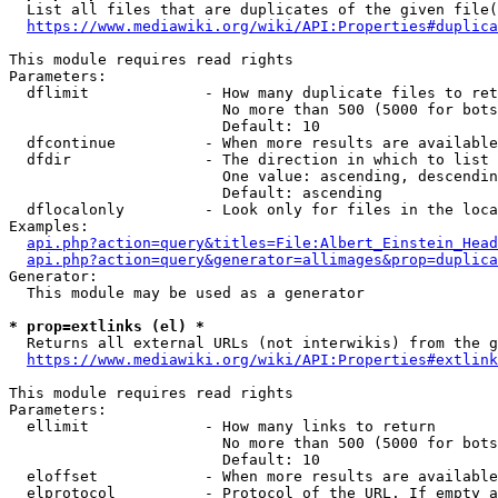
  List all files that are duplicates of the given file(
https://www.mediawiki.org/wiki/API:Properties#duplica
This module requires read rights

Parameters:

  dflimit             - How many duplicate files to ret
                        No more than 500 (5000 for bots
                        Default: 10

  dfcontinue          - When more results are available
  dfdir               - The direction in which to list

                        One value: ascending, descendin
                        Default: ascending

  dflocalonly         - Look only for files in the loca
Examples:

api.php?action=query&titles=File:Albert_Einstein_Head
api.php?action=query&generator=allimages&prop=duplica
Generator:

  This module may be used as a generator

* prop=extlinks (el) *
  Returns all external URLs (not interwikis) from the g
https://www.mediawiki.org/wiki/API:Properties#extlink
This module requires read rights

Parameters:

  ellimit             - How many links to return

                        No more than 500 (5000 for bots
                        Default: 10

  eloffset            - When more results are available
  elprotocol          - Protocol of the URL. If empty a