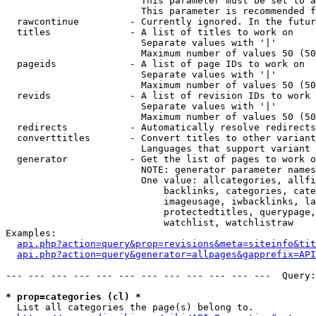
                        This parameter must be set to a
                        This parameter is recommended f
  rawcontinue         - Currently ignored. In the futur
  titles              - A list of titles to work on

                        Separate values with '|'

                        Maximum number of values 50 (50
  pageids             - A list of page IDs to work on

                        Separate values with '|'

                        Maximum number of values 50 (50
  revids              - A list of revision IDs to work 
                        Separate values with '|'

                        Maximum number of values 50 (50
  redirects           - Automatically resolve redirects

  converttitles       - Convert titles to other variant
                        Languages that support variant 
  generator           - Get the list of pages to work o
                        NOTE: generator parameter names
                        One value: allcategories, allfi
                            backlinks, categories, cate
                            imageusage, iwbacklinks, la
                            protectedtitles, querypage,
                            watchlist, watchlistraw

Examples:

api.php?action=query&prop=revisions&meta=siteinfo&tit
api.php?action=query&generator=allpages&gapprefix=API
--- --- --- --- --- --- --- --- --- --- --- ---  Query:
* prop=categories (cl) *
  List all categories the page(s) belong to.
