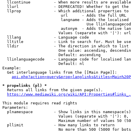
  llcontinue          - When more results are available
  llurl               - DEPRECATED! Whether to get the 
  llprop              - Which additional properties to 
                         url      - Adds the full URL

                         langname - Adds the localised 
                                    Use llinlanguagecod
                         autonym  - Adds the native lan
                        Values (separate with '|'): url
  lllang              - Language code

  lltitle             - Link to search for. Must be use
  lldir               - The direction in which to list

                        One value: ascending, descendin
                        Default: ascending

  llinlanguagecode    - Language code for localised lan
                        Default: nl

Example:

  Get interlanguage links from the [[Main Page]]:

api.php?action=query&prop=langlinks&titles=Main%20P
* prop=links (pl) *
  Returns all links from the given page(s).

https://www.mediawiki.org/wiki/API:Properties#links_.
This module requires read rights

Parameters:

  plnamespace         - Show links in this namespace(s)
                        Values (separate with '|'): 0, 
                        Maximum number of values 50 (50
  pllimit             - How many links to return

                        No more than 500 (5000 for bots