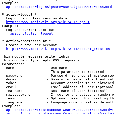
Example:

api.php?action=login&lgname=user&lgpassword=password
* action=logout *
  Log out and clear session data.

https://www.mediawiki.org/wiki/API:Logout
Example:

  Log the current user out:

api.php?action=logout
* action=createaccount *
  Create a new user account.

https://www.mediawiki.org/wiki/API:Account_creation
This module requires write rights

This module only accepts POST requests

Parameters:

  name                - Username

                        This parameter is required

  password            - Password (ignored if mailpasswo
  domain              - Domain for external authenticat
  token               - Account creation token obtained
  email               - Email address of user (optional
  realname            - Real name of user (optional)

  mailpassword        - If set to any value, a random p
  reason              - Optional reason for creating th
  language            - Language code to set as default
Examples:

api.php?action=createaccount&name=testuser&password=t
api.php?action=createaccount&name=testmailuser&mailpa