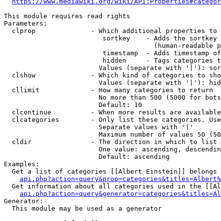
https://www.mediawiki.org/wiki/API:Properties#categor
This module requires read rights

Parameters:

  clprop              - Which additional properties to 
                         sortkey    - Adds the sortkey 
                                      (human-readable p
                         timestamp  - Adds timestamp of
                         hidden     - Tags categories t
                        Values (separate with '|'): sor
  clshow              - Which kind of categories to sho
                        Values (separate with '|'): hid
  cllimit             - How many categories to return

                        No more than 500 (5000 for bots
                        Default: 10

  clcontinue          - When more results are available
  clcategories        - Only list these categories. Use
                        Separate values with '|'

                        Maximum number of values 50 (50
  cldir               - The direction in which to list

                        One value: ascending, descendin
                        Default: ascending

Examples:

  Get a list of categories [[Albert Einstein]] belongs 
api.php?action=query&prop=categories&titles=Albert%
  Get information about all categories used in the [[Al
api.php?action=query&generator=categories&titles=Al
Generator:

  This module may be used as a generator
