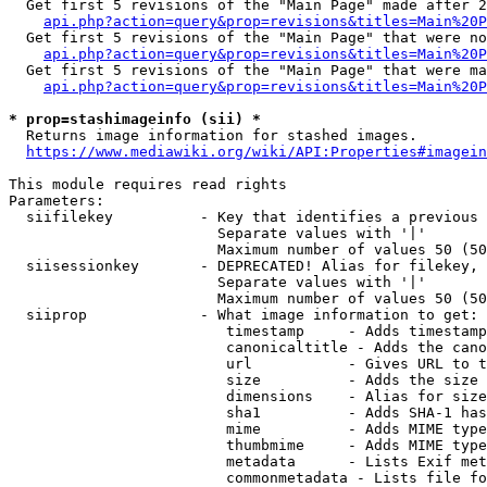
  Get first 5 revisions of the "Main Page" made after 2
api.php?action=query&prop=revisions&titles=Main%20P
  Get first 5 revisions of the "Main Page" that were no
api.php?action=query&prop=revisions&titles=Main%20P
  Get first 5 revisions of the "Main Page" that were ma
api.php?action=query&prop=revisions&titles=Main%20P
* prop=stashimageinfo (sii) *
  Returns image information for stashed images.

https://www.mediawiki.org/wiki/API:Properties#imagein
This module requires read rights

Parameters:

  siifilekey          - Key that identifies a previous 
                        Separate values with '|'

                        Maximum number of values 50 (50
  siisessionkey       - DEPRECATED! Alias for filekey, 
                        Separate values with '|'

                        Maximum number of values 50 (50
  siiprop             - What image information to get:

                         timestamp     - Adds timestamp
                         canonicaltitle - Adds the cano
                         url           - Gives URL to t
                         size          - Adds the size 
                         dimensions    - Alias for size

                         sha1          - Adds SHA-1 has
                         mime          - Adds MIME type
                         thumbmime     - Adds MIME type
                         metadata      - Lists Exif met
                         commonmetadata - Lists file fo