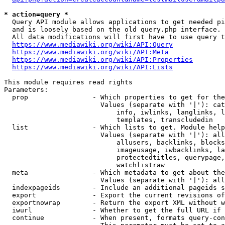
* action=query *
  Query API module allows applications to get needed pi
  and is loosely based on the old query.php interface.

  All data modifications will first have to use query t
https://www.mediawiki.org/wiki/API:Query
https://www.mediawiki.org/wiki/API:Meta
https://www.mediawiki.org/wiki/API:Properties
https://www.mediawiki.org/wiki/API:Lists
This module requires read rights

Parameters:

  prop                - Which properties to get for the
                        Values (separate with '|'): cat
                            info, iwlinks, langlinks, l
                            templates, transcludedin

  list                - Which lists to get. Module help
                        Values (separate with '|'): all
                            allusers, backlinks, blocks
                            imageusage, iwbacklinks, la
                            protectedtitles, querypage,
                            watchlistraw

  meta                - Which metadata to get about the
                        Values (separate with '|'): all
  indexpageids        - Include an additional pageids s
  export              - Export the current revisions of
  exportnowrap        - Return the export XML without w
  iwurl               - Whether to get the full URL if 
  continue            - When present, formats query-con