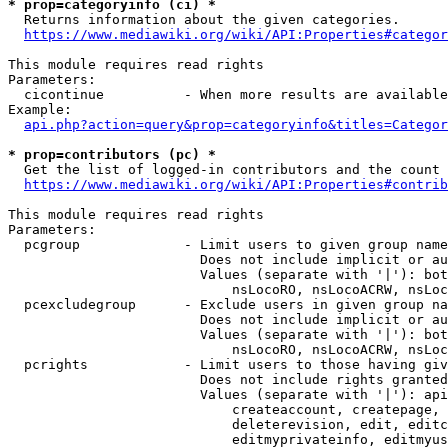
* prop=categoryinfo (ci) *
  Returns information about the given categories.

https://www.mediawiki.org/wiki/API:Properties#categor
This module requires read rights

Parameters:

  cicontinue          - When more results are available
Example:

api.php?action=query&prop=categoryinfo&titles=Categor
* prop=contributors (pc) *
  Get the list of logged-in contributors and the count 
https://www.mediawiki.org/wiki/API:Properties#contrib
This module requires read rights

Parameters:

  pcgroup             - Limit users to given group name
                        Does not include implicit or au
                        Values (separate with '|'): bot
                            nsLocoRO, nsLocoACRW, nsLoc
  pcexcludegroup      - Exclude users in given group na
                        Does not include implicit or au
                        Values (separate with '|'): bot
                            nsLocoRO, nsLocoACRW, nsLoc
  pcrights            - Limit users to those having giv
                        Does not include rights granted
                        Values (separate with '|'): api
                            createaccount, createpage, 
                            deleterevision, edit, editc
                            editmyprivateinfo, editmyus