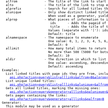
  alfrom              - The title of the link to start 
  alto                - The title of the link to stop e
  alprefix            - Search for all linked titles th
  alunique            - Only show distinct linked title
                        When used as a generator, yield
  alprop              - What pieces of information to i
                         ids      - Adds the pageid of 
                         title    - Adds the title of t
                        Values (separate with '|'): ids
                        Default: title

  alnamespace         - The namespace to enumerate

                        One value: 0, 1, 2, 3, 4, 5, 6,
                        Default: 0

  allimit             - How many total items to return

                        No more than 500 (5000 for bots
                        Default: 10

  aldir               - The direction in which to list

                        One value: ascending, descendin
                        Default: ascending

Examples:

  List linked titles with page ids they are from, inclu
api.php?action=query&list=alllinks&alfrom=B&alprop=
  List unique linked titles:

api.php?action=query&list=alllinks&alunique=&alfrom
  Gets all linked titles, marking the missing ones:

api.php?action=query&generator=alllinks&galunique=&
  Gets pages containing the links:

api.php?action=query&generator=alllinks&galfrom=B
Generator:

  This module may be used as a generator
