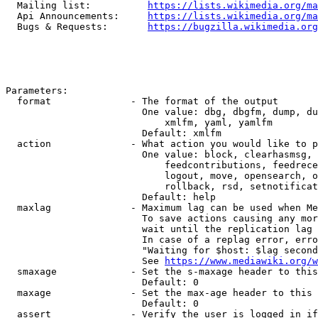
  Mailing list:          
https://lists.wikimedia.org/ma
  Api Announcements:     
https://lists.wikimedia.org/ma
  Bugs & Requests:       
https://bugzilla.wikimedia.org
Parameters:

  format              - The format of the output

                        One value: dbg, dbgfm, dump, du
                            xmlfm, yaml, yamlfm

                        Default: xmlfm

  action              - What action you would like to p
                        One value: block, clearhasmsg, 
                            feedcontributions, feedrece
                            logout, move, opensearch, o
                            rollback, rsd, setnotificat
                        Default: help

  maxlag              - Maximum lag can be used when Me
                        To save actions causing any mor
                        wait until the replication lag 
                        In case of a replag error, erro
                        "Waiting for $host: $lag second
                        See 
https://www.mediawiki.org/w
  smaxage             - Set the s-maxage header to this
                        Default: 0

  maxage              - Set the max-age header to this 
                        Default: 0

  assert              - Verify the user is logged in if