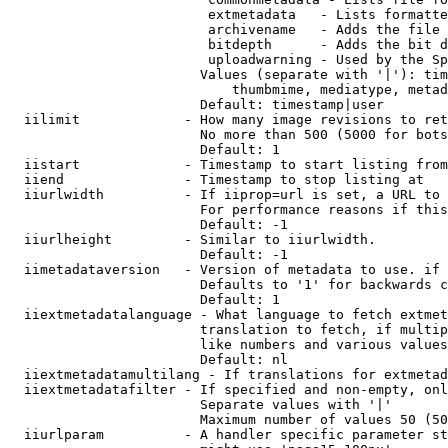
                         extmetadata   - Lists formatte
                         archivename   - Adds the file 
                         bitdepth      - Adds the bit d
                         uploadwarning - Used by the Sp
                        Values (separate with '|'): tim
                            thumbmime, mediatype, metad
                        Default: timestamp|user

  iilimit             - How many image revisions to ret
                        No more than 500 (5000 for bots
                        Default: 1

  iistart             - Timestamp to start listing from

  iiend               - Timestamp to stop listing at

  iiurlwidth          - If iiprop=url is set, a URL to 
                        For performance reasons if this
                        Default: -1

  iiurlheight         - Similar to iiurlwidth.

                        Default: -1

  iimetadataversion   - Version of metadata to use. if 
                        Defaults to '1' for backwards c
                        Default: 1

  iiextmetadatalanguage - What language to fetch extmet
                        translation to fetch, if multip
                        like numbers and various values
                        Default: nl

  iiextmetadatamultilang - If translations for extmetad
  iiextmetadatafilter - If specified and non-empty, onl
                        Separate values with '|'

                        Maximum number of values 50 (50
  iiurlparam          - A handler specific parameter st