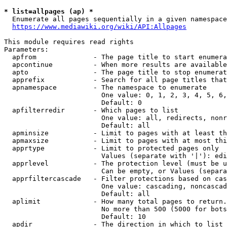
* list=allpages (ap) *
  Enumerate all pages sequentially in a given namespace
https://www.mediawiki.org/wiki/API:Allpages
This module requires read rights

Parameters:

  apfrom              - The page title to start enumera
  apcontinue          - When more results are available
  apto                - The page title to stop enumerat
  apprefix            - Search for all page titles that
  apnamespace         - The namespace to enumerate

                        One value: 0, 1, 2, 3, 4, 5, 6,
                        Default: 0

  apfilterredir       - Which pages to list

                        One value: all, redirects, nonr
                        Default: all

  apminsize           - Limit to pages with at least th
  apmaxsize           - Limit to pages with at most thi
  apprtype            - Limit to protected pages only

                        Values (separate with '|'): edi
  apprlevel           - The protection level (must be u
                        Can be empty, or Values (separa
  apprfiltercascade   - Filter protections based on cas
                        One value: cascading, noncascad
                        Default: all

  aplimit             - How many total pages to return.

                        No more than 500 (5000 for bots
                        Default: 10

  apdir               - The direction in which to list
