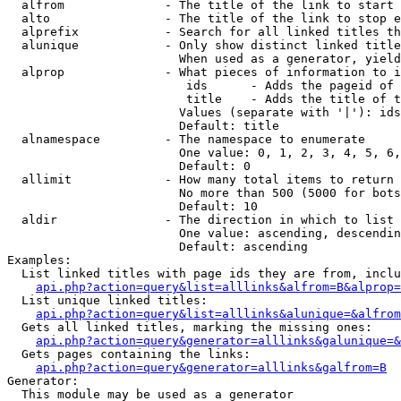
  alfrom              - The title of the link to start 
  alto                - The title of the link to stop e
  alprefix            - Search for all linked titles th
  alunique            - Only show distinct linked title
                        When used as a generator, yield
  alprop              - What pieces of information to i
                         ids      - Adds the pageid of 
                         title    - Adds the title of t
                        Values (separate with '|'): ids
                        Default: title

  alnamespace         - The namespace to enumerate

                        One value: 0, 1, 2, 3, 4, 5, 6,
                        Default: 0

  allimit             - How many total items to return

                        No more than 500 (5000 for bots
                        Default: 10

  aldir               - The direction in which to list

                        One value: ascending, descendin
                        Default: ascending

Examples:

  List linked titles with page ids they are from, inclu
api.php?action=query&list=alllinks&alfrom=B&alprop=
  List unique linked titles:

api.php?action=query&list=alllinks&alunique=&alfrom
  Gets all linked titles, marking the missing ones:

api.php?action=query&generator=alllinks&galunique=&
  Gets pages containing the links:

api.php?action=query&generator=alllinks&galfrom=B
Generator:

  This module may be used as a generator
