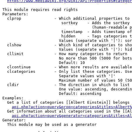
https://www.mediawiki.org/wiki/API:Properties#categor
This module requires read rights

Parameters:

  clprop              - Which additional properties to 
                         sortkey    - Adds the sortkey 
                                      (human-readable p
                         timestamp  - Adds timestamp of
                         hidden     - Tags categories t
                        Values (separate with '|'): sor
  clshow              - Which kind of categories to sho
                        Values (separate with '|'): hid
  cllimit             - How many categories to return

                        No more than 500 (5000 for bots
                        Default: 10

  clcontinue          - When more results are available
  clcategories        - Only list these categories. Use
                        Separate values with '|'

                        Maximum number of values 50 (50
  cldir               - The direction in which to list

                        One value: ascending, descendin
                        Default: ascending

Examples:

  Get a list of categories [[Albert Einstein]] belongs 
api.php?action=query&prop=categories&titles=Albert%
  Get information about all categories used in the [[Al
api.php?action=query&generator=categories&titles=Al
Generator:

  This module may be used as a generator
