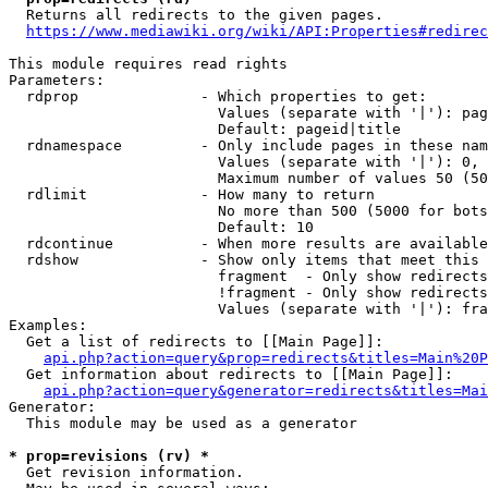
  Returns all redirects to the given pages.

https://www.mediawiki.org/wiki/API:Properties#redirec
This module requires read rights

Parameters:

  rdprop              - Which properties to get:

                        Values (separate with '|'): pag
                        Default: pageid|title

  rdnamespace         - Only include pages in these nam
                        Values (separate with '|'): 0, 
                        Maximum number of values 50 (50
  rdlimit             - How many to return

                        No more than 500 (5000 for bots
                        Default: 10

  rdcontinue          - When more results are available
  rdshow              - Show only items that meet this 
                        fragment  - Only show redirects
                        !fragment - Only show redirects
                        Values (separate with '|'): fra
Examples:

  Get a list of redirects to [[Main Page]]:

api.php?action=query&prop=redirects&titles=Main%20P
  Get information about redirects to [[Main Page]]:

api.php?action=query&generator=redirects&titles=Mai
Generator:

  This module may be used as a generator

* prop=revisions (rv) *
  Get revision information.
