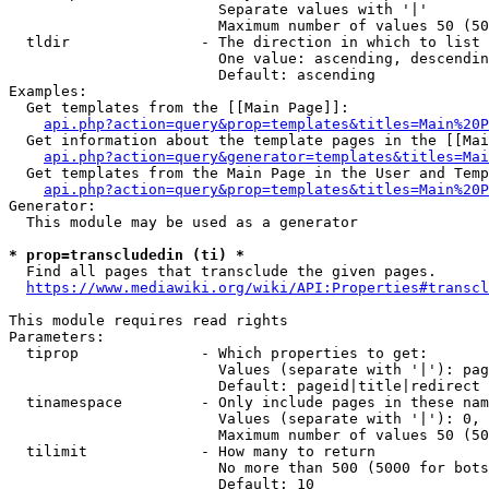
                        Separate values with '|'

                        Maximum number of values 50 (50
  tldir               - The direction in which to list

                        One value: ascending, descendin
                        Default: ascending

Examples:

  Get templates from the [[Main Page]]:

api.php?action=query&prop=templates&titles=Main%20P
  Get information about the template pages in the [[Mai
api.php?action=query&generator=templates&titles=Mai
  Get templates from the Main Page in the User and Temp
api.php?action=query&prop=templates&titles=Main%20P
Generator:

  This module may be used as a generator

* prop=transcludedin (ti) *
  Find all pages that transclude the given pages.

https://www.mediawiki.org/wiki/API:Properties#transcl
This module requires read rights

Parameters:

  tiprop              - Which properties to get:

                        Values (separate with '|'): pag
                        Default: pageid|title|redirect

  tinamespace         - Only include pages in these nam
                        Values (separate with '|'): 0, 
                        Maximum number of values 50 (50
  tilimit             - How many to return

                        No more than 500 (5000 for bots
                        Default: 10
