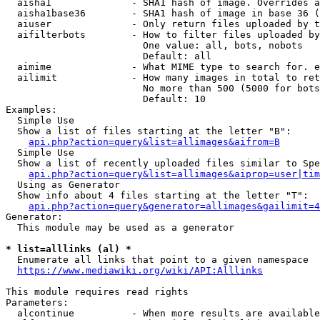
  aisha1              - SHA1 hash of image. Overrides a
  aisha1base36        - SHA1 hash of image in base 36 (
  aiuser              - Only return files uploaded by t
  aifilterbots        - How to filter files uploaded by
                        One value: all, bots, nobots

                        Default: all

  aimime              - What MIME type to search for. e
  ailimit             - How many images in total to ret
                        No more than 500 (5000 for bots
                        Default: 10

Examples:

  Simple Use

  Show a list of files starting at the letter "B":

api.php?action=query&list=allimages&aifrom=B
  Simple Use

  Show a list of recently uploaded files similar to Spe
api.php?action=query&list=allimages&aiprop=user|tim
  Using as Generator

  Show info about 4 files starting at the letter "T":

api.php?action=query&generator=allimages&gailimit=4
Generator:

  This module may be used as a generator

* list=alllinks (al) *
  Enumerate all links that point to a given namespace

https://www.mediawiki.org/wiki/API:Alllinks
This module requires read rights

Parameters:

  alcontinue          - When more results are available