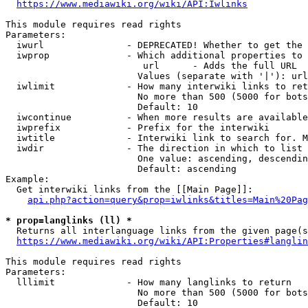
https://www.mediawiki.org/wiki/API:Iwlinks
This module requires read rights

Parameters:

  iwurl               - DEPRECATED! Whether to get the 
  iwprop              - Which additional properties to 
                         url      - Adds the full URL

                        Values (separate with '|'): url

  iwlimit             - How many interwiki links to ret
                        No more than 500 (5000 for bots
                        Default: 10

  iwcontinue          - When more results are available
  iwprefix            - Prefix for the interwiki

  iwtitle             - Interwiki link to search for. M
  iwdir               - The direction in which to list

                        One value: ascending, descendin
                        Default: ascending

Example:

  Get interwiki links from the [[Main Page]]:

api.php?action=query&prop=iwlinks&titles=Main%20Pag
* prop=langlinks (ll) *
  Returns all interlanguage links from the given page(s
https://www.mediawiki.org/wiki/API:Properties#langlin
This module requires read rights

Parameters:

  lllimit             - How many langlinks to return

                        No more than 500 (5000 for bots
                        Default: 10
