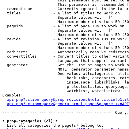
                        This parameter must be set to a
                        This parameter is recommended f
  rawcontinue         - Currently ignored. In the futur
  titles              - A list of titles to work on

                        Separate values with '|'

                        Maximum number of values 50 (50
  pageids             - A list of page IDs to work on

                        Separate values with '|'

                        Maximum number of values 50 (50
  revids              - A list of revision IDs to work 
                        Separate values with '|'

                        Maximum number of values 50 (50
  redirects           - Automatically resolve redirects

  converttitles       - Convert titles to other variant
                        Languages that support variant 
  generator           - Get the list of pages to work o
                        NOTE: generator parameter names
                        One value: allcategories, allfi
                            backlinks, categories, cate
                            imageusage, iwbacklinks, la
                            protectedtitles, querypage,
                            watchlist, watchlistraw

Examples:

api.php?action=query&prop=revisions&meta=siteinfo&tit
api.php?action=query&generator=allpages&gapprefix=API
--- --- --- --- --- --- --- --- --- --- --- ---  Query:
* prop=categories (cl) *
  List all categories the page(s) belong to.
