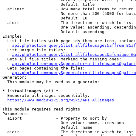
                        Default: title

  aflimit             - How many total items to return

                        No more than 500 (5000 for bots
                        Default: 10

  afdir               - The direction in which to list

                        One value: ascending, descendin
                        Default: ascending

Examples:

  List file titles with page ids they are from, includi
api.php?action=query&list=allfileusages&affrom=B&af
  List unique file titles:

api.php?action=query&list=allfileusages&afunique=&a
  Gets all file titles, marking the missing ones:

api.php?action=query&generator=allfileusages&gafuni
  Gets pages containing the files:

api.php?action=query&generator=allfileusages&gaffro
Generator:

  This module may be used as a generator

* list=allimages (ai) *
  Enumerate all images sequentially.

https://www.mediawiki.org/wiki/API:Allimages
This module requires read rights

Parameters:

  aisort              - Property to sort by

                        One value: name, timestamp

                        Default: name

  aidir               - The direction in which to list
