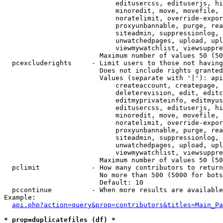
                            editusercss, edituserjs, hi
                            minoredit, move, movefile, 
                            noratelimit, override-expor
                            proxyunbannable, purge, rea
                            siteadmin, suppressionlog, 
                            unwatchedpages, upload, upl
                            viewmywatchlist, viewsuppre
                        Maximum number of values 50 (50
  pcexcluderights     - Limit users to those not having
                        Does not include rights granted
                        Values (separate with '|'): api
                            createaccount, createpage, 
                            deleterevision, edit, editc
                            editmyprivateinfo, editmyus
                            editusercss, edituserjs, hi
                            minoredit, move, movefile, 
                            noratelimit, override-expor
                            proxyunbannable, purge, rea
                            siteadmin, suppressionlog, 
                            unwatchedpages, upload, upl
                            viewmywatchlist, viewsuppre
                        Maximum number of values 50 (50
  pclimit             - How many contributors to return

                        No more than 500 (5000 for bots
                        Default: 10

  pccontinue          - When more results are available
Example:

api.php?action=query&prop=contributors&titles=Main_Pa
* prop=duplicatefiles (df) *