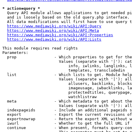
* action=query *
  Query API module allows applications to get needed pi
  and is loosely based on the old query.php interface.

  All data modifications will first have to use query t
https://www.mediawiki.org/wiki/API:Query
https://www.mediawiki.org/wiki/API:Meta
https://www.mediawiki.org/wiki/API:Properties
https://www.mediawiki.org/wiki/API:Lists
This module requires read rights

Parameters:

  prop                - Which properties to get for the
                        Values (separate with '|'): cat
                            info, iwlinks, langlinks, l
                            templates, transcludedin

  list                - Which lists to get. Module help
                        Values (separate with '|'): all
                            allusers, backlinks, blocks
                            imageusage, iwbacklinks, la
                            protectedtitles, querypage,
                            watchlistraw

  meta                - Which metadata to get about the
                        Values (separate with '|'): all
  indexpageids        - Include an additional pageids s
  export              - Export the current revisions of
  exportnowrap        - Return the export XML without w
  iwurl               - Whether to get the full URL if 
  continue            - When present, formats query-con