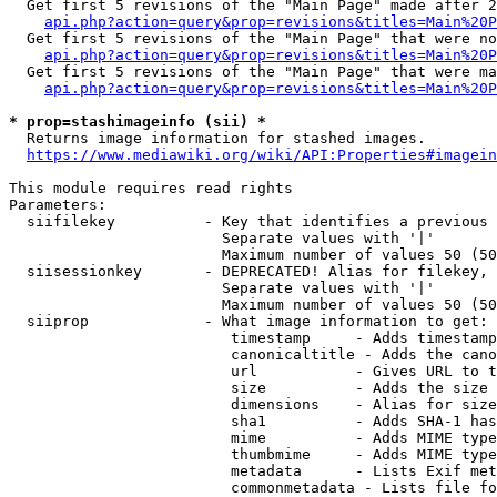
  Get first 5 revisions of the "Main Page" made after 2
api.php?action=query&prop=revisions&titles=Main%20P
  Get first 5 revisions of the "Main Page" that were no
api.php?action=query&prop=revisions&titles=Main%20P
  Get first 5 revisions of the "Main Page" that were ma
api.php?action=query&prop=revisions&titles=Main%20P
* prop=stashimageinfo (sii) *
  Returns image information for stashed images.

https://www.mediawiki.org/wiki/API:Properties#imagein
This module requires read rights

Parameters:

  siifilekey          - Key that identifies a previous 
                        Separate values with '|'

                        Maximum number of values 50 (50
  siisessionkey       - DEPRECATED! Alias for filekey, 
                        Separate values with '|'

                        Maximum number of values 50 (50
  siiprop             - What image information to get:

                         timestamp     - Adds timestamp
                         canonicaltitle - Adds the cano
                         url           - Gives URL to t
                         size          - Adds the size 
                         dimensions    - Alias for size

                         sha1          - Adds SHA-1 has
                         mime          - Adds MIME type
                         thumbmime     - Adds MIME type
                         metadata      - Lists Exif met
                         commonmetadata - Lists file fo