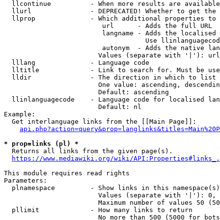
  llcontinue          - When more results are available
  llurl               - DEPRECATED! Whether to get the 
  llprop              - Which additional properties to 
                         url      - Adds the full URL

                         langname - Adds the localised 
                                    Use llinlanguagecod
                         autonym  - Adds the native lan
                        Values (separate with '|'): url
  lllang              - Language code

  lltitle             - Link to search for. Must be use
  lldir               - The direction in which to list

                        One value: ascending, descendin
                        Default: ascending

  llinlanguagecode    - Language code for localised lan
                        Default: nl

Example:

  Get interlanguage links from the [[Main Page]]:

api.php?action=query&prop=langlinks&titles=Main%20P
* prop=links (pl) *
  Returns all links from the given page(s).

https://www.mediawiki.org/wiki/API:Properties#links_.
This module requires read rights

Parameters:

  plnamespace         - Show links in this namespace(s)
                        Values (separate with '|'): 0, 
                        Maximum number of values 50 (50
  pllimit             - How many links to return

                        No more than 500 (5000 for bots