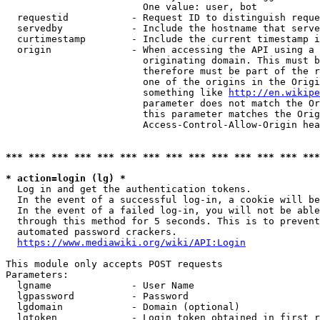
                        One value: user, bot

  requestid           - Request ID to distinguish reque
  servedby            - Include the hostname that serve
  curtimestamp        - Include the current timestamp i
  origin              - When accessing the API using a 
                        originating domain. This must b
                        therefore must be part of the r
                        one of the origins in the Origi
                        something like 
http://en.wikipe
                        parameter does not match the Or
                        this parameter matches the Orig
                        Access-Control-Allow-Origin hea
*** *** *** *** *** *** *** *** *** *** *** *** *** ***
* action=login (lg) *
  Log in and get the authentication tokens.

  In the event of a successful log-in, a cookie will be
  In the event of a failed log-in, you will not be able
  through this method for 5 seconds. This is to prevent
  automated password crackers.

https://www.mediawiki.org/wiki/API:Login
This module only accepts POST requests

Parameters:

  lgname              - User Name

  lgpassword          - Password

  lgdomain            - Domain (optional)

  lgtoken             - Login token obtained in first r