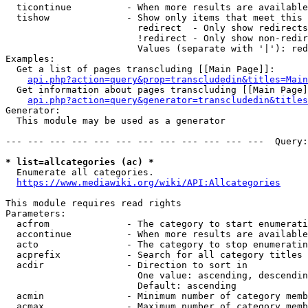
  ticontinue          - When more results are available
  tishow              - Show only items that meet this 
                        redirect  - Only show redirects

                        !redirect - Only show non-redir
                        Values (separate with '|'): red
Examples:

  Get a list of pages transcluding [[Main Page]]:

api.php?action=query&prop=transcludedin&titles=Main
  Get information about pages transcluding [[Main Page]
api.php?action=query&generator=transcludedin&titles
Generator:

  This module may be used as a generator

--- --- --- --- --- --- --- --- --- --- --- ---  Query:
* list=allcategories (ac) *
  Enumerate all categories.

https://www.mediawiki.org/wiki/API:Allcategories
This module requires read rights

Parameters:

  acfrom              - The category to start enumerati
  accontinue          - When more results are available
  acto                - The category to stop enumeratin
  acprefix            - Search for all category titles 
  acdir               - Direction to sort in

                        One value: ascending, descendin
                        Default: ascending

  acmin               - Minimum number of category memb
  acmax               - Maximum number of category memb