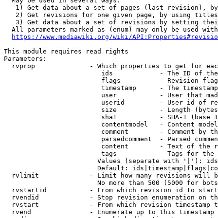
  May be used in several ways:

   1) Get data about a set of pages (last revision), by
   2) Get revisions for one given page, by using titles
   3) Get data about a set of revisions by setting thei
  All parameters marked as (enum) may only be used with
https://www.mediawiki.org/wiki/API:Properties#revisio
This module requires read rights

Parameters:

  rvprop              - Which properties to get for eac
                         ids            - The ID of the
                         flags          - Revision flag
                         timestamp      - The timestamp
                         user           - User that mad
                         userid         - User id of re
                         size           - Length (bytes
                         sha1           - SHA-1 (base 1
                         contentmodel   - Content model
                         comment        - Comment by th
                         parsedcomment  - Parsed commen
                         content        - Text of the r
                         tags           - Tags for the 
                        Values (separate with '|'): ids
                        Default: ids|timestamp|flags|co
  rvlimit             - Limit how many revisions will b
                        No more than 500 (5000 for bots
  rvstartid           - From which revision id to start
  rvendid             - Stop revision enumeration on th
  rvstart             - From which revision timestamp t
  rvend               - Enumerate up to this timestamp 