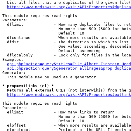
  List all files that are duplicates of the given file(
https://www.mediawiki.org/wiki/API:Properties#duplica
This module requires read rights

Parameters:

  dflimit             - How many duplicate files to ret
                        No more than 500 (5000 for bots
                        Default: 10

  dfcontinue          - When more results are available
  dfdir               - The direction in which to list

                        One value: ascending, descendin
                        Default: ascending

  dflocalonly         - Look only for files in the loca
Examples:

api.php?action=query&titles=File:Albert_Einstein_Head
api.php?action=query&generator=allimages&prop=duplica
Generator:

  This module may be used as a generator

* prop=extlinks (el) *
  Returns all external URLs (not interwikis) from the g
https://www.mediawiki.org/wiki/API:Properties#extlink
This module requires read rights

Parameters:

  ellimit             - How many links to return

                        No more than 500 (5000 for bots
                        Default: 10

  eloffset            - When more results are available
  elprotocol          - Protocol of the URL. If empty a