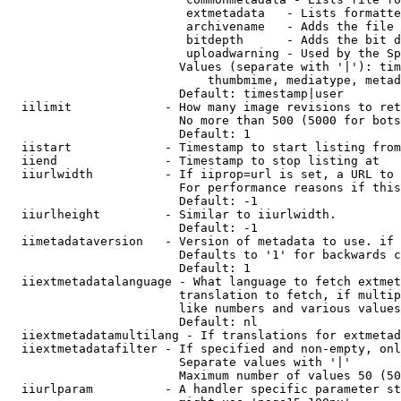
                         extmetadata   - Lists formatte
                         archivename   - Adds the file 
                         bitdepth      - Adds the bit d
                         uploadwarning - Used by the Sp
                        Values (separate with '|'): tim
                            thumbmime, mediatype, metad
                        Default: timestamp|user

  iilimit             - How many image revisions to ret
                        No more than 500 (5000 for bots
                        Default: 1

  iistart             - Timestamp to start listing from

  iiend               - Timestamp to stop listing at

  iiurlwidth          - If iiprop=url is set, a URL to 
                        For performance reasons if this
                        Default: -1

  iiurlheight         - Similar to iiurlwidth.

                        Default: -1

  iimetadataversion   - Version of metadata to use. if 
                        Defaults to '1' for backwards c
                        Default: 1

  iiextmetadatalanguage - What language to fetch extmet
                        translation to fetch, if multip
                        like numbers and various values
                        Default: nl

  iiextmetadatamultilang - If translations for extmetad
  iiextmetadatafilter - If specified and non-empty, onl
                        Separate values with '|'

                        Maximum number of values 50 (50
  iiurlparam          - A handler specific parameter st