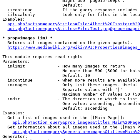
                        might use 'page15-100px'.

                        Default: 

  iicontinue          - If the query response includes 
  iilocalonly         - Look only for files in the loca
Examples:

api.php?action=query&titles=File:Albert%20Einstein%2
api.php?action=query&titles=File:Test.jpg&prop=imagei
* prop=images (im) *
  Returns all images contained on the given page(s).

https://www.mediawiki.org/wiki/API:Properties#images_
This module requires read rights

Parameters:

  imlimit             - How many images to return

                        No more than 500 (5000 for bots
                        Default: 10

  imcontinue          - When more results are available
  imimages            - Only list these images. Useful 
                        Separate values with '|'

                        Maximum number of values 50 (50
  imdir               - The direction in which to list

                        One value: ascending, descendin
                        Default: ascending

Examples:

  Get a list of images used in the [[Main Page]]:

api.php?action=query&prop=images&titles=Main%20Page
  Get information about all images used in the [[Main P
api.php?action=query&generator=images&titles=Main%2
Generator:
