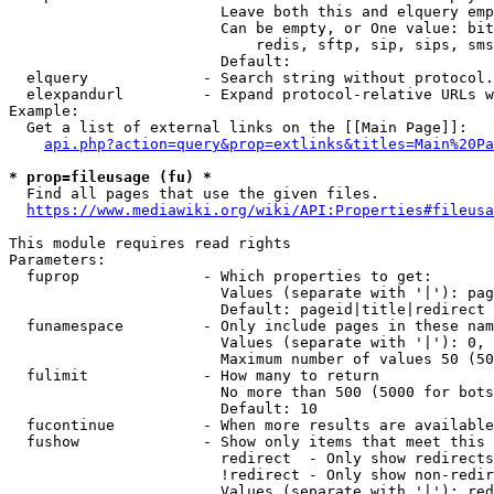
                        Leave both this and elquery emp
                        Can be empty, or One value: bit
                            redis, sftp, sip, sips, sms
                        Default: 

  elquery             - Search string without protocol.
  elexpandurl         - Expand protocol-relative URLs w
Example:

  Get a list of external links on the [[Main Page]]:

api.php?action=query&prop=extlinks&titles=Main%20Pa
* prop=fileusage (fu) *
  Find all pages that use the given files.

https://www.mediawiki.org/wiki/API:Properties#fileusa
This module requires read rights

Parameters:

  fuprop              - Which properties to get:

                        Values (separate with '|'): pag
                        Default: pageid|title|redirect

  funamespace         - Only include pages in these nam
                        Values (separate with '|'): 0, 
                        Maximum number of values 50 (50
  fulimit             - How many to return

                        No more than 500 (5000 for bots
                        Default: 10

  fucontinue          - When more results are available
  fushow              - Show only items that meet this 
                        redirect  - Only show redirects

                        !redirect - Only show non-redir
                        Values (separate with '|'): red