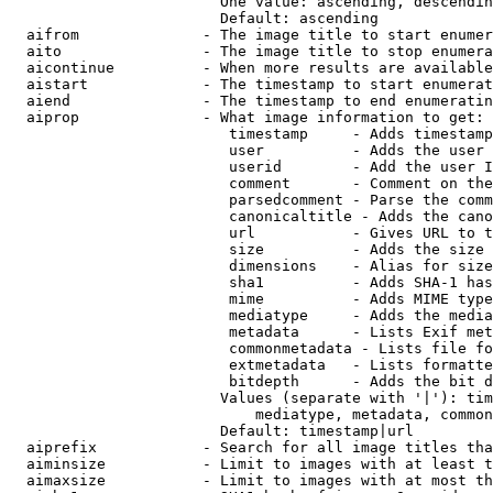
                        One value: ascending, descendin
                        Default: ascending

  aifrom              - The image title to start enumer
  aito                - The image title to stop enumera
  aicontinue          - When more results are available
  aistart             - The timestamp to start enumerat
  aiend               - The timestamp to end enumeratin
  aiprop              - What image information to get:

                         timestamp     - Adds timestamp
                         user          - Adds the user 
                         userid        - Add the user I
                         comment       - Comment on the
                         parsedcomment - Parse the comm
                         canonicaltitle - Adds the cano
                         url           - Gives URL to t
                         size          - Adds the size 
                         dimensions    - Alias for size

                         sha1          - Adds SHA-1 has
                         mime          - Adds MIME type
                         mediatype     - Adds the media
                         metadata      - Lists Exif met
                         commonmetadata - Lists file fo
                         extmetadata   - Lists formatte
                         bitdepth      - Adds the bit d
                        Values (separate with '|'): tim
                            mediatype, metadata, common
                        Default: timestamp|url

  aiprefix            - Search for all image titles tha
  aiminsize           - Limit to images with at least t
  aimaxsize           - Limit to images with at most th