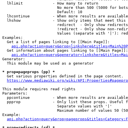
  lhlimit             - How many to return

                        No more than 500 (5000 for bots
                        Default: 10

  lhcontinue          - When more results are available
  lhshow              - Show only items that meet this 
                        redirect  - Only show redirects

                        !redirect - Only show non-redir
                        Values (separate with '|'): red
Examples:

  Get a list of pages linking to [[Main Page]]:

api.php?action=query&prop=linkshere&titles=Main%20P
  Get information about pages linking to [[Main Page]]:

api.php?action=query&generator=linkshere&titles=Mai
Generator:

  This module may be used as a generator

* prop=pageprops (pp) *
  Get various properties defined in the page content.

https://www.mediawiki.org/wiki/API:Properties#pagepro
This module requires read rights

Parameters:

  ppcontinue          - When more results are available
  ppprop              - Only list these props. Useful f
                        Separate values with '|'

                        Maximum number of values 50 (50
Example:

api.php?action=query&prop=pageprops&titles=Category:F
* prop=redirects (rd) *