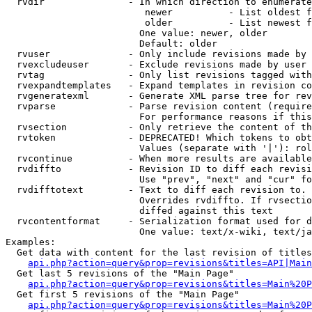
  rvdir               - In which direction to enumerate
                         newer          - List oldest f
                         older          - List newest f
                        One value: newer, older

                        Default: older

  rvuser              - Only include revisions made by 
  rvexcludeuser       - Exclude revisions made by user 
  rvtag               - Only list revisions tagged with
  rvexpandtemplates   - Expand templates in revision co
  rvgeneratexml       - Generate XML parse tree for rev
  rvparse             - Parse revision content (require
                        For performance reasons if this
  rvsection           - Only retrieve the content of th
  rvtoken             - DEPRECATED! Which tokens to obt
                        Values (separate with '|'): rol
  rvcontinue          - When more results are available
  rvdiffto            - Revision ID to diff each revisi
                        Use "prev", "next" and "cur" fo
  rvdifftotext        - Text to diff each revision to. 
                        Overrides rvdiffto. If rvsectio
                        diffed against this text

  rvcontentformat     - Serialization format used for d
                        One value: text/x-wiki, text/ja
Examples:

  Get data with content for the last revision of titles
api.php?action=query&prop=revisions&titles=API|Main
  Get last 5 revisions of the "Main Page"

api.php?action=query&prop=revisions&titles=Main%20
  Get first 5 revisions of the "Main Page"

api.php?action=query&prop=revisions&titles=Main%20P