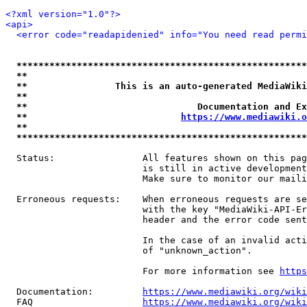
<?xml version="1.0"?>
<api>
<error code="readapidenied" info="You need read permi
*****************************************************
**                                                   
**                This is an auto-generated MediaWiki
**                                                   
**                               Documentation and Ex
**                            
https://www.mediawiki.o
**                                                   
*****************************************************
  Status:                All features shown on this pag
                         is still in active development
                         Make sure to monitor our maili
  Erroneous requests:    When erroneous requests are se
                         with the key "MediaWiki-API-Er
                         header and the error code sent
                         In the case of an invalid acti
                         of "unknown_action".

                         For more information see 
https
  Documentation:         
https://www.mediawiki.org/wik
  FAQ                    
https://www.mediawiki.org/wiki