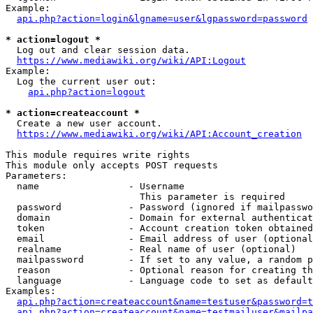
Example:

api.php?action=login&lgname=user&lgpassword=password
* action=logout *
  Log out and clear session data.

https://www.mediawiki.org/wiki/API:Logout
Example:

  Log the current user out:

api.php?action=logout
* action=createaccount *
  Create a new user account.

https://www.mediawiki.org/wiki/API:Account_creation
This module requires write rights

This module only accepts POST requests

Parameters:

  name                - Username

                        This parameter is required

  password            - Password (ignored if mailpasswo
  domain              - Domain for external authenticat
  token               - Account creation token obtained
  email               - Email address of user (optional
  realname            - Real name of user (optional)

  mailpassword        - If set to any value, a random p
  reason              - Optional reason for creating th
  language            - Language code to set as default
Examples:

api.php?action=createaccount&name=testuser&password=t
api.php?action=createaccount&name=testmailuser&mailpa