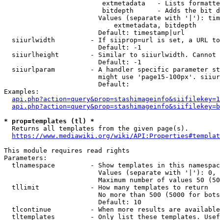
                         extmetadata   - Lists formatte
                         bitdepth      - Adds the bit d
                        Values (separate with '|'): tim
                            extmetadata, bitdepth

                        Default: timestamp|url

  siiurlwidth         - If siiprop=url is set, a URL to
                        Default: -1

  siiurlheight        - Similar to siiurlwidth. Cannot 
                        Default: -1

  siiurlparam         - A handler specific parameter st
                        might use 'page15-100px'. siiur
                        Default: 

Examples:

api.php?action=query&prop=stashimageinfo&siifilekey=1
api.php?action=query&prop=stashimageinfo&siifilekey=b
* prop=templates (tl) *
  Returns all templates from the given page(s).

https://www.mediawiki.org/wiki/API:Properties#templat
This module requires read rights

Parameters:

  tlnamespace         - Show templates in this namespac
                        Values (separate with '|'): 0, 
                        Maximum number of values 50 (50
  tllimit             - How many templates to return

                        No more than 500 (5000 for bots
                        Default: 10

  tlcontinue          - When more results are available
  tltemplates         - Only list these templates. Usef