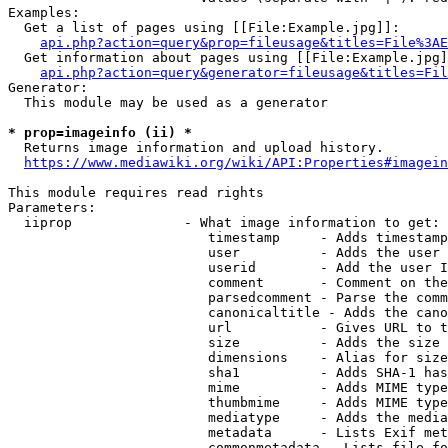
Examples:

  Get a list of pages using [[File:Example.jpg]]:

api.php?action=query&prop=fileusage&titles=File%3AE
  Get information about pages using [[File:Example.jpg]
api.php?action=query&generator=fileusage&titles=Fil
Generator:

  This module may be used as a generator

* prop=imageinfo (ii) *
  Returns image information and upload history.

https://www.mediawiki.org/wiki/API:Properties#imagein
This module requires read rights

Parameters:

  iiprop              - What image information to get:

                         timestamp     - Adds timestamp
                         user          - Adds the user 
                         userid        - Add the user I
                         comment       - Comment on the
                         parsedcomment - Parse the comm
                         canonicaltitle - Adds the cano
                         url           - Gives URL to t
                         size          - Adds the size 
                         dimensions    - Alias for size

                         sha1          - Adds SHA-1 has
                         mime          - Adds MIME type
                         thumbmime     - Adds MIME type
                         mediatype     - Adds the media
                         metadata      - Lists Exif met
                         commonmetadata - Lists file fo