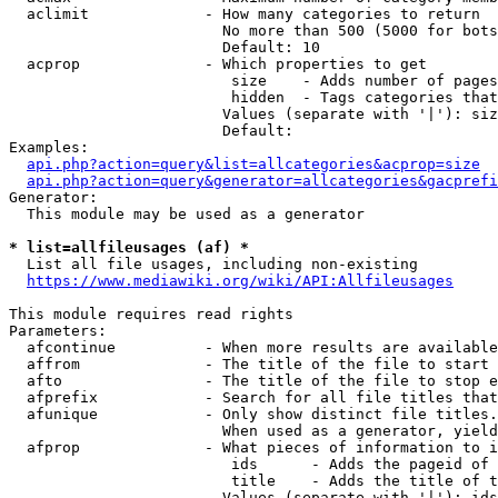
  aclimit             - How many categories to return

                        No more than 500 (5000 for bots
                        Default: 10

  acprop              - Which properties to get

                         size    - Adds number of pages
                         hidden  - Tags categories that
                        Values (separate with '|'): siz
                        Default: 

Examples:

api.php?action=query&list=allcategories&acprop=size
api.php?action=query&generator=allcategories&gacprefi
Generator:

  This module may be used as a generator

* list=allfileusages (af) *
  List all file usages, including non-existing

https://www.mediawiki.org/wiki/API:Allfileusages
This module requires read rights

Parameters:

  afcontinue          - When more results are available
  affrom              - The title of the file to start 
  afto                - The title of the file to stop e
  afprefix            - Search for all file titles that
  afunique            - Only show distinct file titles.
                        When used as a generator, yield
  afprop              - What pieces of information to i
                         ids      - Adds the pageid of 
                         title    - Adds the title of t
                        Values (separate with '|'): ids