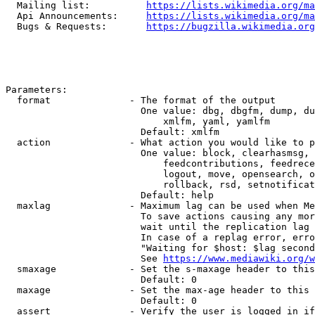
  Mailing list:          
https://lists.wikimedia.org/ma
  Api Announcements:     
https://lists.wikimedia.org/ma
  Bugs & Requests:       
https://bugzilla.wikimedia.org
Parameters:

  format              - The format of the output

                        One value: dbg, dbgfm, dump, du
                            xmlfm, yaml, yamlfm

                        Default: xmlfm

  action              - What action you would like to p
                        One value: block, clearhasmsg, 
                            feedcontributions, feedrece
                            logout, move, opensearch, o
                            rollback, rsd, setnotificat
                        Default: help

  maxlag              - Maximum lag can be used when Me
                        To save actions causing any mor
                        wait until the replication lag 
                        In case of a replag error, erro
                        "Waiting for $host: $lag second
                        See 
https://www.mediawiki.org/w
  smaxage             - Set the s-maxage header to this
                        Default: 0

  maxage              - Set the max-age header to this 
                        Default: 0

  assert              - Verify the user is logged in if