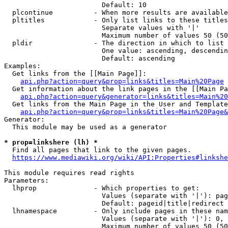
                        Default: 10

  plcontinue          - When more results are available
  pltitles            - Only list links to these titles
                        Separate values with '|'

                        Maximum number of values 50 (50
  pldir               - The direction in which to list

                        One value: ascending, descendin
                        Default: ascending

Examples:

  Get links from the [[Main Page]]:

api.php?action=query&prop=links&titles=Main%20Page
  Get information about the link pages in the [[Main Pa
api.php?action=query&generator=links&titles=Main%20
  Get links from the Main Page in the User and Template
api.php?action=query&prop=links&titles=Main%20Page&
Generator:

  This module may be used as a generator

* prop=linkshere (lh) *
  Find all pages that link to the given pages.

https://www.mediawiki.org/wiki/API:Properties#linkshe
This module requires read rights

Parameters:

  lhprop              - Which properties to get:

                        Values (separate with '|'): pag
                        Default: pageid|title|redirect

  lhnamespace         - Only include pages in these nam
                        Values (separate with '|'): 0, 
                        Maximum number of values 50 (50