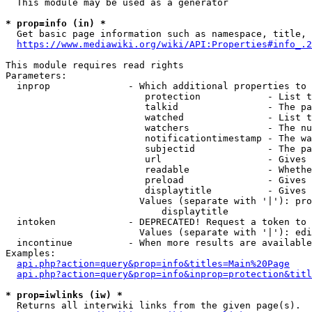
  This module may be used as a generator

* prop=info (in) *
  Get basic page information such as namespace, title, 
https://www.mediawiki.org/wiki/API:Properties#info_.2
This module requires read rights

Parameters:

  inprop              - Which additional properties to 
                         protection            - List t
                         talkid                - The pa
                         watched               - List t
                         watchers              - The nu
                         notificationtimestamp - The wa
                         subjectid             - The pa
                         url                   - Gives 
                         readable              - Whethe
                         preload               - Gives 
                         displaytitle          - Gives 
                        Values (separate with '|'): pro
                            displaytitle

  intoken             - DEPRECATED! Request a token to 
                        Values (separate with '|'): edi
  incontinue          - When more results are available
Examples:

api.php?action=query&prop=info&titles=Main%20Page
api.php?action=query&prop=info&inprop=protection&titl
* prop=iwlinks (iw) *
  Returns all interwiki links from the given page(s).
