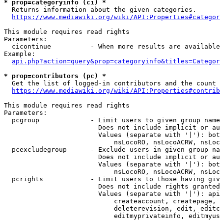
* prop=categoryinfo (ci) *
  Returns information about the given categories.

https://www.mediawiki.org/wiki/API:Properties#categor
This module requires read rights

Parameters:

  cicontinue          - When more results are available
Example:

api.php?action=query&prop=categoryinfo&titles=Categor
* prop=contributors (pc) *
  Get the list of logged-in contributors and the count 
https://www.mediawiki.org/wiki/API:Properties#contrib
This module requires read rights

Parameters:

  pcgroup             - Limit users to given group name
                        Does not include implicit or au
                        Values (separate with '|'): bot
                            nsLocoRO, nsLocoACRW, nsLoc
  pcexcludegroup      - Exclude users in given group na
                        Does not include implicit or au
                        Values (separate with '|'): bot
                            nsLocoRO, nsLocoACRW, nsLoc
  pcrights            - Limit users to those having giv
                        Does not include rights granted
                        Values (separate with '|'): api
                            createaccount, createpage, 
                            deleterevision, edit, editc
                            editmyprivateinfo, editmyus