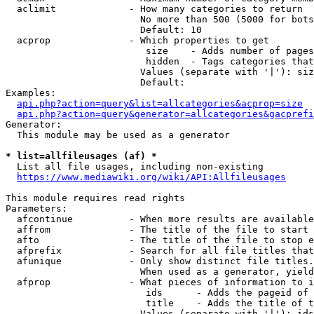
  aclimit             - How many categories to return

                        No more than 500 (5000 for bots
                        Default: 10

  acprop              - Which properties to get

                         size    - Adds number of pages
                         hidden  - Tags categories that
                        Values (separate with '|'): siz
                        Default: 

Examples:

api.php?action=query&list=allcategories&acprop=size
api.php?action=query&generator=allcategories&gacprefi
Generator:

  This module may be used as a generator

* list=allfileusages (af) *
  List all file usages, including non-existing

https://www.mediawiki.org/wiki/API:Allfileusages
This module requires read rights

Parameters:

  afcontinue          - When more results are available
  affrom              - The title of the file to start 
  afto                - The title of the file to stop e
  afprefix            - Search for all file titles that
  afunique            - Only show distinct file titles.
                        When used as a generator, yield
  afprop              - What pieces of information to i
                         ids      - Adds the pageid of 
                         title    - Adds the title of t
                        Values (separate with '|'): ids