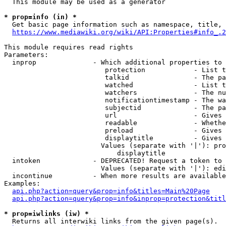
  This module may be used as a generator

* prop=info (in) *
  Get basic page information such as namespace, title, 
https://www.mediawiki.org/wiki/API:Properties#info_.2
This module requires read rights

Parameters:

  inprop              - Which additional properties to 
                         protection            - List t
                         talkid                - The pa
                         watched               - List t
                         watchers              - The nu
                         notificationtimestamp - The wa
                         subjectid             - The pa
                         url                   - Gives 
                         readable              - Whethe
                         preload               - Gives 
                         displaytitle          - Gives 
                        Values (separate with '|'): pro
                            displaytitle

  intoken             - DEPRECATED! Request a token to 
                        Values (separate with '|'): edi
  incontinue          - When more results are available
Examples:

api.php?action=query&prop=info&titles=Main%20Page
api.php?action=query&prop=info&inprop=protection&titl
* prop=iwlinks (iw) *
  Returns all interwiki links from the given page(s).
