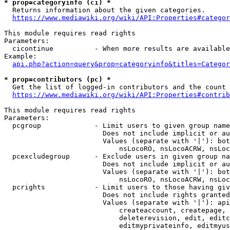
* prop=categoryinfo (ci) *
  Returns information about the given categories.

https://www.mediawiki.org/wiki/API:Properties#categor
This module requires read rights

Parameters:

  cicontinue          - When more results are available
Example:

api.php?action=query&prop=categoryinfo&titles=Categor
* prop=contributors (pc) *
  Get the list of logged-in contributors and the count 
https://www.mediawiki.org/wiki/API:Properties#contrib
This module requires read rights

Parameters:

  pcgroup             - Limit users to given group name
                        Does not include implicit or au
                        Values (separate with '|'): bot
                            nsLocoRO, nsLocoACRW, nsLoc
  pcexcludegroup      - Exclude users in given group na
                        Does not include implicit or au
                        Values (separate with '|'): bot
                            nsLocoRO, nsLocoACRW, nsLoc
  pcrights            - Limit users to those having giv
                        Does not include rights granted
                        Values (separate with '|'): api
                            createaccount, createpage, 
                            deleterevision, edit, editc
                            editmyprivateinfo, editmyus