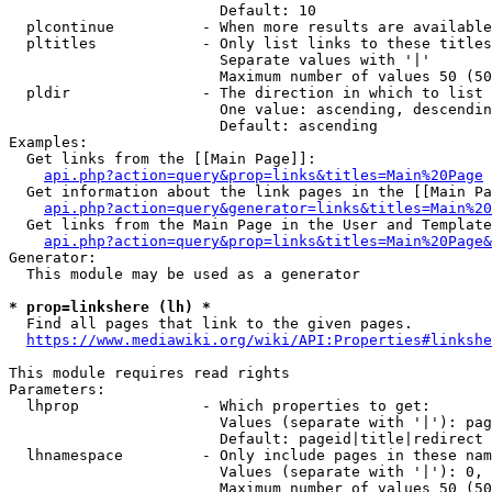
                        Default: 10

  plcontinue          - When more results are available
  pltitles            - Only list links to these titles
                        Separate values with '|'

                        Maximum number of values 50 (50
  pldir               - The direction in which to list

                        One value: ascending, descendin
                        Default: ascending

Examples:

  Get links from the [[Main Page]]:

api.php?action=query&prop=links&titles=Main%20Page
  Get information about the link pages in the [[Main Pa
api.php?action=query&generator=links&titles=Main%20
  Get links from the Main Page in the User and Template
api.php?action=query&prop=links&titles=Main%20Page&
Generator:

  This module may be used as a generator

* prop=linkshere (lh) *
  Find all pages that link to the given pages.

https://www.mediawiki.org/wiki/API:Properties#linkshe
This module requires read rights

Parameters:

  lhprop              - Which properties to get:

                        Values (separate with '|'): pag
                        Default: pageid|title|redirect

  lhnamespace         - Only include pages in these nam
                        Values (separate with '|'): 0, 
                        Maximum number of values 50 (50