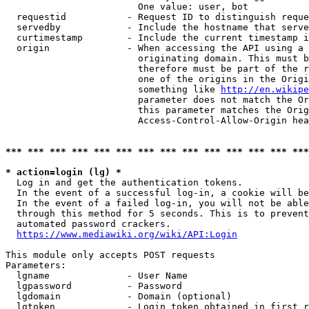
                        One value: user, bot

  requestid           - Request ID to distinguish reque
  servedby            - Include the hostname that serve
  curtimestamp        - Include the current timestamp i
  origin              - When accessing the API using a 
                        originating domain. This must b
                        therefore must be part of the r
                        one of the origins in the Origi
                        something like 
http://en.wikipe
                        parameter does not match the Or
                        this parameter matches the Orig
                        Access-Control-Allow-Origin hea
*** *** *** *** *** *** *** *** *** *** *** *** *** ***
* action=login (lg) *
  Log in and get the authentication tokens.

  In the event of a successful log-in, a cookie will be
  In the event of a failed log-in, you will not be able
  through this method for 5 seconds. This is to prevent
  automated password crackers.

https://www.mediawiki.org/wiki/API:Login
This module only accepts POST requests

Parameters:

  lgname              - User Name

  lgpassword          - Password

  lgdomain            - Domain (optional)

  lgtoken             - Login token obtained in first r