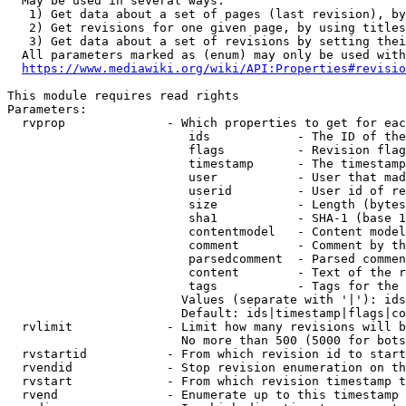
  May be used in several ways:

   1) Get data about a set of pages (last revision), by
   2) Get revisions for one given page, by using titles
   3) Get data about a set of revisions by setting thei
  All parameters marked as (enum) may only be used with
https://www.mediawiki.org/wiki/API:Properties#revisio
This module requires read rights

Parameters:

  rvprop              - Which properties to get for eac
                         ids            - The ID of the
                         flags          - Revision flag
                         timestamp      - The timestamp
                         user           - User that mad
                         userid         - User id of re
                         size           - Length (bytes
                         sha1           - SHA-1 (base 1
                         contentmodel   - Content model
                         comment        - Comment by th
                         parsedcomment  - Parsed commen
                         content        - Text of the r
                         tags           - Tags for the 
                        Values (separate with '|'): ids
                        Default: ids|timestamp|flags|co
  rvlimit             - Limit how many revisions will b
                        No more than 500 (5000 for bots
  rvstartid           - From which revision id to start
  rvendid             - Stop revision enumeration on th
  rvstart             - From which revision timestamp t
  rvend               - Enumerate up to this timestamp 