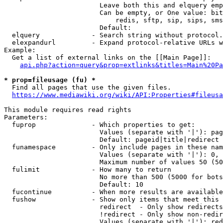
                        Leave both this and elquery emp
                        Can be empty, or One value: bit
                            redis, sftp, sip, sips, sms
                        Default: 

  elquery             - Search string without protocol.
  elexpandurl         - Expand protocol-relative URLs w
Example:

  Get a list of external links on the [[Main Page]]:

api.php?action=query&prop=extlinks&titles=Main%20Pa
* prop=fileusage (fu) *
  Find all pages that use the given files.

https://www.mediawiki.org/wiki/API:Properties#fileusa
This module requires read rights

Parameters:

  fuprop              - Which properties to get:

                        Values (separate with '|'): pag
                        Default: pageid|title|redirect

  funamespace         - Only include pages in these nam
                        Values (separate with '|'): 0, 
                        Maximum number of values 50 (50
  fulimit             - How many to return

                        No more than 500 (5000 for bots
                        Default: 10

  fucontinue          - When more results are available
  fushow              - Show only items that meet this 
                        redirect  - Only show redirects

                        !redirect - Only show non-redir
                        Values (separate with '|'): red