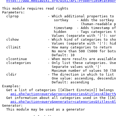
https://www.mediawiki.org/wiki/API:Properties#categor
This module requires read rights

Parameters:

  clprop              - Which additional properties to 
                         sortkey    - Adds the sortkey 
                                      (human-readable p
                         timestamp  - Adds timestamp of
                         hidden     - Tags categories t
                        Values (separate with '|'): sor
  clshow              - Which kind of categories to sho
                        Values (separate with '|'): hid
  cllimit             - How many categories to return

                        No more than 500 (5000 for bots
                        Default: 10

  clcontinue          - When more results are available
  clcategories        - Only list these categories. Use
                        Separate values with '|'

                        Maximum number of values 50 (50
  cldir               - The direction in which to list

                        One value: ascending, descendin
                        Default: ascending

Examples:

  Get a list of categories [[Albert Einstein]] belongs 
api.php?action=query&prop=categories&titles=Albert%
  Get information about all categories used in the [[Al
api.php?action=query&generator=categories&titles=Al
Generator:

  This module may be used as a generator
