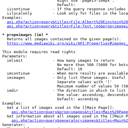
                        might use 'page15-100px'.

                        Default: 

  iicontinue          - If the query response includes 
  iilocalonly         - Look only for files in the loca
Examples:

api.php?action=query&titles=File:Albert%20Einstein%2
api.php?action=query&titles=File:Test.jpg&prop=imagei
* prop=images (im) *
  Returns all images contained on the given page(s).

https://www.mediawiki.org/wiki/API:Properties#images_
This module requires read rights

Parameters:

  imlimit             - How many images to return

                        No more than 500 (5000 for bots
                        Default: 10

  imcontinue          - When more results are available
  imimages            - Only list these images. Useful 
                        Separate values with '|'

                        Maximum number of values 50 (50
  imdir               - The direction in which to list

                        One value: ascending, descendin
                        Default: ascending

Examples:

  Get a list of images used in the [[Main Page]]:

api.php?action=query&prop=images&titles=Main%20Page
  Get information about all images used in the [[Main P
api.php?action=query&generator=images&titles=Main%2
Generator:
