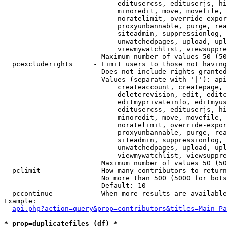
                            editusercss, edituserjs, hi
                            minoredit, move, movefile, 
                            noratelimit, override-expor
                            proxyunbannable, purge, rea
                            siteadmin, suppressionlog, 
                            unwatchedpages, upload, upl
                            viewmywatchlist, viewsuppre
                        Maximum number of values 50 (50
  pcexcluderights     - Limit users to those not having
                        Does not include rights granted
                        Values (separate with '|'): api
                            createaccount, createpage, 
                            deleterevision, edit, editc
                            editmyprivateinfo, editmyus
                            editusercss, edituserjs, hi
                            minoredit, move, movefile, 
                            noratelimit, override-expor
                            proxyunbannable, purge, rea
                            siteadmin, suppressionlog, 
                            unwatchedpages, upload, upl
                            viewmywatchlist, viewsuppre
                        Maximum number of values 50 (50
  pclimit             - How many contributors to return

                        No more than 500 (5000 for bots
                        Default: 10

  pccontinue          - When more results are available
Example:

api.php?action=query&prop=contributors&titles=Main_Pa
* prop=duplicatefiles (df) *