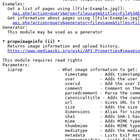
Examples:

  Get a list of pages using [[File:Example.jpg]]:

api.php?action=query&prop=fileusage&titles=File%3AE
  Get information about pages using [[File:Example.jpg]
api.php?action=query&generator=fileusage&titles=Fil
Generator:

  This module may be used as a generator

* prop=imageinfo (ii) *
  Returns image information and upload history.

https://www.mediawiki.org/wiki/API:Properties#imagein
This module requires read rights

Parameters:

  iiprop              - What image information to get:

                         timestamp     - Adds timestamp
                         user          - Adds the user 
                         userid        - Add the user I
                         comment       - Comment on the
                         parsedcomment - Parse the comm
                         canonicaltitle - Adds the cano
                         url           - Gives URL to t
                         size          - Adds the size 
                         dimensions    - Alias for size

                         sha1          - Adds SHA-1 has
                         mime          - Adds MIME type
                         thumbmime     - Adds MIME type
                         mediatype     - Adds the media
                         metadata      - Lists Exif met
                         commonmetadata - Lists file fo