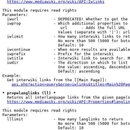
https://www.mediawiki.org/wiki/API:Iwlinks
This module requires read rights

Parameters:

  iwurl               - DEPRECATED! Whether to get the 
  iwprop              - Which additional properties to 
                         url      - Adds the full URL

                        Values (separate with '|'): url

  iwlimit             - How many interwiki links to ret
                        No more than 500 (5000 for bots
                        Default: 10

  iwcontinue          - When more results are available
  iwprefix            - Prefix for the interwiki

  iwtitle             - Interwiki link to search for. M
  iwdir               - The direction in which to list

                        One value: ascending, descendin
                        Default: ascending

Example:

  Get interwiki links from the [[Main Page]]:

api.php?action=query&prop=iwlinks&titles=Main%20Pag
* prop=langlinks (ll) *
  Returns all interlanguage links from the given page(s
https://www.mediawiki.org/wiki/API:Properties#langlin
This module requires read rights

Parameters:

  lllimit             - How many langlinks to return

                        No more than 500 (5000 for bots
                        Default: 10
