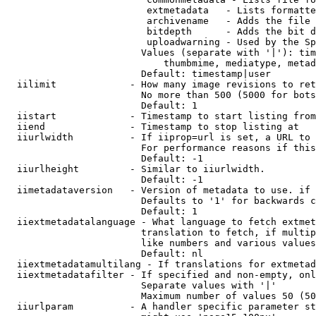
                         extmetadata   - Lists formatte
                         archivename   - Adds the file 
                         bitdepth      - Adds the bit d
                         uploadwarning - Used by the Sp
                        Values (separate with '|'): tim
                            thumbmime, mediatype, metad
                        Default: timestamp|user

  iilimit             - How many image revisions to ret
                        No more than 500 (5000 for bots
                        Default: 1

  iistart             - Timestamp to start listing from

  iiend               - Timestamp to stop listing at

  iiurlwidth          - If iiprop=url is set, a URL to 
                        For performance reasons if this
                        Default: -1

  iiurlheight         - Similar to iiurlwidth.

                        Default: -1

  iimetadataversion   - Version of metadata to use. if 
                        Defaults to '1' for backwards c
                        Default: 1

  iiextmetadatalanguage - What language to fetch extmet
                        translation to fetch, if multip
                        like numbers and various values
                        Default: nl

  iiextmetadatamultilang - If translations for extmetad
  iiextmetadatafilter - If specified and non-empty, onl
                        Separate values with '|'

                        Maximum number of values 50 (50
  iiurlparam          - A handler specific parameter st