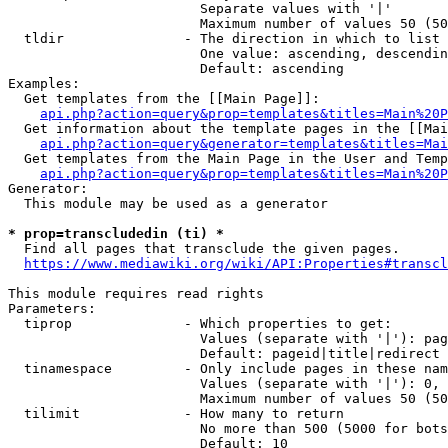
                        Separate values with '|'

                        Maximum number of values 50 (50
  tldir               - The direction in which to list

                        One value: ascending, descendin
                        Default: ascending

Examples:

  Get templates from the [[Main Page]]:

api.php?action=query&prop=templates&titles=Main%20P
  Get information about the template pages in the [[Mai
api.php?action=query&generator=templates&titles=Mai
  Get templates from the Main Page in the User and Temp
api.php?action=query&prop=templates&titles=Main%20P
Generator:

  This module may be used as a generator

* prop=transcludedin (ti) *
  Find all pages that transclude the given pages.

https://www.mediawiki.org/wiki/API:Properties#transcl
This module requires read rights

Parameters:

  tiprop              - Which properties to get:

                        Values (separate with '|'): pag
                        Default: pageid|title|redirect

  tinamespace         - Only include pages in these nam
                        Values (separate with '|'): 0, 
                        Maximum number of values 50 (50
  tilimit             - How many to return

                        No more than 500 (5000 for bots
                        Default: 10
