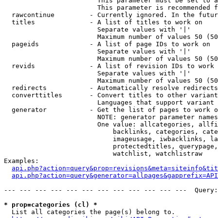
                        This parameter must be set to a
                        This parameter is recommended f
  rawcontinue         - Currently ignored. In the futur
  titles              - A list of titles to work on

                        Separate values with '|'

                        Maximum number of values 50 (50
  pageids             - A list of page IDs to work on

                        Separate values with '|'

                        Maximum number of values 50 (50
  revids              - A list of revision IDs to work 
                        Separate values with '|'

                        Maximum number of values 50 (50
  redirects           - Automatically resolve redirects

  converttitles       - Convert titles to other variant
                        Languages that support variant 
  generator           - Get the list of pages to work o
                        NOTE: generator parameter names
                        One value: allcategories, allfi
                            backlinks, categories, cate
                            imageusage, iwbacklinks, la
                            protectedtitles, querypage,
                            watchlist, watchlistraw

Examples:

api.php?action=query&prop=revisions&meta=siteinfo&tit
api.php?action=query&generator=allpages&gapprefix=API
--- --- --- --- --- --- --- --- --- --- --- ---  Query:
* prop=categories (cl) *
  List all categories the page(s) belong to.
