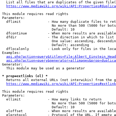
  List all files that are duplicates of the given file(
https://www.mediawiki.org/wiki/API:Properties#duplica
This module requires read rights

Parameters:

  dflimit             - How many duplicate files to ret
                        No more than 500 (5000 for bots
                        Default: 10

  dfcontinue          - When more results are available
  dfdir               - The direction in which to list

                        One value: ascending, descendin
                        Default: ascending

  dflocalonly         - Look only for files in the loca
Examples:

api.php?action=query&titles=File:Albert_Einstein_Head
api.php?action=query&generator=allimages&prop=duplica
Generator:

  This module may be used as a generator

* prop=extlinks (el) *
  Returns all external URLs (not interwikis) from the g
https://www.mediawiki.org/wiki/API:Properties#extlink
This module requires read rights

Parameters:

  ellimit             - How many links to return

                        No more than 500 (5000 for bots
                        Default: 10

  eloffset            - When more results are available
  elprotocol          - Protocol of the URL. If empty a