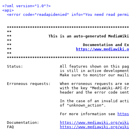
<?xml version="1.0"?>
<api>
<error code="readapidenied" info="You need read permi
*****************************************************
**                                                   
**                This is an auto-generated MediaWiki
**                                                   
**                               Documentation and Ex
**                            
https://www.mediawiki.o
**                                                   
*****************************************************
  Status:                All features shown on this pag
                         is still in active development
                         Make sure to monitor our maili
  Erroneous requests:    When erroneous requests are se
                         with the key "MediaWiki-API-Er
                         header and the error code sent
                         In the case of an invalid acti
                         of "unknown_action".

                         For more information see 
https
  Documentation:         
https://www.mediawiki.org/wik
  FAQ                    
https://www.mediawiki.org/wiki