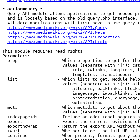
* action=query *
  Query API module allows applications to get needed pi
  and is loosely based on the old query.php interface.

  All data modifications will first have to use query t
https://www.mediawiki.org/wiki/API:Query
https://www.mediawiki.org/wiki/API:Meta
https://www.mediawiki.org/wiki/API:Properties
https://www.mediawiki.org/wiki/API:Lists
This module requires read rights

Parameters:

  prop                - Which properties to get for the
                        Values (separate with '|'): cat
                            info, iwlinks, langlinks, l
                            templates, transcludedin

  list                - Which lists to get. Module help
                        Values (separate with '|'): all
                            allusers, backlinks, blocks
                            imageusage, iwbacklinks, la
                            protectedtitles, querypage,
                            watchlistraw

  meta                - Which metadata to get about the
                        Values (separate with '|'): all
  indexpageids        - Include an additional pageids s
  export              - Export the current revisions of
  exportnowrap        - Return the export XML without w
  iwurl               - Whether to get the full URL if 
  continue            - When present, formats query-con