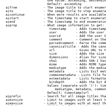
                        One value: ascending, descendin
                        Default: ascending

  aifrom              - The image title to start enumer
  aito                - The image title to stop enumera
  aicontinue          - When more results are available
  aistart             - The timestamp to start enumerat
  aiend               - The timestamp to end enumeratin
  aiprop              - What image information to get:

                         timestamp     - Adds timestamp
                         user          - Adds the user 
                         userid        - Add the user I
                         comment       - Comment on the
                         parsedcomment - Parse the comm
                         canonicaltitle - Adds the cano
                         url           - Gives URL to t
                         size          - Adds the size 
                         dimensions    - Alias for size

                         sha1          - Adds SHA-1 has
                         mime          - Adds MIME type
                         mediatype     - Adds the media
                         metadata      - Lists Exif met
                         commonmetadata - Lists file fo
                         extmetadata   - Lists formatte
                         bitdepth      - Adds the bit d
                        Values (separate with '|'): tim
                            mediatype, metadata, common
                        Default: timestamp|url

  aiprefix            - Search for all image titles tha
  aiminsize           - Limit to images with at least t
  aimaxsize           - Limit to images with at most th