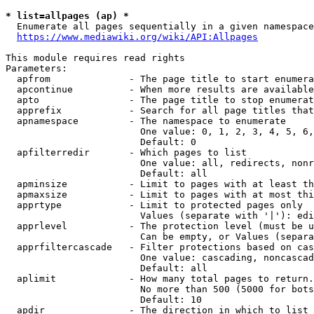
* list=allpages (ap) *
  Enumerate all pages sequentially in a given namespace
https://www.mediawiki.org/wiki/API:Allpages
This module requires read rights

Parameters:

  apfrom              - The page title to start enumera
  apcontinue          - When more results are available
  apto                - The page title to stop enumerat
  apprefix            - Search for all page titles that
  apnamespace         - The namespace to enumerate

                        One value: 0, 1, 2, 3, 4, 5, 6,
                        Default: 0

  apfilterredir       - Which pages to list

                        One value: all, redirects, nonr
                        Default: all

  apminsize           - Limit to pages with at least th
  apmaxsize           - Limit to pages with at most thi
  apprtype            - Limit to protected pages only

                        Values (separate with '|'): edi
  apprlevel           - The protection level (must be u
                        Can be empty, or Values (separa
  apprfiltercascade   - Filter protections based on cas
                        One value: cascading, noncascad
                        Default: all

  aplimit             - How many total pages to return.

                        No more than 500 (5000 for bots
                        Default: 10

  apdir               - The direction in which to list
