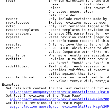
  rvdir               - In which direction to enumerate
                         newer          - List oldest f
                         older          - List newest f
                        One value: newer, older

                        Default: older

  rvuser              - Only include revisions made by 
  rvexcludeuser       - Exclude revisions made by user 
  rvtag               - Only list revisions tagged with
  rvexpandtemplates   - Expand templates in revision co
  rvgeneratexml       - Generate XML parse tree for rev
  rvparse             - Parse revision content (require
                        For performance reasons if this
  rvsection           - Only retrieve the content of th
  rvtoken             - DEPRECATED! Which tokens to obt
                        Values (separate with '|'): rol
  rvcontinue          - When more results are available
  rvdiffto            - Revision ID to diff each revisi
                        Use "prev", "next" and "cur" fo
  rvdifftotext        - Text to diff each revision to. 
                        Overrides rvdiffto. If rvsectio
                        diffed against this text

  rvcontentformat     - Serialization format used for d
                        One value: text/x-wiki, text/ja
Examples:

  Get data with content for the last revision of titles
api.php?action=query&prop=revisions&titles=API|Main
  Get last 5 revisions of the "Main Page"

api.php?action=query&prop=revisions&titles=Main%20
  Get first 5 revisions of the "Main Page"

api.php?action=query&prop=revisions&titles=Main%20P