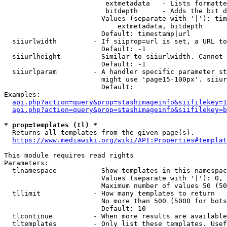
                         extmetadata   - Lists formatte
                         bitdepth      - Adds the bit d
                        Values (separate with '|'): tim
                            extmetadata, bitdepth

                        Default: timestamp|url

  siiurlwidth         - If siiprop=url is set, a URL to
                        Default: -1

  siiurlheight        - Similar to siiurlwidth. Cannot 
                        Default: -1

  siiurlparam         - A handler specific parameter st
                        might use 'page15-100px'. siiur
                        Default: 

Examples:

api.php?action=query&prop=stashimageinfo&siifilekey=1
api.php?action=query&prop=stashimageinfo&siifilekey=b
* prop=templates (tl) *
  Returns all templates from the given page(s).

https://www.mediawiki.org/wiki/API:Properties#templat
This module requires read rights

Parameters:

  tlnamespace         - Show templates in this namespac
                        Values (separate with '|'): 0, 
                        Maximum number of values 50 (50
  tllimit             - How many templates to return

                        No more than 500 (5000 for bots
                        Default: 10

  tlcontinue          - When more results are available
  tltemplates         - Only list these templates. Usef