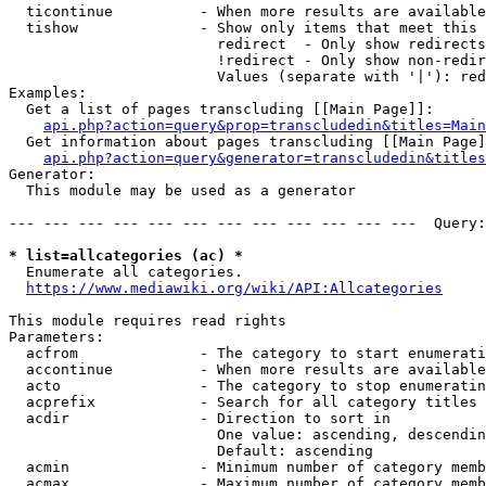
  ticontinue          - When more results are available
  tishow              - Show only items that meet this 
                        redirect  - Only show redirects

                        !redirect - Only show non-redir
                        Values (separate with '|'): red
Examples:

  Get a list of pages transcluding [[Main Page]]:

api.php?action=query&prop=transcludedin&titles=Main
  Get information about pages transcluding [[Main Page]
api.php?action=query&generator=transcludedin&titles
Generator:

  This module may be used as a generator

--- --- --- --- --- --- --- --- --- --- --- ---  Query:
* list=allcategories (ac) *
  Enumerate all categories.

https://www.mediawiki.org/wiki/API:Allcategories
This module requires read rights

Parameters:

  acfrom              - The category to start enumerati
  accontinue          - When more results are available
  acto                - The category to stop enumeratin
  acprefix            - Search for all category titles 
  acdir               - Direction to sort in

                        One value: ascending, descendin
                        Default: ascending

  acmin               - Minimum number of category memb
  acmax               - Maximum number of category memb