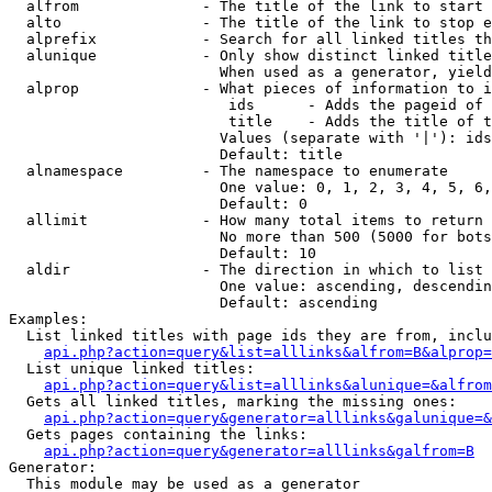
  alfrom              - The title of the link to start 
  alto                - The title of the link to stop e
  alprefix            - Search for all linked titles th
  alunique            - Only show distinct linked title
                        When used as a generator, yield
  alprop              - What pieces of information to i
                         ids      - Adds the pageid of 
                         title    - Adds the title of t
                        Values (separate with '|'): ids
                        Default: title

  alnamespace         - The namespace to enumerate

                        One value: 0, 1, 2, 3, 4, 5, 6,
                        Default: 0

  allimit             - How many total items to return

                        No more than 500 (5000 for bots
                        Default: 10

  aldir               - The direction in which to list

                        One value: ascending, descendin
                        Default: ascending

Examples:

  List linked titles with page ids they are from, inclu
api.php?action=query&list=alllinks&alfrom=B&alprop=
  List unique linked titles:

api.php?action=query&list=alllinks&alunique=&alfrom
  Gets all linked titles, marking the missing ones:

api.php?action=query&generator=alllinks&galunique=&
  Gets pages containing the links:

api.php?action=query&generator=alllinks&galfrom=B
Generator:

  This module may be used as a generator
