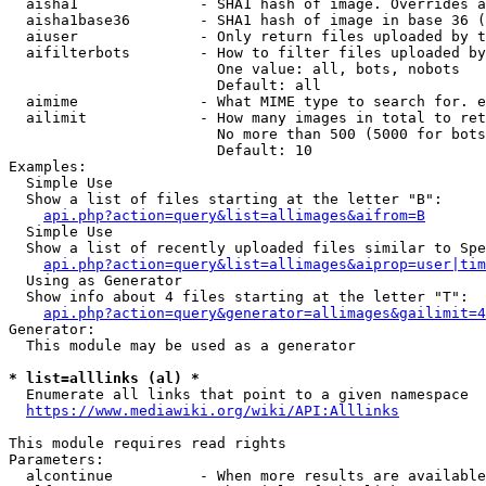
  aisha1              - SHA1 hash of image. Overrides a
  aisha1base36        - SHA1 hash of image in base 36 (
  aiuser              - Only return files uploaded by t
  aifilterbots        - How to filter files uploaded by
                        One value: all, bots, nobots

                        Default: all

  aimime              - What MIME type to search for. e
  ailimit             - How many images in total to ret
                        No more than 500 (5000 for bots
                        Default: 10

Examples:

  Simple Use

  Show a list of files starting at the letter "B":

api.php?action=query&list=allimages&aifrom=B
  Simple Use

  Show a list of recently uploaded files similar to Spe
api.php?action=query&list=allimages&aiprop=user|tim
  Using as Generator

  Show info about 4 files starting at the letter "T":

api.php?action=query&generator=allimages&gailimit=4
Generator:

  This module may be used as a generator

* list=alllinks (al) *
  Enumerate all links that point to a given namespace

https://www.mediawiki.org/wiki/API:Alllinks
This module requires read rights

Parameters:

  alcontinue          - When more results are available