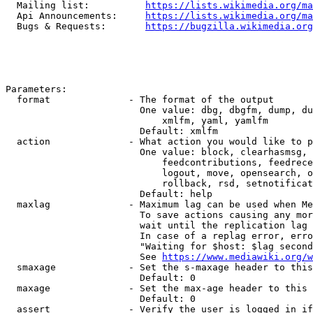
  Mailing list:          
https://lists.wikimedia.org/ma
  Api Announcements:     
https://lists.wikimedia.org/ma
  Bugs & Requests:       
https://bugzilla.wikimedia.org
Parameters:

  format              - The format of the output

                        One value: dbg, dbgfm, dump, du
                            xmlfm, yaml, yamlfm

                        Default: xmlfm

  action              - What action you would like to p
                        One value: block, clearhasmsg, 
                            feedcontributions, feedrece
                            logout, move, opensearch, o
                            rollback, rsd, setnotificat
                        Default: help

  maxlag              - Maximum lag can be used when Me
                        To save actions causing any mor
                        wait until the replication lag 
                        In case of a replag error, erro
                        "Waiting for $host: $lag second
                        See 
https://www.mediawiki.org/w
  smaxage             - Set the s-maxage header to this
                        Default: 0

  maxage              - Set the max-age header to this 
                        Default: 0

  assert              - Verify the user is logged in if