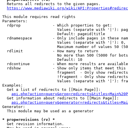
  Returns all redirects to the given pages.

https://www.mediawiki.org/wiki/API:Properties#redirec
This module requires read rights

Parameters:

  rdprop              - Which properties to get:

                        Values (separate with '|'): pag
                        Default: pageid|title

  rdnamespace         - Only include pages in these nam
                        Values (separate with '|'): 0, 
                        Maximum number of values 50 (50
  rdlimit             - How many to return

                        No more than 500 (5000 for bots
                        Default: 10

  rdcontinue          - When more results are available
  rdshow              - Show only items that meet this 
                        fragment  - Only show redirects
                        !fragment - Only show redirects
                        Values (separate with '|'): fra
Examples:

  Get a list of redirects to [[Main Page]]:

api.php?action=query&prop=redirects&titles=Main%20P
  Get information about redirects to [[Main Page]]:

api.php?action=query&generator=redirects&titles=Mai
Generator:

  This module may be used as a generator

* prop=revisions (rv) *
  Get revision information.
