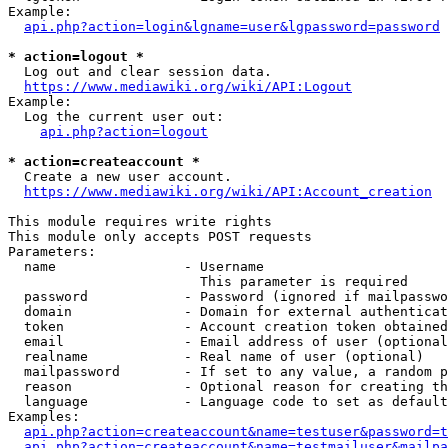
Example:

api.php?action=login&lgname=user&lgpassword=password
* action=logout *
  Log out and clear session data.

https://www.mediawiki.org/wiki/API:Logout
Example:

  Log the current user out:

api.php?action=logout
* action=createaccount *
  Create a new user account.

https://www.mediawiki.org/wiki/API:Account_creation
This module requires write rights

This module only accepts POST requests

Parameters:

  name                - Username

                        This parameter is required

  password            - Password (ignored if mailpasswo
  domain              - Domain for external authenticat
  token               - Account creation token obtained
  email               - Email address of user (optional
  realname            - Real name of user (optional)

  mailpassword        - If set to any value, a random p
  reason              - Optional reason for creating th
  language            - Language code to set as default
Examples:

api.php?action=createaccount&name=testuser&password=t
api.php?action=createaccount&name=testmailuser&mailpa