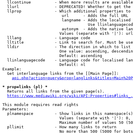
  llcontinue          - When more results are available
  llurl               - DEPRECATED! Whether to get the 
  llprop              - Which additional properties to 
                         url      - Adds the full URL

                         langname - Adds the localised 
                                    Use llinlanguagecod
                         autonym  - Adds the native lan
                        Values (separate with '|'): url
  lllang              - Language code

  lltitle             - Link to search for. Must be use
  lldir               - The direction in which to list

                        One value: ascending, descendin
                        Default: ascending

  llinlanguagecode    - Language code for localised lan
                        Default: nl

Example:

  Get interlanguage links from the [[Main Page]]:

api.php?action=query&prop=langlinks&titles=Main%20P
* prop=links (pl) *
  Returns all links from the given page(s).

https://www.mediawiki.org/wiki/API:Properties#links_.
This module requires read rights

Parameters:

  plnamespace         - Show links in this namespace(s)
                        Values (separate with '|'): 0, 
                        Maximum number of values 50 (50
  pllimit             - How many links to return

                        No more than 500 (5000 for bots