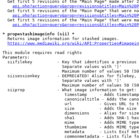
  Get first 5 revisions of the "Main Page" made after 2
api.php?action=query&prop=revisions&titles=Main%20P
  Get first 5 revisions of the "Main Page" that were no
api.php?action=query&prop=revisions&titles=Main%20P
  Get first 5 revisions of the "Main Page" that were ma
api.php?action=query&prop=revisions&titles=Main%20P
* prop=stashimageinfo (sii) *
  Returns image information for stashed images.

https://www.mediawiki.org/wiki/API:Properties#imagein
This module requires read rights

Parameters:

  siifilekey          - Key that identifies a previous 
                        Separate values with '|'

                        Maximum number of values 50 (50
  siisessionkey       - DEPRECATED! Alias for filekey, 
                        Separate values with '|'

                        Maximum number of values 50 (50
  siiprop             - What image information to get:

                         timestamp     - Adds timestamp
                         canonicaltitle - Adds the cano
                         url           - Gives URL to t
                         size          - Adds the size 
                         dimensions    - Alias for size

                         sha1          - Adds SHA-1 has
                         mime          - Adds MIME type
                         thumbmime     - Adds MIME type
                         metadata      - Lists Exif met
                         commonmetadata - Lists file fo