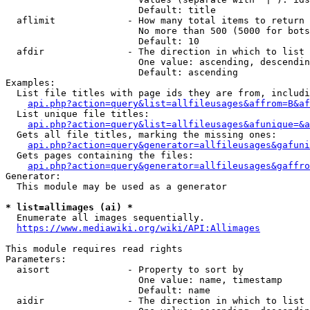
                        Default: title

  aflimit             - How many total items to return

                        No more than 500 (5000 for bots
                        Default: 10

  afdir               - The direction in which to list

                        One value: ascending, descendin
                        Default: ascending

Examples:

  List file titles with page ids they are from, includi
api.php?action=query&list=allfileusages&affrom=B&af
  List unique file titles:

api.php?action=query&list=allfileusages&afunique=&a
  Gets all file titles, marking the missing ones:

api.php?action=query&generator=allfileusages&gafuni
  Gets pages containing the files:

api.php?action=query&generator=allfileusages&gaffro
Generator:

  This module may be used as a generator

* list=allimages (ai) *
  Enumerate all images sequentially.

https://www.mediawiki.org/wiki/API:Allimages
This module requires read rights

Parameters:

  aisort              - Property to sort by

                        One value: name, timestamp

                        Default: name

  aidir               - The direction in which to list
