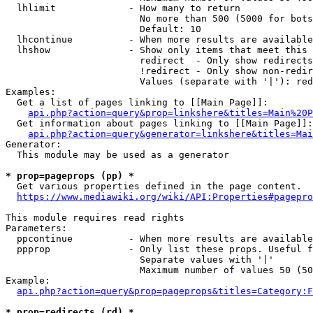
  lhlimit             - How many to return

                        No more than 500 (5000 for bots
                        Default: 10

  lhcontinue          - When more results are available
  lhshow              - Show only items that meet this 
                        redirect  - Only show redirects

                        !redirect - Only show non-redir
                        Values (separate with '|'): red
Examples:

  Get a list of pages linking to [[Main Page]]:

api.php?action=query&prop=linkshere&titles=Main%20P
  Get information about pages linking to [[Main Page]]:

api.php?action=query&generator=linkshere&titles=Mai
Generator:

  This module may be used as a generator

* prop=pageprops (pp) *
  Get various properties defined in the page content.

https://www.mediawiki.org/wiki/API:Properties#pagepro
This module requires read rights

Parameters:

  ppcontinue          - When more results are available
  ppprop              - Only list these props. Useful f
                        Separate values with '|'

                        Maximum number of values 50 (50
Example:

api.php?action=query&prop=pageprops&titles=Category:F
* prop=redirects (rd) *