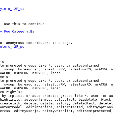
yinfo_.2F_ci
, use this to continue

y:Foo|Category:Bar
of anonymous contributors to a page.

utors_.2F_pc
(s)

to-promoted groups like *, user, or autoconfirmed

, sysop, bureaucrat, nsBestuurRW, nsBestuurRO, nsACRW, n
oACRO, nsHVCRW, nsHVCRO, leden

me(s)

to-promoted groups like *, user, or autoconfirmed

, sysop, bureaucrat, nsBestuurRW, nsBestuurRO, nsACRW, n
oACRO, nsHVCRW, nsHVCRO, leden

en right(s)

 by implicit or auto-promoted groups like *, user, or au
highlimits, autoconfirmed, autopatrol, bigdelete, block,
createtalk, delete, deletedhistory, deletedtext, deletel
ontentmodel, editinterface, editprotected, editmyoptions
ercss, editmyuserjs, editmywatchlist, editsemiprotected,