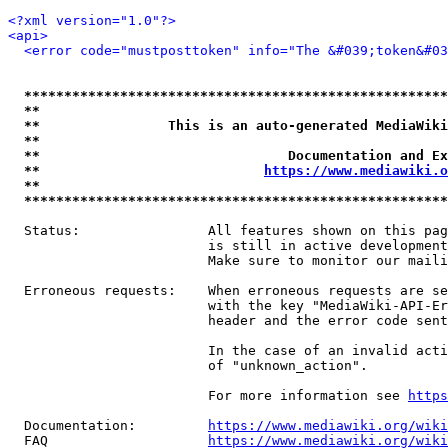
<?xml version="1.0"?>
<api>
<error code="mustposttoken" info="The &#039;token&#03
*****************************************************
**                                                   
**                This is an auto-generated MediaWiki
**                                                   
**                               Documentation and Ex
**                            
https://www.mediawiki.o
**                                                   
*****************************************************
  Status:                All features shown on this pag
                         is still in active development
                         Make sure to monitor our maili
  Erroneous requests:    When erroneous requests are se
                         with the key "MediaWiki-API-Er
                         header and the error code sent
                         In the case of an invalid acti
                         of "unknown_action".

                         For more information see 
https
  Documentation:         
https://www.mediawiki.org/wik
  FAQ                    
https://www.mediawiki.org/wiki