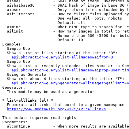
  aisha1              - SHA1 hash of image. Overrides a
  aisha1base36        - SHA1 hash of image in base 36 (
  aiuser              - Only return files uploaded by t
  aifilterbots        - How to filter files uploaded by
                        One value: all, bots, nobots

                        Default: all

  aimime              - What MIME type to search for. e
  ailimit             - How many images in total to ret
                        No more than 500 (5000 for bots
                        Default: 10

Examples:

  Simple Use

  Show a list of files starting at the letter "B":

api.php?action=query&list=allimages&aifrom=B
  Simple Use

  Show a list of recently uploaded files similar to Spe
api.php?action=query&list=allimages&aiprop=user|tim
  Using as Generator

  Show info about 4 files starting at the letter "T":

api.php?action=query&generator=allimages&gailimit=4
Generator:

  This module may be used as a generator

* list=alllinks (al) *
  Enumerate all links that point to a given namespace

https://www.mediawiki.org/wiki/API:Alllinks
This module requires read rights

Parameters:

  alcontinue          - When more results are available