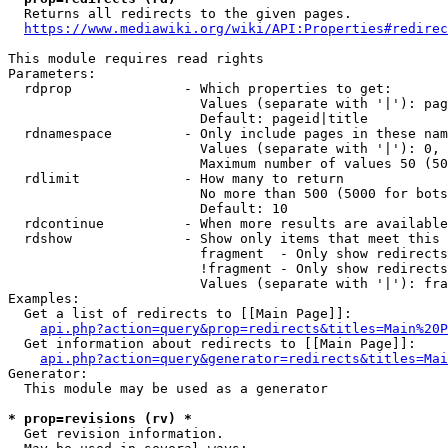
  Returns all redirects to the given pages.

https://www.mediawiki.org/wiki/API:Properties#redirec
This module requires read rights

Parameters:

  rdprop              - Which properties to get:

                        Values (separate with '|'): pag
                        Default: pageid|title

  rdnamespace         - Only include pages in these nam
                        Values (separate with '|'): 0, 
                        Maximum number of values 50 (50
  rdlimit             - How many to return

                        No more than 500 (5000 for bots
                        Default: 10

  rdcontinue          - When more results are available
  rdshow              - Show only items that meet this 
                        fragment  - Only show redirects
                        !fragment - Only show redirects
                        Values (separate with '|'): fra
Examples:

  Get a list of redirects to [[Main Page]]:

api.php?action=query&prop=redirects&titles=Main%20P
  Get information about redirects to [[Main Page]]:

api.php?action=query&generator=redirects&titles=Mai
Generator:

  This module may be used as a generator

* prop=revisions (rv) *
  Get revision information.
