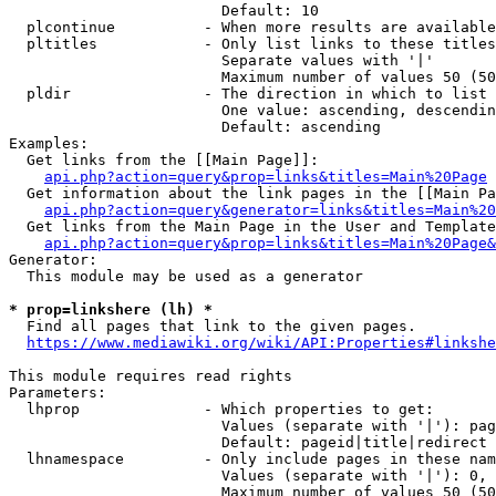
                        Default: 10

  plcontinue          - When more results are available
  pltitles            - Only list links to these titles
                        Separate values with '|'

                        Maximum number of values 50 (50
  pldir               - The direction in which to list

                        One value: ascending, descendin
                        Default: ascending

Examples:

  Get links from the [[Main Page]]:

api.php?action=query&prop=links&titles=Main%20Page
  Get information about the link pages in the [[Main Pa
api.php?action=query&generator=links&titles=Main%20
  Get links from the Main Page in the User and Template
api.php?action=query&prop=links&titles=Main%20Page&
Generator:

  This module may be used as a generator

* prop=linkshere (lh) *
  Find all pages that link to the given pages.

https://www.mediawiki.org/wiki/API:Properties#linkshe
This module requires read rights

Parameters:

  lhprop              - Which properties to get:

                        Values (separate with '|'): pag
                        Default: pageid|title|redirect

  lhnamespace         - Only include pages in these nam
                        Values (separate with '|'): 0, 
                        Maximum number of values 50 (50