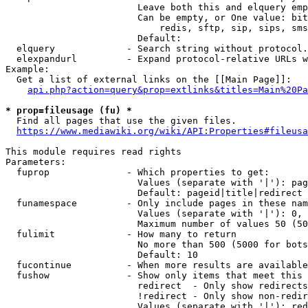
                        Leave both this and elquery emp
                        Can be empty, or One value: bit
                            redis, sftp, sip, sips, sms
                        Default: 

  elquery             - Search string without protocol.
  elexpandurl         - Expand protocol-relative URLs w
Example:

  Get a list of external links on the [[Main Page]]:

api.php?action=query&prop=extlinks&titles=Main%20Pa
* prop=fileusage (fu) *
  Find all pages that use the given files.

https://www.mediawiki.org/wiki/API:Properties#fileusa
This module requires read rights

Parameters:

  fuprop              - Which properties to get:

                        Values (separate with '|'): pag
                        Default: pageid|title|redirect

  funamespace         - Only include pages in these nam
                        Values (separate with '|'): 0, 
                        Maximum number of values 50 (50
  fulimit             - How many to return

                        No more than 500 (5000 for bots
                        Default: 10

  fucontinue          - When more results are available
  fushow              - Show only items that meet this 
                        redirect  - Only show redirects

                        !redirect - Only show non-redir
                        Values (separate with '|'): red