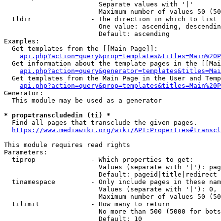
                        Separate values with '|'

                        Maximum number of values 50 (50
  tldir               - The direction in which to list

                        One value: ascending, descendin
                        Default: ascending

Examples:

  Get templates from the [[Main Page]]:

api.php?action=query&prop=templates&titles=Main%20P
  Get information about the template pages in the [[Mai
api.php?action=query&generator=templates&titles=Mai
  Get templates from the Main Page in the User and Temp
api.php?action=query&prop=templates&titles=Main%20P
Generator:

  This module may be used as a generator

* prop=transcludedin (ti) *
  Find all pages that transclude the given pages.

https://www.mediawiki.org/wiki/API:Properties#transcl
This module requires read rights

Parameters:

  tiprop              - Which properties to get:

                        Values (separate with '|'): pag
                        Default: pageid|title|redirect

  tinamespace         - Only include pages in these nam
                        Values (separate with '|'): 0, 
                        Maximum number of values 50 (50
  tilimit             - How many to return

                        No more than 500 (5000 for bots
                        Default: 10
