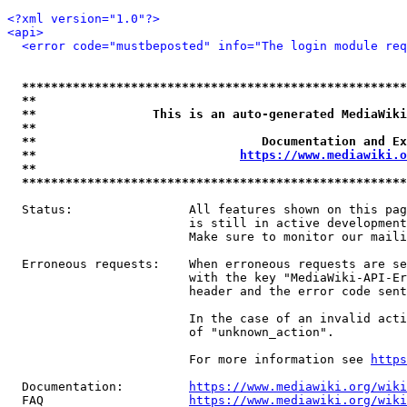
<?xml version="1.0"?>
<api>
<error code="mustbeposted" info="The login module req
*****************************************************
**                                                   
**                This is an auto-generated MediaWiki
**                                                   
**                               Documentation and Ex
**                            
https://www.mediawiki.o
**                                                   
*****************************************************
  Status:                All features shown on this pag
                         is still in active development
                         Make sure to monitor our maili
  Erroneous requests:    When erroneous requests are se
                         with the key "MediaWiki-API-Er
                         header and the error code sent
                         In the case of an invalid acti
                         of "unknown_action".

                         For more information see 
https
  Documentation:         
https://www.mediawiki.org/wik
  FAQ                    
https://www.mediawiki.org/wiki