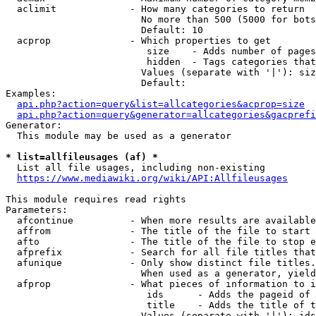
  aclimit             - How many categories to return

                        No more than 500 (5000 for bots
                        Default: 10

  acprop              - Which properties to get

                         size    - Adds number of pages
                         hidden  - Tags categories that
                        Values (separate with '|'): siz
                        Default: 

Examples:

api.php?action=query&list=allcategories&acprop=size
api.php?action=query&generator=allcategories&gacprefi
Generator:

  This module may be used as a generator

* list=allfileusages (af) *
  List all file usages, including non-existing

https://www.mediawiki.org/wiki/API:Allfileusages
This module requires read rights

Parameters:

  afcontinue          - When more results are available
  affrom              - The title of the file to start 
  afto                - The title of the file to stop e
  afprefix            - Search for all file titles that
  afunique            - Only show distinct file titles.
                        When used as a generator, yield
  afprop              - What pieces of information to i
                         ids      - Adds the pageid of 
                         title    - Adds the title of t
                        Values (separate with '|'): ids