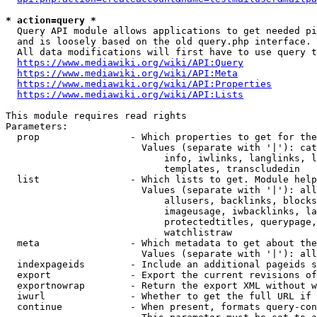
* action=query *
  Query API module allows applications to get needed pi
  and is loosely based on the old query.php interface.

  All data modifications will first have to use query t
https://www.mediawiki.org/wiki/API:Query
https://www.mediawiki.org/wiki/API:Meta
https://www.mediawiki.org/wiki/API:Properties
https://www.mediawiki.org/wiki/API:Lists
This module requires read rights

Parameters:

  prop                - Which properties to get for the
                        Values (separate with '|'): cat
                            info, iwlinks, langlinks, l
                            templates, transcludedin

  list                - Which lists to get. Module help
                        Values (separate with '|'): all
                            allusers, backlinks, blocks
                            imageusage, iwbacklinks, la
                            protectedtitles, querypage,
                            watchlistraw

  meta                - Which metadata to get about the
                        Values (separate with '|'): all
  indexpageids        - Include an additional pageids s
  export              - Export the current revisions of
  exportnowrap        - Return the export XML without w
  iwurl               - Whether to get the full URL if 
  continue            - When present, formats query-con