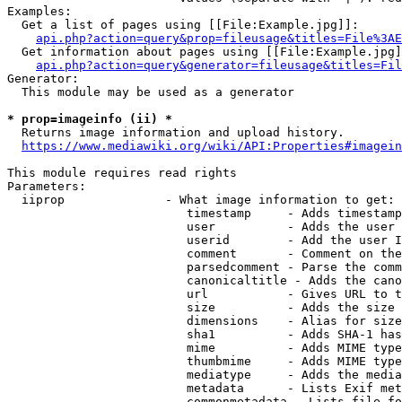
Examples:

  Get a list of pages using [[File:Example.jpg]]:

api.php?action=query&prop=fileusage&titles=File%3AE
  Get information about pages using [[File:Example.jpg]
api.php?action=query&generator=fileusage&titles=Fil
Generator:

  This module may be used as a generator

* prop=imageinfo (ii) *
  Returns image information and upload history.

https://www.mediawiki.org/wiki/API:Properties#imagein
This module requires read rights

Parameters:

  iiprop              - What image information to get:

                         timestamp     - Adds timestamp
                         user          - Adds the user 
                         userid        - Add the user I
                         comment       - Comment on the
                         parsedcomment - Parse the comm
                         canonicaltitle - Adds the cano
                         url           - Gives URL to t
                         size          - Adds the size 
                         dimensions    - Alias for size

                         sha1          - Adds SHA-1 has
                         mime          - Adds MIME type
                         thumbmime     - Adds MIME type
                         mediatype     - Adds the media
                         metadata      - Lists Exif met
                         commonmetadata - Lists file fo