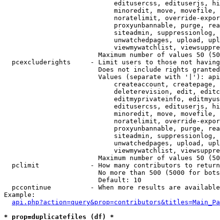
                            editusercss, edituserjs, hi
                            minoredit, move, movefile, 
                            noratelimit, override-expor
                            proxyunbannable, purge, rea
                            siteadmin, suppressionlog, 
                            unwatchedpages, upload, upl
                            viewmywatchlist, viewsuppre
                        Maximum number of values 50 (50
  pcexcluderights     - Limit users to those not having
                        Does not include rights granted
                        Values (separate with '|'): api
                            createaccount, createpage, 
                            deleterevision, edit, editc
                            editmyprivateinfo, editmyus
                            editusercss, edituserjs, hi
                            minoredit, move, movefile, 
                            noratelimit, override-expor
                            proxyunbannable, purge, rea
                            siteadmin, suppressionlog, 
                            unwatchedpages, upload, upl
                            viewmywatchlist, viewsuppre
                        Maximum number of values 50 (50
  pclimit             - How many contributors to return

                        No more than 500 (5000 for bots
                        Default: 10

  pccontinue          - When more results are available
Example:

api.php?action=query&prop=contributors&titles=Main_Pa
* prop=duplicatefiles (df) *