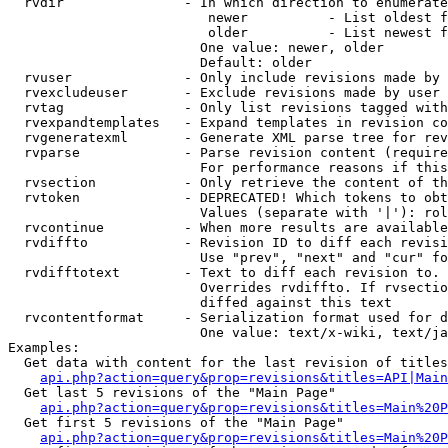
  rvdir               - In which direction to enumerate
                         newer          - List oldest f
                         older          - List newest f
                        One value: newer, older

                        Default: older

  rvuser              - Only include revisions made by 
  rvexcludeuser       - Exclude revisions made by user 
  rvtag               - Only list revisions tagged with
  rvexpandtemplates   - Expand templates in revision co
  rvgeneratexml       - Generate XML parse tree for rev
  rvparse             - Parse revision content (require
                        For performance reasons if this
  rvsection           - Only retrieve the content of th
  rvtoken             - DEPRECATED! Which tokens to obt
                        Values (separate with '|'): rol
  rvcontinue          - When more results are available
  rvdiffto            - Revision ID to diff each revisi
                        Use "prev", "next" and "cur" fo
  rvdifftotext        - Text to diff each revision to. 
                        Overrides rvdiffto. If rvsectio
                        diffed against this text

  rvcontentformat     - Serialization format used for d
                        One value: text/x-wiki, text/ja
Examples:

  Get data with content for the last revision of titles
api.php?action=query&prop=revisions&titles=API|Main
  Get last 5 revisions of the "Main Page"

api.php?action=query&prop=revisions&titles=Main%20
  Get first 5 revisions of the "Main Page"

api.php?action=query&prop=revisions&titles=Main%20P