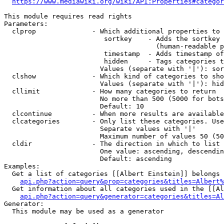
https://www.mediawiki.org/wiki/API:Properties#categor
This module requires read rights

Parameters:

  clprop              - Which additional properties to 
                         sortkey    - Adds the sortkey 
                                      (human-readable p
                         timestamp  - Adds timestamp of
                         hidden     - Tags categories t
                        Values (separate with '|'): sor
  clshow              - Which kind of categories to sho
                        Values (separate with '|'): hid
  cllimit             - How many categories to return

                        No more than 500 (5000 for bots
                        Default: 10

  clcontinue          - When more results are available
  clcategories        - Only list these categories. Use
                        Separate values with '|'

                        Maximum number of values 50 (50
  cldir               - The direction in which to list

                        One value: ascending, descendin
                        Default: ascending

Examples:

  Get a list of categories [[Albert Einstein]] belongs 
api.php?action=query&prop=categories&titles=Albert%
  Get information about all categories used in the [[Al
api.php?action=query&generator=categories&titles=Al
Generator:

  This module may be used as a generator
