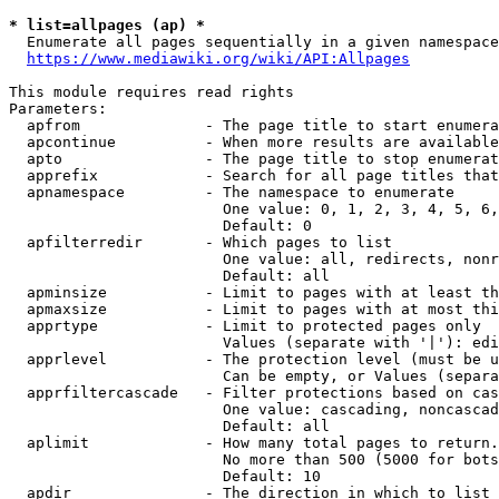
* list=allpages (ap) *
  Enumerate all pages sequentially in a given namespace
https://www.mediawiki.org/wiki/API:Allpages
This module requires read rights

Parameters:

  apfrom              - The page title to start enumera
  apcontinue          - When more results are available
  apto                - The page title to stop enumerat
  apprefix            - Search for all page titles that
  apnamespace         - The namespace to enumerate

                        One value: 0, 1, 2, 3, 4, 5, 6,
                        Default: 0

  apfilterredir       - Which pages to list

                        One value: all, redirects, nonr
                        Default: all

  apminsize           - Limit to pages with at least th
  apmaxsize           - Limit to pages with at most thi
  apprtype            - Limit to protected pages only

                        Values (separate with '|'): edi
  apprlevel           - The protection level (must be u
                        Can be empty, or Values (separa
  apprfiltercascade   - Filter protections based on cas
                        One value: cascading, noncascad
                        Default: all

  aplimit             - How many total pages to return.

                        No more than 500 (5000 for bots
                        Default: 10

  apdir               - The direction in which to list
