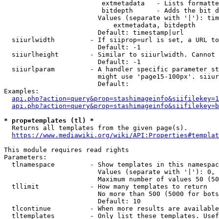
                         extmetadata   - Lists formatte
                         bitdepth      - Adds the bit d
                        Values (separate with '|'): tim
                            extmetadata, bitdepth

                        Default: timestamp|url

  siiurlwidth         - If siiprop=url is set, a URL to
                        Default: -1

  siiurlheight        - Similar to siiurlwidth. Cannot 
                        Default: -1

  siiurlparam         - A handler specific parameter st
                        might use 'page15-100px'. siiur
                        Default: 

Examples:

api.php?action=query&prop=stashimageinfo&siifilekey=1
api.php?action=query&prop=stashimageinfo&siifilekey=b
* prop=templates (tl) *
  Returns all templates from the given page(s).

https://www.mediawiki.org/wiki/API:Properties#templat
This module requires read rights

Parameters:

  tlnamespace         - Show templates in this namespac
                        Values (separate with '|'): 0, 
                        Maximum number of values 50 (50
  tllimit             - How many templates to return

                        No more than 500 (5000 for bots
                        Default: 10

  tlcontinue          - When more results are available
  tltemplates         - Only list these templates. Usef