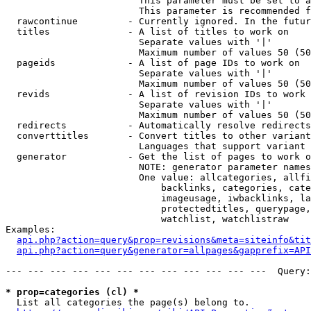
                        This parameter must be set to a
                        This parameter is recommended f
  rawcontinue         - Currently ignored. In the futur
  titles              - A list of titles to work on

                        Separate values with '|'

                        Maximum number of values 50 (50
  pageids             - A list of page IDs to work on

                        Separate values with '|'

                        Maximum number of values 50 (50
  revids              - A list of revision IDs to work 
                        Separate values with '|'

                        Maximum number of values 50 (50
  redirects           - Automatically resolve redirects

  converttitles       - Convert titles to other variant
                        Languages that support variant 
  generator           - Get the list of pages to work o
                        NOTE: generator parameter names
                        One value: allcategories, allfi
                            backlinks, categories, cate
                            imageusage, iwbacklinks, la
                            protectedtitles, querypage,
                            watchlist, watchlistraw

Examples:

api.php?action=query&prop=revisions&meta=siteinfo&tit
api.php?action=query&generator=allpages&gapprefix=API
--- --- --- --- --- --- --- --- --- --- --- ---  Query:
* prop=categories (cl) *
  List all categories the page(s) belong to.
