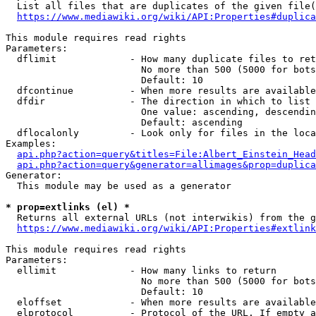
  List all files that are duplicates of the given file(
https://www.mediawiki.org/wiki/API:Properties#duplica
This module requires read rights

Parameters:

  dflimit             - How many duplicate files to ret
                        No more than 500 (5000 for bots
                        Default: 10

  dfcontinue          - When more results are available
  dfdir               - The direction in which to list

                        One value: ascending, descendin
                        Default: ascending

  dflocalonly         - Look only for files in the loca
Examples:

api.php?action=query&titles=File:Albert_Einstein_Head
api.php?action=query&generator=allimages&prop=duplica
Generator:

  This module may be used as a generator

* prop=extlinks (el) *
  Returns all external URLs (not interwikis) from the g
https://www.mediawiki.org/wiki/API:Properties#extlink
This module requires read rights

Parameters:

  ellimit             - How many links to return

                        No more than 500 (5000 for bots
                        Default: 10

  eloffset            - When more results are available
  elprotocol          - Protocol of the URL. If empty a