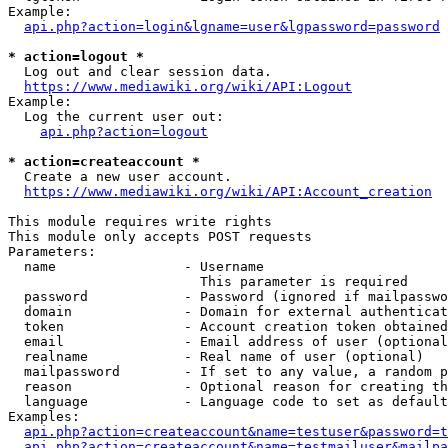
Example:

api.php?action=login&lgname=user&lgpassword=password
* action=logout *
  Log out and clear session data.

https://www.mediawiki.org/wiki/API:Logout
Example:

  Log the current user out:

api.php?action=logout
* action=createaccount *
  Create a new user account.

https://www.mediawiki.org/wiki/API:Account_creation
This module requires write rights

This module only accepts POST requests

Parameters:

  name                - Username

                        This parameter is required

  password            - Password (ignored if mailpasswo
  domain              - Domain for external authenticat
  token               - Account creation token obtained
  email               - Email address of user (optional
  realname            - Real name of user (optional)

  mailpassword        - If set to any value, a random p
  reason              - Optional reason for creating th
  language            - Language code to set as default
Examples:

api.php?action=createaccount&name=testuser&password=t
api.php?action=createaccount&name=testmailuser&mailpa