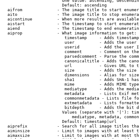
                        One value: ascending, descendin
                        Default: ascending

  aifrom              - The image title to start enumer
  aito                - The image title to stop enumera
  aicontinue          - When more results are available
  aistart             - The timestamp to start enumerat
  aiend               - The timestamp to end enumeratin
  aiprop              - What image information to get:

                         timestamp     - Adds timestamp
                         user          - Adds the user 
                         userid        - Add the user I
                         comment       - Comment on the
                         parsedcomment - Parse the comm
                         canonicaltitle - Adds the cano
                         url           - Gives URL to t
                         size          - Adds the size 
                         dimensions    - Alias for size

                         sha1          - Adds SHA-1 has
                         mime          - Adds MIME type
                         mediatype     - Adds the media
                         metadata      - Lists Exif met
                         commonmetadata - Lists file fo
                         extmetadata   - Lists formatte
                         bitdepth      - Adds the bit d
                        Values (separate with '|'): tim
                            mediatype, metadata, common
                        Default: timestamp|url

  aiprefix            - Search for all image titles tha
  aiminsize           - Limit to images with at least t
  aimaxsize           - Limit to images with at most th