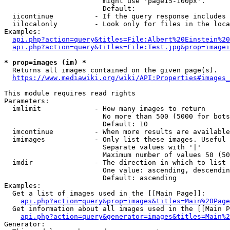
                        might use 'page15-100px'.

                        Default: 

  iicontinue          - If the query response includes 
  iilocalonly         - Look only for files in the loca
Examples:

api.php?action=query&titles=File:Albert%20Einstein%2
api.php?action=query&titles=File:Test.jpg&prop=imagei
* prop=images (im) *
  Returns all images contained on the given page(s).

https://www.mediawiki.org/wiki/API:Properties#images_
This module requires read rights

Parameters:

  imlimit             - How many images to return

                        No more than 500 (5000 for bots
                        Default: 10

  imcontinue          - When more results are available
  imimages            - Only list these images. Useful 
                        Separate values with '|'

                        Maximum number of values 50 (50
  imdir               - The direction in which to list

                        One value: ascending, descendin
                        Default: ascending

Examples:

  Get a list of images used in the [[Main Page]]:

api.php?action=query&prop=images&titles=Main%20Page
  Get information about all images used in the [[Main P
api.php?action=query&generator=images&titles=Main%2
Generator:
