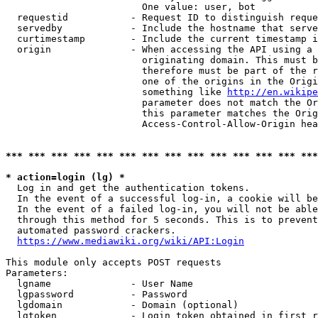
                        One value: user, bot

  requestid           - Request ID to distinguish reque
  servedby            - Include the hostname that serve
  curtimestamp        - Include the current timestamp i
  origin              - When accessing the API using a 
                        originating domain. This must b
                        therefore must be part of the r
                        one of the origins in the Origi
                        something like 
http://en.wikipe
                        parameter does not match the Or
                        this parameter matches the Orig
                        Access-Control-Allow-Origin hea
*** *** *** *** *** *** *** *** *** *** *** *** *** ***
* action=login (lg) *
  Log in and get the authentication tokens.

  In the event of a successful log-in, a cookie will be
  In the event of a failed log-in, you will not be able
  through this method for 5 seconds. This is to prevent
  automated password crackers.

https://www.mediawiki.org/wiki/API:Login
This module only accepts POST requests

Parameters:

  lgname              - User Name

  lgpassword          - Password

  lgdomain            - Domain (optional)

  lgtoken             - Login token obtained in first r