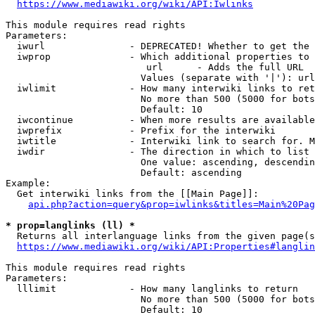
https://www.mediawiki.org/wiki/API:Iwlinks
This module requires read rights

Parameters:

  iwurl               - DEPRECATED! Whether to get the 
  iwprop              - Which additional properties to 
                         url      - Adds the full URL

                        Values (separate with '|'): url

  iwlimit             - How many interwiki links to ret
                        No more than 500 (5000 for bots
                        Default: 10

  iwcontinue          - When more results are available
  iwprefix            - Prefix for the interwiki

  iwtitle             - Interwiki link to search for. M
  iwdir               - The direction in which to list

                        One value: ascending, descendin
                        Default: ascending

Example:

  Get interwiki links from the [[Main Page]]:

api.php?action=query&prop=iwlinks&titles=Main%20Pag
* prop=langlinks (ll) *
  Returns all interlanguage links from the given page(s
https://www.mediawiki.org/wiki/API:Properties#langlin
This module requires read rights

Parameters:

  lllimit             - How many langlinks to return

                        No more than 500 (5000 for bots
                        Default: 10
