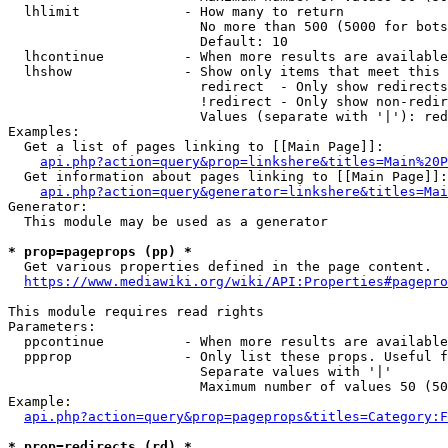
  lhlimit             - How many to return

                        No more than 500 (5000 for bots
                        Default: 10

  lhcontinue          - When more results are available
  lhshow              - Show only items that meet this 
                        redirect  - Only show redirects

                        !redirect - Only show non-redir
                        Values (separate with '|'): red
Examples:

  Get a list of pages linking to [[Main Page]]:

api.php?action=query&prop=linkshere&titles=Main%20P
  Get information about pages linking to [[Main Page]]:

api.php?action=query&generator=linkshere&titles=Mai
Generator:

  This module may be used as a generator

* prop=pageprops (pp) *
  Get various properties defined in the page content.

https://www.mediawiki.org/wiki/API:Properties#pagepro
This module requires read rights

Parameters:

  ppcontinue          - When more results are available
  ppprop              - Only list these props. Useful f
                        Separate values with '|'

                        Maximum number of values 50 (50
Example:

api.php?action=query&prop=pageprops&titles=Category:F
* prop=redirects (rd) *