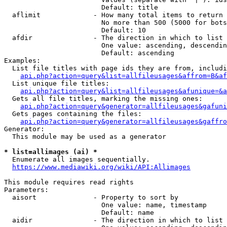
                        Default: title

  aflimit             - How many total items to return

                        No more than 500 (5000 for bots
                        Default: 10

  afdir               - The direction in which to list

                        One value: ascending, descendin
                        Default: ascending

Examples:

  List file titles with page ids they are from, includi
api.php?action=query&list=allfileusages&affrom=B&af
  List unique file titles:

api.php?action=query&list=allfileusages&afunique=&a
  Gets all file titles, marking the missing ones:

api.php?action=query&generator=allfileusages&gafuni
  Gets pages containing the files:

api.php?action=query&generator=allfileusages&gaffro
Generator:

  This module may be used as a generator

* list=allimages (ai) *
  Enumerate all images sequentially.

https://www.mediawiki.org/wiki/API:Allimages
This module requires read rights

Parameters:

  aisort              - Property to sort by

                        One value: name, timestamp

                        Default: name

  aidir               - The direction in which to list
