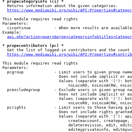
* prop=categoryinfo (ci) *
  Returns information about the given categories.

https://www.mediawiki.org/wiki/API:Properties#categor
This module requires read rights

Parameters:

  cicontinue          - When more results are available
Example:

api.php?action=query&prop=categoryinfo&titles=Categor
* prop=contributors (pc) *
  Get the list of logged-in contributors and the count 
https://www.mediawiki.org/wiki/API:Properties#contrib
This module requires read rights

Parameters:

  pcgroup             - Limit users to given group name
                        Does not include implicit or au
                        Values (separate with '|'): bot
                            nsLocoRO, nsLocoACRW, nsLoc
  pcexcludegroup      - Exclude users in given group na
                        Does not include implicit or au
                        Values (separate with '|'): bot
                            nsLocoRO, nsLocoACRW, nsLoc
  pcrights            - Limit users to those having giv
                        Does not include rights granted
                        Values (separate with '|'): api
                            createaccount, createpage, 
                            deleterevision, edit, editc
                            editmyprivateinfo, editmyus