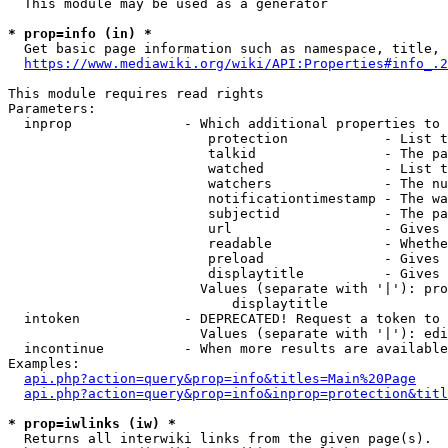
  This module may be used as a generator

* prop=info (in) *
  Get basic page information such as namespace, title, 
https://www.mediawiki.org/wiki/API:Properties#info_.2
This module requires read rights

Parameters:

  inprop              - Which additional properties to 
                         protection            - List t
                         talkid                - The pa
                         watched               - List t
                         watchers              - The nu
                         notificationtimestamp - The wa
                         subjectid             - The pa
                         url                   - Gives 
                         readable              - Whethe
                         preload               - Gives 
                         displaytitle          - Gives 
                        Values (separate with '|'): pro
                            displaytitle

  intoken             - DEPRECATED! Request a token to 
                        Values (separate with '|'): edi
  incontinue          - When more results are available
Examples:

api.php?action=query&prop=info&titles=Main%20Page
api.php?action=query&prop=info&inprop=protection&titl
* prop=iwlinks (iw) *
  Returns all interwiki links from the given page(s).
