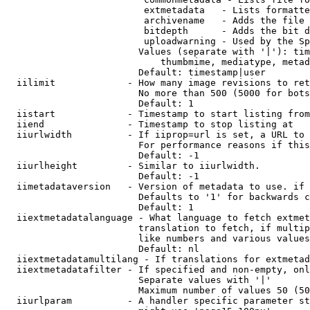
                         extmetadata   - Lists formatte
                         archivename   - Adds the file 
                         bitdepth      - Adds the bit d
                         uploadwarning - Used by the Sp
                        Values (separate with '|'): tim
                            thumbmime, mediatype, metad
                        Default: timestamp|user

  iilimit             - How many image revisions to ret
                        No more than 500 (5000 for bots
                        Default: 1

  iistart             - Timestamp to start listing from

  iiend               - Timestamp to stop listing at

  iiurlwidth          - If iiprop=url is set, a URL to 
                        For performance reasons if this
                        Default: -1

  iiurlheight         - Similar to iiurlwidth.

                        Default: -1

  iimetadataversion   - Version of metadata to use. if 
                        Defaults to '1' for backwards c
                        Default: 1

  iiextmetadatalanguage - What language to fetch extmet
                        translation to fetch, if multip
                        like numbers and various values
                        Default: nl

  iiextmetadatamultilang - If translations for extmetad
  iiextmetadatafilter - If specified and non-empty, onl
                        Separate values with '|'

                        Maximum number of values 50 (50
  iiurlparam          - A handler specific parameter st