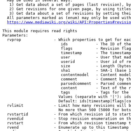
  May be used in several ways:

   1) Get data about a set of pages (last revision), by
   2) Get revisions for one given page, by using titles
   3) Get data about a set of revisions by setting thei
  All parameters marked as (enum) may only be used with
https://www.mediawiki.org/wiki/API:Properties#revisio
This module requires read rights

Parameters:

  rvprop              - Which properties to get for eac
                         ids            - The ID of the
                         flags          - Revision flag
                         timestamp      - The timestamp
                         user           - User that mad
                         userid         - User id of re
                         size           - Length (bytes
                         sha1           - SHA-1 (base 1
                         contentmodel   - Content model
                         comment        - Comment by th
                         parsedcomment  - Parsed commen
                         content        - Text of the r
                         tags           - Tags for the 
                        Values (separate with '|'): ids
                        Default: ids|timestamp|flags|co
  rvlimit             - Limit how many revisions will b
                        No more than 500 (5000 for bots
  rvstartid           - From which revision id to start
  rvendid             - Stop revision enumeration on th
  rvstart             - From which revision timestamp t
  rvend               - Enumerate up to this timestamp 