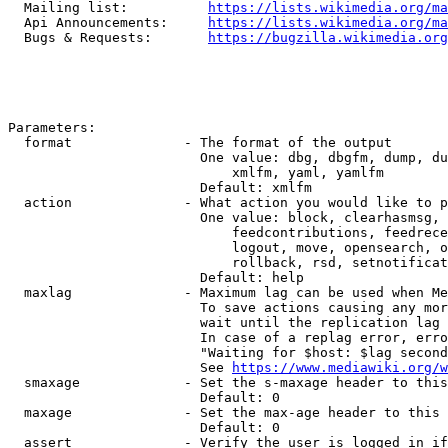
  Mailing list:          
https://lists.wikimedia.org/ma
  Api Announcements:     
https://lists.wikimedia.org/ma
  Bugs & Requests:       
https://bugzilla.wikimedia.org
Parameters:

  format              - The format of the output

                        One value: dbg, dbgfm, dump, du
                            xmlfm, yaml, yamlfm

                        Default: xmlfm

  action              - What action you would like to p
                        One value: block, clearhasmsg, 
                            feedcontributions, feedrece
                            logout, move, opensearch, o
                            rollback, rsd, setnotificat
                        Default: help

  maxlag              - Maximum lag can be used when Me
                        To save actions causing any mor
                        wait until the replication lag 
                        In case of a replag error, erro
                        "Waiting for $host: $lag second
                        See 
https://www.mediawiki.org/w
  smaxage             - Set the s-maxage header to this
                        Default: 0

  maxage              - Set the max-age header to this 
                        Default: 0

  assert              - Verify the user is logged in if