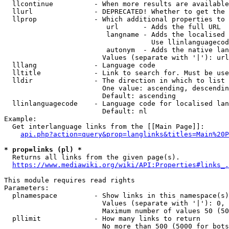
  llcontinue          - When more results are available
  llurl               - DEPRECATED! Whether to get the 
  llprop              - Which additional properties to 
                         url      - Adds the full URL

                         langname - Adds the localised 
                                    Use llinlanguagecod
                         autonym  - Adds the native lan
                        Values (separate with '|'): url
  lllang              - Language code

  lltitle             - Link to search for. Must be use
  lldir               - The direction in which to list

                        One value: ascending, descendin
                        Default: ascending

  llinlanguagecode    - Language code for localised lan
                        Default: nl

Example:

  Get interlanguage links from the [[Main Page]]:

api.php?action=query&prop=langlinks&titles=Main%20P
* prop=links (pl) *
  Returns all links from the given page(s).

https://www.mediawiki.org/wiki/API:Properties#links_.
This module requires read rights

Parameters:

  plnamespace         - Show links in this namespace(s)
                        Values (separate with '|'): 0, 
                        Maximum number of values 50 (50
  pllimit             - How many links to return

                        No more than 500 (5000 for bots