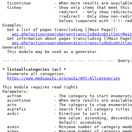
  ticontinue          - When more results are available
  tishow              - Show only items that meet this 
                        redirect  - Only show redirects

                        !redirect - Only show non-redir
                        Values (separate with '|'): red
Examples:

  Get a list of pages transcluding [[Main Page]]:

api.php?action=query&prop=transcludedin&titles=Main
  Get information about pages transcluding [[Main Page]
api.php?action=query&generator=transcludedin&titles
Generator:

  This module may be used as a generator

--- --- --- --- --- --- --- --- --- --- --- ---  Query:
* list=allcategories (ac) *
  Enumerate all categories.

https://www.mediawiki.org/wiki/API:Allcategories
This module requires read rights

Parameters:

  acfrom              - The category to start enumerati
  accontinue          - When more results are available
  acto                - The category to stop enumeratin
  acprefix            - Search for all category titles 
  acdir               - Direction to sort in

                        One value: ascending, descendin
                        Default: ascending

  acmin               - Minimum number of category memb
  acmax               - Maximum number of category memb