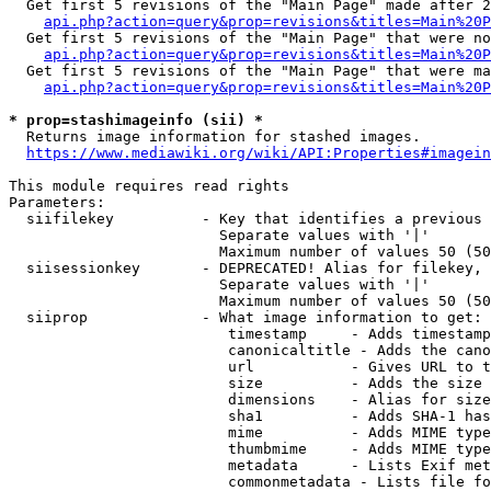
  Get first 5 revisions of the "Main Page" made after 2
api.php?action=query&prop=revisions&titles=Main%20P
  Get first 5 revisions of the "Main Page" that were no
api.php?action=query&prop=revisions&titles=Main%20P
  Get first 5 revisions of the "Main Page" that were ma
api.php?action=query&prop=revisions&titles=Main%20P
* prop=stashimageinfo (sii) *
  Returns image information for stashed images.

https://www.mediawiki.org/wiki/API:Properties#imagein
This module requires read rights

Parameters:

  siifilekey          - Key that identifies a previous 
                        Separate values with '|'

                        Maximum number of values 50 (50
  siisessionkey       - DEPRECATED! Alias for filekey, 
                        Separate values with '|'

                        Maximum number of values 50 (50
  siiprop             - What image information to get:

                         timestamp     - Adds timestamp
                         canonicaltitle - Adds the cano
                         url           - Gives URL to t
                         size          - Adds the size 
                         dimensions    - Alias for size

                         sha1          - Adds SHA-1 has
                         mime          - Adds MIME type
                         thumbmime     - Adds MIME type
                         metadata      - Lists Exif met
                         commonmetadata - Lists file fo