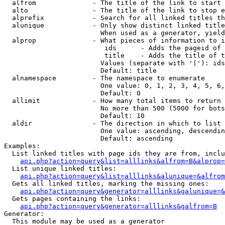
  alfrom              - The title of the link to start 
  alto                - The title of the link to stop e
  alprefix            - Search for all linked titles th
  alunique            - Only show distinct linked title
                        When used as a generator, yield
  alprop              - What pieces of information to i
                         ids      - Adds the pageid of 
                         title    - Adds the title of t
                        Values (separate with '|'): ids
                        Default: title

  alnamespace         - The namespace to enumerate

                        One value: 0, 1, 2, 3, 4, 5, 6,
                        Default: 0

  allimit             - How many total items to return

                        No more than 500 (5000 for bots
                        Default: 10

  aldir               - The direction in which to list

                        One value: ascending, descendin
                        Default: ascending

Examples:

  List linked titles with page ids they are from, inclu
api.php?action=query&list=alllinks&alfrom=B&alprop=
  List unique linked titles:

api.php?action=query&list=alllinks&alunique=&alfrom
  Gets all linked titles, marking the missing ones:

api.php?action=query&generator=alllinks&galunique=&
  Gets pages containing the links:

api.php?action=query&generator=alllinks&galfrom=B
Generator:

  This module may be used as a generator
