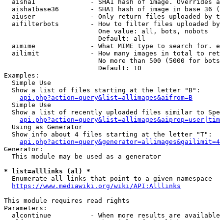
  aisha1              - SHA1 hash of image. Overrides a
  aisha1base36        - SHA1 hash of image in base 36 (
  aiuser              - Only return files uploaded by t
  aifilterbots        - How to filter files uploaded by
                        One value: all, bots, nobots

                        Default: all

  aimime              - What MIME type to search for. e
  ailimit             - How many images in total to ret
                        No more than 500 (5000 for bots
                        Default: 10

Examples:

  Simple Use

  Show a list of files starting at the letter "B":

api.php?action=query&list=allimages&aifrom=B
  Simple Use

  Show a list of recently uploaded files similar to Spe
api.php?action=query&list=allimages&aiprop=user|tim
  Using as Generator

  Show info about 4 files starting at the letter "T":

api.php?action=query&generator=allimages&gailimit=4
Generator:

  This module may be used as a generator

* list=alllinks (al) *
  Enumerate all links that point to a given namespace

https://www.mediawiki.org/wiki/API:Alllinks
This module requires read rights

Parameters:

  alcontinue          - When more results are available