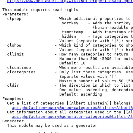
https://www.mediawiki.org/wiki/API:Properties#categor
This module requires read rights

Parameters:

  clprop              - Which additional properties to 
                         sortkey    - Adds the sortkey 
                                      (human-readable p
                         timestamp  - Adds timestamp of
                         hidden     - Tags categories t
                        Values (separate with '|'): sor
  clshow              - Which kind of categories to sho
                        Values (separate with '|'): hid
  cllimit             - How many categories to return

                        No more than 500 (5000 for bots
                        Default: 10

  clcontinue          - When more results are available
  clcategories        - Only list these categories. Use
                        Separate values with '|'

                        Maximum number of values 50 (50
  cldir               - The direction in which to list

                        One value: ascending, descendin
                        Default: ascending

Examples:

  Get a list of categories [[Albert Einstein]] belongs 
api.php?action=query&prop=categories&titles=Albert%
  Get information about all categories used in the [[Al
api.php?action=query&generator=categories&titles=Al
Generator:

  This module may be used as a generator
