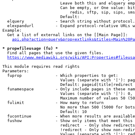
                        Leave both this and elquery emp
                        Can be empty, or One value: bit
                            redis, sftp, sip, sips, sms
                        Default: 

  elquery             - Search string without protocol.
  elexpandurl         - Expand protocol-relative URLs w
Example:

  Get a list of external links on the [[Main Page]]:

api.php?action=query&prop=extlinks&titles=Main%20Pa
* prop=fileusage (fu) *
  Find all pages that use the given files.

https://www.mediawiki.org/wiki/API:Properties#fileusa
This module requires read rights

Parameters:

  fuprop              - Which properties to get:

                        Values (separate with '|'): pag
                        Default: pageid|title|redirect

  funamespace         - Only include pages in these nam
                        Values (separate with '|'): 0, 
                        Maximum number of values 50 (50
  fulimit             - How many to return

                        No more than 500 (5000 for bots
                        Default: 10

  fucontinue          - When more results are available
  fushow              - Show only items that meet this 
                        redirect  - Only show redirects

                        !redirect - Only show non-redir
                        Values (separate with '|'): red