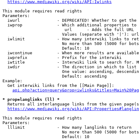
https://www.mediawiki.org/wiki/API:Iwlinks
This module requires read rights

Parameters:

  iwurl               - DEPRECATED! Whether to get the 
  iwprop              - Which additional properties to 
                         url      - Adds the full URL

                        Values (separate with '|'): url

  iwlimit             - How many interwiki links to ret
                        No more than 500 (5000 for bots
                        Default: 10

  iwcontinue          - When more results are available
  iwprefix            - Prefix for the interwiki

  iwtitle             - Interwiki link to search for. M
  iwdir               - The direction in which to list

                        One value: ascending, descendin
                        Default: ascending

Example:

  Get interwiki links from the [[Main Page]]:

api.php?action=query&prop=iwlinks&titles=Main%20Pag
* prop=langlinks (ll) *
  Returns all interlanguage links from the given page(s
https://www.mediawiki.org/wiki/API:Properties#langlin
This module requires read rights

Parameters:

  lllimit             - How many langlinks to return

                        No more than 500 (5000 for bots
                        Default: 10
