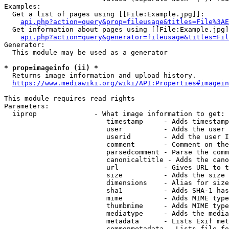
Examples:

  Get a list of pages using [[File:Example.jpg]]:

api.php?action=query&prop=fileusage&titles=File%3AE
  Get information about pages using [[File:Example.jpg]
api.php?action=query&generator=fileusage&titles=Fil
Generator:

  This module may be used as a generator

* prop=imageinfo (ii) *
  Returns image information and upload history.

https://www.mediawiki.org/wiki/API:Properties#imagein
This module requires read rights

Parameters:

  iiprop              - What image information to get:

                         timestamp     - Adds timestamp
                         user          - Adds the user 
                         userid        - Add the user I
                         comment       - Comment on the
                         parsedcomment - Parse the comm
                         canonicaltitle - Adds the cano
                         url           - Gives URL to t
                         size          - Adds the size 
                         dimensions    - Alias for size

                         sha1          - Adds SHA-1 has
                         mime          - Adds MIME type
                         thumbmime     - Adds MIME type
                         mediatype     - Adds the media
                         metadata      - Lists Exif met
                         commonmetadata - Lists file fo