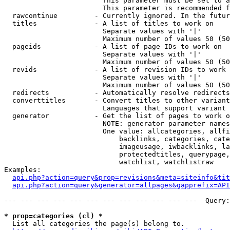
                        This parameter must be set to a
                        This parameter is recommended f
  rawcontinue         - Currently ignored. In the futur
  titles              - A list of titles to work on

                        Separate values with '|'

                        Maximum number of values 50 (50
  pageids             - A list of page IDs to work on

                        Separate values with '|'

                        Maximum number of values 50 (50
  revids              - A list of revision IDs to work 
                        Separate values with '|'

                        Maximum number of values 50 (50
  redirects           - Automatically resolve redirects

  converttitles       - Convert titles to other variant
                        Languages that support variant 
  generator           - Get the list of pages to work o
                        NOTE: generator parameter names
                        One value: allcategories, allfi
                            backlinks, categories, cate
                            imageusage, iwbacklinks, la
                            protectedtitles, querypage,
                            watchlist, watchlistraw

Examples:

api.php?action=query&prop=revisions&meta=siteinfo&tit
api.php?action=query&generator=allpages&gapprefix=API
--- --- --- --- --- --- --- --- --- --- --- ---  Query:
* prop=categories (cl) *
  List all categories the page(s) belong to.
