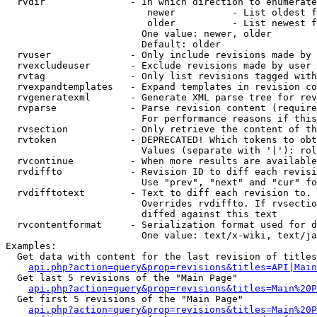
  rvdir               - In which direction to enumerate
                         newer          - List oldest f
                         older          - List newest f
                        One value: newer, older

                        Default: older

  rvuser              - Only include revisions made by 
  rvexcludeuser       - Exclude revisions made by user 
  rvtag               - Only list revisions tagged with
  rvexpandtemplates   - Expand templates in revision co
  rvgeneratexml       - Generate XML parse tree for rev
  rvparse             - Parse revision content (require
                        For performance reasons if this
  rvsection           - Only retrieve the content of th
  rvtoken             - DEPRECATED! Which tokens to obt
                        Values (separate with '|'): rol
  rvcontinue          - When more results are available
  rvdiffto            - Revision ID to diff each revisi
                        Use "prev", "next" and "cur" fo
  rvdifftotext        - Text to diff each revision to. 
                        Overrides rvdiffto. If rvsectio
                        diffed against this text

  rvcontentformat     - Serialization format used for d
                        One value: text/x-wiki, text/ja
Examples:

  Get data with content for the last revision of titles
api.php?action=query&prop=revisions&titles=API|Main
  Get last 5 revisions of the "Main Page"

api.php?action=query&prop=revisions&titles=Main%20
  Get first 5 revisions of the "Main Page"

api.php?action=query&prop=revisions&titles=Main%20P