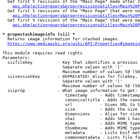
  Get first 5 revisions of the "Main Page" made after 2
api.php?action=query&prop=revisions&titles=Main%20P
  Get first 5 revisions of the "Main Page" that were no
api.php?action=query&prop=revisions&titles=Main%20P
  Get first 5 revisions of the "Main Page" that were ma
api.php?action=query&prop=revisions&titles=Main%20P
* prop=stashimageinfo (sii) *
  Returns image information for stashed images.

https://www.mediawiki.org/wiki/API:Properties#imagein
This module requires read rights

Parameters:

  siifilekey          - Key that identifies a previous 
                        Separate values with '|'

                        Maximum number of values 50 (50
  siisessionkey       - DEPRECATED! Alias for filekey, 
                        Separate values with '|'

                        Maximum number of values 50 (50
  siiprop             - What image information to get:

                         timestamp     - Adds timestamp
                         canonicaltitle - Adds the cano
                         url           - Gives URL to t
                         size          - Adds the size 
                         dimensions    - Alias for size

                         sha1          - Adds SHA-1 has
                         mime          - Adds MIME type
                         thumbmime     - Adds MIME type
                         metadata      - Lists Exif met
                         commonmetadata - Lists file fo