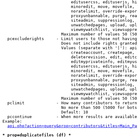
                            editusercss, edituserjs, hi
                            minoredit, move, movefile, 
                            noratelimit, override-expor
                            proxyunbannable, purge, rea
                            siteadmin, suppressionlog, 
                            unwatchedpages, upload, upl
                            viewmywatchlist, viewsuppre
                        Maximum number of values 50 (50
  pcexcluderights     - Limit users to those not having
                        Does not include rights granted
                        Values (separate with '|'): api
                            createaccount, createpage, 
                            deleterevision, edit, editc
                            editmyprivateinfo, editmyus
                            editusercss, edituserjs, hi
                            minoredit, move, movefile, 
                            noratelimit, override-expor
                            proxyunbannable, purge, rea
                            siteadmin, suppressionlog, 
                            unwatchedpages, upload, upl
                            viewmywatchlist, viewsuppre
                        Maximum number of values 50 (50
  pclimit             - How many contributors to return

                        No more than 500 (5000 for bots
                        Default: 10

  pccontinue          - When more results are available
Example:

api.php?action=query&prop=contributors&titles=Main_Pa
* prop=duplicatefiles (df) *