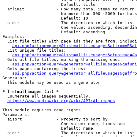
                        Default: title

  aflimit             - How many total items to return

                        No more than 500 (5000 for bots
                        Default: 10

  afdir               - The direction in which to list

                        One value: ascending, descendin
                        Default: ascending

Examples:

  List file titles with page ids they are from, includi
api.php?action=query&list=allfileusages&affrom=B&af
  List unique file titles:

api.php?action=query&list=allfileusages&afunique=&a
  Gets all file titles, marking the missing ones:

api.php?action=query&generator=allfileusages&gafuni
  Gets pages containing the files:

api.php?action=query&generator=allfileusages&gaffro
Generator:

  This module may be used as a generator

* list=allimages (ai) *
  Enumerate all images sequentially.

https://www.mediawiki.org/wiki/API:Allimages
This module requires read rights

Parameters:

  aisort              - Property to sort by

                        One value: name, timestamp

                        Default: name

  aidir               - The direction in which to list
