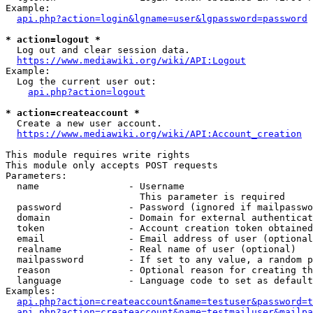
Example:

api.php?action=login&lgname=user&lgpassword=password
* action=logout *
  Log out and clear session data.

https://www.mediawiki.org/wiki/API:Logout
Example:

  Log the current user out:

api.php?action=logout
* action=createaccount *
  Create a new user account.

https://www.mediawiki.org/wiki/API:Account_creation
This module requires write rights

This module only accepts POST requests

Parameters:

  name                - Username

                        This parameter is required

  password            - Password (ignored if mailpasswo
  domain              - Domain for external authenticat
  token               - Account creation token obtained
  email               - Email address of user (optional
  realname            - Real name of user (optional)

  mailpassword        - If set to any value, a random p
  reason              - Optional reason for creating th
  language            - Language code to set as default
Examples:

api.php?action=createaccount&name=testuser&password=t
api.php?action=createaccount&name=testmailuser&mailpa