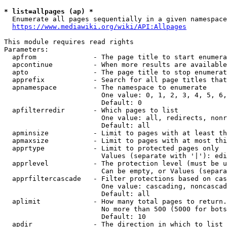
* list=allpages (ap) *
  Enumerate all pages sequentially in a given namespace
https://www.mediawiki.org/wiki/API:Allpages
This module requires read rights

Parameters:

  apfrom              - The page title to start enumera
  apcontinue          - When more results are available
  apto                - The page title to stop enumerat
  apprefix            - Search for all page titles that
  apnamespace         - The namespace to enumerate

                        One value: 0, 1, 2, 3, 4, 5, 6,
                        Default: 0

  apfilterredir       - Which pages to list

                        One value: all, redirects, nonr
                        Default: all

  apminsize           - Limit to pages with at least th
  apmaxsize           - Limit to pages with at most thi
  apprtype            - Limit to protected pages only

                        Values (separate with '|'): edi
  apprlevel           - The protection level (must be u
                        Can be empty, or Values (separa
  apprfiltercascade   - Filter protections based on cas
                        One value: cascading, noncascad
                        Default: all

  aplimit             - How many total pages to return.

                        No more than 500 (5000 for bots
                        Default: 10

  apdir               - The direction in which to list
