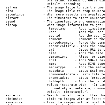
                        One value: ascending, descendin
                        Default: ascending

  aifrom              - The image title to start enumer
  aito                - The image title to stop enumera
  aicontinue          - When more results are available
  aistart             - The timestamp to start enumerat
  aiend               - The timestamp to end enumeratin
  aiprop              - What image information to get:

                         timestamp     - Adds timestamp
                         user          - Adds the user 
                         userid        - Add the user I
                         comment       - Comment on the
                         parsedcomment - Parse the comm
                         canonicaltitle - Adds the cano
                         url           - Gives URL to t
                         size          - Adds the size 
                         dimensions    - Alias for size

                         sha1          - Adds SHA-1 has
                         mime          - Adds MIME type
                         mediatype     - Adds the media
                         metadata      - Lists Exif met
                         commonmetadata - Lists file fo
                         extmetadata   - Lists formatte
                         bitdepth      - Adds the bit d
                        Values (separate with '|'): tim
                            mediatype, metadata, common
                        Default: timestamp|url

  aiprefix            - Search for all image titles tha
  aiminsize           - Limit to images with at least t
  aimaxsize           - Limit to images with at most th