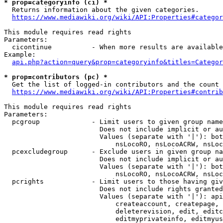
* prop=categoryinfo (ci) *
  Returns information about the given categories.

https://www.mediawiki.org/wiki/API:Properties#categor
This module requires read rights

Parameters:

  cicontinue          - When more results are available
Example:

api.php?action=query&prop=categoryinfo&titles=Categor
* prop=contributors (pc) *
  Get the list of logged-in contributors and the count 
https://www.mediawiki.org/wiki/API:Properties#contrib
This module requires read rights

Parameters:

  pcgroup             - Limit users to given group name
                        Does not include implicit or au
                        Values (separate with '|'): bot
                            nsLocoRO, nsLocoACRW, nsLoc
  pcexcludegroup      - Exclude users in given group na
                        Does not include implicit or au
                        Values (separate with '|'): bot
                            nsLocoRO, nsLocoACRW, nsLoc
  pcrights            - Limit users to those having giv
                        Does not include rights granted
                        Values (separate with '|'): api
                            createaccount, createpage, 
                            deleterevision, edit, editc
                            editmyprivateinfo, editmyus