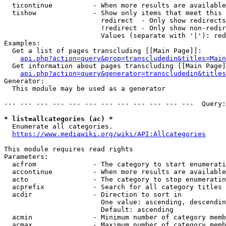
  ticontinue          - When more results are available
  tishow              - Show only items that meet this 
                        redirect  - Only show redirects

                        !redirect - Only show non-redir
                        Values (separate with '|'): red
Examples:

  Get a list of pages transcluding [[Main Page]]:

api.php?action=query&prop=transcludedin&titles=Main
  Get information about pages transcluding [[Main Page]
api.php?action=query&generator=transcludedin&titles
Generator:

  This module may be used as a generator

--- --- --- --- --- --- --- --- --- --- --- ---  Query:
* list=allcategories (ac) *
  Enumerate all categories.

https://www.mediawiki.org/wiki/API:Allcategories
This module requires read rights

Parameters:

  acfrom              - The category to start enumerati
  accontinue          - When more results are available
  acto                - The category to stop enumeratin
  acprefix            - Search for all category titles 
  acdir               - Direction to sort in

                        One value: ascending, descendin
                        Default: ascending

  acmin               - Minimum number of category memb
  acmax               - Maximum number of category memb