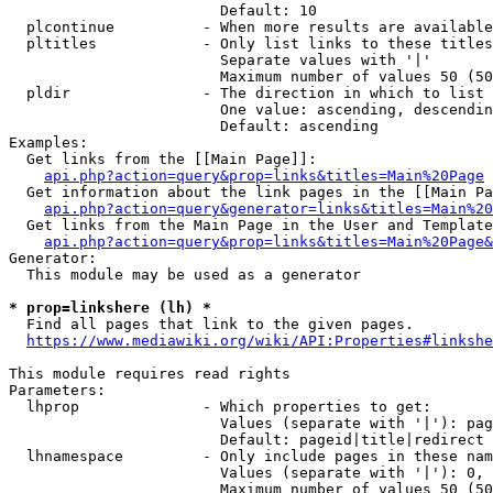
                        Default: 10

  plcontinue          - When more results are available
  pltitles            - Only list links to these titles
                        Separate values with '|'

                        Maximum number of values 50 (50
  pldir               - The direction in which to list

                        One value: ascending, descendin
                        Default: ascending

Examples:

  Get links from the [[Main Page]]:

api.php?action=query&prop=links&titles=Main%20Page
  Get information about the link pages in the [[Main Pa
api.php?action=query&generator=links&titles=Main%20
  Get links from the Main Page in the User and Template
api.php?action=query&prop=links&titles=Main%20Page&
Generator:

  This module may be used as a generator

* prop=linkshere (lh) *
  Find all pages that link to the given pages.

https://www.mediawiki.org/wiki/API:Properties#linkshe
This module requires read rights

Parameters:

  lhprop              - Which properties to get:

                        Values (separate with '|'): pag
                        Default: pageid|title|redirect

  lhnamespace         - Only include pages in these nam
                        Values (separate with '|'): 0, 
                        Maximum number of values 50 (50