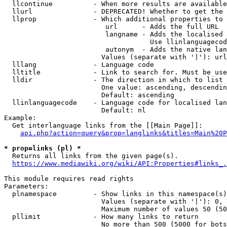
  llcontinue          - When more results are available
  llurl               - DEPRECATED! Whether to get the 
  llprop              - Which additional properties to 
                         url      - Adds the full URL

                         langname - Adds the localised 
                                    Use llinlanguagecod
                         autonym  - Adds the native lan
                        Values (separate with '|'): url
  lllang              - Language code

  lltitle             - Link to search for. Must be use
  lldir               - The direction in which to list

                        One value: ascending, descendin
                        Default: ascending

  llinlanguagecode    - Language code for localised lan
                        Default: nl

Example:

  Get interlanguage links from the [[Main Page]]:

api.php?action=query&prop=langlinks&titles=Main%20P
* prop=links (pl) *
  Returns all links from the given page(s).

https://www.mediawiki.org/wiki/API:Properties#links_.
This module requires read rights

Parameters:

  plnamespace         - Show links in this namespace(s)
                        Values (separate with '|'): 0, 
                        Maximum number of values 50 (50
  pllimit             - How many links to return

                        No more than 500 (5000 for bots