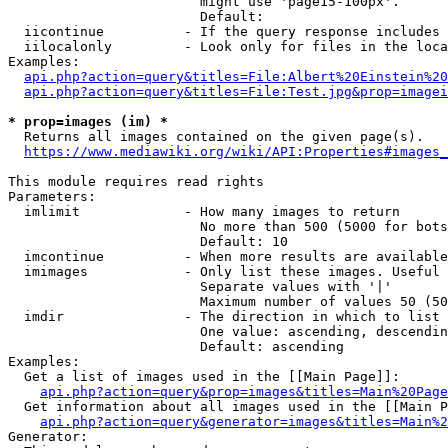
                        might use 'page15-100px'.

                        Default: 

  iicontinue          - If the query response includes 
  iilocalonly         - Look only for files in the loca
Examples:

api.php?action=query&titles=File:Albert%20Einstein%2
api.php?action=query&titles=File:Test.jpg&prop=imagei
* prop=images (im) *
  Returns all images contained on the given page(s).

https://www.mediawiki.org/wiki/API:Properties#images_
This module requires read rights

Parameters:

  imlimit             - How many images to return

                        No more than 500 (5000 for bots
                        Default: 10

  imcontinue          - When more results are available
  imimages            - Only list these images. Useful 
                        Separate values with '|'

                        Maximum number of values 50 (50
  imdir               - The direction in which to list

                        One value: ascending, descendin
                        Default: ascending

Examples:

  Get a list of images used in the [[Main Page]]:

api.php?action=query&prop=images&titles=Main%20Page
  Get information about all images used in the [[Main P
api.php?action=query&generator=images&titles=Main%2
Generator:
