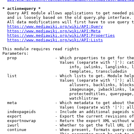
* action=query *
  Query API module allows applications to get needed pi
  and is loosely based on the old query.php interface.

  All data modifications will first have to use query t
https://www.mediawiki.org/wiki/API:Query
https://www.mediawiki.org/wiki/API:Meta
https://www.mediawiki.org/wiki/API:Properties
https://www.mediawiki.org/wiki/API:Lists
This module requires read rights

Parameters:

  prop                - Which properties to get for the
                        Values (separate with '|'): cat
                            info, iwlinks, langlinks, l
                            templates, transcludedin

  list                - Which lists to get. Module help
                        Values (separate with '|'): all
                            allusers, backlinks, blocks
                            imageusage, iwbacklinks, la
                            protectedtitles, querypage,
                            watchlistraw

  meta                - Which metadata to get about the
                        Values (separate with '|'): all
  indexpageids        - Include an additional pageids s
  export              - Export the current revisions of
  exportnowrap        - Return the export XML without w
  iwurl               - Whether to get the full URL if 
  continue            - When present, formats query-con