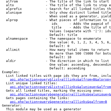
  alfrom              - The title of the link to start 
  alto                - The title of the link to stop e
  alprefix            - Search for all linked titles th
  alunique            - Only show distinct linked title
                        When used as a generator, yield
  alprop              - What pieces of information to i
                         ids      - Adds the pageid of 
                         title    - Adds the title of t
                        Values (separate with '|'): ids
                        Default: title

  alnamespace         - The namespace to enumerate

                        One value: 0, 1, 2, 3, 4, 5, 6,
                        Default: 0

  allimit             - How many total items to return

                        No more than 500 (5000 for bots
                        Default: 10

  aldir               - The direction in which to list

                        One value: ascending, descendin
                        Default: ascending

Examples:

  List linked titles with page ids they are from, inclu
api.php?action=query&list=alllinks&alfrom=B&alprop=
  List unique linked titles:

api.php?action=query&list=alllinks&alunique=&alfrom
  Gets all linked titles, marking the missing ones:

api.php?action=query&generator=alllinks&galunique=&
  Gets pages containing the links:

api.php?action=query&generator=alllinks&galfrom=B
Generator:

  This module may be used as a generator
