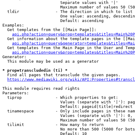
                        Separate values with '|'

                        Maximum number of values 50 (50
  tldir               - The direction in which to list

                        One value: ascending, descendin
                        Default: ascending

Examples:

  Get templates from the [[Main Page]]:

api.php?action=query&prop=templates&titles=Main%20P
  Get information about the template pages in the [[Mai
api.php?action=query&generator=templates&titles=Mai
  Get templates from the Main Page in the User and Temp
api.php?action=query&prop=templates&titles=Main%20P
Generator:

  This module may be used as a generator

* prop=transcludedin (ti) *
  Find all pages that transclude the given pages.

https://www.mediawiki.org/wiki/API:Properties#transcl
This module requires read rights

Parameters:

  tiprop              - Which properties to get:

                        Values (separate with '|'): pag
                        Default: pageid|title|redirect

  tinamespace         - Only include pages in these nam
                        Values (separate with '|'): 0, 
                        Maximum number of values 50 (50
  tilimit             - How many to return

                        No more than 500 (5000 for bots
                        Default: 10
