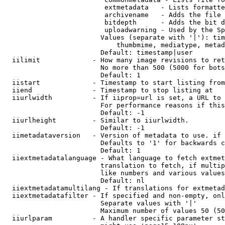
                         extmetadata   - Lists formatte
                         archivename   - Adds the file 
                         bitdepth      - Adds the bit d
                         uploadwarning - Used by the Sp
                        Values (separate with '|'): tim
                            thumbmime, mediatype, metad
                        Default: timestamp|user

  iilimit             - How many image revisions to ret
                        No more than 500 (5000 for bots
                        Default: 1

  iistart             - Timestamp to start listing from

  iiend               - Timestamp to stop listing at

  iiurlwidth          - If iiprop=url is set, a URL to 
                        For performance reasons if this
                        Default: -1

  iiurlheight         - Similar to iiurlwidth.

                        Default: -1

  iimetadataversion   - Version of metadata to use. if 
                        Defaults to '1' for backwards c
                        Default: 1

  iiextmetadatalanguage - What language to fetch extmet
                        translation to fetch, if multip
                        like numbers and various values
                        Default: nl

  iiextmetadatamultilang - If translations for extmetad
  iiextmetadatafilter - If specified and non-empty, onl
                        Separate values with '|'

                        Maximum number of values 50 (50
  iiurlparam          - A handler specific parameter st