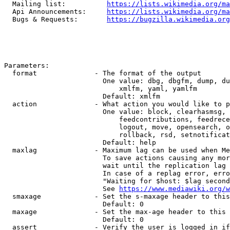
  Mailing list:          
https://lists.wikimedia.org/ma
  Api Announcements:     
https://lists.wikimedia.org/ma
  Bugs & Requests:       
https://bugzilla.wikimedia.org
Parameters:

  format              - The format of the output

                        One value: dbg, dbgfm, dump, du
                            xmlfm, yaml, yamlfm

                        Default: xmlfm

  action              - What action you would like to p
                        One value: block, clearhasmsg, 
                            feedcontributions, feedrece
                            logout, move, opensearch, o
                            rollback, rsd, setnotificat
                        Default: help

  maxlag              - Maximum lag can be used when Me
                        To save actions causing any mor
                        wait until the replication lag 
                        In case of a replag error, erro
                        "Waiting for $host: $lag second
                        See 
https://www.mediawiki.org/w
  smaxage             - Set the s-maxage header to this
                        Default: 0

  maxage              - Set the max-age header to this 
                        Default: 0

  assert              - Verify the user is logged in if