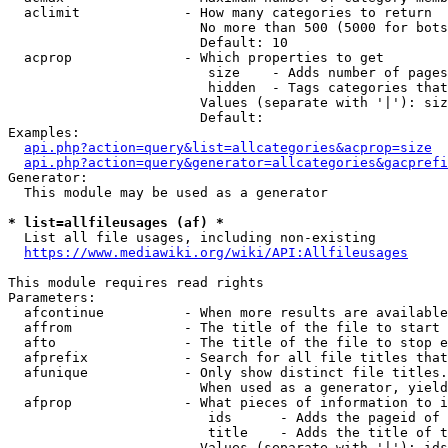
  aclimit             - How many categories to return

                        No more than 500 (5000 for bots
                        Default: 10

  acprop              - Which properties to get

                         size    - Adds number of pages
                         hidden  - Tags categories that
                        Values (separate with '|'): siz
                        Default: 

Examples:

api.php?action=query&list=allcategories&acprop=size
api.php?action=query&generator=allcategories&gacprefi
Generator:

  This module may be used as a generator

* list=allfileusages (af) *
  List all file usages, including non-existing

https://www.mediawiki.org/wiki/API:Allfileusages
This module requires read rights

Parameters:

  afcontinue          - When more results are available
  affrom              - The title of the file to start 
  afto                - The title of the file to stop e
  afprefix            - Search for all file titles that
  afunique            - Only show distinct file titles.
                        When used as a generator, yield
  afprop              - What pieces of information to i
                         ids      - Adds the pageid of 
                         title    - Adds the title of t
                        Values (separate with '|'): ids