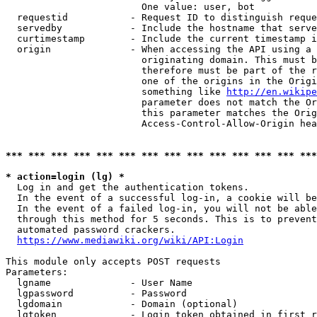
                        One value: user, bot

  requestid           - Request ID to distinguish reque
  servedby            - Include the hostname that serve
  curtimestamp        - Include the current timestamp i
  origin              - When accessing the API using a 
                        originating domain. This must b
                        therefore must be part of the r
                        one of the origins in the Origi
                        something like 
http://en.wikipe
                        parameter does not match the Or
                        this parameter matches the Orig
                        Access-Control-Allow-Origin hea
*** *** *** *** *** *** *** *** *** *** *** *** *** ***
* action=login (lg) *
  Log in and get the authentication tokens.

  In the event of a successful log-in, a cookie will be
  In the event of a failed log-in, you will not be able
  through this method for 5 seconds. This is to prevent
  automated password crackers.

https://www.mediawiki.org/wiki/API:Login
This module only accepts POST requests

Parameters:

  lgname              - User Name

  lgpassword          - Password

  lgdomain            - Domain (optional)

  lgtoken             - Login token obtained in first r