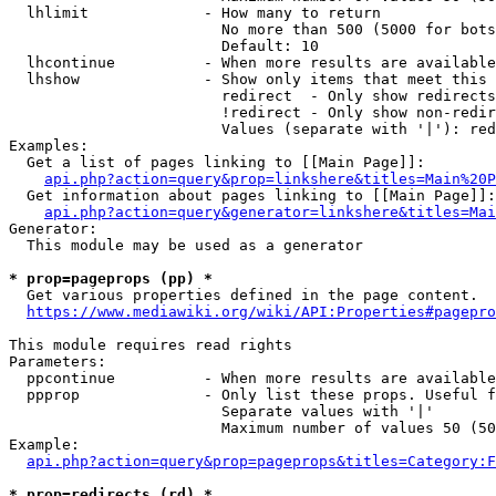
  lhlimit             - How many to return

                        No more than 500 (5000 for bots
                        Default: 10

  lhcontinue          - When more results are available
  lhshow              - Show only items that meet this 
                        redirect  - Only show redirects

                        !redirect - Only show non-redir
                        Values (separate with '|'): red
Examples:

  Get a list of pages linking to [[Main Page]]:

api.php?action=query&prop=linkshere&titles=Main%20P
  Get information about pages linking to [[Main Page]]:

api.php?action=query&generator=linkshere&titles=Mai
Generator:

  This module may be used as a generator

* prop=pageprops (pp) *
  Get various properties defined in the page content.

https://www.mediawiki.org/wiki/API:Properties#pagepro
This module requires read rights

Parameters:

  ppcontinue          - When more results are available
  ppprop              - Only list these props. Useful f
                        Separate values with '|'

                        Maximum number of values 50 (50
Example:

api.php?action=query&prop=pageprops&titles=Category:F
* prop=redirects (rd) *