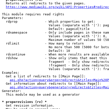
  Returns all redirects to the given pages.

https://www.mediawiki.org/wiki/API:Properties#redirec
This module requires read rights

Parameters:

  rdprop              - Which properties to get:

                        Values (separate with '|'): pag
                        Default: pageid|title

  rdnamespace         - Only include pages in these nam
                        Values (separate with '|'): 0, 
                        Maximum number of values 50 (50
  rdlimit             - How many to return

                        No more than 500 (5000 for bots
                        Default: 10

  rdcontinue          - When more results are available
  rdshow              - Show only items that meet this 
                        fragment  - Only show redirects
                        !fragment - Only show redirects
                        Values (separate with '|'): fra
Examples:

  Get a list of redirects to [[Main Page]]:

api.php?action=query&prop=redirects&titles=Main%20P
  Get information about redirects to [[Main Page]]:

api.php?action=query&generator=redirects&titles=Mai
Generator:

  This module may be used as a generator

* prop=revisions (rv) *
  Get revision information.
