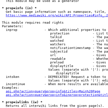
  This module may be used as a generator

* prop=info (in) *
  Get basic page information such as namespace, title, 
https://www.mediawiki.org/wiki/API:Properties#info_.2
This module requires read rights

Parameters:

  inprop              - Which additional properties to 
                         protection            - List t
                         talkid                - The pa
                         watched               - List t
                         watchers              - The nu
                         notificationtimestamp - The wa
                         subjectid             - The pa
                         url                   - Gives 
                         readable              - Whethe
                         preload               - Gives 
                         displaytitle          - Gives 
                        Values (separate with '|'): pro
                            displaytitle

  intoken             - DEPRECATED! Request a token to 
                        Values (separate with '|'): edi
  incontinue          - When more results are available
Examples:

api.php?action=query&prop=info&titles=Main%20Page
api.php?action=query&prop=info&inprop=protection&titl
* prop=iwlinks (iw) *
  Returns all interwiki links from the given page(s).
