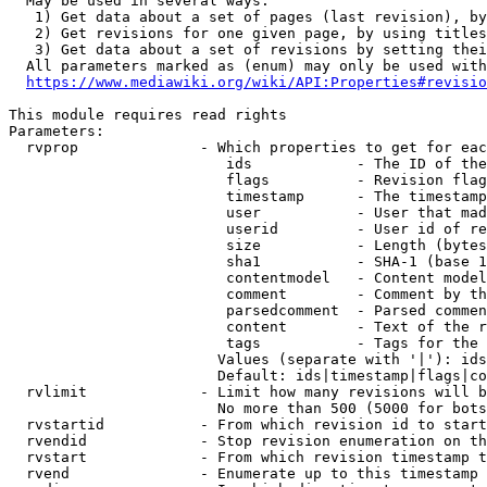
  May be used in several ways:

   1) Get data about a set of pages (last revision), by
   2) Get revisions for one given page, by using titles
   3) Get data about a set of revisions by setting thei
  All parameters marked as (enum) may only be used with
https://www.mediawiki.org/wiki/API:Properties#revisio
This module requires read rights

Parameters:

  rvprop              - Which properties to get for eac
                         ids            - The ID of the
                         flags          - Revision flag
                         timestamp      - The timestamp
                         user           - User that mad
                         userid         - User id of re
                         size           - Length (bytes
                         sha1           - SHA-1 (base 1
                         contentmodel   - Content model
                         comment        - Comment by th
                         parsedcomment  - Parsed commen
                         content        - Text of the r
                         tags           - Tags for the 
                        Values (separate with '|'): ids
                        Default: ids|timestamp|flags|co
  rvlimit             - Limit how many revisions will b
                        No more than 500 (5000 for bots
  rvstartid           - From which revision id to start
  rvendid             - Stop revision enumeration on th
  rvstart             - From which revision timestamp t
  rvend               - Enumerate up to this timestamp 