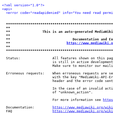
<?xml version="1.0"?>
<api>
<error code="readapidenied" info="You need read permi
*****************************************************
**                                                   
**                This is an auto-generated MediaWiki
**                                                   
**                               Documentation and Ex
**                            
https://www.mediawiki.o
**                                                   
*****************************************************
  Status:                All features shown on this pag
                         is still in active development
                         Make sure to monitor our maili
  Erroneous requests:    When erroneous requests are se
                         with the key "MediaWiki-API-Er
                         header and the error code sent
                         In the case of an invalid acti
                         of "unknown_action".

                         For more information see 
https
  Documentation:         
https://www.mediawiki.org/wik
  FAQ                    
https://www.mediawiki.org/wiki