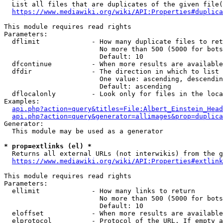
  List all files that are duplicates of the given file(
https://www.mediawiki.org/wiki/API:Properties#duplica
This module requires read rights

Parameters:

  dflimit             - How many duplicate files to ret
                        No more than 500 (5000 for bots
                        Default: 10

  dfcontinue          - When more results are available
  dfdir               - The direction in which to list

                        One value: ascending, descendin
                        Default: ascending

  dflocalonly         - Look only for files in the loca
Examples:

api.php?action=query&titles=File:Albert_Einstein_Head
api.php?action=query&generator=allimages&prop=duplica
Generator:

  This module may be used as a generator

* prop=extlinks (el) *
  Returns all external URLs (not interwikis) from the g
https://www.mediawiki.org/wiki/API:Properties#extlink
This module requires read rights

Parameters:

  ellimit             - How many links to return

                        No more than 500 (5000 for bots
                        Default: 10

  eloffset            - When more results are available
  elprotocol          - Protocol of the URL. If empty a