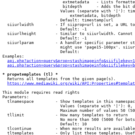
                         extmetadata   - Lists formatte
                         bitdepth      - Adds the bit d
                        Values (separate with '|'): tim
                            extmetadata, bitdepth

                        Default: timestamp|url

  siiurlwidth         - If siiprop=url is set, a URL to
                        Default: -1

  siiurlheight        - Similar to siiurlwidth. Cannot 
                        Default: -1

  siiurlparam         - A handler specific parameter st
                        might use 'page15-100px'. siiur
                        Default: 

Examples:

api.php?action=query&prop=stashimageinfo&siifilekey=1
api.php?action=query&prop=stashimageinfo&siifilekey=b
* prop=templates (tl) *
  Returns all templates from the given page(s).

https://www.mediawiki.org/wiki/API:Properties#templat
This module requires read rights

Parameters:

  tlnamespace         - Show templates in this namespac
                        Values (separate with '|'): 0, 
                        Maximum number of values 50 (50
  tllimit             - How many templates to return

                        No more than 500 (5000 for bots
                        Default: 10

  tlcontinue          - When more results are available
  tltemplates         - Only list these templates. Usef