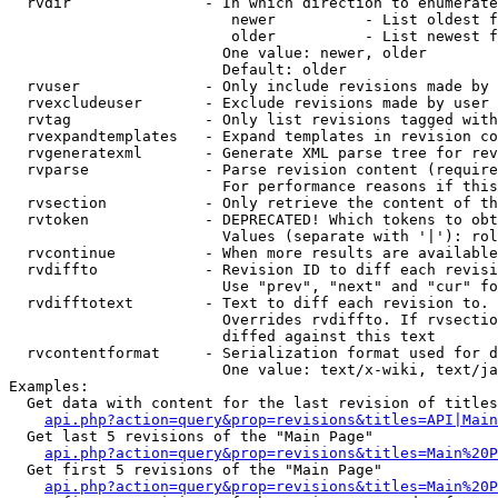
  rvdir               - In which direction to enumerate
                         newer          - List oldest f
                         older          - List newest f
                        One value: newer, older

                        Default: older

  rvuser              - Only include revisions made by 
  rvexcludeuser       - Exclude revisions made by user 
  rvtag               - Only list revisions tagged with
  rvexpandtemplates   - Expand templates in revision co
  rvgeneratexml       - Generate XML parse tree for rev
  rvparse             - Parse revision content (require
                        For performance reasons if this
  rvsection           - Only retrieve the content of th
  rvtoken             - DEPRECATED! Which tokens to obt
                        Values (separate with '|'): rol
  rvcontinue          - When more results are available
  rvdiffto            - Revision ID to diff each revisi
                        Use "prev", "next" and "cur" fo
  rvdifftotext        - Text to diff each revision to. 
                        Overrides rvdiffto. If rvsectio
                        diffed against this text

  rvcontentformat     - Serialization format used for d
                        One value: text/x-wiki, text/ja
Examples:

  Get data with content for the last revision of titles
api.php?action=query&prop=revisions&titles=API|Main
  Get last 5 revisions of the "Main Page"

api.php?action=query&prop=revisions&titles=Main%20
  Get first 5 revisions of the "Main Page"

api.php?action=query&prop=revisions&titles=Main%20P