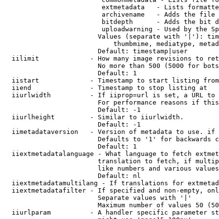
                         extmetadata   - Lists formatte
                         archivename   - Adds the file 
                         bitdepth      - Adds the bit d
                         uploadwarning - Used by the Sp
                        Values (separate with '|'): tim
                            thumbmime, mediatype, metad
                        Default: timestamp|user

  iilimit             - How many image revisions to ret
                        No more than 500 (5000 for bots
                        Default: 1

  iistart             - Timestamp to start listing from

  iiend               - Timestamp to stop listing at

  iiurlwidth          - If iiprop=url is set, a URL to 
                        For performance reasons if this
                        Default: -1

  iiurlheight         - Similar to iiurlwidth.

                        Default: -1

  iimetadataversion   - Version of metadata to use. if 
                        Defaults to '1' for backwards c
                        Default: 1

  iiextmetadatalanguage - What language to fetch extmet
                        translation to fetch, if multip
                        like numbers and various values
                        Default: nl

  iiextmetadatamultilang - If translations for extmetad
  iiextmetadatafilter - If specified and non-empty, onl
                        Separate values with '|'

                        Maximum number of values 50 (50
  iiurlparam          - A handler specific parameter st