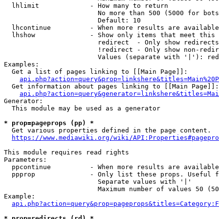
  lhlimit             - How many to return

                        No more than 500 (5000 for bots
                        Default: 10

  lhcontinue          - When more results are available
  lhshow              - Show only items that meet this 
                        redirect  - Only show redirects

                        !redirect - Only show non-redir
                        Values (separate with '|'): red
Examples:

  Get a list of pages linking to [[Main Page]]:

api.php?action=query&prop=linkshere&titles=Main%20P
  Get information about pages linking to [[Main Page]]:

api.php?action=query&generator=linkshere&titles=Mai
Generator:

  This module may be used as a generator

* prop=pageprops (pp) *
  Get various properties defined in the page content.

https://www.mediawiki.org/wiki/API:Properties#pagepro
This module requires read rights

Parameters:

  ppcontinue          - When more results are available
  ppprop              - Only list these props. Useful f
                        Separate values with '|'

                        Maximum number of values 50 (50
Example:

api.php?action=query&prop=pageprops&titles=Category:F
* prop=redirects (rd) *