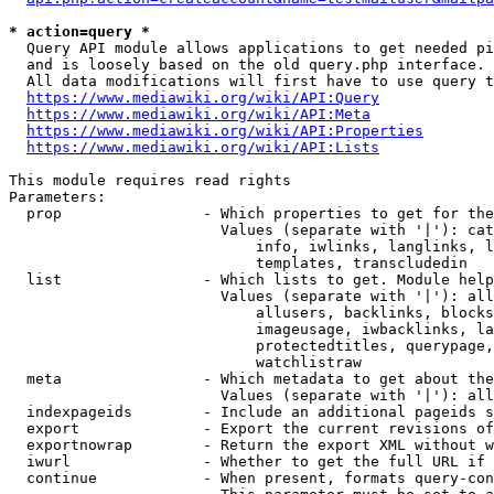
* action=query *
  Query API module allows applications to get needed pi
  and is loosely based on the old query.php interface.

  All data modifications will first have to use query t
https://www.mediawiki.org/wiki/API:Query
https://www.mediawiki.org/wiki/API:Meta
https://www.mediawiki.org/wiki/API:Properties
https://www.mediawiki.org/wiki/API:Lists
This module requires read rights

Parameters:

  prop                - Which properties to get for the
                        Values (separate with '|'): cat
                            info, iwlinks, langlinks, l
                            templates, transcludedin

  list                - Which lists to get. Module help
                        Values (separate with '|'): all
                            allusers, backlinks, blocks
                            imageusage, iwbacklinks, la
                            protectedtitles, querypage,
                            watchlistraw

  meta                - Which metadata to get about the
                        Values (separate with '|'): all
  indexpageids        - Include an additional pageids s
  export              - Export the current revisions of
  exportnowrap        - Return the export XML without w
  iwurl               - Whether to get the full URL if 
  continue            - When present, formats query-con