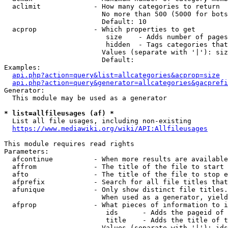
  aclimit             - How many categories to return

                        No more than 500 (5000 for bots
                        Default: 10

  acprop              - Which properties to get

                         size    - Adds number of pages
                         hidden  - Tags categories that
                        Values (separate with '|'): siz
                        Default: 

Examples:

api.php?action=query&list=allcategories&acprop=size
api.php?action=query&generator=allcategories&gacprefi
Generator:

  This module may be used as a generator

* list=allfileusages (af) *
  List all file usages, including non-existing

https://www.mediawiki.org/wiki/API:Allfileusages
This module requires read rights

Parameters:

  afcontinue          - When more results are available
  affrom              - The title of the file to start 
  afto                - The title of the file to stop e
  afprefix            - Search for all file titles that
  afunique            - Only show distinct file titles.
                        When used as a generator, yield
  afprop              - What pieces of information to i
                         ids      - Adds the pageid of 
                         title    - Adds the title of t
                        Values (separate with '|'): ids