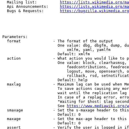
  Mailing list:          
https://lists.wikimedia.org/ma
  Api Announcements:     
https://lists.wikimedia.org/ma
  Bugs & Requests:       
https://bugzilla.wikimedia.org
Parameters:

  format              - The format of the output

                        One value: dbg, dbgfm, dump, du
                            xmlfm, yaml, yamlfm

                        Default: xmlfm

  action              - What action you would like to p
                        One value: block, clearhasmsg, 
                            feedcontributions, feedrece
                            logout, move, opensearch, o
                            rollback, rsd, setnotificat
                        Default: help

  maxlag              - Maximum lag can be used when Me
                        To save actions causing any mor
                        wait until the replication lag 
                        In case of a replag error, erro
                        "Waiting for $host: $lag second
                        See 
https://www.mediawiki.org/w
  smaxage             - Set the s-maxage header to this
                        Default: 0

  maxage              - Set the max-age header to this 
                        Default: 0

  assert              - Verify the user is logged in if