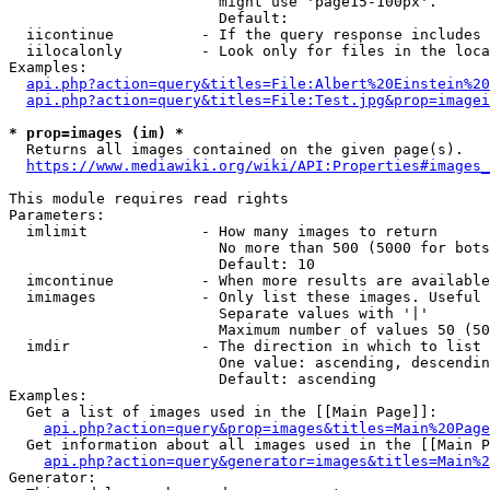
                        might use 'page15-100px'.

                        Default: 

  iicontinue          - If the query response includes 
  iilocalonly         - Look only for files in the loca
Examples:

api.php?action=query&titles=File:Albert%20Einstein%2
api.php?action=query&titles=File:Test.jpg&prop=imagei
* prop=images (im) *
  Returns all images contained on the given page(s).

https://www.mediawiki.org/wiki/API:Properties#images_
This module requires read rights

Parameters:

  imlimit             - How many images to return

                        No more than 500 (5000 for bots
                        Default: 10

  imcontinue          - When more results are available
  imimages            - Only list these images. Useful 
                        Separate values with '|'

                        Maximum number of values 50 (50
  imdir               - The direction in which to list

                        One value: ascending, descendin
                        Default: ascending

Examples:

  Get a list of images used in the [[Main Page]]:

api.php?action=query&prop=images&titles=Main%20Page
  Get information about all images used in the [[Main P
api.php?action=query&generator=images&titles=Main%2
Generator:
