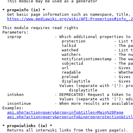
  This module may be used as a generator

* prop=info (in) *
  Get basic page information such as namespace, title, 
https://www.mediawiki.org/wiki/API:Properties#info_.2
This module requires read rights

Parameters:

  inprop              - Which additional properties to 
                         protection            - List t
                         talkid                - The pa
                         watched               - List t
                         watchers              - The nu
                         notificationtimestamp - The wa
                         subjectid             - The pa
                         url                   - Gives 
                         readable              - Whethe
                         preload               - Gives 
                         displaytitle          - Gives 
                        Values (separate with '|'): pro
                            displaytitle

  intoken             - DEPRECATED! Request a token to 
                        Values (separate with '|'): edi
  incontinue          - When more results are available
Examples:

api.php?action=query&prop=info&titles=Main%20Page
api.php?action=query&prop=info&inprop=protection&titl
* prop=iwlinks (iw) *
  Returns all interwiki links from the given page(s).
