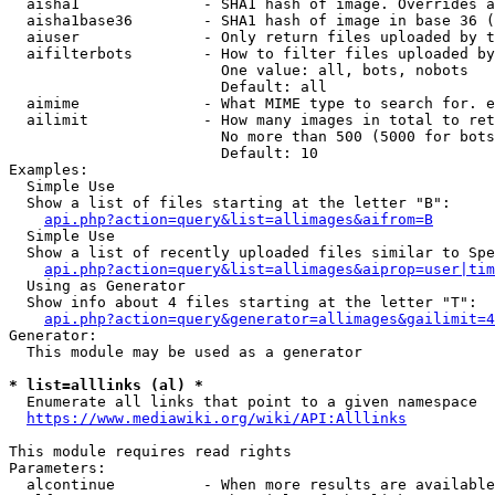
  aisha1              - SHA1 hash of image. Overrides a
  aisha1base36        - SHA1 hash of image in base 36 (
  aiuser              - Only return files uploaded by t
  aifilterbots        - How to filter files uploaded by
                        One value: all, bots, nobots

                        Default: all

  aimime              - What MIME type to search for. e
  ailimit             - How many images in total to ret
                        No more than 500 (5000 for bots
                        Default: 10

Examples:

  Simple Use

  Show a list of files starting at the letter "B":

api.php?action=query&list=allimages&aifrom=B
  Simple Use

  Show a list of recently uploaded files similar to Spe
api.php?action=query&list=allimages&aiprop=user|tim
  Using as Generator

  Show info about 4 files starting at the letter "T":

api.php?action=query&generator=allimages&gailimit=4
Generator:

  This module may be used as a generator

* list=alllinks (al) *
  Enumerate all links that point to a given namespace

https://www.mediawiki.org/wiki/API:Alllinks
This module requires read rights

Parameters:

  alcontinue          - When more results are available