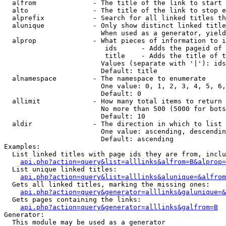
  alfrom              - The title of the link to start 
  alto                - The title of the link to stop e
  alprefix            - Search for all linked titles th
  alunique            - Only show distinct linked title
                        When used as a generator, yield
  alprop              - What pieces of information to i
                         ids      - Adds the pageid of 
                         title    - Adds the title of t
                        Values (separate with '|'): ids
                        Default: title

  alnamespace         - The namespace to enumerate

                        One value: 0, 1, 2, 3, 4, 5, 6,
                        Default: 0

  allimit             - How many total items to return

                        No more than 500 (5000 for bots
                        Default: 10

  aldir               - The direction in which to list

                        One value: ascending, descendin
                        Default: ascending

Examples:

  List linked titles with page ids they are from, inclu
api.php?action=query&list=alllinks&alfrom=B&alprop=
  List unique linked titles:

api.php?action=query&list=alllinks&alunique=&alfrom
  Gets all linked titles, marking the missing ones:

api.php?action=query&generator=alllinks&galunique=&
  Gets pages containing the links:

api.php?action=query&generator=alllinks&galfrom=B
Generator:

  This module may be used as a generator
