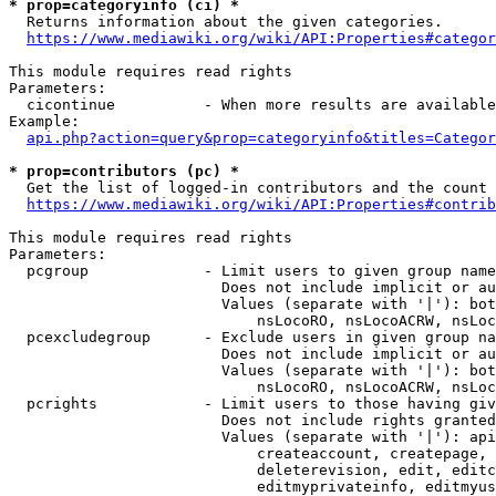
* prop=categoryinfo (ci) *
  Returns information about the given categories.

https://www.mediawiki.org/wiki/API:Properties#categor
This module requires read rights

Parameters:

  cicontinue          - When more results are available
Example:

api.php?action=query&prop=categoryinfo&titles=Categor
* prop=contributors (pc) *
  Get the list of logged-in contributors and the count 
https://www.mediawiki.org/wiki/API:Properties#contrib
This module requires read rights

Parameters:

  pcgroup             - Limit users to given group name
                        Does not include implicit or au
                        Values (separate with '|'): bot
                            nsLocoRO, nsLocoACRW, nsLoc
  pcexcludegroup      - Exclude users in given group na
                        Does not include implicit or au
                        Values (separate with '|'): bot
                            nsLocoRO, nsLocoACRW, nsLoc
  pcrights            - Limit users to those having giv
                        Does not include rights granted
                        Values (separate with '|'): api
                            createaccount, createpage, 
                            deleterevision, edit, editc
                            editmyprivateinfo, editmyus