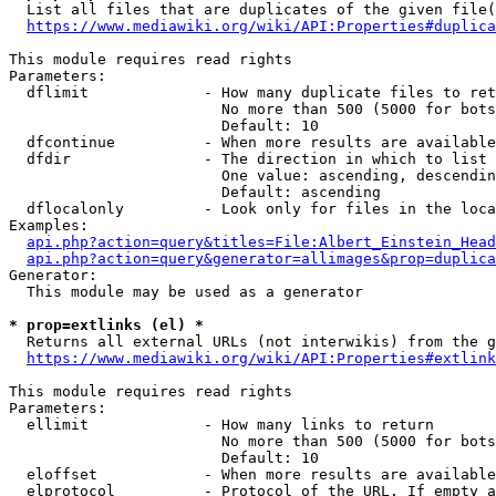
  List all files that are duplicates of the given file(
https://www.mediawiki.org/wiki/API:Properties#duplica
This module requires read rights

Parameters:

  dflimit             - How many duplicate files to ret
                        No more than 500 (5000 for bots
                        Default: 10

  dfcontinue          - When more results are available
  dfdir               - The direction in which to list

                        One value: ascending, descendin
                        Default: ascending

  dflocalonly         - Look only for files in the loca
Examples:

api.php?action=query&titles=File:Albert_Einstein_Head
api.php?action=query&generator=allimages&prop=duplica
Generator:

  This module may be used as a generator

* prop=extlinks (el) *
  Returns all external URLs (not interwikis) from the g
https://www.mediawiki.org/wiki/API:Properties#extlink
This module requires read rights

Parameters:

  ellimit             - How many links to return

                        No more than 500 (5000 for bots
                        Default: 10

  eloffset            - When more results are available
  elprotocol          - Protocol of the URL. If empty a