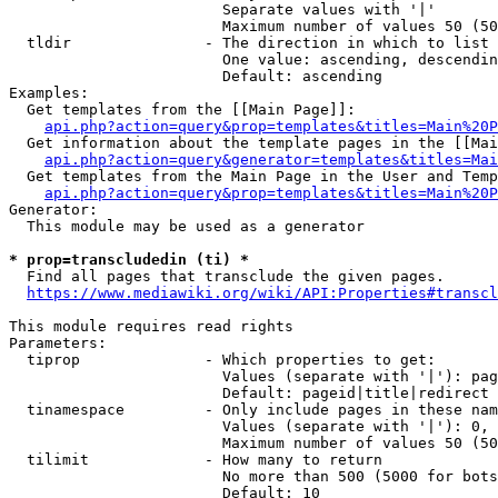
                        Separate values with '|'

                        Maximum number of values 50 (50
  tldir               - The direction in which to list

                        One value: ascending, descendin
                        Default: ascending

Examples:

  Get templates from the [[Main Page]]:

api.php?action=query&prop=templates&titles=Main%20P
  Get information about the template pages in the [[Mai
api.php?action=query&generator=templates&titles=Mai
  Get templates from the Main Page in the User and Temp
api.php?action=query&prop=templates&titles=Main%20P
Generator:

  This module may be used as a generator

* prop=transcludedin (ti) *
  Find all pages that transclude the given pages.

https://www.mediawiki.org/wiki/API:Properties#transcl
This module requires read rights

Parameters:

  tiprop              - Which properties to get:

                        Values (separate with '|'): pag
                        Default: pageid|title|redirect

  tinamespace         - Only include pages in these nam
                        Values (separate with '|'): 0, 
                        Maximum number of values 50 (50
  tilimit             - How many to return

                        No more than 500 (5000 for bots
                        Default: 10
