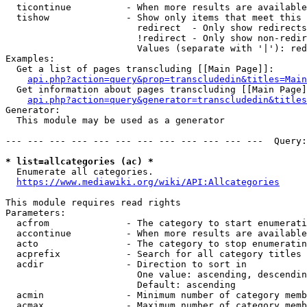
  ticontinue          - When more results are available
  tishow              - Show only items that meet this 
                        redirect  - Only show redirects

                        !redirect - Only show non-redir
                        Values (separate with '|'): red
Examples:

  Get a list of pages transcluding [[Main Page]]:

api.php?action=query&prop=transcludedin&titles=Main
  Get information about pages transcluding [[Main Page]
api.php?action=query&generator=transcludedin&titles
Generator:

  This module may be used as a generator

--- --- --- --- --- --- --- --- --- --- --- ---  Query:
* list=allcategories (ac) *
  Enumerate all categories.

https://www.mediawiki.org/wiki/API:Allcategories
This module requires read rights

Parameters:

  acfrom              - The category to start enumerati
  accontinue          - When more results are available
  acto                - The category to stop enumeratin
  acprefix            - Search for all category titles 
  acdir               - Direction to sort in

                        One value: ascending, descendin
                        Default: ascending

  acmin               - Minimum number of category memb
  acmax               - Maximum number of category memb