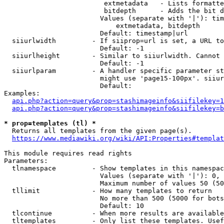
                         extmetadata   - Lists formatte
                         bitdepth      - Adds the bit d
                        Values (separate with '|'): tim
                            extmetadata, bitdepth

                        Default: timestamp|url

  siiurlwidth         - If siiprop=url is set, a URL to
                        Default: -1

  siiurlheight        - Similar to siiurlwidth. Cannot 
                        Default: -1

  siiurlparam         - A handler specific parameter st
                        might use 'page15-100px'. siiur
                        Default: 

Examples:

api.php?action=query&prop=stashimageinfo&siifilekey=1
api.php?action=query&prop=stashimageinfo&siifilekey=b
* prop=templates (tl) *
  Returns all templates from the given page(s).

https://www.mediawiki.org/wiki/API:Properties#templat
This module requires read rights

Parameters:

  tlnamespace         - Show templates in this namespac
                        Values (separate with '|'): 0, 
                        Maximum number of values 50 (50
  tllimit             - How many templates to return

                        No more than 500 (5000 for bots
                        Default: 10

  tlcontinue          - When more results are available
  tltemplates         - Only list these templates. Usef