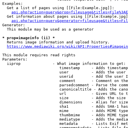
Examples:

  Get a list of pages using [[File:Example.jpg]]:

api.php?action=query&prop=fileusage&titles=File%3AE
  Get information about pages using [[File:Example.jpg]
api.php?action=query&generator=fileusage&titles=Fil
Generator:

  This module may be used as a generator

* prop=imageinfo (ii) *
  Returns image information and upload history.

https://www.mediawiki.org/wiki/API:Properties#imagein
This module requires read rights

Parameters:

  iiprop              - What image information to get:

                         timestamp     - Adds timestamp
                         user          - Adds the user 
                         userid        - Add the user I
                         comment       - Comment on the
                         parsedcomment - Parse the comm
                         canonicaltitle - Adds the cano
                         url           - Gives URL to t
                         size          - Adds the size 
                         dimensions    - Alias for size

                         sha1          - Adds SHA-1 has
                         mime          - Adds MIME type
                         thumbmime     - Adds MIME type
                         mediatype     - Adds the media
                         metadata      - Lists Exif met
                         commonmetadata - Lists file fo