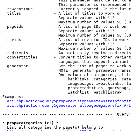
                        This parameter must be set to a
                        This parameter is recommended f
  rawcontinue         - Currently ignored. In the futur
  titles              - A list of titles to work on

                        Separate values with '|'

                        Maximum number of values 50 (50
  pageids             - A list of page IDs to work on

                        Separate values with '|'

                        Maximum number of values 50 (50
  revids              - A list of revision IDs to work 
                        Separate values with '|'

                        Maximum number of values 50 (50
  redirects           - Automatically resolve redirects

  converttitles       - Convert titles to other variant
                        Languages that support variant 
  generator           - Get the list of pages to work o
                        NOTE: generator parameter names
                        One value: allcategories, allfi
                            backlinks, categories, cate
                            imageusage, iwbacklinks, la
                            protectedtitles, querypage,
                            watchlist, watchlistraw

Examples:

api.php?action=query&prop=revisions&meta=siteinfo&tit
api.php?action=query&generator=allpages&gapprefix=API
--- --- --- --- --- --- --- --- --- --- --- ---  Query:
* prop=categories (cl) *
  List all categories the page(s) belong to.
