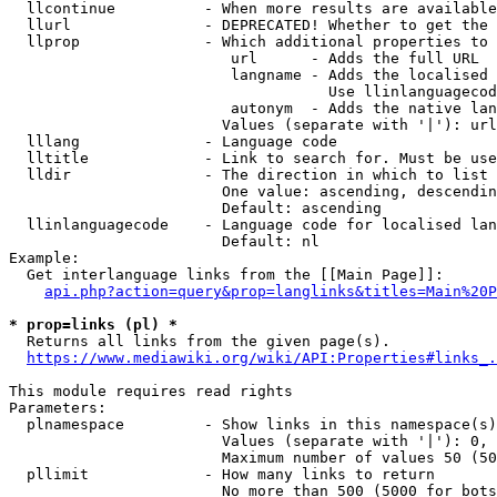
  llcontinue          - When more results are available
  llurl               - DEPRECATED! Whether to get the 
  llprop              - Which additional properties to 
                         url      - Adds the full URL

                         langname - Adds the localised 
                                    Use llinlanguagecod
                         autonym  - Adds the native lan
                        Values (separate with '|'): url
  lllang              - Language code

  lltitle             - Link to search for. Must be use
  lldir               - The direction in which to list

                        One value: ascending, descendin
                        Default: ascending

  llinlanguagecode    - Language code for localised lan
                        Default: nl

Example:

  Get interlanguage links from the [[Main Page]]:

api.php?action=query&prop=langlinks&titles=Main%20P
* prop=links (pl) *
  Returns all links from the given page(s).

https://www.mediawiki.org/wiki/API:Properties#links_.
This module requires read rights

Parameters:

  plnamespace         - Show links in this namespace(s)
                        Values (separate with '|'): 0, 
                        Maximum number of values 50 (50
  pllimit             - How many links to return

                        No more than 500 (5000 for bots