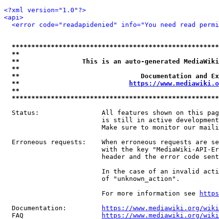
<?xml version="1.0"?>
<api>
<error code="readapidenied" info="You need read permi
*****************************************************
**                                                   
**                This is an auto-generated MediaWiki
**                                                   
**                               Documentation and Ex
**                            
https://www.mediawiki.o
**                                                   
*****************************************************
  Status:                All features shown on this pag
                         is still in active development
                         Make sure to monitor our maili
  Erroneous requests:    When erroneous requests are se
                         with the key "MediaWiki-API-Er
                         header and the error code sent
                         In the case of an invalid acti
                         of "unknown_action".

                         For more information see 
https
  Documentation:         
https://www.mediawiki.org/wik
  FAQ                    
https://www.mediawiki.org/wiki