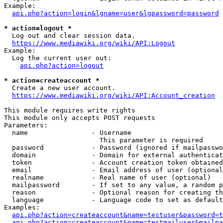
Example:

api.php?action=login&lgname=user&lgpassword=password
* action=logout *
  Log out and clear session data.

https://www.mediawiki.org/wiki/API:Logout
Example:

  Log the current user out:

api.php?action=logout
* action=createaccount *
  Create a new user account.

https://www.mediawiki.org/wiki/API:Account_creation
This module requires write rights

This module only accepts POST requests

Parameters:

  name                - Username

                        This parameter is required

  password            - Password (ignored if mailpasswo
  domain              - Domain for external authenticat
  token               - Account creation token obtained
  email               - Email address of user (optional
  realname            - Real name of user (optional)

  mailpassword        - If set to any value, a random p
  reason              - Optional reason for creating th
  language            - Language code to set as default
Examples:

api.php?action=createaccount&name=testuser&password=t
api.php?action=createaccount&name=testmailuser&mailpa