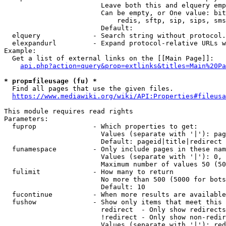
                        Leave both this and elquery emp
                        Can be empty, or One value: bit
                            redis, sftp, sip, sips, sms
                        Default: 

  elquery             - Search string without protocol.
  elexpandurl         - Expand protocol-relative URLs w
Example:

  Get a list of external links on the [[Main Page]]:

api.php?action=query&prop=extlinks&titles=Main%20Pa
* prop=fileusage (fu) *
  Find all pages that use the given files.

https://www.mediawiki.org/wiki/API:Properties#fileusa
This module requires read rights

Parameters:

  fuprop              - Which properties to get:

                        Values (separate with '|'): pag
                        Default: pageid|title|redirect

  funamespace         - Only include pages in these nam
                        Values (separate with '|'): 0, 
                        Maximum number of values 50 (50
  fulimit             - How many to return

                        No more than 500 (5000 for bots
                        Default: 10

  fucontinue          - When more results are available
  fushow              - Show only items that meet this 
                        redirect  - Only show redirects

                        !redirect - Only show non-redir
                        Values (separate with '|'): red