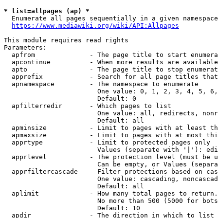
* list=allpages (ap) *
  Enumerate all pages sequentially in a given namespace
https://www.mediawiki.org/wiki/API:Allpages
This module requires read rights

Parameters:

  apfrom              - The page title to start enumera
  apcontinue          - When more results are available
  apto                - The page title to stop enumerat
  apprefix            - Search for all page titles that
  apnamespace         - The namespace to enumerate

                        One value: 0, 1, 2, 3, 4, 5, 6,
                        Default: 0

  apfilterredir       - Which pages to list

                        One value: all, redirects, nonr
                        Default: all

  apminsize           - Limit to pages with at least th
  apmaxsize           - Limit to pages with at most thi
  apprtype            - Limit to protected pages only

                        Values (separate with '|'): edi
  apprlevel           - The protection level (must be u
                        Can be empty, or Values (separa
  apprfiltercascade   - Filter protections based on cas
                        One value: cascading, noncascad
                        Default: all

  aplimit             - How many total pages to return.

                        No more than 500 (5000 for bots
                        Default: 10

  apdir               - The direction in which to list
