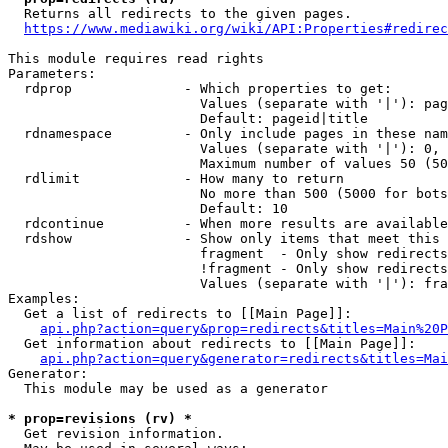
  Returns all redirects to the given pages.

https://www.mediawiki.org/wiki/API:Properties#redirec
This module requires read rights

Parameters:

  rdprop              - Which properties to get:

                        Values (separate with '|'): pag
                        Default: pageid|title

  rdnamespace         - Only include pages in these nam
                        Values (separate with '|'): 0, 
                        Maximum number of values 50 (50
  rdlimit             - How many to return

                        No more than 500 (5000 for bots
                        Default: 10

  rdcontinue          - When more results are available
  rdshow              - Show only items that meet this 
                        fragment  - Only show redirects
                        !fragment - Only show redirects
                        Values (separate with '|'): fra
Examples:

  Get a list of redirects to [[Main Page]]:

api.php?action=query&prop=redirects&titles=Main%20P
  Get information about redirects to [[Main Page]]:

api.php?action=query&generator=redirects&titles=Mai
Generator:

  This module may be used as a generator

* prop=revisions (rv) *
  Get revision information.
