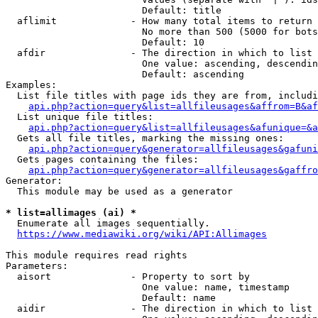
                        Default: title

  aflimit             - How many total items to return

                        No more than 500 (5000 for bots
                        Default: 10

  afdir               - The direction in which to list

                        One value: ascending, descendin
                        Default: ascending

Examples:

  List file titles with page ids they are from, includi
api.php?action=query&list=allfileusages&affrom=B&af
  List unique file titles:

api.php?action=query&list=allfileusages&afunique=&a
  Gets all file titles, marking the missing ones:

api.php?action=query&generator=allfileusages&gafuni
  Gets pages containing the files:

api.php?action=query&generator=allfileusages&gaffro
Generator:

  This module may be used as a generator

* list=allimages (ai) *
  Enumerate all images sequentially.

https://www.mediawiki.org/wiki/API:Allimages
This module requires read rights

Parameters:

  aisort              - Property to sort by

                        One value: name, timestamp

                        Default: name

  aidir               - The direction in which to list
