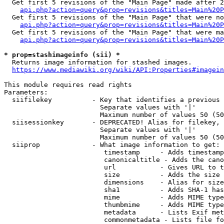
  Get first 5 revisions of the "Main Page" made after 2
api.php?action=query&prop=revisions&titles=Main%20P
  Get first 5 revisions of the "Main Page" that were no
api.php?action=query&prop=revisions&titles=Main%20P
  Get first 5 revisions of the "Main Page" that were ma
api.php?action=query&prop=revisions&titles=Main%20P
* prop=stashimageinfo (sii) *
  Returns image information for stashed images.

https://www.mediawiki.org/wiki/API:Properties#imagein
This module requires read rights

Parameters:

  siifilekey          - Key that identifies a previous 
                        Separate values with '|'

                        Maximum number of values 50 (50
  siisessionkey       - DEPRECATED! Alias for filekey, 
                        Separate values with '|'

                        Maximum number of values 50 (50
  siiprop             - What image information to get:

                         timestamp     - Adds timestamp
                         canonicaltitle - Adds the cano
                         url           - Gives URL to t
                         size          - Adds the size 
                         dimensions    - Alias for size

                         sha1          - Adds SHA-1 has
                         mime          - Adds MIME type
                         thumbmime     - Adds MIME type
                         metadata      - Lists Exif met
                         commonmetadata - Lists file fo