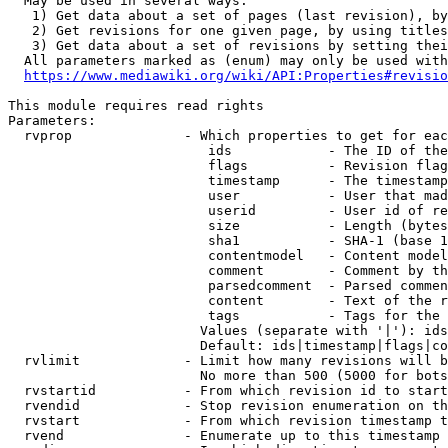
  May be used in several ways:

   1) Get data about a set of pages (last revision), by
   2) Get revisions for one given page, by using titles
   3) Get data about a set of revisions by setting thei
  All parameters marked as (enum) may only be used with
https://www.mediawiki.org/wiki/API:Properties#revisio
This module requires read rights

Parameters:

  rvprop              - Which properties to get for eac
                         ids            - The ID of the
                         flags          - Revision flag
                         timestamp      - The timestamp
                         user           - User that mad
                         userid         - User id of re
                         size           - Length (bytes
                         sha1           - SHA-1 (base 1
                         contentmodel   - Content model
                         comment        - Comment by th
                         parsedcomment  - Parsed commen
                         content        - Text of the r
                         tags           - Tags for the 
                        Values (separate with '|'): ids
                        Default: ids|timestamp|flags|co
  rvlimit             - Limit how many revisions will b
                        No more than 500 (5000 for bots
  rvstartid           - From which revision id to start
  rvendid             - Stop revision enumeration on th
  rvstart             - From which revision timestamp t
  rvend               - Enumerate up to this timestamp 