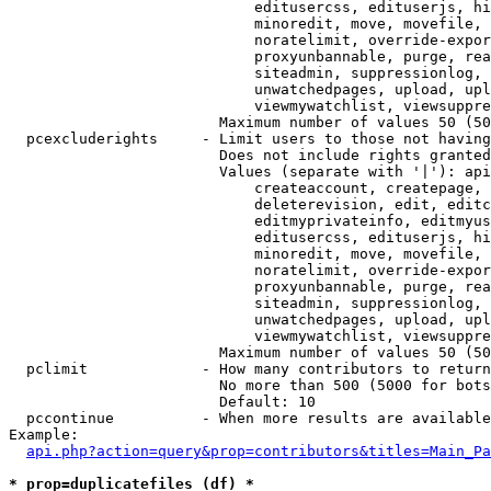
                            editusercss, edituserjs, hi
                            minoredit, move, movefile, 
                            noratelimit, override-expor
                            proxyunbannable, purge, rea
                            siteadmin, suppressionlog, 
                            unwatchedpages, upload, upl
                            viewmywatchlist, viewsuppre
                        Maximum number of values 50 (50
  pcexcluderights     - Limit users to those not having
                        Does not include rights granted
                        Values (separate with '|'): api
                            createaccount, createpage, 
                            deleterevision, edit, editc
                            editmyprivateinfo, editmyus
                            editusercss, edituserjs, hi
                            minoredit, move, movefile, 
                            noratelimit, override-expor
                            proxyunbannable, purge, rea
                            siteadmin, suppressionlog, 
                            unwatchedpages, upload, upl
                            viewmywatchlist, viewsuppre
                        Maximum number of values 50 (50
  pclimit             - How many contributors to return

                        No more than 500 (5000 for bots
                        Default: 10

  pccontinue          - When more results are available
Example:

api.php?action=query&prop=contributors&titles=Main_Pa
* prop=duplicatefiles (df) *