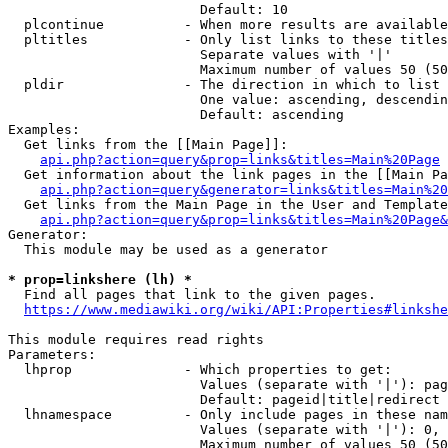
                        Default: 10

  plcontinue          - When more results are available
  pltitles            - Only list links to these titles
                        Separate values with '|'

                        Maximum number of values 50 (50
  pldir               - The direction in which to list

                        One value: ascending, descendin
                        Default: ascending

Examples:

  Get links from the [[Main Page]]:

api.php?action=query&prop=links&titles=Main%20Page
  Get information about the link pages in the [[Main Pa
api.php?action=query&generator=links&titles=Main%20
  Get links from the Main Page in the User and Template
api.php?action=query&prop=links&titles=Main%20Page&
Generator:

  This module may be used as a generator

* prop=linkshere (lh) *
  Find all pages that link to the given pages.

https://www.mediawiki.org/wiki/API:Properties#linkshe
This module requires read rights

Parameters:

  lhprop              - Which properties to get:

                        Values (separate with '|'): pag
                        Default: pageid|title|redirect

  lhnamespace         - Only include pages in these nam
                        Values (separate with '|'): 0, 
                        Maximum number of values 50 (50