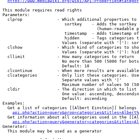
https://www.mediawiki.org/wiki/API:Properties#categor
This module requires read rights

Parameters:

  clprop              - Which additional properties to 
                         sortkey    - Adds the sortkey 
                                      (human-readable p
                         timestamp  - Adds timestamp of
                         hidden     - Tags categories t
                        Values (separate with '|'): sor
  clshow              - Which kind of categories to sho
                        Values (separate with '|'): hid
  cllimit             - How many categories to return

                        No more than 500 (5000 for bots
                        Default: 10

  clcontinue          - When more results are available
  clcategories        - Only list these categories. Use
                        Separate values with '|'

                        Maximum number of values 50 (50
  cldir               - The direction in which to list

                        One value: ascending, descendin
                        Default: ascending

Examples:

  Get a list of categories [[Albert Einstein]] belongs 
api.php?action=query&prop=categories&titles=Albert%
  Get information about all categories used in the [[Al
api.php?action=query&generator=categories&titles=Al
Generator:

  This module may be used as a generator
