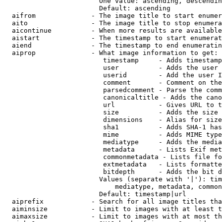
                        One value: ascending, descendin
                        Default: ascending

  aifrom              - The image title to start enumer
  aito                - The image title to stop enumera
  aicontinue          - When more results are available
  aistart             - The timestamp to start enumerat
  aiend               - The timestamp to end enumeratin
  aiprop              - What image information to get:

                         timestamp     - Adds timestamp
                         user          - Adds the user 
                         userid        - Add the user I
                         comment       - Comment on the
                         parsedcomment - Parse the comm
                         canonicaltitle - Adds the cano
                         url           - Gives URL to t
                         size          - Adds the size 
                         dimensions    - Alias for size

                         sha1          - Adds SHA-1 has
                         mime          - Adds MIME type
                         mediatype     - Adds the media
                         metadata      - Lists Exif met
                         commonmetadata - Lists file fo
                         extmetadata   - Lists formatte
                         bitdepth      - Adds the bit d
                        Values (separate with '|'): tim
                            mediatype, metadata, common
                        Default: timestamp|url

  aiprefix            - Search for all image titles tha
  aiminsize           - Limit to images with at least t
  aimaxsize           - Limit to images with at most th