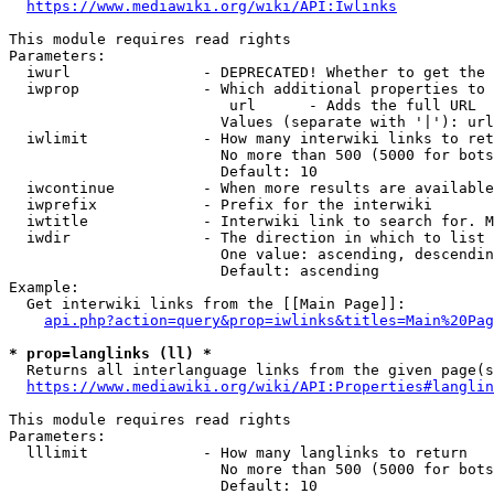
https://www.mediawiki.org/wiki/API:Iwlinks
This module requires read rights

Parameters:

  iwurl               - DEPRECATED! Whether to get the 
  iwprop              - Which additional properties to 
                         url      - Adds the full URL

                        Values (separate with '|'): url

  iwlimit             - How many interwiki links to ret
                        No more than 500 (5000 for bots
                        Default: 10

  iwcontinue          - When more results are available
  iwprefix            - Prefix for the interwiki

  iwtitle             - Interwiki link to search for. M
  iwdir               - The direction in which to list

                        One value: ascending, descendin
                        Default: ascending

Example:

  Get interwiki links from the [[Main Page]]:

api.php?action=query&prop=iwlinks&titles=Main%20Pag
* prop=langlinks (ll) *
  Returns all interlanguage links from the given page(s
https://www.mediawiki.org/wiki/API:Properties#langlin
This module requires read rights

Parameters:

  lllimit             - How many langlinks to return

                        No more than 500 (5000 for bots
                        Default: 10
