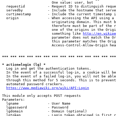
                        One value: user, bot

  requestid           - Request ID to distinguish reque
  servedby            - Include the hostname that serve
  curtimestamp        - Include the current timestamp i
  origin              - When accessing the API using a 
                        originating domain. This must b
                        therefore must be part of the r
                        one of the origins in the Origi
                        something like 
http://en.wikipe
                        parameter does not match the Or
                        this parameter matches the Orig
                        Access-Control-Allow-Origin hea
*** *** *** *** *** *** *** *** *** *** *** *** *** ***
* action=login (lg) *
  Log in and get the authentication tokens.

  In the event of a successful log-in, a cookie will be
  In the event of a failed log-in, you will not be able
  through this method for 5 seconds. This is to prevent
  automated password crackers.

https://www.mediawiki.org/wiki/API:Login
This module only accepts POST requests

Parameters:

  lgname              - User Name

  lgpassword          - Password

  lgdomain            - Domain (optional)

  lgtoken             - Login token obtained in first r