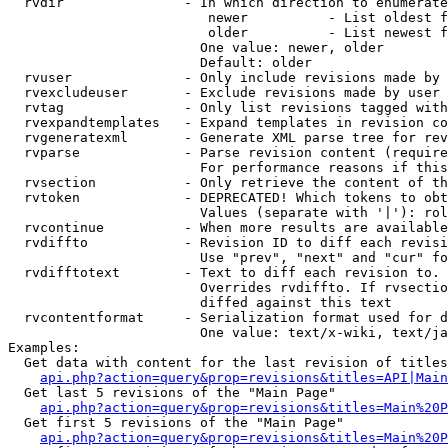
  rvdir               - In which direction to enumerate
                         newer          - List oldest f
                         older          - List newest f
                        One value: newer, older

                        Default: older

  rvuser              - Only include revisions made by 
  rvexcludeuser       - Exclude revisions made by user 
  rvtag               - Only list revisions tagged with
  rvexpandtemplates   - Expand templates in revision co
  rvgeneratexml       - Generate XML parse tree for rev
  rvparse             - Parse revision content (require
                        For performance reasons if this
  rvsection           - Only retrieve the content of th
  rvtoken             - DEPRECATED! Which tokens to obt
                        Values (separate with '|'): rol
  rvcontinue          - When more results are available
  rvdiffto            - Revision ID to diff each revisi
                        Use "prev", "next" and "cur" fo
  rvdifftotext        - Text to diff each revision to. 
                        Overrides rvdiffto. If rvsectio
                        diffed against this text

  rvcontentformat     - Serialization format used for d
                        One value: text/x-wiki, text/ja
Examples:

  Get data with content for the last revision of titles
api.php?action=query&prop=revisions&titles=API|Main
  Get last 5 revisions of the "Main Page"

api.php?action=query&prop=revisions&titles=Main%20
  Get first 5 revisions of the "Main Page"

api.php?action=query&prop=revisions&titles=Main%20P