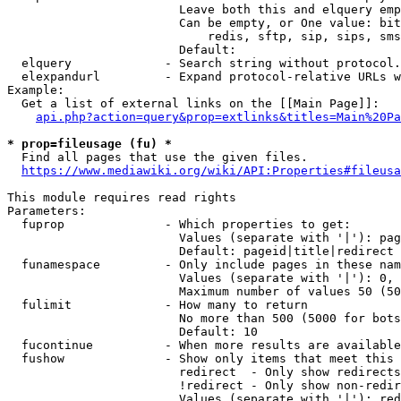
                        Leave both this and elquery emp
                        Can be empty, or One value: bit
                            redis, sftp, sip, sips, sms
                        Default: 

  elquery             - Search string without protocol.
  elexpandurl         - Expand protocol-relative URLs w
Example:

  Get a list of external links on the [[Main Page]]:

api.php?action=query&prop=extlinks&titles=Main%20Pa
* prop=fileusage (fu) *
  Find all pages that use the given files.

https://www.mediawiki.org/wiki/API:Properties#fileusa
This module requires read rights

Parameters:

  fuprop              - Which properties to get:

                        Values (separate with '|'): pag
                        Default: pageid|title|redirect

  funamespace         - Only include pages in these nam
                        Values (separate with '|'): 0, 
                        Maximum number of values 50 (50
  fulimit             - How many to return

                        No more than 500 (5000 for bots
                        Default: 10

  fucontinue          - When more results are available
  fushow              - Show only items that meet this 
                        redirect  - Only show redirects

                        !redirect - Only show non-redir
                        Values (separate with '|'): red