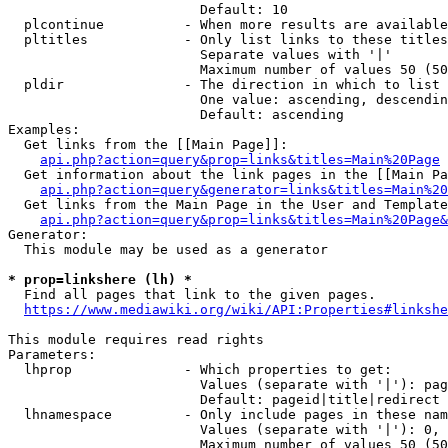
                        Default: 10

  plcontinue          - When more results are available
  pltitles            - Only list links to these titles
                        Separate values with '|'

                        Maximum number of values 50 (50
  pldir               - The direction in which to list

                        One value: ascending, descendin
                        Default: ascending

Examples:

  Get links from the [[Main Page]]:

api.php?action=query&prop=links&titles=Main%20Page
  Get information about the link pages in the [[Main Pa
api.php?action=query&generator=links&titles=Main%20
  Get links from the Main Page in the User and Template
api.php?action=query&prop=links&titles=Main%20Page&
Generator:

  This module may be used as a generator

* prop=linkshere (lh) *
  Find all pages that link to the given pages.

https://www.mediawiki.org/wiki/API:Properties#linkshe
This module requires read rights

Parameters:

  lhprop              - Which properties to get:

                        Values (separate with '|'): pag
                        Default: pageid|title|redirect

  lhnamespace         - Only include pages in these nam
                        Values (separate with '|'): 0, 
                        Maximum number of values 50 (50