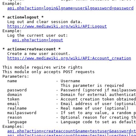
Example:

api.php?action=login&lgname=user&lgpassword=password
* action=logout *
  Log out and clear session data.

https://www.mediawiki.org/wiki/API:Logout
Example:

  Log the current user out:

api.php?action=logout
* action=createaccount *
  Create a new user account.

https://www.mediawiki.org/wiki/API:Account_creation
This module requires write rights

This module only accepts POST requests

Parameters:

  name                - Username

                        This parameter is required

  password            - Password (ignored if mailpasswo
  domain              - Domain for external authenticat
  token               - Account creation token obtained
  email               - Email address of user (optional
  realname            - Real name of user (optional)

  mailpassword        - If set to any value, a random p
  reason              - Optional reason for creating th
  language            - Language code to set as default
Examples:

api.php?action=createaccount&name=testuser&password=t
api.php?action=createaccount&name=testmailuser&mailpa