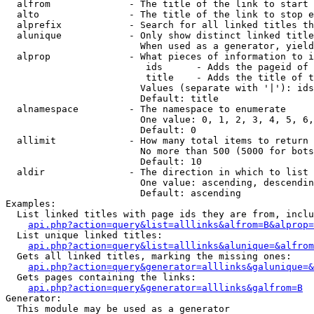
  alfrom              - The title of the link to start 
  alto                - The title of the link to stop e
  alprefix            - Search for all linked titles th
  alunique            - Only show distinct linked title
                        When used as a generator, yield
  alprop              - What pieces of information to i
                         ids      - Adds the pageid of 
                         title    - Adds the title of t
                        Values (separate with '|'): ids
                        Default: title

  alnamespace         - The namespace to enumerate

                        One value: 0, 1, 2, 3, 4, 5, 6,
                        Default: 0

  allimit             - How many total items to return

                        No more than 500 (5000 for bots
                        Default: 10

  aldir               - The direction in which to list

                        One value: ascending, descendin
                        Default: ascending

Examples:

  List linked titles with page ids they are from, inclu
api.php?action=query&list=alllinks&alfrom=B&alprop=
  List unique linked titles:

api.php?action=query&list=alllinks&alunique=&alfrom
  Gets all linked titles, marking the missing ones:

api.php?action=query&generator=alllinks&galunique=&
  Gets pages containing the links:

api.php?action=query&generator=alllinks&galfrom=B
Generator:

  This module may be used as a generator
