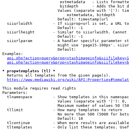
                         extmetadata   - Lists formatte
                         bitdepth      - Adds the bit d
                        Values (separate with '|'): tim
                            extmetadata, bitdepth

                        Default: timestamp|url

  siiurlwidth         - If siiprop=url is set, a URL to
                        Default: -1

  siiurlheight        - Similar to siiurlwidth. Cannot 
                        Default: -1

  siiurlparam         - A handler specific parameter st
                        might use 'page15-100px'. siiur
                        Default: 

Examples:

api.php?action=query&prop=stashimageinfo&siifilekey=1
api.php?action=query&prop=stashimageinfo&siifilekey=b
* prop=templates (tl) *
  Returns all templates from the given page(s).

https://www.mediawiki.org/wiki/API:Properties#templat
This module requires read rights

Parameters:

  tlnamespace         - Show templates in this namespac
                        Values (separate with '|'): 0, 
                        Maximum number of values 50 (50
  tllimit             - How many templates to return

                        No more than 500 (5000 for bots
                        Default: 10

  tlcontinue          - When more results are available
  tltemplates         - Only list these templates. Usef