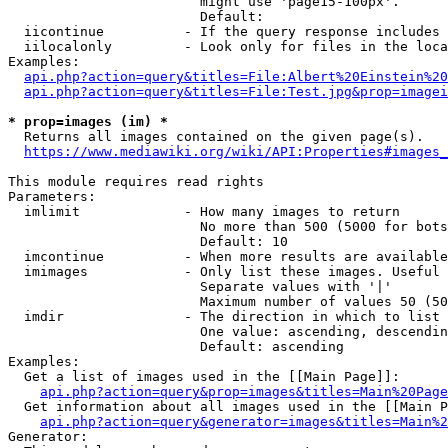
                        might use 'page15-100px'.

                        Default: 

  iicontinue          - If the query response includes 
  iilocalonly         - Look only for files in the loca
Examples:

api.php?action=query&titles=File:Albert%20Einstein%2
api.php?action=query&titles=File:Test.jpg&prop=imagei
* prop=images (im) *
  Returns all images contained on the given page(s).

https://www.mediawiki.org/wiki/API:Properties#images_
This module requires read rights

Parameters:

  imlimit             - How many images to return

                        No more than 500 (5000 for bots
                        Default: 10

  imcontinue          - When more results are available
  imimages            - Only list these images. Useful 
                        Separate values with '|'

                        Maximum number of values 50 (50
  imdir               - The direction in which to list

                        One value: ascending, descendin
                        Default: ascending

Examples:

  Get a list of images used in the [[Main Page]]:

api.php?action=query&prop=images&titles=Main%20Page
  Get information about all images used in the [[Main P
api.php?action=query&generator=images&titles=Main%2
Generator:
