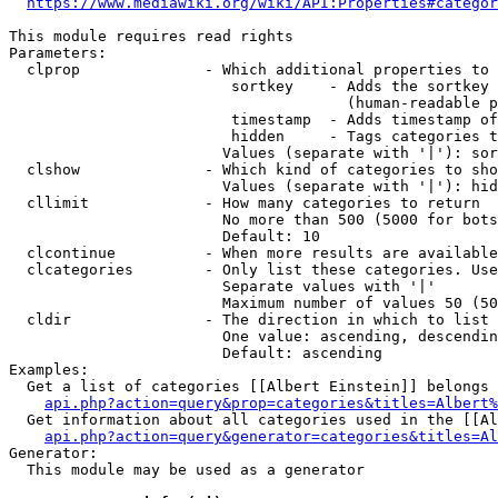
https://www.mediawiki.org/wiki/API:Properties#categor
This module requires read rights

Parameters:

  clprop              - Which additional properties to 
                         sortkey    - Adds the sortkey 
                                      (human-readable p
                         timestamp  - Adds timestamp of
                         hidden     - Tags categories t
                        Values (separate with '|'): sor
  clshow              - Which kind of categories to sho
                        Values (separate with '|'): hid
  cllimit             - How many categories to return

                        No more than 500 (5000 for bots
                        Default: 10

  clcontinue          - When more results are available
  clcategories        - Only list these categories. Use
                        Separate values with '|'

                        Maximum number of values 50 (50
  cldir               - The direction in which to list

                        One value: ascending, descendin
                        Default: ascending

Examples:

  Get a list of categories [[Albert Einstein]] belongs 
api.php?action=query&prop=categories&titles=Albert%
  Get information about all categories used in the [[Al
api.php?action=query&generator=categories&titles=Al
Generator:

  This module may be used as a generator
