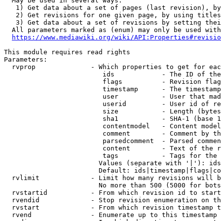
  May be used in several ways:

   1) Get data about a set of pages (last revision), by
   2) Get revisions for one given page, by using titles
   3) Get data about a set of revisions by setting thei
  All parameters marked as (enum) may only be used with
https://www.mediawiki.org/wiki/API:Properties#revisio
This module requires read rights

Parameters:

  rvprop              - Which properties to get for eac
                         ids            - The ID of the
                         flags          - Revision flag
                         timestamp      - The timestamp
                         user           - User that mad
                         userid         - User id of re
                         size           - Length (bytes
                         sha1           - SHA-1 (base 1
                         contentmodel   - Content model
                         comment        - Comment by th
                         parsedcomment  - Parsed commen
                         content        - Text of the r
                         tags           - Tags for the 
                        Values (separate with '|'): ids
                        Default: ids|timestamp|flags|co
  rvlimit             - Limit how many revisions will b
                        No more than 500 (5000 for bots
  rvstartid           - From which revision id to start
  rvendid             - Stop revision enumeration on th
  rvstart             - From which revision timestamp t
  rvend               - Enumerate up to this timestamp 