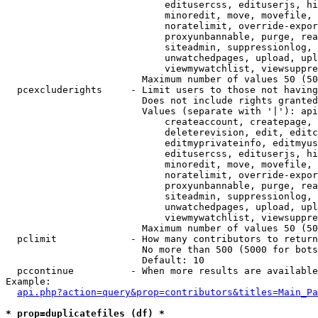
                            editusercss, edituserjs, hi
                            minoredit, move, movefile, 
                            noratelimit, override-expor
                            proxyunbannable, purge, rea
                            siteadmin, suppressionlog, 
                            unwatchedpages, upload, upl
                            viewmywatchlist, viewsuppre
                        Maximum number of values 50 (50
  pcexcluderights     - Limit users to those not having
                        Does not include rights granted
                        Values (separate with '|'): api
                            createaccount, createpage, 
                            deleterevision, edit, editc
                            editmyprivateinfo, editmyus
                            editusercss, edituserjs, hi
                            minoredit, move, movefile, 
                            noratelimit, override-expor
                            proxyunbannable, purge, rea
                            siteadmin, suppressionlog, 
                            unwatchedpages, upload, upl
                            viewmywatchlist, viewsuppre
                        Maximum number of values 50 (50
  pclimit             - How many contributors to return

                        No more than 500 (5000 for bots
                        Default: 10

  pccontinue          - When more results are available
Example:

api.php?action=query&prop=contributors&titles=Main_Pa
* prop=duplicatefiles (df) *