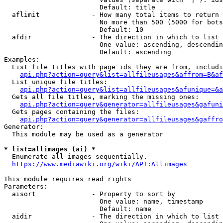
                        Default: title

  aflimit             - How many total items to return

                        No more than 500 (5000 for bots
                        Default: 10

  afdir               - The direction in which to list

                        One value: ascending, descendin
                        Default: ascending

Examples:

  List file titles with page ids they are from, includi
api.php?action=query&list=allfileusages&affrom=B&af
  List unique file titles:

api.php?action=query&list=allfileusages&afunique=&a
  Gets all file titles, marking the missing ones:

api.php?action=query&generator=allfileusages&gafuni
  Gets pages containing the files:

api.php?action=query&generator=allfileusages&gaffro
Generator:

  This module may be used as a generator

* list=allimages (ai) *
  Enumerate all images sequentially.

https://www.mediawiki.org/wiki/API:Allimages
This module requires read rights

Parameters:

  aisort              - Property to sort by

                        One value: name, timestamp

                        Default: name

  aidir               - The direction in which to list
