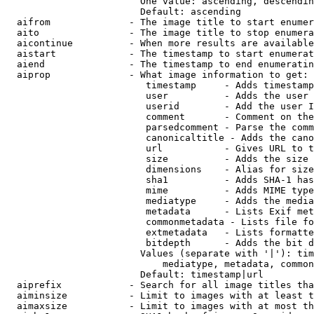
                        One value: ascending, descendin
                        Default: ascending

  aifrom              - The image title to start enumer
  aito                - The image title to stop enumera
  aicontinue          - When more results are available
  aistart             - The timestamp to start enumerat
  aiend               - The timestamp to end enumeratin
  aiprop              - What image information to get:

                         timestamp     - Adds timestamp
                         user          - Adds the user 
                         userid        - Add the user I
                         comment       - Comment on the
                         parsedcomment - Parse the comm
                         canonicaltitle - Adds the cano
                         url           - Gives URL to t
                         size          - Adds the size 
                         dimensions    - Alias for size

                         sha1          - Adds SHA-1 has
                         mime          - Adds MIME type
                         mediatype     - Adds the media
                         metadata      - Lists Exif met
                         commonmetadata - Lists file fo
                         extmetadata   - Lists formatte
                         bitdepth      - Adds the bit d
                        Values (separate with '|'): tim
                            mediatype, metadata, common
                        Default: timestamp|url

  aiprefix            - Search for all image titles tha
  aiminsize           - Limit to images with at least t
  aimaxsize           - Limit to images with at most th