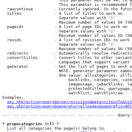
                        This parameter must be set to a
                        This parameter is recommended f
  rawcontinue         - Currently ignored. In the futur
  titles              - A list of titles to work on

                        Separate values with '|'

                        Maximum number of values 50 (50
  pageids             - A list of page IDs to work on

                        Separate values with '|'

                        Maximum number of values 50 (50
  revids              - A list of revision IDs to work 
                        Separate values with '|'

                        Maximum number of values 50 (50
  redirects           - Automatically resolve redirects

  converttitles       - Convert titles to other variant
                        Languages that support variant 
  generator           - Get the list of pages to work o
                        NOTE: generator parameter names
                        One value: allcategories, allfi
                            backlinks, categories, cate
                            imageusage, iwbacklinks, la
                            protectedtitles, querypage,
                            watchlist, watchlistraw

Examples:

api.php?action=query&prop=revisions&meta=siteinfo&tit
api.php?action=query&generator=allpages&gapprefix=API
--- --- --- --- --- --- --- --- --- --- --- ---  Query:
* prop=categories (cl) *
  List all categories the page(s) belong to.
