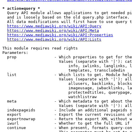
* action=query *
  Query API module allows applications to get needed pi
  and is loosely based on the old query.php interface.

  All data modifications will first have to use query t
https://www.mediawiki.org/wiki/API:Query
https://www.mediawiki.org/wiki/API:Meta
https://www.mediawiki.org/wiki/API:Properties
https://www.mediawiki.org/wiki/API:Lists
This module requires read rights

Parameters:

  prop                - Which properties to get for the
                        Values (separate with '|'): cat
                            info, iwlinks, langlinks, l
                            templates, transcludedin

  list                - Which lists to get. Module help
                        Values (separate with '|'): all
                            allusers, backlinks, blocks
                            imageusage, iwbacklinks, la
                            protectedtitles, querypage,
                            watchlistraw

  meta                - Which metadata to get about the
                        Values (separate with '|'): all
  indexpageids        - Include an additional pageids s
  export              - Export the current revisions of
  exportnowrap        - Return the export XML without w
  iwurl               - Whether to get the full URL if 
  continue            - When present, formats query-con