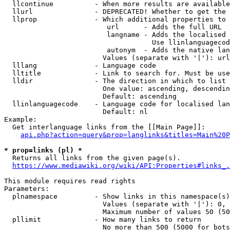
  llcontinue          - When more results are available
  llurl               - DEPRECATED! Whether to get the 
  llprop              - Which additional properties to 
                         url      - Adds the full URL

                         langname - Adds the localised 
                                    Use llinlanguagecod
                         autonym  - Adds the native lan
                        Values (separate with '|'): url
  lllang              - Language code

  lltitle             - Link to search for. Must be use
  lldir               - The direction in which to list

                        One value: ascending, descendin
                        Default: ascending

  llinlanguagecode    - Language code for localised lan
                        Default: nl

Example:

  Get interlanguage links from the [[Main Page]]:

api.php?action=query&prop=langlinks&titles=Main%20P
* prop=links (pl) *
  Returns all links from the given page(s).

https://www.mediawiki.org/wiki/API:Properties#links_.
This module requires read rights

Parameters:

  plnamespace         - Show links in this namespace(s)
                        Values (separate with '|'): 0, 
                        Maximum number of values 50 (50
  pllimit             - How many links to return

                        No more than 500 (5000 for bots