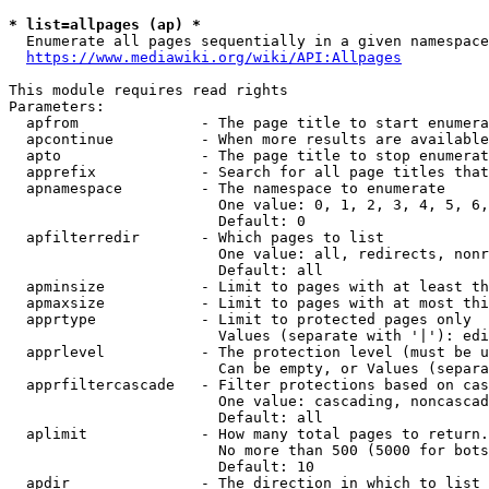
* list=allpages (ap) *
  Enumerate all pages sequentially in a given namespace
https://www.mediawiki.org/wiki/API:Allpages
This module requires read rights

Parameters:

  apfrom              - The page title to start enumera
  apcontinue          - When more results are available
  apto                - The page title to stop enumerat
  apprefix            - Search for all page titles that
  apnamespace         - The namespace to enumerate

                        One value: 0, 1, 2, 3, 4, 5, 6,
                        Default: 0

  apfilterredir       - Which pages to list

                        One value: all, redirects, nonr
                        Default: all

  apminsize           - Limit to pages with at least th
  apmaxsize           - Limit to pages with at most thi
  apprtype            - Limit to protected pages only

                        Values (separate with '|'): edi
  apprlevel           - The protection level (must be u
                        Can be empty, or Values (separa
  apprfiltercascade   - Filter protections based on cas
                        One value: cascading, noncascad
                        Default: all

  aplimit             - How many total pages to return.

                        No more than 500 (5000 for bots
                        Default: 10

  apdir               - The direction in which to list
