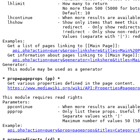
  lhlimit             - How many to return

                        No more than 500 (5000 for bots
                        Default: 10

  lhcontinue          - When more results are available
  lhshow              - Show only items that meet this 
                        redirect  - Only show redirects

                        !redirect - Only show non-redir
                        Values (separate with '|'): red
Examples:

  Get a list of pages linking to [[Main Page]]:

api.php?action=query&prop=linkshere&titles=Main%20P
  Get information about pages linking to [[Main Page]]:

api.php?action=query&generator=linkshere&titles=Mai
Generator:

  This module may be used as a generator

* prop=pageprops (pp) *
  Get various properties defined in the page content.

https://www.mediawiki.org/wiki/API:Properties#pagepro
This module requires read rights

Parameters:

  ppcontinue          - When more results are available
  ppprop              - Only list these props. Useful f
                        Separate values with '|'

                        Maximum number of values 50 (50
Example:

api.php?action=query&prop=pageprops&titles=Category:F
* prop=redirects (rd) *