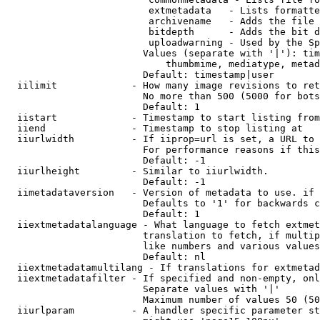
                         extmetadata   - Lists formatte
                         archivename   - Adds the file 
                         bitdepth      - Adds the bit d
                         uploadwarning - Used by the Sp
                        Values (separate with '|'): tim
                            thumbmime, mediatype, metad
                        Default: timestamp|user

  iilimit             - How many image revisions to ret
                        No more than 500 (5000 for bots
                        Default: 1

  iistart             - Timestamp to start listing from

  iiend               - Timestamp to stop listing at

  iiurlwidth          - If iiprop=url is set, a URL to 
                        For performance reasons if this
                        Default: -1

  iiurlheight         - Similar to iiurlwidth.

                        Default: -1

  iimetadataversion   - Version of metadata to use. if 
                        Defaults to '1' for backwards c
                        Default: 1

  iiextmetadatalanguage - What language to fetch extmet
                        translation to fetch, if multip
                        like numbers and various values
                        Default: nl

  iiextmetadatamultilang - If translations for extmetad
  iiextmetadatafilter - If specified and non-empty, onl
                        Separate values with '|'

                        Maximum number of values 50 (50
  iiurlparam          - A handler specific parameter st