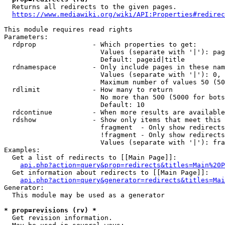
  Returns all redirects to the given pages.

https://www.mediawiki.org/wiki/API:Properties#redirec
This module requires read rights

Parameters:

  rdprop              - Which properties to get:

                        Values (separate with '|'): pag
                        Default: pageid|title

  rdnamespace         - Only include pages in these nam
                        Values (separate with '|'): 0, 
                        Maximum number of values 50 (50
  rdlimit             - How many to return

                        No more than 500 (5000 for bots
                        Default: 10

  rdcontinue          - When more results are available
  rdshow              - Show only items that meet this 
                        fragment  - Only show redirects
                        !fragment - Only show redirects
                        Values (separate with '|'): fra
Examples:

  Get a list of redirects to [[Main Page]]:

api.php?action=query&prop=redirects&titles=Main%20P
  Get information about redirects to [[Main Page]]:

api.php?action=query&generator=redirects&titles=Mai
Generator:

  This module may be used as a generator

* prop=revisions (rv) *
  Get revision information.
