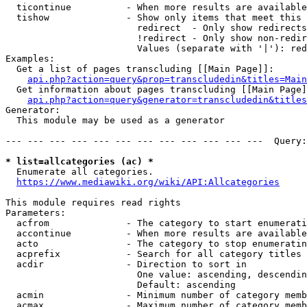
  ticontinue          - When more results are available
  tishow              - Show only items that meet this 
                        redirect  - Only show redirects

                        !redirect - Only show non-redir
                        Values (separate with '|'): red
Examples:

  Get a list of pages transcluding [[Main Page]]:

api.php?action=query&prop=transcludedin&titles=Main
  Get information about pages transcluding [[Main Page]
api.php?action=query&generator=transcludedin&titles
Generator:

  This module may be used as a generator

--- --- --- --- --- --- --- --- --- --- --- ---  Query:
* list=allcategories (ac) *
  Enumerate all categories.

https://www.mediawiki.org/wiki/API:Allcategories
This module requires read rights

Parameters:

  acfrom              - The category to start enumerati
  accontinue          - When more results are available
  acto                - The category to stop enumeratin
  acprefix            - Search for all category titles 
  acdir               - Direction to sort in

                        One value: ascending, descendin
                        Default: ascending

  acmin               - Minimum number of category memb
  acmax               - Maximum number of category memb