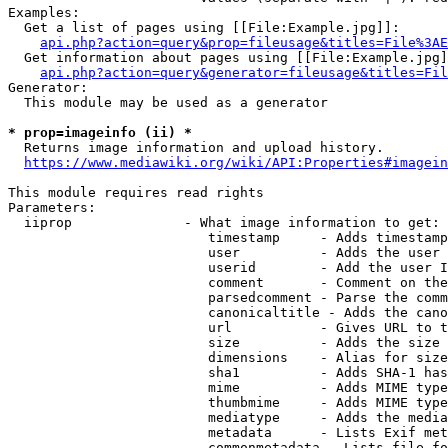
Examples:

  Get a list of pages using [[File:Example.jpg]]:

api.php?action=query&prop=fileusage&titles=File%3AE
  Get information about pages using [[File:Example.jpg]
api.php?action=query&generator=fileusage&titles=Fil
Generator:

  This module may be used as a generator

* prop=imageinfo (ii) *
  Returns image information and upload history.

https://www.mediawiki.org/wiki/API:Properties#imagein
This module requires read rights

Parameters:

  iiprop              - What image information to get:

                         timestamp     - Adds timestamp
                         user          - Adds the user 
                         userid        - Add the user I
                         comment       - Comment on the
                         parsedcomment - Parse the comm
                         canonicaltitle - Adds the cano
                         url           - Gives URL to t
                         size          - Adds the size 
                         dimensions    - Alias for size

                         sha1          - Adds SHA-1 has
                         mime          - Adds MIME type
                         thumbmime     - Adds MIME type
                         mediatype     - Adds the media
                         metadata      - Lists Exif met
                         commonmetadata - Lists file fo