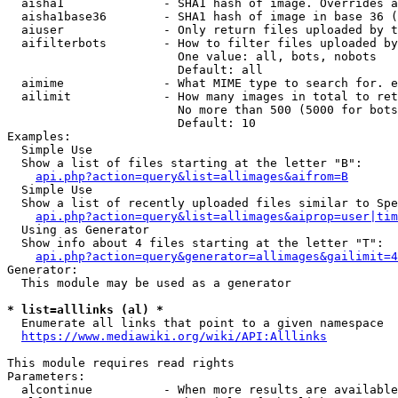
  aisha1              - SHA1 hash of image. Overrides a
  aisha1base36        - SHA1 hash of image in base 36 (
  aiuser              - Only return files uploaded by t
  aifilterbots        - How to filter files uploaded by
                        One value: all, bots, nobots

                        Default: all

  aimime              - What MIME type to search for. e
  ailimit             - How many images in total to ret
                        No more than 500 (5000 for bots
                        Default: 10

Examples:

  Simple Use

  Show a list of files starting at the letter "B":

api.php?action=query&list=allimages&aifrom=B
  Simple Use

  Show a list of recently uploaded files similar to Spe
api.php?action=query&list=allimages&aiprop=user|tim
  Using as Generator

  Show info about 4 files starting at the letter "T":

api.php?action=query&generator=allimages&gailimit=4
Generator:

  This module may be used as a generator

* list=alllinks (al) *
  Enumerate all links that point to a given namespace

https://www.mediawiki.org/wiki/API:Alllinks
This module requires read rights

Parameters:

  alcontinue          - When more results are available