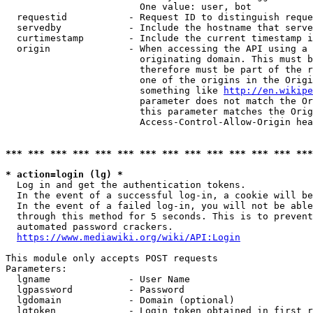
                        One value: user, bot

  requestid           - Request ID to distinguish reque
  servedby            - Include the hostname that serve
  curtimestamp        - Include the current timestamp i
  origin              - When accessing the API using a 
                        originating domain. This must b
                        therefore must be part of the r
                        one of the origins in the Origi
                        something like 
http://en.wikipe
                        parameter does not match the Or
                        this parameter matches the Orig
                        Access-Control-Allow-Origin hea
*** *** *** *** *** *** *** *** *** *** *** *** *** ***
* action=login (lg) *
  Log in and get the authentication tokens.

  In the event of a successful log-in, a cookie will be
  In the event of a failed log-in, you will not be able
  through this method for 5 seconds. This is to prevent
  automated password crackers.

https://www.mediawiki.org/wiki/API:Login
This module only accepts POST requests

Parameters:

  lgname              - User Name

  lgpassword          - Password

  lgdomain            - Domain (optional)

  lgtoken             - Login token obtained in first r