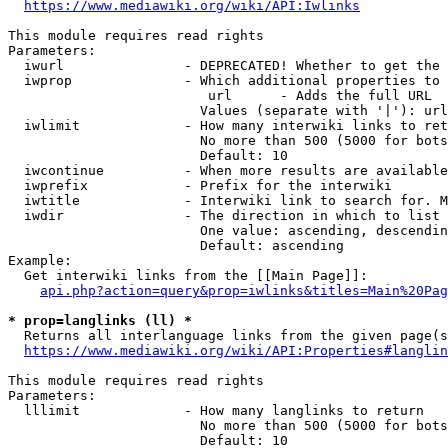
https://www.mediawiki.org/wiki/API:Iwlinks
This module requires read rights

Parameters:

  iwurl               - DEPRECATED! Whether to get the 
  iwprop              - Which additional properties to 
                         url      - Adds the full URL

                        Values (separate with '|'): url

  iwlimit             - How many interwiki links to ret
                        No more than 500 (5000 for bots
                        Default: 10

  iwcontinue          - When more results are available
  iwprefix            - Prefix for the interwiki

  iwtitle             - Interwiki link to search for. M
  iwdir               - The direction in which to list

                        One value: ascending, descendin
                        Default: ascending

Example:

  Get interwiki links from the [[Main Page]]:

api.php?action=query&prop=iwlinks&titles=Main%20Pag
* prop=langlinks (ll) *
  Returns all interlanguage links from the given page(s
https://www.mediawiki.org/wiki/API:Properties#langlin
This module requires read rights

Parameters:

  lllimit             - How many langlinks to return

                        No more than 500 (5000 for bots
                        Default: 10
