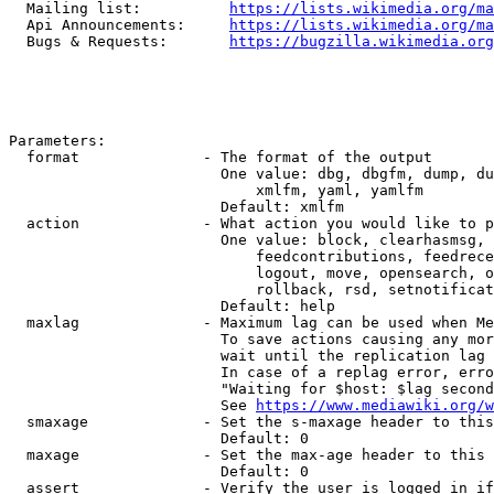
  Mailing list:          
https://lists.wikimedia.org/ma
  Api Announcements:     
https://lists.wikimedia.org/ma
  Bugs & Requests:       
https://bugzilla.wikimedia.org
Parameters:

  format              - The format of the output

                        One value: dbg, dbgfm, dump, du
                            xmlfm, yaml, yamlfm

                        Default: xmlfm

  action              - What action you would like to p
                        One value: block, clearhasmsg, 
                            feedcontributions, feedrece
                            logout, move, opensearch, o
                            rollback, rsd, setnotificat
                        Default: help

  maxlag              - Maximum lag can be used when Me
                        To save actions causing any mor
                        wait until the replication lag 
                        In case of a replag error, erro
                        "Waiting for $host: $lag second
                        See 
https://www.mediawiki.org/w
  smaxage             - Set the s-maxage header to this
                        Default: 0

  maxage              - Set the max-age header to this 
                        Default: 0

  assert              - Verify the user is logged in if