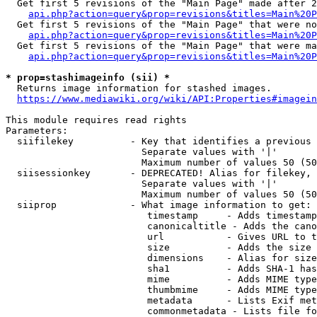
  Get first 5 revisions of the "Main Page" made after 2
api.php?action=query&prop=revisions&titles=Main%20P
  Get first 5 revisions of the "Main Page" that were no
api.php?action=query&prop=revisions&titles=Main%20P
  Get first 5 revisions of the "Main Page" that were ma
api.php?action=query&prop=revisions&titles=Main%20P
* prop=stashimageinfo (sii) *
  Returns image information for stashed images.

https://www.mediawiki.org/wiki/API:Properties#imagein
This module requires read rights

Parameters:

  siifilekey          - Key that identifies a previous 
                        Separate values with '|'

                        Maximum number of values 50 (50
  siisessionkey       - DEPRECATED! Alias for filekey, 
                        Separate values with '|'

                        Maximum number of values 50 (50
  siiprop             - What image information to get:

                         timestamp     - Adds timestamp
                         canonicaltitle - Adds the cano
                         url           - Gives URL to t
                         size          - Adds the size 
                         dimensions    - Alias for size

                         sha1          - Adds SHA-1 has
                         mime          - Adds MIME type
                         thumbmime     - Adds MIME type
                         metadata      - Lists Exif met
                         commonmetadata - Lists file fo