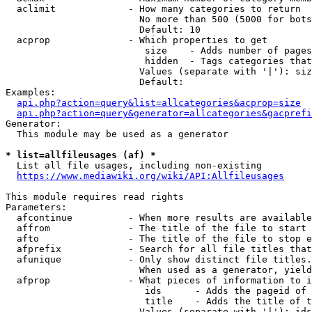
  aclimit             - How many categories to return

                        No more than 500 (5000 for bots
                        Default: 10

  acprop              - Which properties to get

                         size    - Adds number of pages
                         hidden  - Tags categories that
                        Values (separate with '|'): siz
                        Default: 

Examples:

api.php?action=query&list=allcategories&acprop=size
api.php?action=query&generator=allcategories&gacprefi
Generator:

  This module may be used as a generator

* list=allfileusages (af) *
  List all file usages, including non-existing

https://www.mediawiki.org/wiki/API:Allfileusages
This module requires read rights

Parameters:

  afcontinue          - When more results are available
  affrom              - The title of the file to start 
  afto                - The title of the file to stop e
  afprefix            - Search for all file titles that
  afunique            - Only show distinct file titles.
                        When used as a generator, yield
  afprop              - What pieces of information to i
                         ids      - Adds the pageid of 
                         title    - Adds the title of t
                        Values (separate with '|'): ids