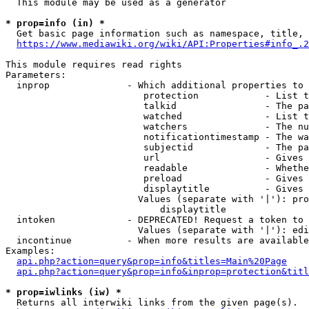
  This module may be used as a generator

* prop=info (in) *
  Get basic page information such as namespace, title, 
https://www.mediawiki.org/wiki/API:Properties#info_.2
This module requires read rights

Parameters:

  inprop              - Which additional properties to 
                         protection            - List t
                         talkid                - The pa
                         watched               - List t
                         watchers              - The nu
                         notificationtimestamp - The wa
                         subjectid             - The pa
                         url                   - Gives 
                         readable              - Whethe
                         preload               - Gives 
                         displaytitle          - Gives 
                        Values (separate with '|'): pro
                            displaytitle

  intoken             - DEPRECATED! Request a token to 
                        Values (separate with '|'): edi
  incontinue          - When more results are available
Examples:

api.php?action=query&prop=info&titles=Main%20Page
api.php?action=query&prop=info&inprop=protection&titl
* prop=iwlinks (iw) *
  Returns all interwiki links from the given page(s).
