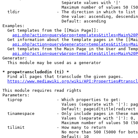
                        Separate values with '|'

                        Maximum number of values 50 (50
  tldir               - The direction in which to list

                        One value: ascending, descendin
                        Default: ascending

Examples:

  Get templates from the [[Main Page]]:

api.php?action=query&prop=templates&titles=Main%20P
  Get information about the template pages in the [[Mai
api.php?action=query&generator=templates&titles=Mai
  Get templates from the Main Page in the User and Temp
api.php?action=query&prop=templates&titles=Main%20P
Generator:

  This module may be used as a generator

* prop=transcludedin (ti) *
  Find all pages that transclude the given pages.

https://www.mediawiki.org/wiki/API:Properties#transcl
This module requires read rights

Parameters:

  tiprop              - Which properties to get:

                        Values (separate with '|'): pag
                        Default: pageid|title|redirect

  tinamespace         - Only include pages in these nam
                        Values (separate with '|'): 0, 
                        Maximum number of values 50 (50
  tilimit             - How many to return

                        No more than 500 (5000 for bots
                        Default: 10
