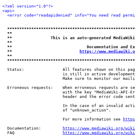
<?xml version="1.0"?>
<api>
<error code="readapidenied" info="You need read permi
*****************************************************
**                                                   
**                This is an auto-generated MediaWiki
**                                                   
**                               Documentation and Ex
**                            
https://www.mediawiki.o
**                                                   
*****************************************************
  Status:                All features shown on this pag
                         is still in active development
                         Make sure to monitor our maili
  Erroneous requests:    When erroneous requests are se
                         with the key "MediaWiki-API-Er
                         header and the error code sent
                         In the case of an invalid acti
                         of "unknown_action".

                         For more information see 
https
  Documentation:         
https://www.mediawiki.org/wik
  FAQ                    
https://www.mediawiki.org/wiki