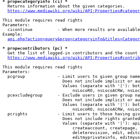
* prop=categoryinfo (ci) *
  Returns information about the given categories.

https://www.mediawiki.org/wiki/API:Properties#categor
This module requires read rights

Parameters:

  cicontinue          - When more results are available
Example:

api.php?action=query&prop=categoryinfo&titles=Categor
* prop=contributors (pc) *
  Get the list of logged-in contributors and the count 
https://www.mediawiki.org/wiki/API:Properties#contrib
This module requires read rights

Parameters:

  pcgroup             - Limit users to given group name
                        Does not include implicit or au
                        Values (separate with '|'): bot
                            nsLocoRO, nsLocoACRW, nsLoc
  pcexcludegroup      - Exclude users in given group na
                        Does not include implicit or au
                        Values (separate with '|'): bot
                            nsLocoRO, nsLocoACRW, nsLoc
  pcrights            - Limit users to those having giv
                        Does not include rights granted
                        Values (separate with '|'): api
                            createaccount, createpage, 
                            deleterevision, edit, editc
                            editmyprivateinfo, editmyus