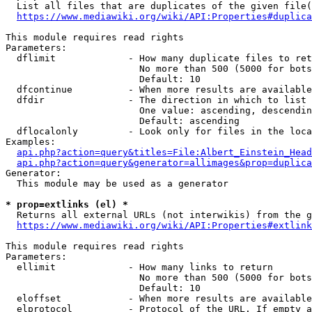
  List all files that are duplicates of the given file(
https://www.mediawiki.org/wiki/API:Properties#duplica
This module requires read rights

Parameters:

  dflimit             - How many duplicate files to ret
                        No more than 500 (5000 for bots
                        Default: 10

  dfcontinue          - When more results are available
  dfdir               - The direction in which to list

                        One value: ascending, descendin
                        Default: ascending

  dflocalonly         - Look only for files in the loca
Examples:

api.php?action=query&titles=File:Albert_Einstein_Head
api.php?action=query&generator=allimages&prop=duplica
Generator:

  This module may be used as a generator

* prop=extlinks (el) *
  Returns all external URLs (not interwikis) from the g
https://www.mediawiki.org/wiki/API:Properties#extlink
This module requires read rights

Parameters:

  ellimit             - How many links to return

                        No more than 500 (5000 for bots
                        Default: 10

  eloffset            - When more results are available
  elprotocol          - Protocol of the URL. If empty a