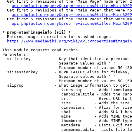
  Get first 5 revisions of the "Main Page" made after 2
api.php?action=query&prop=revisions&titles=Main%20P
  Get first 5 revisions of the "Main Page" that were no
api.php?action=query&prop=revisions&titles=Main%20P
  Get first 5 revisions of the "Main Page" that were ma
api.php?action=query&prop=revisions&titles=Main%20P
* prop=stashimageinfo (sii) *
  Returns image information for stashed images.

https://www.mediawiki.org/wiki/API:Properties#imagein
This module requires read rights

Parameters:

  siifilekey          - Key that identifies a previous 
                        Separate values with '|'

                        Maximum number of values 50 (50
  siisessionkey       - DEPRECATED! Alias for filekey, 
                        Separate values with '|'

                        Maximum number of values 50 (50
  siiprop             - What image information to get:

                         timestamp     - Adds timestamp
                         canonicaltitle - Adds the cano
                         url           - Gives URL to t
                         size          - Adds the size 
                         dimensions    - Alias for size

                         sha1          - Adds SHA-1 has
                         mime          - Adds MIME type
                         thumbmime     - Adds MIME type
                         metadata      - Lists Exif met
                         commonmetadata - Lists file fo