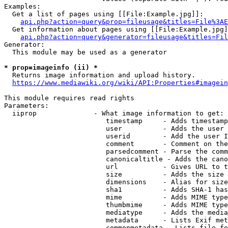
Examples:

  Get a list of pages using [[File:Example.jpg]]:

api.php?action=query&prop=fileusage&titles=File%3AE
  Get information about pages using [[File:Example.jpg]
api.php?action=query&generator=fileusage&titles=Fil
Generator:

  This module may be used as a generator

* prop=imageinfo (ii) *
  Returns image information and upload history.

https://www.mediawiki.org/wiki/API:Properties#imagein
This module requires read rights

Parameters:

  iiprop              - What image information to get:

                         timestamp     - Adds timestamp
                         user          - Adds the user 
                         userid        - Add the user I
                         comment       - Comment on the
                         parsedcomment - Parse the comm
                         canonicaltitle - Adds the cano
                         url           - Gives URL to t
                         size          - Adds the size 
                         dimensions    - Alias for size

                         sha1          - Adds SHA-1 has
                         mime          - Adds MIME type
                         thumbmime     - Adds MIME type
                         mediatype     - Adds the media
                         metadata      - Lists Exif met
                         commonmetadata - Lists file fo