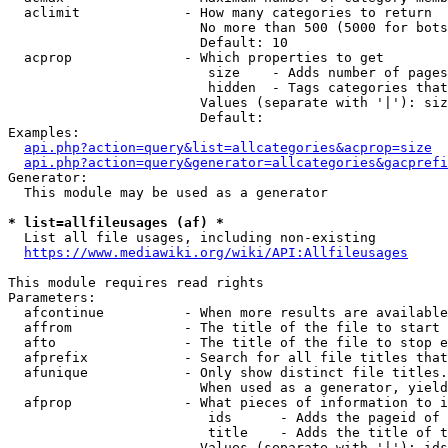
  aclimit             - How many categories to return

                        No more than 500 (5000 for bots
                        Default: 10

  acprop              - Which properties to get

                         size    - Adds number of pages
                         hidden  - Tags categories that
                        Values (separate with '|'): siz
                        Default: 

Examples:

api.php?action=query&list=allcategories&acprop=size
api.php?action=query&generator=allcategories&gacprefi
Generator:

  This module may be used as a generator

* list=allfileusages (af) *
  List all file usages, including non-existing

https://www.mediawiki.org/wiki/API:Allfileusages
This module requires read rights

Parameters:

  afcontinue          - When more results are available
  affrom              - The title of the file to start 
  afto                - The title of the file to stop e
  afprefix            - Search for all file titles that
  afunique            - Only show distinct file titles.
                        When used as a generator, yield
  afprop              - What pieces of information to i
                         ids      - Adds the pageid of 
                         title    - Adds the title of t
                        Values (separate with '|'): ids