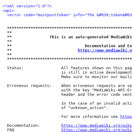
<?xml version="1.0"?>
<api>
<error code="mustposttoken" info="The &#039;token&#03
*****************************************************
**                                                   
**                This is an auto-generated MediaWiki
**                                                   
**                               Documentation and Ex
**                            
https://www.mediawiki.o
**                                                   
*****************************************************
  Status:                All features shown on this pag
                         is still in active development
                         Make sure to monitor our maili
  Erroneous requests:    When erroneous requests are se
                         with the key "MediaWiki-API-Er
                         header and the error code sent
                         In the case of an invalid acti
                         of "unknown_action".

                         For more information see 
https
  Documentation:         
https://www.mediawiki.org/wik
  FAQ                    
https://www.mediawiki.org/wiki