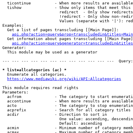
  ticontinue          - When more results are available
  tishow              - Show only items that meet this 
                        redirect  - Only show redirects

                        !redirect - Only show non-redir
                        Values (separate with '|'): red
Examples:

  Get a list of pages transcluding [[Main Page]]:

api.php?action=query&prop=transcludedin&titles=Main
  Get information about pages transcluding [[Main Page]
api.php?action=query&generator=transcludedin&titles
Generator:

  This module may be used as a generator

--- --- --- --- --- --- --- --- --- --- --- ---  Query:
* list=allcategories (ac) *
  Enumerate all categories.

https://www.mediawiki.org/wiki/API:Allcategories
This module requires read rights

Parameters:

  acfrom              - The category to start enumerati
  accontinue          - When more results are available
  acto                - The category to stop enumeratin
  acprefix            - Search for all category titles 
  acdir               - Direction to sort in

                        One value: ascending, descendin
                        Default: ascending

  acmin               - Minimum number of category memb
  acmax               - Maximum number of category memb