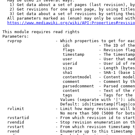
  May be used in several ways:

   1) Get data about a set of pages (last revision), by
   2) Get revisions for one given page, by using titles
   3) Get data about a set of revisions by setting thei
  All parameters marked as (enum) may only be used with
https://www.mediawiki.org/wiki/API:Properties#revisio
This module requires read rights

Parameters:

  rvprop              - Which properties to get for eac
                         ids            - The ID of the
                         flags          - Revision flag
                         timestamp      - The timestamp
                         user           - User that mad
                         userid         - User id of re
                         size           - Length (bytes
                         sha1           - SHA-1 (base 1
                         contentmodel   - Content model
                         comment        - Comment by th
                         parsedcomment  - Parsed commen
                         content        - Text of the r
                         tags           - Tags for the 
                        Values (separate with '|'): ids
                        Default: ids|timestamp|flags|co
  rvlimit             - Limit how many revisions will b
                        No more than 500 (5000 for bots
  rvstartid           - From which revision id to start
  rvendid             - Stop revision enumeration on th
  rvstart             - From which revision timestamp t
  rvend               - Enumerate up to this timestamp 