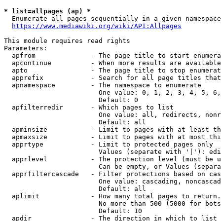
* list=allpages (ap) *
  Enumerate all pages sequentially in a given namespace
https://www.mediawiki.org/wiki/API:Allpages
This module requires read rights

Parameters:

  apfrom              - The page title to start enumera
  apcontinue          - When more results are available
  apto                - The page title to stop enumerat
  apprefix            - Search for all page titles that
  apnamespace         - The namespace to enumerate

                        One value: 0, 1, 2, 3, 4, 5, 6,
                        Default: 0

  apfilterredir       - Which pages to list

                        One value: all, redirects, nonr
                        Default: all

  apminsize           - Limit to pages with at least th
  apmaxsize           - Limit to pages with at most thi
  apprtype            - Limit to protected pages only

                        Values (separate with '|'): edi
  apprlevel           - The protection level (must be u
                        Can be empty, or Values (separa
  apprfiltercascade   - Filter protections based on cas
                        One value: cascading, noncascad
                        Default: all

  aplimit             - How many total pages to return.

                        No more than 500 (5000 for bots
                        Default: 10

  apdir               - The direction in which to list
