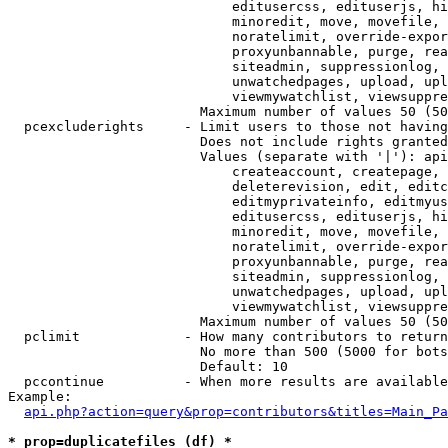
                            editusercss, edituserjs, hi
                            minoredit, move, movefile, 
                            noratelimit, override-expor
                            proxyunbannable, purge, rea
                            siteadmin, suppressionlog, 
                            unwatchedpages, upload, upl
                            viewmywatchlist, viewsuppre
                        Maximum number of values 50 (50
  pcexcluderights     - Limit users to those not having
                        Does not include rights granted
                        Values (separate with '|'): api
                            createaccount, createpage, 
                            deleterevision, edit, editc
                            editmyprivateinfo, editmyus
                            editusercss, edituserjs, hi
                            minoredit, move, movefile, 
                            noratelimit, override-expor
                            proxyunbannable, purge, rea
                            siteadmin, suppressionlog, 
                            unwatchedpages, upload, upl
                            viewmywatchlist, viewsuppre
                        Maximum number of values 50 (50
  pclimit             - How many contributors to return

                        No more than 500 (5000 for bots
                        Default: 10

  pccontinue          - When more results are available
Example:

api.php?action=query&prop=contributors&titles=Main_Pa
* prop=duplicatefiles (df) *