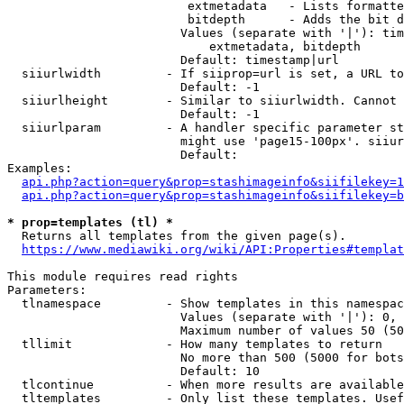
                         extmetadata   - Lists formatte
                         bitdepth      - Adds the bit d
                        Values (separate with '|'): tim
                            extmetadata, bitdepth

                        Default: timestamp|url

  siiurlwidth         - If siiprop=url is set, a URL to
                        Default: -1

  siiurlheight        - Similar to siiurlwidth. Cannot 
                        Default: -1

  siiurlparam         - A handler specific parameter st
                        might use 'page15-100px'. siiur
                        Default: 

Examples:

api.php?action=query&prop=stashimageinfo&siifilekey=1
api.php?action=query&prop=stashimageinfo&siifilekey=b
* prop=templates (tl) *
  Returns all templates from the given page(s).

https://www.mediawiki.org/wiki/API:Properties#templat
This module requires read rights

Parameters:

  tlnamespace         - Show templates in this namespac
                        Values (separate with '|'): 0, 
                        Maximum number of values 50 (50
  tllimit             - How many templates to return

                        No more than 500 (5000 for bots
                        Default: 10

  tlcontinue          - When more results are available
  tltemplates         - Only list these templates. Usef