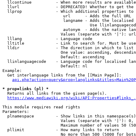
  llcontinue          - When more results are available
  llurl               - DEPRECATED! Whether to get the 
  llprop              - Which additional properties to 
                         url      - Adds the full URL

                         langname - Adds the localised 
                                    Use llinlanguagecod
                         autonym  - Adds the native lan
                        Values (separate with '|'): url
  lllang              - Language code

  lltitle             - Link to search for. Must be use
  lldir               - The direction in which to list

                        One value: ascending, descendin
                        Default: ascending

  llinlanguagecode    - Language code for localised lan
                        Default: nl

Example:

  Get interlanguage links from the [[Main Page]]:

api.php?action=query&prop=langlinks&titles=Main%20P
* prop=links (pl) *
  Returns all links from the given page(s).

https://www.mediawiki.org/wiki/API:Properties#links_.
This module requires read rights

Parameters:

  plnamespace         - Show links in this namespace(s)
                        Values (separate with '|'): 0, 
                        Maximum number of values 50 (50
  pllimit             - How many links to return

                        No more than 500 (5000 for bots