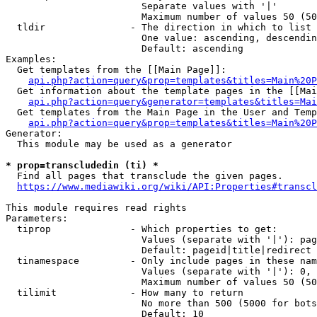
                        Separate values with '|'

                        Maximum number of values 50 (50
  tldir               - The direction in which to list

                        One value: ascending, descendin
                        Default: ascending

Examples:

  Get templates from the [[Main Page]]:

api.php?action=query&prop=templates&titles=Main%20P
  Get information about the template pages in the [[Mai
api.php?action=query&generator=templates&titles=Mai
  Get templates from the Main Page in the User and Temp
api.php?action=query&prop=templates&titles=Main%20P
Generator:

  This module may be used as a generator

* prop=transcludedin (ti) *
  Find all pages that transclude the given pages.

https://www.mediawiki.org/wiki/API:Properties#transcl
This module requires read rights

Parameters:

  tiprop              - Which properties to get:

                        Values (separate with '|'): pag
                        Default: pageid|title|redirect

  tinamespace         - Only include pages in these nam
                        Values (separate with '|'): 0, 
                        Maximum number of values 50 (50
  tilimit             - How many to return

                        No more than 500 (5000 for bots
                        Default: 10
