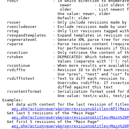
  rvdir               - In which direction to enumerate
                         newer          - List oldest f
                         older          - List newest f
                        One value: newer, older

                        Default: older

  rvuser              - Only include revisions made by 
  rvexcludeuser       - Exclude revisions made by user 
  rvtag               - Only list revisions tagged with
  rvexpandtemplates   - Expand templates in revision co
  rvgeneratexml       - Generate XML parse tree for rev
  rvparse             - Parse revision content (require
                        For performance reasons if this
  rvsection           - Only retrieve the content of th
  rvtoken             - DEPRECATED! Which tokens to obt
                        Values (separate with '|'): rol
  rvcontinue          - When more results are available
  rvdiffto            - Revision ID to diff each revisi
                        Use "prev", "next" and "cur" fo
  rvdifftotext        - Text to diff each revision to. 
                        Overrides rvdiffto. If rvsectio
                        diffed against this text

  rvcontentformat     - Serialization format used for d
                        One value: text/x-wiki, text/ja
Examples:

  Get data with content for the last revision of titles
api.php?action=query&prop=revisions&titles=API|Main
  Get last 5 revisions of the "Main Page"

api.php?action=query&prop=revisions&titles=Main%20
  Get first 5 revisions of the "Main Page"

api.php?action=query&prop=revisions&titles=Main%20P