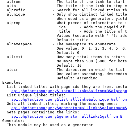
  alfrom              - The title of the link to start 
  alto                - The title of the link to stop e
  alprefix            - Search for all linked titles th
  alunique            - Only show distinct linked title
                        When used as a generator, yield
  alprop              - What pieces of information to i
                         ids      - Adds the pageid of 
                         title    - Adds the title of t
                        Values (separate with '|'): ids
                        Default: title

  alnamespace         - The namespace to enumerate

                        One value: 0, 1, 2, 3, 4, 5, 6,
                        Default: 0

  allimit             - How many total items to return

                        No more than 500 (5000 for bots
                        Default: 10

  aldir               - The direction in which to list

                        One value: ascending, descendin
                        Default: ascending

Examples:

  List linked titles with page ids they are from, inclu
api.php?action=query&list=alllinks&alfrom=B&alprop=
  List unique linked titles:

api.php?action=query&list=alllinks&alunique=&alfrom
  Gets all linked titles, marking the missing ones:

api.php?action=query&generator=alllinks&galunique=&
  Gets pages containing the links:

api.php?action=query&generator=alllinks&galfrom=B
Generator:

  This module may be used as a generator
