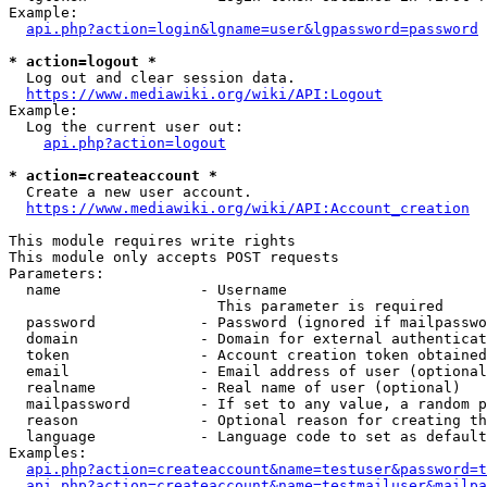
Example:

api.php?action=login&lgname=user&lgpassword=password
* action=logout *
  Log out and clear session data.

https://www.mediawiki.org/wiki/API:Logout
Example:

  Log the current user out:

api.php?action=logout
* action=createaccount *
  Create a new user account.

https://www.mediawiki.org/wiki/API:Account_creation
This module requires write rights

This module only accepts POST requests

Parameters:

  name                - Username

                        This parameter is required

  password            - Password (ignored if mailpasswo
  domain              - Domain for external authenticat
  token               - Account creation token obtained
  email               - Email address of user (optional
  realname            - Real name of user (optional)

  mailpassword        - If set to any value, a random p
  reason              - Optional reason for creating th
  language            - Language code to set as default
Examples:

api.php?action=createaccount&name=testuser&password=t
api.php?action=createaccount&name=testmailuser&mailpa