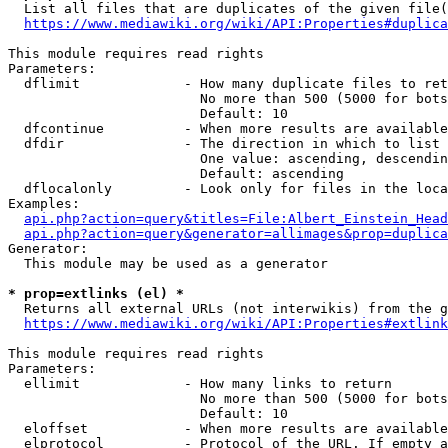
  List all files that are duplicates of the given file(
https://www.mediawiki.org/wiki/API:Properties#duplica
This module requires read rights

Parameters:

  dflimit             - How many duplicate files to ret
                        No more than 500 (5000 for bots
                        Default: 10

  dfcontinue          - When more results are available
  dfdir               - The direction in which to list

                        One value: ascending, descendin
                        Default: ascending

  dflocalonly         - Look only for files in the loca
Examples:

api.php?action=query&titles=File:Albert_Einstein_Head
api.php?action=query&generator=allimages&prop=duplica
Generator:

  This module may be used as a generator

* prop=extlinks (el) *
  Returns all external URLs (not interwikis) from the g
https://www.mediawiki.org/wiki/API:Properties#extlink
This module requires read rights

Parameters:

  ellimit             - How many links to return

                        No more than 500 (5000 for bots
                        Default: 10

  eloffset            - When more results are available
  elprotocol          - Protocol of the URL. If empty a