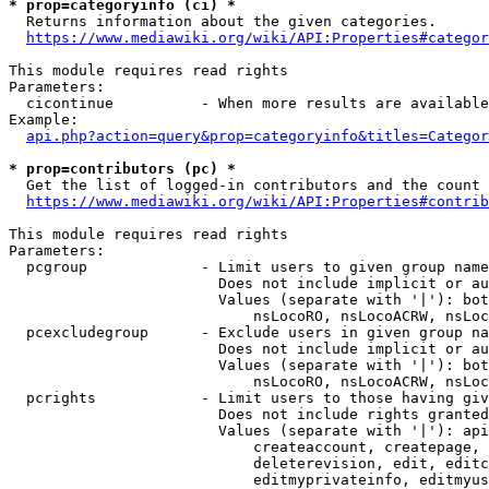
* prop=categoryinfo (ci) *
  Returns information about the given categories.

https://www.mediawiki.org/wiki/API:Properties#categor
This module requires read rights

Parameters:

  cicontinue          - When more results are available
Example:

api.php?action=query&prop=categoryinfo&titles=Categor
* prop=contributors (pc) *
  Get the list of logged-in contributors and the count 
https://www.mediawiki.org/wiki/API:Properties#contrib
This module requires read rights

Parameters:

  pcgroup             - Limit users to given group name
                        Does not include implicit or au
                        Values (separate with '|'): bot
                            nsLocoRO, nsLocoACRW, nsLoc
  pcexcludegroup      - Exclude users in given group na
                        Does not include implicit or au
                        Values (separate with '|'): bot
                            nsLocoRO, nsLocoACRW, nsLoc
  pcrights            - Limit users to those having giv
                        Does not include rights granted
                        Values (separate with '|'): api
                            createaccount, createpage, 
                            deleterevision, edit, editc
                            editmyprivateinfo, editmyus