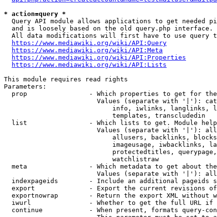
* action=query *
  Query API module allows applications to get needed pi
  and is loosely based on the old query.php interface.

  All data modifications will first have to use query t
https://www.mediawiki.org/wiki/API:Query
https://www.mediawiki.org/wiki/API:Meta
https://www.mediawiki.org/wiki/API:Properties
https://www.mediawiki.org/wiki/API:Lists
This module requires read rights

Parameters:

  prop                - Which properties to get for the
                        Values (separate with '|'): cat
                            info, iwlinks, langlinks, l
                            templates, transcludedin

  list                - Which lists to get. Module help
                        Values (separate with '|'): all
                            allusers, backlinks, blocks
                            imageusage, iwbacklinks, la
                            protectedtitles, querypage,
                            watchlistraw

  meta                - Which metadata to get about the
                        Values (separate with '|'): all
  indexpageids        - Include an additional pageids s
  export              - Export the current revisions of
  exportnowrap        - Return the export XML without w
  iwurl               - Whether to get the full URL if 
  continue            - When present, formats query-con