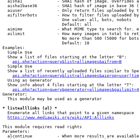
  aisha1              - SHA1 hash of image. Overrides a
  aisha1base36        - SHA1 hash of image in base 36 (
  aiuser              - Only return files uploaded by t
  aifilterbots        - How to filter files uploaded by
                        One value: all, bots, nobots

                        Default: all

  aimime              - What MIME type to search for. e
  ailimit             - How many images in total to ret
                        No more than 500 (5000 for bots
                        Default: 10

Examples:

  Simple Use

  Show a list of files starting at the letter "B":

api.php?action=query&list=allimages&aifrom=B
  Simple Use

  Show a list of recently uploaded files similar to Spe
api.php?action=query&list=allimages&aiprop=user|tim
  Using as Generator

  Show info about 4 files starting at the letter "T":

api.php?action=query&generator=allimages&gailimit=4
Generator:

  This module may be used as a generator

* list=alllinks (al) *
  Enumerate all links that point to a given namespace

https://www.mediawiki.org/wiki/API:Alllinks
This module requires read rights

Parameters:

  alcontinue          - When more results are available