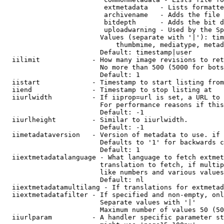
                         extmetadata   - Lists formatte
                         archivename   - Adds the file 
                         bitdepth      - Adds the bit d
                         uploadwarning - Used by the Sp
                        Values (separate with '|'): tim
                            thumbmime, mediatype, metad
                        Default: timestamp|user

  iilimit             - How many image revisions to ret
                        No more than 500 (5000 for bots
                        Default: 1

  iistart             - Timestamp to start listing from

  iiend               - Timestamp to stop listing at

  iiurlwidth          - If iiprop=url is set, a URL to 
                        For performance reasons if this
                        Default: -1

  iiurlheight         - Similar to iiurlwidth.

                        Default: -1

  iimetadataversion   - Version of metadata to use. if 
                        Defaults to '1' for backwards c
                        Default: 1

  iiextmetadatalanguage - What language to fetch extmet
                        translation to fetch, if multip
                        like numbers and various values
                        Default: nl

  iiextmetadatamultilang - If translations for extmetad
  iiextmetadatafilter - If specified and non-empty, onl
                        Separate values with '|'

                        Maximum number of values 50 (50
  iiurlparam          - A handler specific parameter st