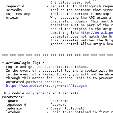
                        One value: user, bot

  requestid           - Request ID to distinguish reque
  servedby            - Include the hostname that serve
  curtimestamp        - Include the current timestamp i
  origin              - When accessing the API using a 
                        originating domain. This must b
                        therefore must be part of the r
                        one of the origins in the Origi
                        something like 
http://en.wikipe
                        parameter does not match the Or
                        this parameter matches the Orig
                        Access-Control-Allow-Origin hea
*** *** *** *** *** *** *** *** *** *** *** *** *** ***
* action=login (lg) *
  Log in and get the authentication tokens.

  In the event of a successful log-in, a cookie will be
  In the event of a failed log-in, you will not be able
  through this method for 5 seconds. This is to prevent
  automated password crackers.

https://www.mediawiki.org/wiki/API:Login
This module only accepts POST requests

Parameters:

  lgname              - User Name

  lgpassword          - Password

  lgdomain            - Domain (optional)

  lgtoken             - Login token obtained in first r