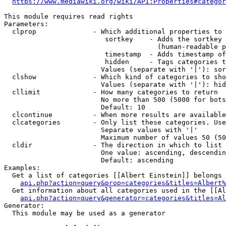
https://www.mediawiki.org/wiki/API:Properties#categor
This module requires read rights

Parameters:

  clprop              - Which additional properties to 
                         sortkey    - Adds the sortkey 
                                      (human-readable p
                         timestamp  - Adds timestamp of
                         hidden     - Tags categories t
                        Values (separate with '|'): sor
  clshow              - Which kind of categories to sho
                        Values (separate with '|'): hid
  cllimit             - How many categories to return

                        No more than 500 (5000 for bots
                        Default: 10

  clcontinue          - When more results are available
  clcategories        - Only list these categories. Use
                        Separate values with '|'

                        Maximum number of values 50 (50
  cldir               - The direction in which to list

                        One value: ascending, descendin
                        Default: ascending

Examples:

  Get a list of categories [[Albert Einstein]] belongs 
api.php?action=query&prop=categories&titles=Albert%
  Get information about all categories used in the [[Al
api.php?action=query&generator=categories&titles=Al
Generator:

  This module may be used as a generator
