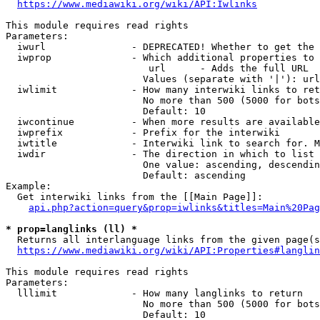
https://www.mediawiki.org/wiki/API:Iwlinks
This module requires read rights

Parameters:

  iwurl               - DEPRECATED! Whether to get the 
  iwprop              - Which additional properties to 
                         url      - Adds the full URL

                        Values (separate with '|'): url

  iwlimit             - How many interwiki links to ret
                        No more than 500 (5000 for bots
                        Default: 10

  iwcontinue          - When more results are available
  iwprefix            - Prefix for the interwiki

  iwtitle             - Interwiki link to search for. M
  iwdir               - The direction in which to list

                        One value: ascending, descendin
                        Default: ascending

Example:

  Get interwiki links from the [[Main Page]]:

api.php?action=query&prop=iwlinks&titles=Main%20Pag
* prop=langlinks (ll) *
  Returns all interlanguage links from the given page(s
https://www.mediawiki.org/wiki/API:Properties#langlin
This module requires read rights

Parameters:

  lllimit             - How many langlinks to return

                        No more than 500 (5000 for bots
                        Default: 10
