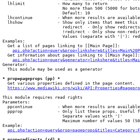
  lhlimit             - How many to return

                        No more than 500 (5000 for bots
                        Default: 10

  lhcontinue          - When more results are available
  lhshow              - Show only items that meet this 
                        redirect  - Only show redirects

                        !redirect - Only show non-redir
                        Values (separate with '|'): red
Examples:

  Get a list of pages linking to [[Main Page]]:

api.php?action=query&prop=linkshere&titles=Main%20P
  Get information about pages linking to [[Main Page]]:

api.php?action=query&generator=linkshere&titles=Mai
Generator:

  This module may be used as a generator

* prop=pageprops (pp) *
  Get various properties defined in the page content.

https://www.mediawiki.org/wiki/API:Properties#pagepro
This module requires read rights

Parameters:

  ppcontinue          - When more results are available
  ppprop              - Only list these props. Useful f
                        Separate values with '|'

                        Maximum number of values 50 (50
Example:

api.php?action=query&prop=pageprops&titles=Category:F
* prop=redirects (rd) *