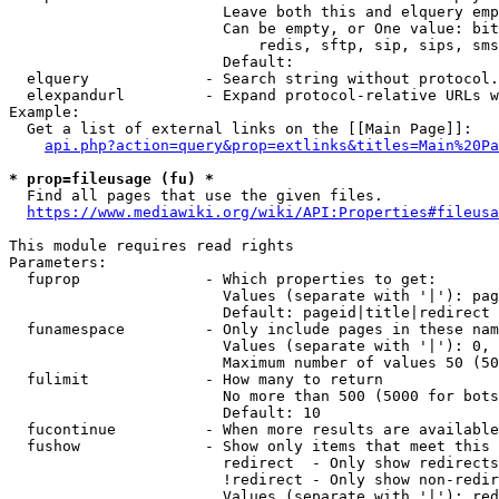
                        Leave both this and elquery emp
                        Can be empty, or One value: bit
                            redis, sftp, sip, sips, sms
                        Default: 

  elquery             - Search string without protocol.
  elexpandurl         - Expand protocol-relative URLs w
Example:

  Get a list of external links on the [[Main Page]]:

api.php?action=query&prop=extlinks&titles=Main%20Pa
* prop=fileusage (fu) *
  Find all pages that use the given files.

https://www.mediawiki.org/wiki/API:Properties#fileusa
This module requires read rights

Parameters:

  fuprop              - Which properties to get:

                        Values (separate with '|'): pag
                        Default: pageid|title|redirect

  funamespace         - Only include pages in these nam
                        Values (separate with '|'): 0, 
                        Maximum number of values 50 (50
  fulimit             - How many to return

                        No more than 500 (5000 for bots
                        Default: 10

  fucontinue          - When more results are available
  fushow              - Show only items that meet this 
                        redirect  - Only show redirects

                        !redirect - Only show non-redir
                        Values (separate with '|'): red