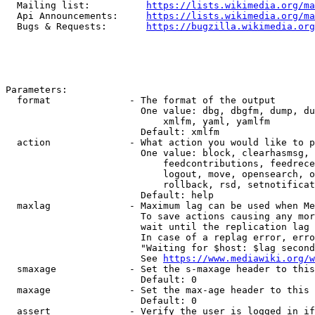
  Mailing list:          
https://lists.wikimedia.org/ma
  Api Announcements:     
https://lists.wikimedia.org/ma
  Bugs & Requests:       
https://bugzilla.wikimedia.org
Parameters:

  format              - The format of the output

                        One value: dbg, dbgfm, dump, du
                            xmlfm, yaml, yamlfm

                        Default: xmlfm

  action              - What action you would like to p
                        One value: block, clearhasmsg, 
                            feedcontributions, feedrece
                            logout, move, opensearch, o
                            rollback, rsd, setnotificat
                        Default: help

  maxlag              - Maximum lag can be used when Me
                        To save actions causing any mor
                        wait until the replication lag 
                        In case of a replag error, erro
                        "Waiting for $host: $lag second
                        See 
https://www.mediawiki.org/w
  smaxage             - Set the s-maxage header to this
                        Default: 0

  maxage              - Set the max-age header to this 
                        Default: 0

  assert              - Verify the user is logged in if