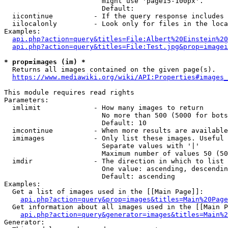
                        might use 'page15-100px'.

                        Default: 

  iicontinue          - If the query response includes 
  iilocalonly         - Look only for files in the loca
Examples:

api.php?action=query&titles=File:Albert%20Einstein%2
api.php?action=query&titles=File:Test.jpg&prop=imagei
* prop=images (im) *
  Returns all images contained on the given page(s).

https://www.mediawiki.org/wiki/API:Properties#images_
This module requires read rights

Parameters:

  imlimit             - How many images to return

                        No more than 500 (5000 for bots
                        Default: 10

  imcontinue          - When more results are available
  imimages            - Only list these images. Useful 
                        Separate values with '|'

                        Maximum number of values 50 (50
  imdir               - The direction in which to list

                        One value: ascending, descendin
                        Default: ascending

Examples:

  Get a list of images used in the [[Main Page]]:

api.php?action=query&prop=images&titles=Main%20Page
  Get information about all images used in the [[Main P
api.php?action=query&generator=images&titles=Main%2
Generator:
