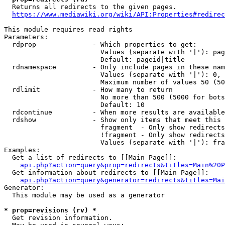
  Returns all redirects to the given pages.

https://www.mediawiki.org/wiki/API:Properties#redirec
This module requires read rights

Parameters:

  rdprop              - Which properties to get:

                        Values (separate with '|'): pag
                        Default: pageid|title

  rdnamespace         - Only include pages in these nam
                        Values (separate with '|'): 0, 
                        Maximum number of values 50 (50
  rdlimit             - How many to return

                        No more than 500 (5000 for bots
                        Default: 10

  rdcontinue          - When more results are available
  rdshow              - Show only items that meet this 
                        fragment  - Only show redirects
                        !fragment - Only show redirects
                        Values (separate with '|'): fra
Examples:

  Get a list of redirects to [[Main Page]]:

api.php?action=query&prop=redirects&titles=Main%20P
  Get information about redirects to [[Main Page]]:

api.php?action=query&generator=redirects&titles=Mai
Generator:

  This module may be used as a generator

* prop=revisions (rv) *
  Get revision information.
