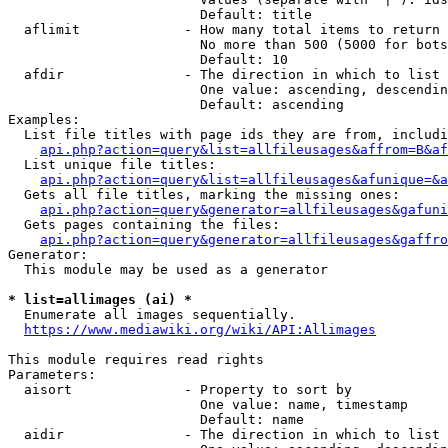
                        Default: title

  aflimit             - How many total items to return

                        No more than 500 (5000 for bots
                        Default: 10

  afdir               - The direction in which to list

                        One value: ascending, descendin
                        Default: ascending

Examples:

  List file titles with page ids they are from, includi
api.php?action=query&list=allfileusages&affrom=B&af
  List unique file titles:

api.php?action=query&list=allfileusages&afunique=&a
  Gets all file titles, marking the missing ones:

api.php?action=query&generator=allfileusages&gafuni
  Gets pages containing the files:

api.php?action=query&generator=allfileusages&gaffro
Generator:

  This module may be used as a generator

* list=allimages (ai) *
  Enumerate all images sequentially.

https://www.mediawiki.org/wiki/API:Allimages
This module requires read rights

Parameters:

  aisort              - Property to sort by

                        One value: name, timestamp

                        Default: name

  aidir               - The direction in which to list
