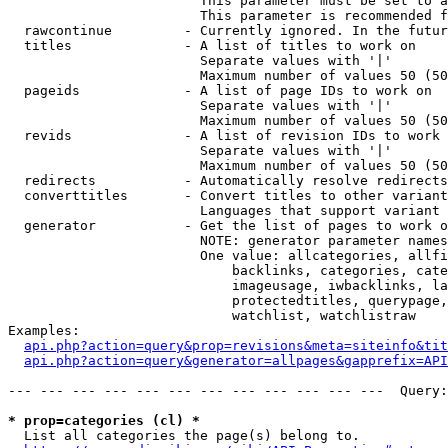
                        This parameter must be set to a
                        This parameter is recommended f
  rawcontinue         - Currently ignored. In the futur
  titles              - A list of titles to work on

                        Separate values with '|'

                        Maximum number of values 50 (50
  pageids             - A list of page IDs to work on

                        Separate values with '|'

                        Maximum number of values 50 (50
  revids              - A list of revision IDs to work 
                        Separate values with '|'

                        Maximum number of values 50 (50
  redirects           - Automatically resolve redirects

  converttitles       - Convert titles to other variant
                        Languages that support variant 
  generator           - Get the list of pages to work o
                        NOTE: generator parameter names
                        One value: allcategories, allfi
                            backlinks, categories, cate
                            imageusage, iwbacklinks, la
                            protectedtitles, querypage,
                            watchlist, watchlistraw

Examples:

api.php?action=query&prop=revisions&meta=siteinfo&tit
api.php?action=query&generator=allpages&gapprefix=API
--- --- --- --- --- --- --- --- --- --- --- ---  Query:
* prop=categories (cl) *
  List all categories the page(s) belong to.
