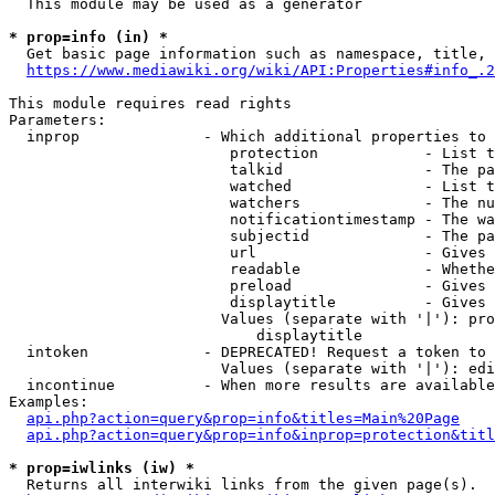
  This module may be used as a generator

* prop=info (in) *
  Get basic page information such as namespace, title, 
https://www.mediawiki.org/wiki/API:Properties#info_.2
This module requires read rights

Parameters:

  inprop              - Which additional properties to 
                         protection            - List t
                         talkid                - The pa
                         watched               - List t
                         watchers              - The nu
                         notificationtimestamp - The wa
                         subjectid             - The pa
                         url                   - Gives 
                         readable              - Whethe
                         preload               - Gives 
                         displaytitle          - Gives 
                        Values (separate with '|'): pro
                            displaytitle

  intoken             - DEPRECATED! Request a token to 
                        Values (separate with '|'): edi
  incontinue          - When more results are available
Examples:

api.php?action=query&prop=info&titles=Main%20Page
api.php?action=query&prop=info&inprop=protection&titl
* prop=iwlinks (iw) *
  Returns all interwiki links from the given page(s).
