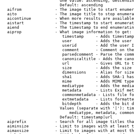
                        One value: ascending, descendin
                        Default: ascending

  aifrom              - The image title to start enumer
  aito                - The image title to stop enumera
  aicontinue          - When more results are available
  aistart             - The timestamp to start enumerat
  aiend               - The timestamp to end enumeratin
  aiprop              - What image information to get:

                         timestamp     - Adds timestamp
                         user          - Adds the user 
                         userid        - Add the user I
                         comment       - Comment on the
                         parsedcomment - Parse the comm
                         canonicaltitle - Adds the cano
                         url           - Gives URL to t
                         size          - Adds the size 
                         dimensions    - Alias for size

                         sha1          - Adds SHA-1 has
                         mime          - Adds MIME type
                         mediatype     - Adds the media
                         metadata      - Lists Exif met
                         commonmetadata - Lists file fo
                         extmetadata   - Lists formatte
                         bitdepth      - Adds the bit d
                        Values (separate with '|'): tim
                            mediatype, metadata, common
                        Default: timestamp|url

  aiprefix            - Search for all image titles tha
  aiminsize           - Limit to images with at least t
  aimaxsize           - Limit to images with at most th