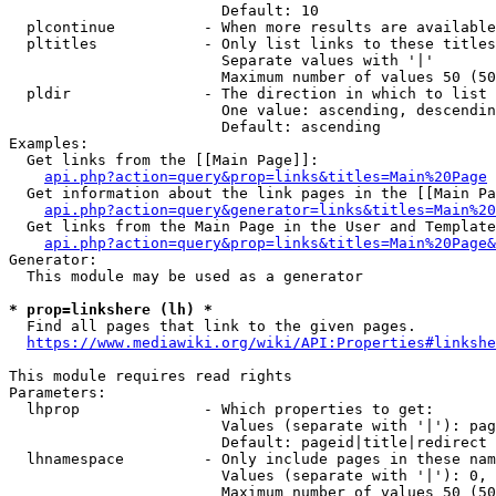
                        Default: 10

  plcontinue          - When more results are available
  pltitles            - Only list links to these titles
                        Separate values with '|'

                        Maximum number of values 50 (50
  pldir               - The direction in which to list

                        One value: ascending, descendin
                        Default: ascending

Examples:

  Get links from the [[Main Page]]:

api.php?action=query&prop=links&titles=Main%20Page
  Get information about the link pages in the [[Main Pa
api.php?action=query&generator=links&titles=Main%20
  Get links from the Main Page in the User and Template
api.php?action=query&prop=links&titles=Main%20Page&
Generator:

  This module may be used as a generator

* prop=linkshere (lh) *
  Find all pages that link to the given pages.

https://www.mediawiki.org/wiki/API:Properties#linkshe
This module requires read rights

Parameters:

  lhprop              - Which properties to get:

                        Values (separate with '|'): pag
                        Default: pageid|title|redirect

  lhnamespace         - Only include pages in these nam
                        Values (separate with '|'): 0, 
                        Maximum number of values 50 (50